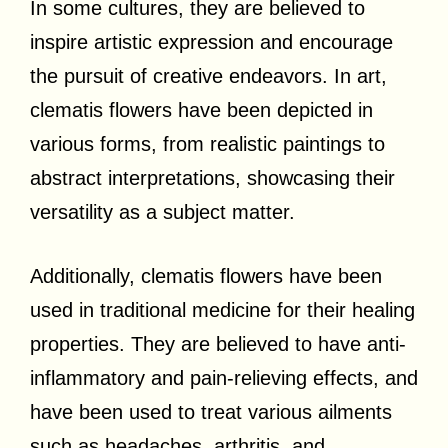
In some cultures, they are believed to
inspire artistic expression and encourage
the pursuit of creative endeavors. In art,
clematis flowers have been depicted in
various forms, from realistic paintings to
abstract interpretations, showcasing their
versatility as a subject matter.
Additionally, clematis flowers have been
used in traditional medicine for their healing
properties. They are believed to have anti-
inflammatory and pain-relieving effects, and
have been used to treat various ailments
such as headaches, arthritis, and