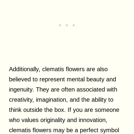
Additionally, clematis flowers are also
believed to represent mental beauty and
ingenuity. They are often associated with
creativity, imagination, and the ability to
think outside the box. If you are someone
who values originality and innovation,
clematis flowers may be a perfect symbol