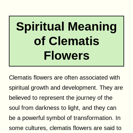
Spiritual Meaning
of Clematis
Flowers
Clematis flowers are often associated with
spiritual growth and development. They are
believed to represent the journey of the
soul from darkness to light, and they can
be a powerful symbol of transformation. In
some cultures, clematis flowers are said to