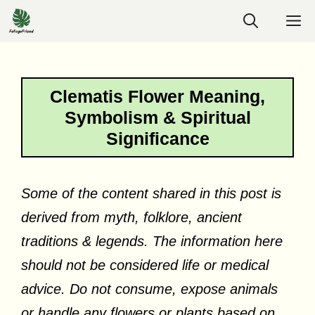
Skip
M
to
content
Clematis Flower Meaning,
Symbolism & Spiritual
Significance
Some of the content shared in this post is
derived from myth, folklore, ancient
traditions & legends. The information here
should not be considered life or medical
advice. Do not consume, expose animals
or handle any flowers or plants based on