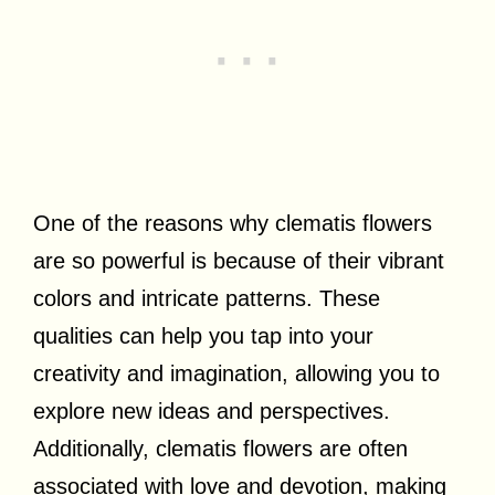
One of the reasons why clematis flowers
are so powerful is because of their vibrant
colors and intricate patterns. These
qualities can help you tap into your
creativity and imagination, allowing you to
explore new ideas and perspectives.
Additionally, clematis flowers are often
associated with love and devotion, making