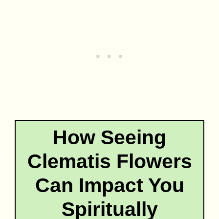
How Seeing
Clematis Flowers
Can Impact You
Spiritually