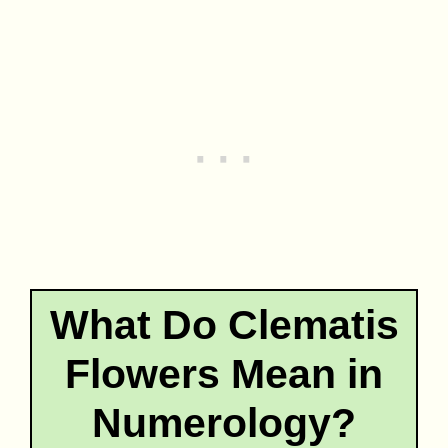
What Do Clematis
Flowers Mean in
Numerology?