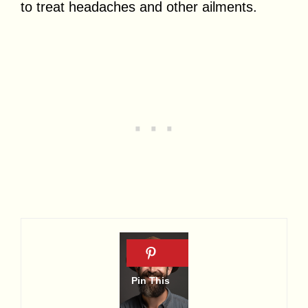
to treat headaches and other ailments.