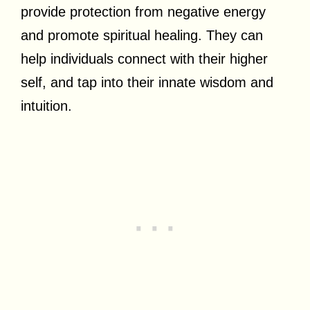
provide protection from negative energy
and promote spiritual healing. They can
help individuals connect with their higher
self, and tap into their innate wisdom and
intuition.