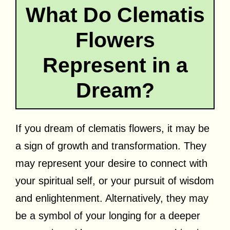
What Do Clematis
Flowers
Represent in a
Dream?
If you dream of clematis flowers, it may be
a sign of growth and transformation. They
may represent your desire to connect with
your spiritual self, or your pursuit of wisdom
and enlightenment. Alternatively, they may
be a symbol of your longing for a deeper