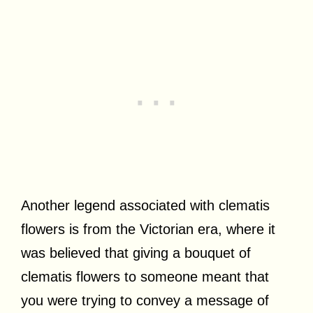
Another legend associated with clematis
flowers is from the Victorian era, where it
was believed that giving a bouquet of
clematis flowers to someone meant that
you were trying to convey a message of