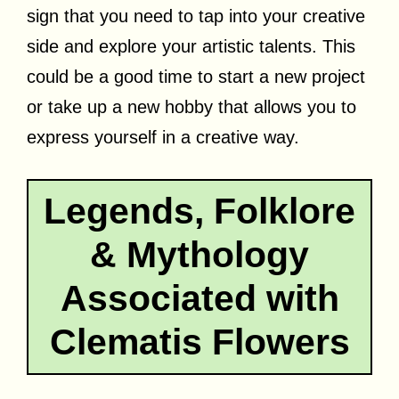
sign that you need to tap into your creative
side and explore your artistic talents. This
could be a good time to start a new project
or take up a new hobby that allows you to
express yourself in a creative way.
Legends, Folklore
& Mythology
Associated with
Clematis Flowers