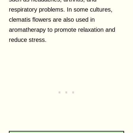
respiratory problems. In some cultures,
clematis flowers are also used in
aromatherapy to promote relaxation and
reduce stress.