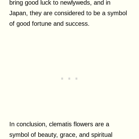
bring good luck to newlyweds, and in
Japan, they are considered to be a symbol
of good fortune and success.
In conclusion, clematis flowers are a
symbol of beauty, grace, and spiritual