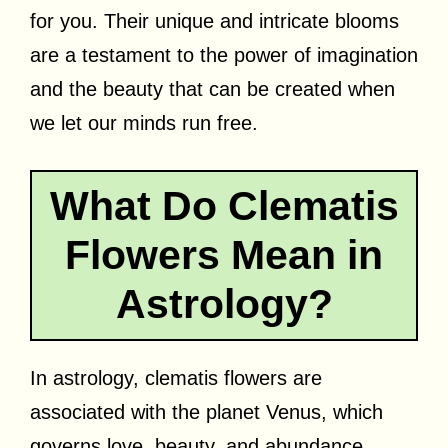
for you. Their unique and intricate blooms
are a testament to the power of imagination
and the beauty that can be created when
we let our minds run free.
What Do Clematis
Flowers Mean in
Astrology?
In astrology, clematis flowers are
associated with the planet Venus, which
governs love, beauty, and abundance.