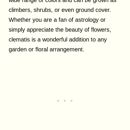
climbers, shrubs, or even ground cover.
Whether you are a fan of astrology or
simply appreciate the beauty of flowers,
clematis is a wonderful addition to any
garden or floral arrangement.