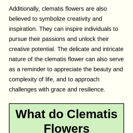
Additionally, clematis flowers are also
believed to symbolize creativity and
inspiration. They can inspire individuals to
pursue their passions and unlock their
creative potential. The delicate and intricate
nature of the clematis flower can also serve
as a reminder to appreciate the beauty and
complexity of life, and to approach
challenges with grace and resilience.
What do Clematis
Flowers