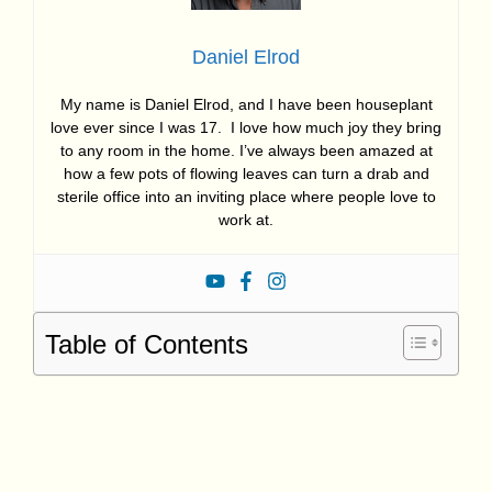
Daniel Elrod
My name is Daniel Elrod, and I have been houseplant
love ever since I was 17. I love how much joy they bring
to any room in the home. I’ve always been amazed at
how a few pots of flowing leaves can turn a drab and
sterile office into an inviting place where people love to
work at.
Table of Contents