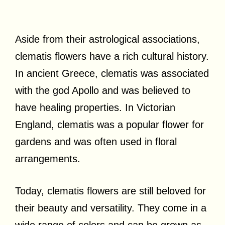
Aside from their astrological associations,
clematis flowers have a rich cultural history.
In ancient Greece, clematis was associated
with the god Apollo and was believed to
have healing properties. In Victorian
England, clematis was a popular flower for
gardens and was often used in floral
arrangements.
Today, clematis flowers are still beloved for
their beauty and versatility. They come in a
wide range of colors and can be grown as