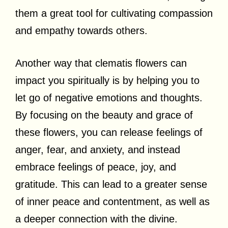
them a great tool for cultivating compassion
and empathy towards others.
Another way that clematis flowers can
impact you spiritually is by helping you to
let go of negative emotions and thoughts.
By focusing on the beauty and grace of
these flowers, you can release feelings of
anger, fear, and anxiety, and instead
embrace feelings of peace, joy, and
gratitude. This can lead to a greater sense
of inner peace and contentment, as well as
a deeper connection with the divine.