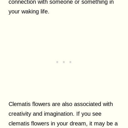
connection with someone or something in
your waking life.
Clematis flowers are also associated with
creativity and imagination. If you see
clematis flowers in your dream, it may be a