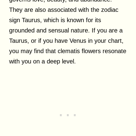
They are also associated with the zodiac
sign Taurus, which is known for its
grounded and sensual nature. If you are a
Taurus, or if you have Venus in your chart,
you may find that clematis flowers resonate
with you on a deep level.