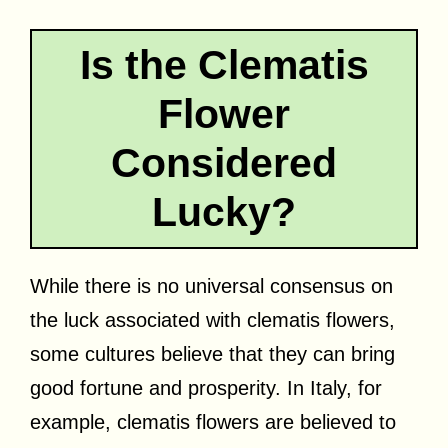
Is the Clematis
Flower
Considered
Lucky?
While there is no universal consensus on
the luck associated with clematis flowers,
some cultures believe that they can bring
good fortune and prosperity. In Italy, for
example, clematis flowers are believed to