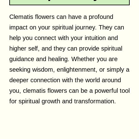
Clematis flowers can have a profound
impact on your spiritual journey. They can
help you connect with your intuition and
higher self, and they can provide spiritual
guidance and healing. Whether you are
seeking wisdom, enlightenment, or simply a
deeper connection with the world around
you, clematis flowers can be a powerful tool
for spiritual growth and transformation.