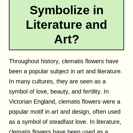
Symbolize in
Literature and
Art?
Throughout history, clematis flowers have
been a popular subject in art and literature.
In many cultures, they are seen as a
symbol of love, beauty, and fertility. In
Victorian England, clematis flowers were a
popular motif in art and design, often used
as a symbol of steadfast love. In literature,
clematis flowers have been used as a