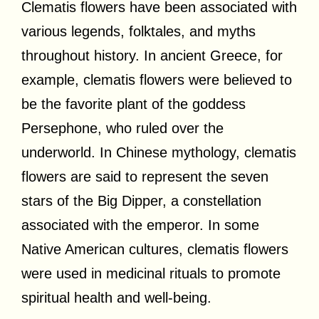
Clematis flowers have been associated with
various legends, folktales, and myths
throughout history. In ancient Greece, for
example, clematis flowers were believed to
be the favorite plant of the goddess
Persephone, who ruled over the
underworld. In Chinese mythology, clematis
flowers are said to represent the seven
stars of the Big Dipper, a constellation
associated with the emperor. In some
Native American cultures, clematis flowers
were used in medicinal rituals to promote
spiritual health and well-being.