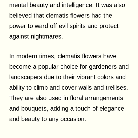
mental beauty and intelligence. It was also
believed that clematis flowers had the
power to ward off evil spirits and protect
against nightmares.
In modern times, clematis flowers have
become a popular choice for gardeners and
landscapers due to their vibrant colors and
ability to climb and cover walls and trellises.
They are also used in floral arrangements
and bouquets, adding a touch of elegance
and beauty to any occasion.