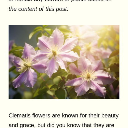
the content of this post.
Clematis flowers are known for their beauty
and grace, but did you know that they are