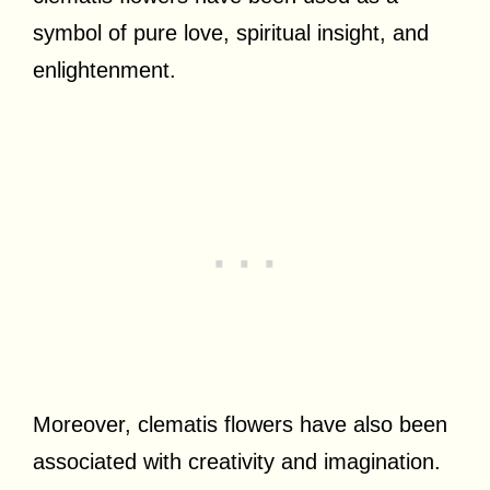
symbol of pure love, spiritual insight, and
enlightenment.
Moreover, clematis flowers have also been
associated with creativity and imagination.