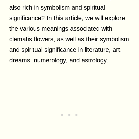
also rich in symbolism and spiritual
significance? In this article, we will explore
the various meanings associated with
clematis flowers, as well as their symbolism
and spiritual significance in literature, art,
dreams, numerology, and astrology.