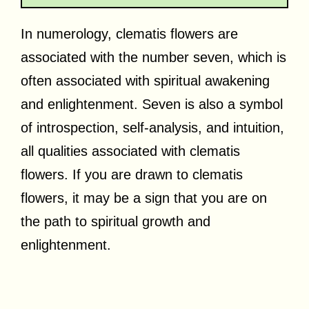
In numerology, clematis flowers are
associated with the number seven, which is
often associated with spiritual awakening
and enlightenment. Seven is also a symbol
of introspection, self-analysis, and intuition,
all qualities associated with clematis
flowers. If you are drawn to clematis
flowers, it may be a sign that you are on
the path to spiritual growth and
enlightenment.