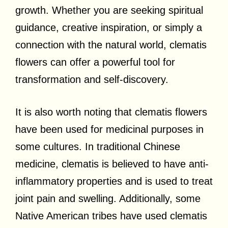
growth. Whether you are seeking spiritual
guidance, creative inspiration, or simply a
connection with the natural world, clematis
flowers can offer a powerful tool for
transformation and self-discovery.
It is also worth noting that clematis flowers
have been used for medicinal purposes in
some cultures. In traditional Chinese
medicine, clematis is believed to have anti-
inflammatory properties and is used to treat
joint pain and swelling. Additionally, some
Native American tribes have used clematis