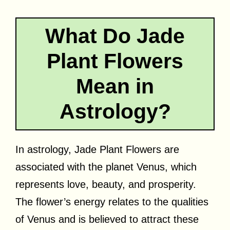
What Do Jade
Plant Flowers
Mean in
Astrology?
In astrology, Jade Plant Flowers are
associated with the planet Venus, which
represents love, beauty, and prosperity.
The flower’s energy relates to the qualities
of Venus and is believed to attract these