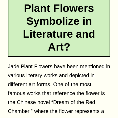
Plant Flowers
Symbolize in
Literature and
Art?
Jade Plant Flowers have been mentioned in
various literary works and depicted in
different art forms. One of the most
famous works that reference the flower is
the Chinese novel “Dream of the Red
Chamber,” where the flower represents a