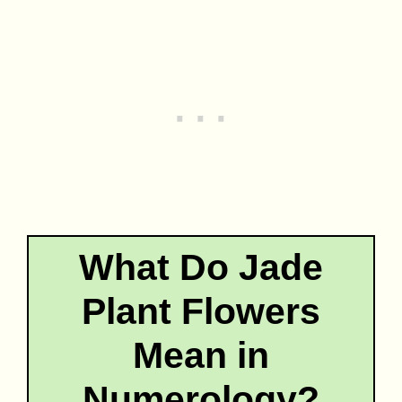
What Do Jade
Plant Flowers
Mean in
Numerology?