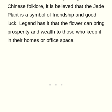
Chinese folklore, it is believed that the Jade
Plant is a symbol of friendship and good
luck. Legend has it that the flower can bring
prosperity and wealth to those who keep it
in their homes or office space.