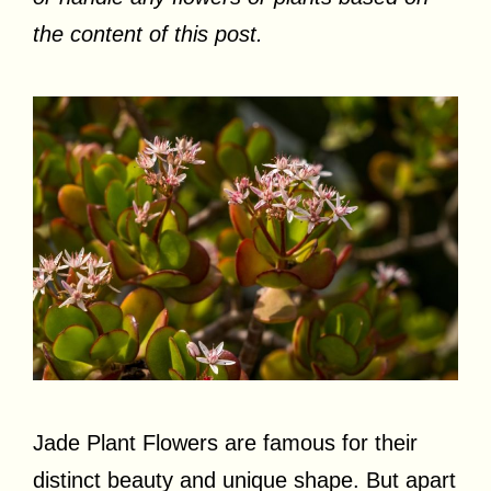
the content of this post.
Jade Plant Flowers are famous for their
distinct beauty and unique shape. But apart