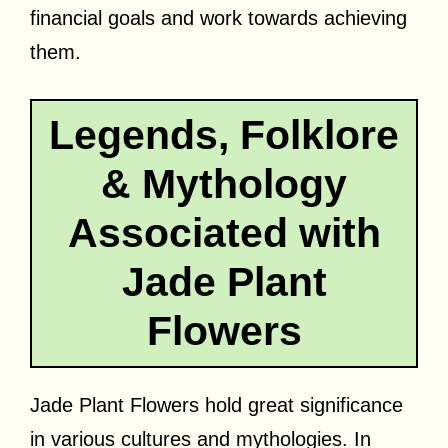
financial goals and work towards achieving
them.
Legends, Folklore
& Mythology
Associated with
Jade Plant
Flowers
Jade Plant Flowers hold great significance
in various cultures and mythologies. In