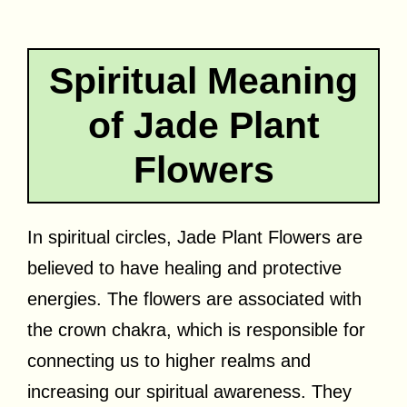
Spiritual Meaning
of Jade Plant
Flowers
In spiritual circles, Jade Plant Flowers are
believed to have healing and protective
energies. The flowers are associated with
the crown chakra, which is responsible for
connecting us to higher realms and
increasing our spiritual awareness. They