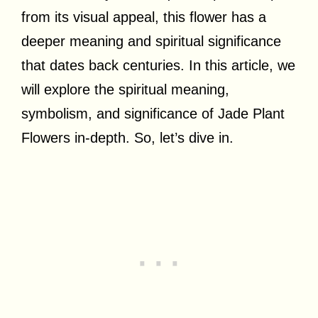
from its visual appeal, this flower has a
deeper meaning and spiritual significance
that dates back centuries. In this article, we
will explore the spiritual meaning,
symbolism, and significance of Jade Plant
Flowers in-depth. So, let’s dive in.