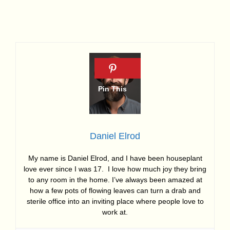
Daniel Elrod
My name is Daniel Elrod, and I have been houseplant
love ever since I was 17. I love how much joy they bring
to any room in the home. I’ve always been amazed at
how a few pots of flowing leaves can turn a drab and
sterile office into an inviting place where people love to
work at.