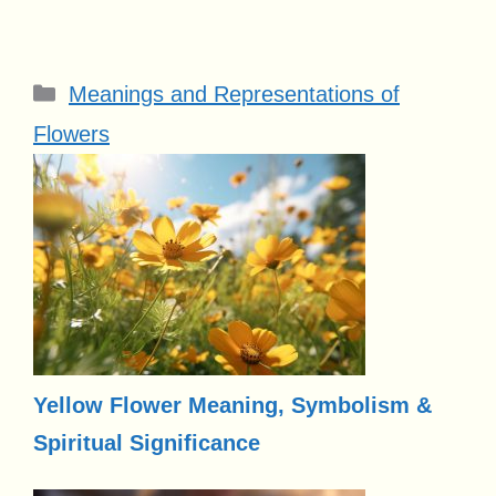
Categories
Meanings and Representations of
Flowers
Yellow Flower Meaning, Symbolism &
Spiritual Significance