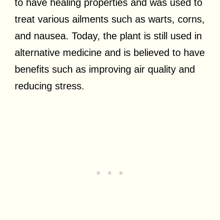
to have healing properties and was used to
treat various ailments such as warts, corns,
and nausea. Today, the plant is still used in
alternative medicine and is believed to have
benefits such as improving air quality and
reducing stress.