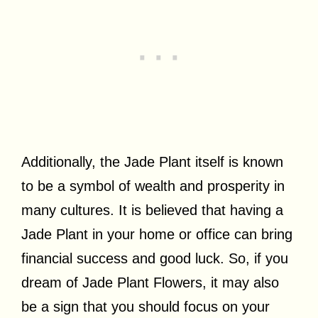
Additionally, the Jade Plant itself is known
to be a symbol of wealth and prosperity in
many cultures. It is believed that having a
Jade Plant in your home or office can bring
financial success and good luck. So, if you
dream of Jade Plant Flowers, it may also
be a sign that you should focus on your