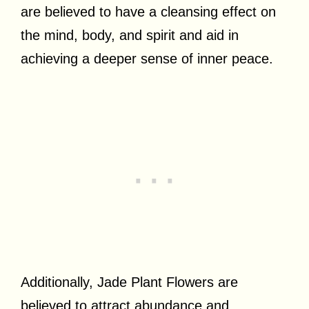
are believed to have a cleansing effect on
the mind, body, and spirit and aid in
achieving a deeper sense of inner peace.
Additionally, Jade Plant Flowers are
believed to attract abundance and