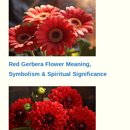
Red Gerbera Flower Meaning,
Symbolism & Spiritual Significance