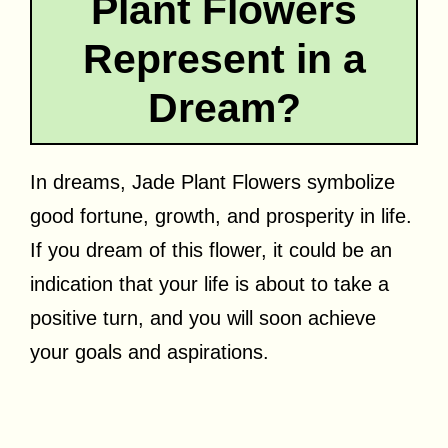
Plant Flowers
Represent in a
Dream?
In dreams, Jade Plant Flowers symbolize
good fortune, growth, and prosperity in life.
If you dream of this flower, it could be an
indication that your life is about to take a
positive turn, and you will soon achieve
your goals and aspirations.