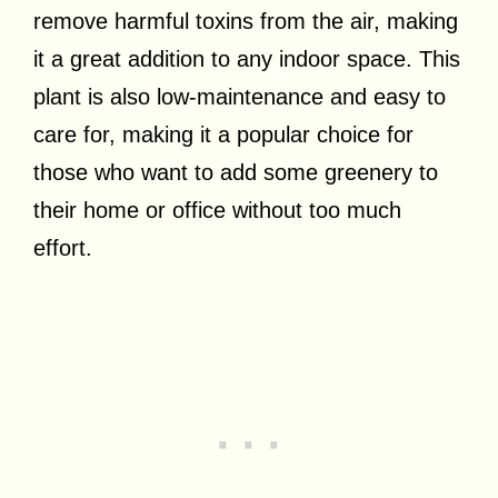
remove harmful toxins from the air, making
it a great addition to any indoor space. This
plant is also low-maintenance and easy to
care for, making it a popular choice for
those who want to add some greenery to
their home or office without too much
effort.