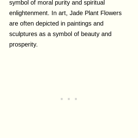
symbol of moral purity and spiritual
enlightenment. In art, Jade Plant Flowers
are often depicted in paintings and
sculptures as a symbol of beauty and
prosperity.