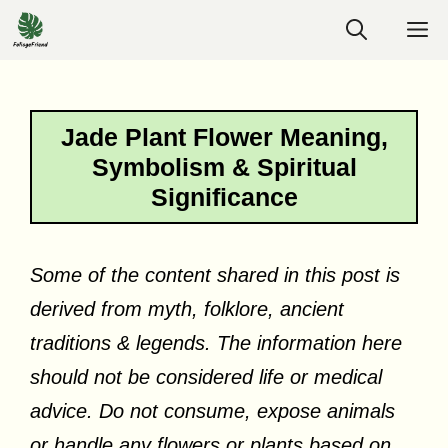
Skip
M
to
content
Jade Plant Flower Meaning,
Symbolism & Spiritual
Significance
Some of the content shared in this post is
derived from myth, folklore, ancient
traditions & legends. The information here
should not be considered life or medical
advice. Do not consume, expose animals
or handle any flowers or plants based on