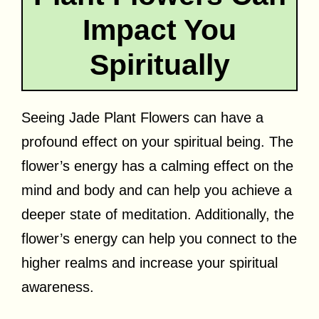
Impact You
Spiritually
Seeing Jade Plant Flowers can have a
profound effect on your spiritual being. The
flower’s energy has a calming effect on the
mind and body and can help you achieve a
deeper state of meditation. Additionally, the
flower’s energy can help you connect to the
higher realms and increase your spiritual
awareness.