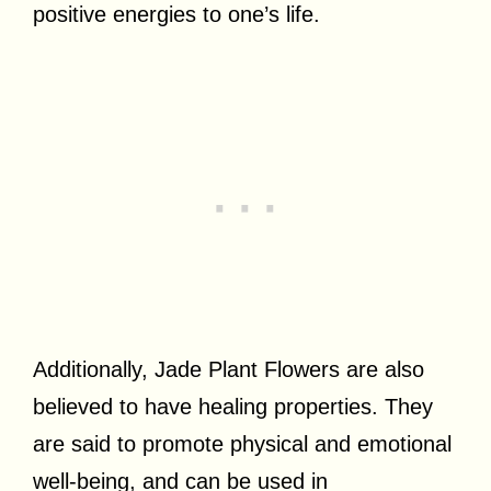
positive energies to one’s life.
Additionally, Jade Plant Flowers are also
believed to have healing properties. They
are said to promote physical and emotional
well-being, and can be used in