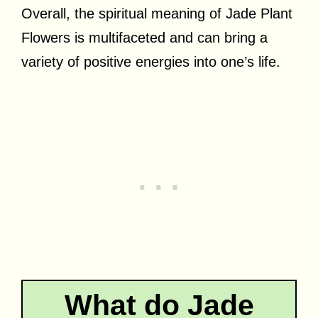
Overall, the spiritual meaning of Jade Plant
Flowers is multifaceted and can bring a
variety of positive energies into one’s life.
What do Jade