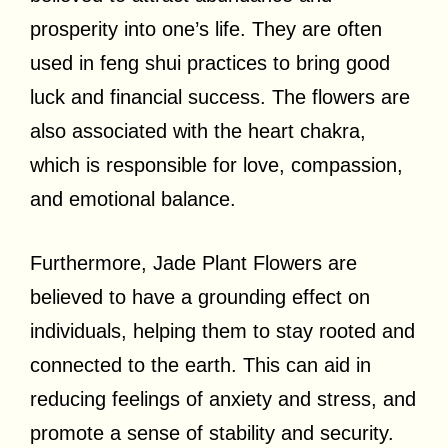
prosperity into one’s life. They are often
used in feng shui practices to bring good
luck and financial success. The flowers are
also associated with the heart chakra,
which is responsible for love, compassion,
and emotional balance.
Furthermore, Jade Plant Flowers are
believed to have a grounding effect on
individuals, helping them to stay rooted and
connected to the earth. This can aid in
reducing feelings of anxiety and stress, and
promote a sense of stability and security.