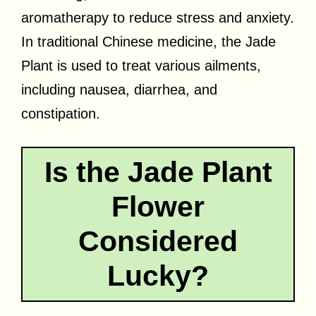
aromatherapy to reduce stress and anxiety.
In traditional Chinese medicine, the Jade
Plant is used to treat various ailments,
including nausea, diarrhea, and
constipation.
Is the Jade Plant
Flower
Considered
Lucky?