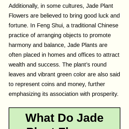
Additionally, in some cultures, Jade Plant
Flowers are believed to bring good luck and
fortune. In Feng Shui, a traditional Chinese
practice of arranging objects to promote
harmony and balance, Jade Plants are
often placed in homes and offices to attract
wealth and success. The plant’s round
leaves and vibrant green color are also said
to represent coins and money, further
emphasizing its association with prosperity.
What Do Jade