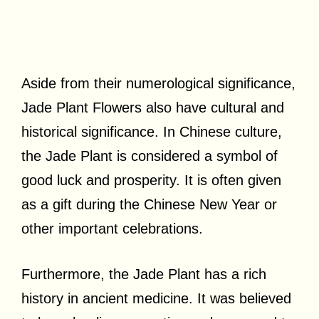
Aside from their numerological significance,
Jade Plant Flowers also have cultural and
historical significance. In Chinese culture,
the Jade Plant is considered a symbol of
good luck and prosperity. It is often given
as a gift during the Chinese New Year or
other important celebrations.
Furthermore, the Jade Plant has a rich
history in ancient medicine. It was believed