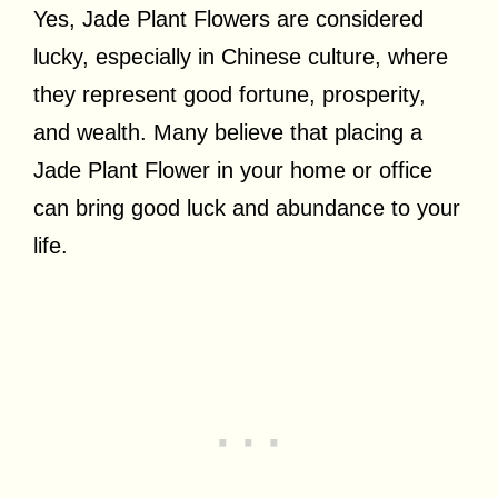
Yes, Jade Plant Flowers are considered
lucky, especially in Chinese culture, where
they represent good fortune, prosperity,
and wealth. Many believe that placing a
Jade Plant Flower in your home or office
can bring good luck and abundance to your
life.