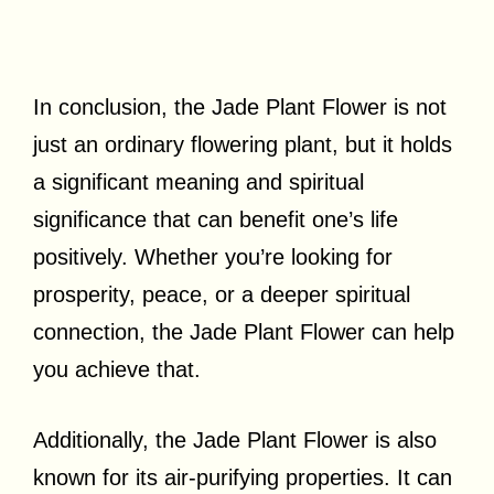
In conclusion, the Jade Plant Flower is not
just an ordinary flowering plant, but it holds
a significant meaning and spiritual
significance that can benefit one’s life
positively. Whether you’re looking for
prosperity, peace, or a deeper spiritual
connection, the Jade Plant Flower can help
you achieve that.
Additionally, the Jade Plant Flower is also
known for its air-purifying properties. It can