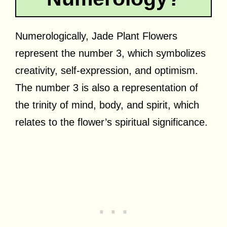
Numerologically, Jade Plant Flowers
represent the number 3, which symbolizes
creativity, self-expression, and optimism.
The number 3 is also a representation of
the trinity of mind, body, and spirit, which
relates to the flower’s spiritual significance.