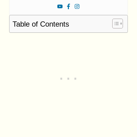
Table of Contents