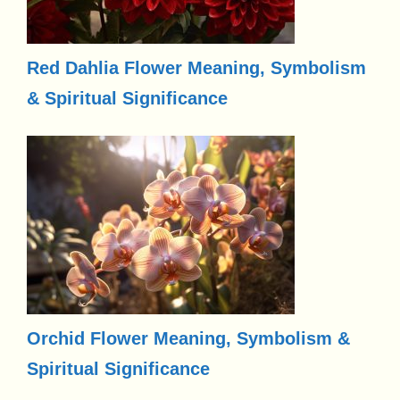
Red Dahlia Flower Meaning, Symbolism
& Spiritual Significance
Orchid Flower Meaning, Symbolism &
Spiritual Significance