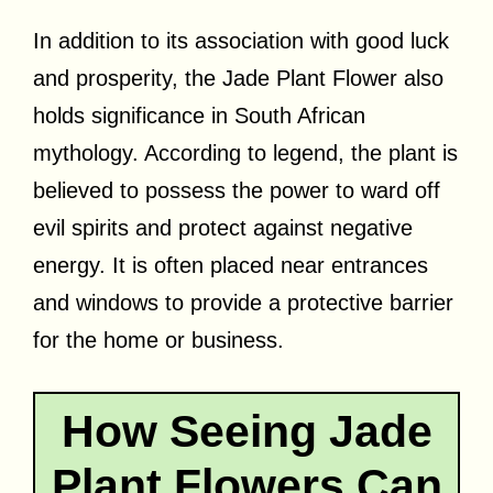
In addition to its association with good luck
and prosperity, the Jade Plant Flower also
holds significance in South African
mythology. According to legend, the plant is
believed to possess the power to ward off
evil spirits and protect against negative
energy. It is often placed near entrances
and windows to provide a protective barrier
for the home or business.
How Seeing Jade
Plant Flowers Can