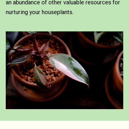
an abundance of other valuable resources for
nurturing your houseplants.