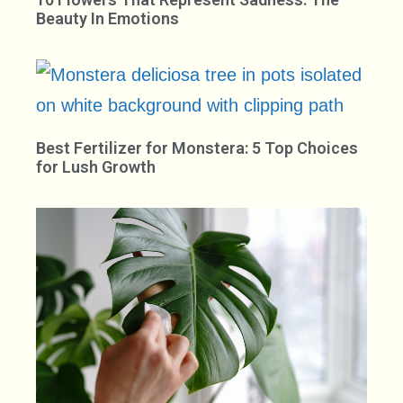
Beauty In Emotions
Best Fertilizer for Monstera: 5 Top Choices
for Lush Growth