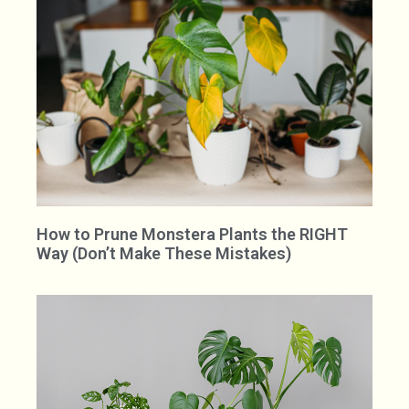
How to Prune Monstera Plants the RIGHT
Way (Don’t Make These Mistakes)