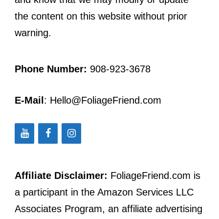
the content on this website without prior
warning.
Phone Number:
908-923-3678
E-Mail
: Hello@FoliageFriend.com
Affiliate Disclaimer:
FoliageFriend.com is
a participant in the Amazon Services LLC
Associates Program, an affiliate advertising