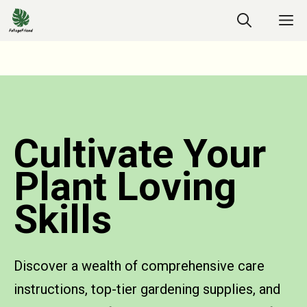
Cultivate Your
Plant Loving
Skills
Discover a wealth of comprehensive care
instructions, top-tier gardening supplies, and