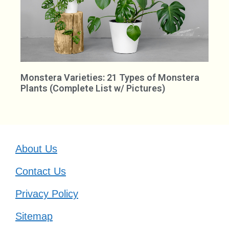
Monstera Varieties: 21 Types of Monstera
Plants (Complete List w/ Pictures)
About Us
Contact Us
Privacy Policy
Sitemap