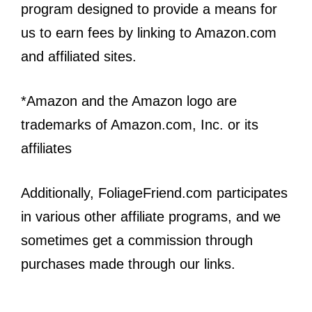
program designed to provide a means for
us to earn fees by linking to Amazon.com
and affiliated sites.
*Amazon and the Amazon logo are
trademarks of Amazon.com, Inc. or its
affiliates
Additionally, FoliageFriend.com participates
in various other affiliate programs, and we
sometimes get a commission through
purchases made through our links.