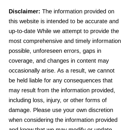
Disclaimer:
The information provided on
this website is intended to be accurate and
up-to-date While we attempt to provide the
most comprehensive and timely information
possible, unforeseen errors, gaps in
coverage, and changes in content may
occasionally arise. As a result, we cannot
be held liable for any consequences that
may result from the information provided,
including loss, injury, or other forms of
damage. Please use your own discretion
when considering the information provided
and know that we may modify or update