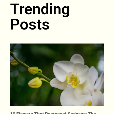
Trending
Posts
10 Flowers That Represent Sadness: The