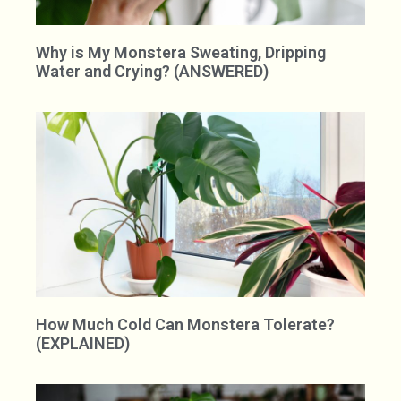
Why is My Monstera Sweating, Dripping
Water and Crying? (ANSWERED)
How Much Cold Can Monstera Tolerate?
(EXPLAINED)