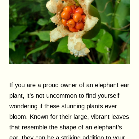
If you are a proud owner of an elephant ear
plant, it’s not uncommon to find yourself
wondering if these stunning plants ever
bloom. Known for their large, vibrant leaves
that resemble the shape of an elephant’s
ear, they can be a striking addition to your