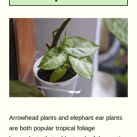
Arrowhead plants and elephant ear plants
are both popular tropical foliage