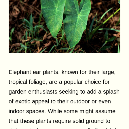
Elephant ear plants, known for their large,
tropical foliage, are a popular choice for
garden enthusiasts seeking to add a splash
of exotic appeal to their outdoor or even
indoor spaces. While some might assume
that these plants require solid ground to