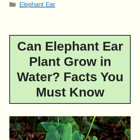
Categories
Elephant Ear
Can Elephant Ear
Plant Grow in
Water? Facts You
Must Know