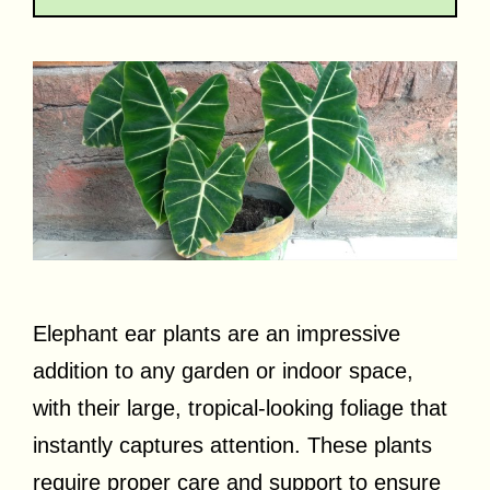
Elephant ear plants are an impressive
addition to any garden or indoor space,
with their large, tropical-looking foliage that
instantly captures attention. These plants
require proper care and support to ensure