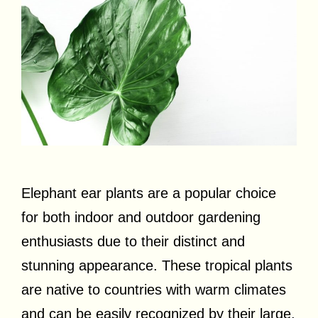
Elephant ear plants are a popular choice
for both indoor and outdoor gardening
enthusiasts due to their distinct and
stunning appearance. These tropical plants
are native to countries with warm climates
and can be easily recognized by their large,