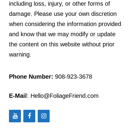
including loss, injury, or other forms of
damage. Please use your own discretion
when considering the information provided
and know that we may modify or update
the content on this website without prior
warning.
Phone Number:
908-923-3678
E-Mail
: Hello@FoliageFriend.com