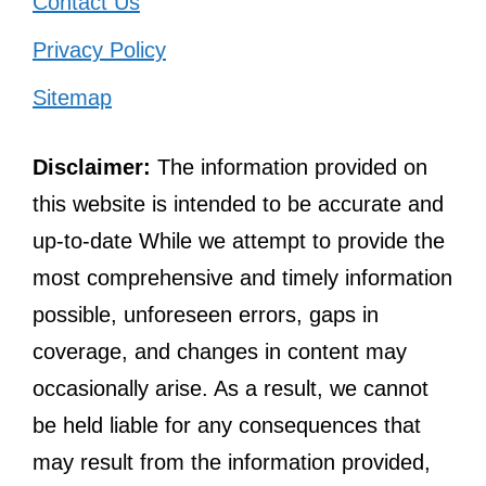
Contact Us
Privacy Policy
Sitemap
Disclaimer:
The information provided on
this website is intended to be accurate and
up-to-date While we attempt to provide the
most comprehensive and timely information
possible, unforeseen errors, gaps in
coverage, and changes in content may
occasionally arise. As a result, we cannot
be held liable for any consequences that
may result from the information provided,