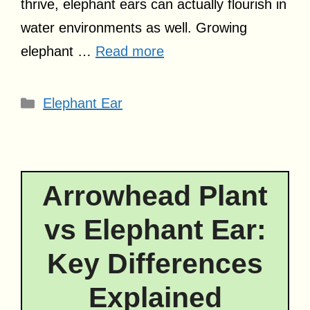
thrive, elephant ears can actually flourish in
water environments as well. Growing
elephant …
Read more
Categories
Elephant Ear
Arrowhead Plant
vs Elephant Ear:
Key Differences
Explained