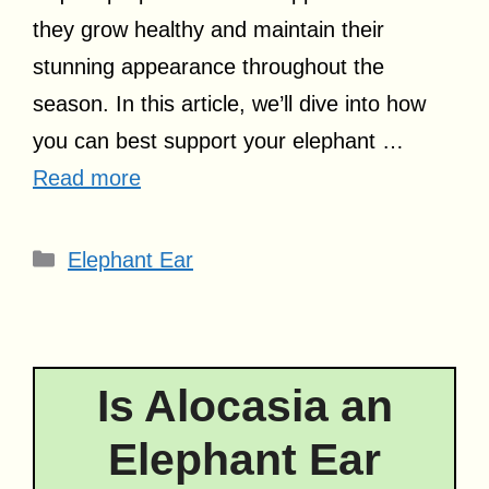
they grow healthy and maintain their
stunning appearance throughout the
season. In this article, we’ll dive into how
you can best support your elephant …
Read more
Categories
Elephant Ear
Is Alocasia an
Elephant Ear