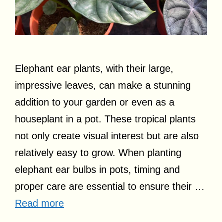
Elephant ear plants, with their large,
impressive leaves, can make a stunning
addition to your garden or even as a
houseplant in a pot. These tropical plants
not only create visual interest but are also
relatively easy to grow. When planting
elephant ear bulbs in pots, timing and
proper care are essential to ensure their …
Read more