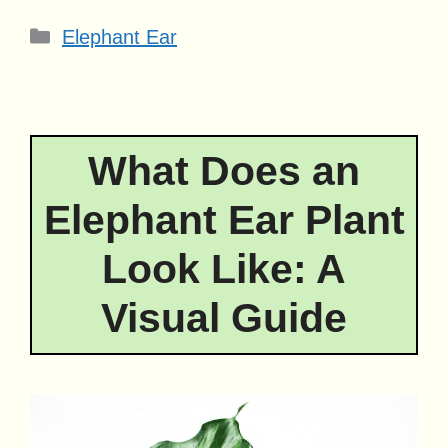
Categories
Elephant Ear
What Does an
Elephant Ear Plant
Look Like: A
Visual Guide