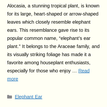
Alocasia, a stunning tropical plant, is known
for its large, heart-shaped or arrow-shaped
leaves which closely resemble elephant
ears. This resemblance gave rise to its
popular common name, “elephant’s ear
plant.” It belongs to the Araceae family, and
its visually striking foliage has made it a
favorite among houseplant enthusiasts,
especially for those who enjoy …
Read
more
Categories
Elephant Ear