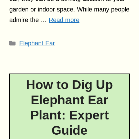
garden or indoor space. While many people
admire the …
Read more
Categories
Elephant Ear
How to Dig Up
Elephant Ear
Plant: Expert
Guide