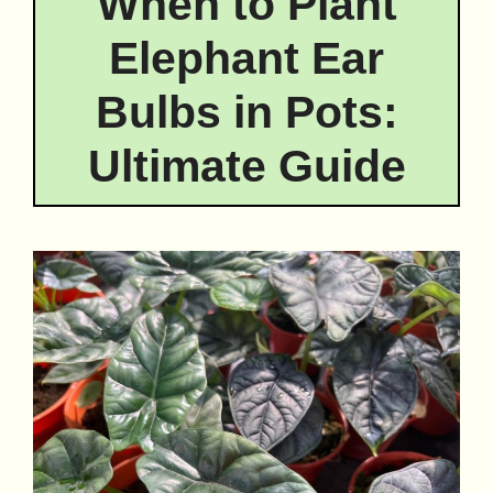
When to Plant
Elephant Ear
Bulbs in Pots:
Ultimate Guide