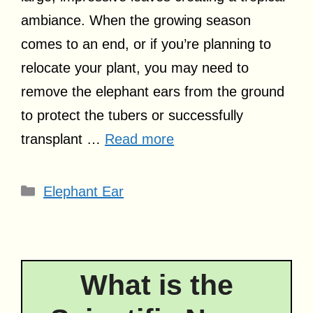
ambiance. When the growing season
comes to an end, or if you’re planning to
relocate your plant, you may need to
remove the elephant ears from the ground
to protect the tubers or successfully
transplant …
Read more
Categories
Elephant Ear
What is the