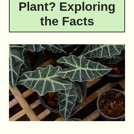
Plant? Exploring
the Facts