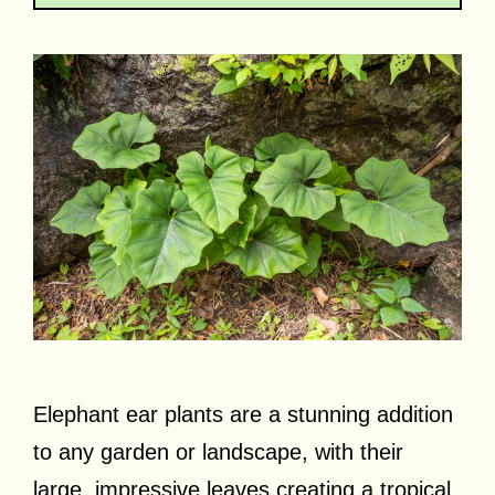
Elephant ear plants are a stunning addition
to any garden or landscape, with their
large, impressive leaves creating a tropical