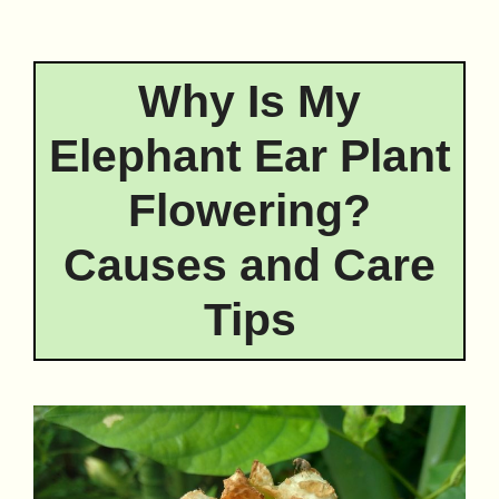
Why Is My
Elephant Ear Plant
Flowering?
Causes and Care
Tips