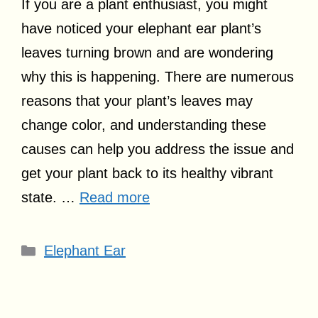
If you are a plant enthusiast, you might
have noticed your elephant ear plant’s
leaves turning brown and are wondering
why this is happening. There are numerous
reasons that your plant’s leaves may
change color, and understanding these
causes can help you address the issue and
get your plant back to its healthy vibrant
state. …
Read more
Categories
Elephant Ear