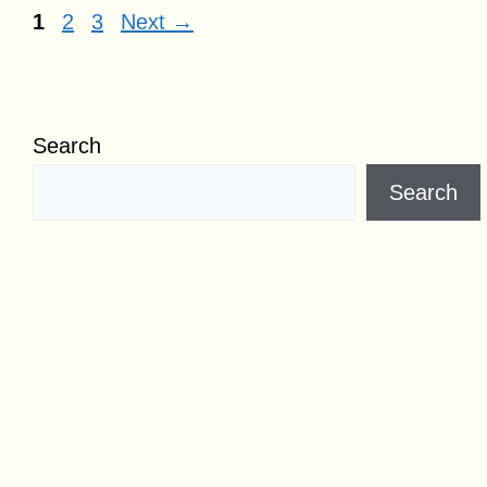
Page
Page
Page
1
2
3
Next
→
Search
Search