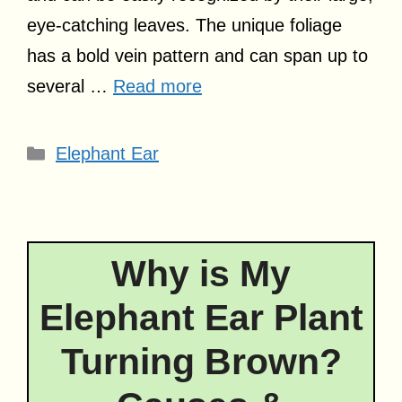
eye-catching leaves. The unique foliage
has a bold vein pattern and can span up to
several …
Read more
Categories
Elephant Ear
Why is My
Elephant Ear Plant
Turning Brown?