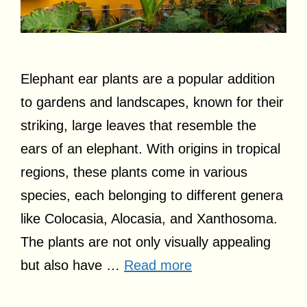
Elephant ear plants are a popular addition
to gardens and landscapes, known for their
striking, large leaves that resemble the
ears of an elephant. With origins in tropical
regions, these plants come in various
species, each belonging to different genera
like Colocasia, Alocasia, and Xanthosoma.
The plants are not only visually appealing
but also have …
Read more