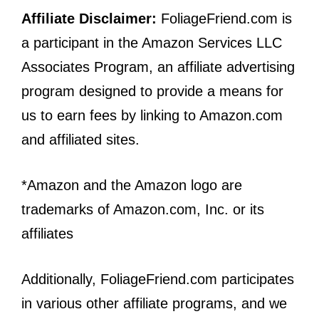
Affiliate Disclaimer:
FoliageFriend.com is
a participant in the Amazon Services LLC
Associates Program, an affiliate advertising
program designed to provide a means for
us to earn fees by linking to Amazon.com
and affiliated sites.
*Amazon and the Amazon logo are
trademarks of Amazon.com, Inc. or its
affiliates
Additionally, FoliageFriend.com participates
in various other affiliate programs, and we