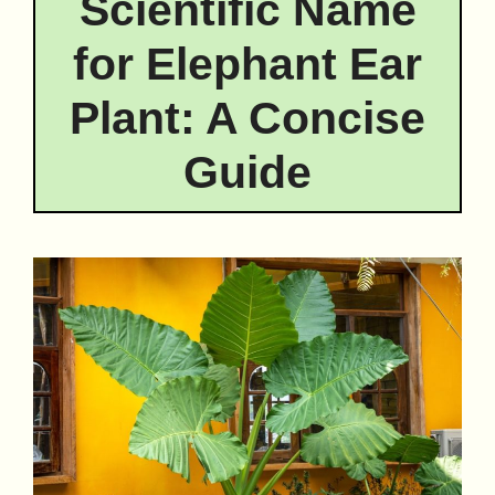
Scientific Name
for Elephant Ear
Plant: A Concise
Guide