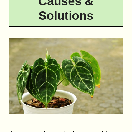
Causes &
Solutions