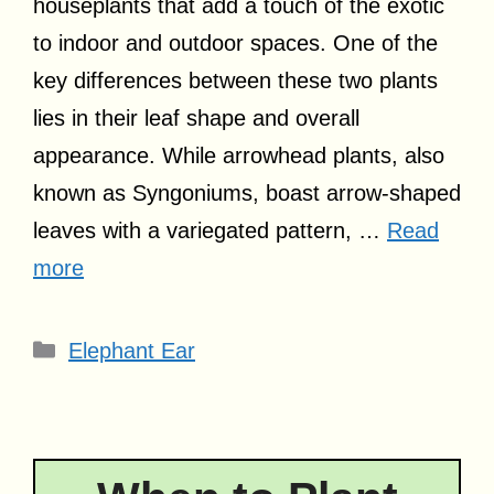
houseplants that add a touch of the exotic
to indoor and outdoor spaces. One of the
key differences between these two plants
lies in their leaf shape and overall
appearance. While arrowhead plants, also
known as Syngoniums, boast arrow-shaped
leaves with a variegated pattern, …
Read
more
Categories
Elephant Ear