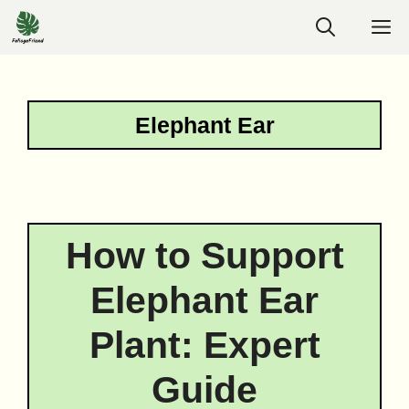
Skip
M
to
content
Elephant Ear
How to Support
Elephant Ear
Plant: Expert
Guide