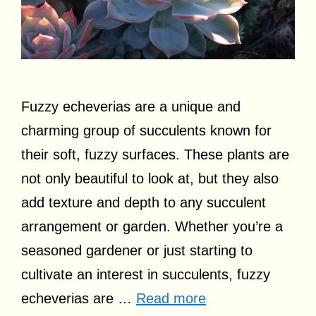
Fuzzy echeverias are a unique and
charming group of succulents known for
their soft, fuzzy surfaces. These plants are
not only beautiful to look at, but they also
add texture and depth to any succulent
arrangement or garden. Whether you’re a
seasoned gardener or just starting to
cultivate an interest in succulents, fuzzy
echeverias are …
Read more