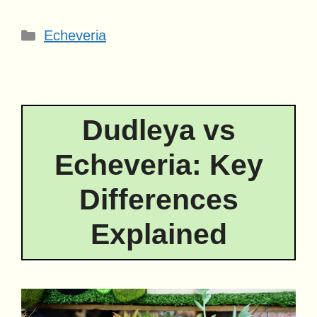
Categories
Echeveria
Dudleya vs
Echeveria: Key
Differences
Explained