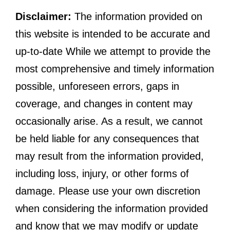
Disclaimer:
The information provided on
this website is intended to be accurate and
up-to-date While we attempt to provide the
most comprehensive and timely information
possible, unforeseen errors, gaps in
coverage, and changes in content may
occasionally arise. As a result, we cannot
be held liable for any consequences that
may result from the information provided,
including loss, injury, or other forms of
damage. Please use your own discretion
when considering the information provided
and know that we may modify or update