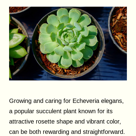
Growing and caring for Echeveria elegans,
a popular succulent plant known for its
attractive rosette shape and vibrant color,
can be both rewarding and straightforward.