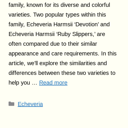
family, known for its diverse and colorful
varieties. Two popular types within this
family, Echeveria Harmsii ‘Devotion’ and
Echeveria Harmsii ‘Ruby Slippers,’ are
often compared due to their similar
appearance and care requirements. In this
article, we’ll explore the similarities and
differences between these two varieties to
help you …
Read more
Categories
Echeveria