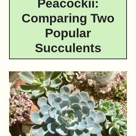
Peacockii:
Comparing Two
Popular
Succulents