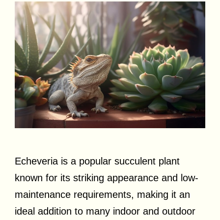
Echeveria is a popular succulent plant
known for its striking appearance and low-
maintenance requirements, making it an
ideal addition to many indoor and outdoor