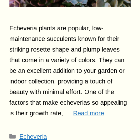
Echeveria plants are popular, low-
maintenance succulents known for their
striking rosette shape and plump leaves
that come in a variety of colors. They can
be an excellent addition to your garden or
indoor collection, providing a touch of
beauty with minimal effort. One of the
factors that make echeverias so appealing
is their growth rate, …
Read more
Categories
Echeveria