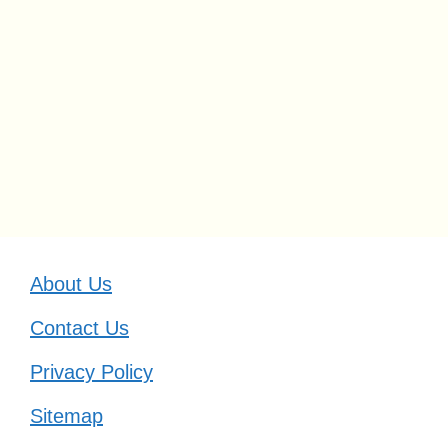
About Us
Contact Us
Privacy Policy
Sitemap