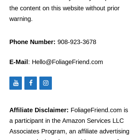
the content on this website without prior
warning.
Phone Number:
908-923-3678
E-Mail
: Hello@FoliageFriend.com
Affiliate Disclaimer:
FoliageFriend.com is
a participant in the Amazon Services LLC
Associates Program, an affiliate advertising