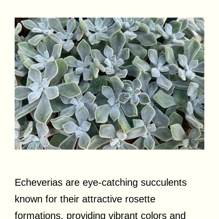
Echeverias are eye-catching succulents
known for their attractive rosette
formations, providing vibrant colors and