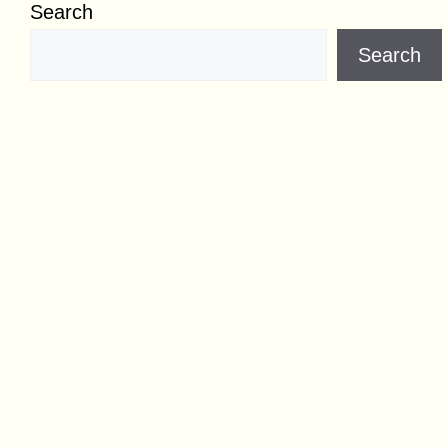
Search
Search