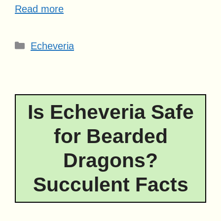
Read more
Categories
Echeveria
Is Echeveria Safe
for Bearded
Dragons?
Succulent Facts