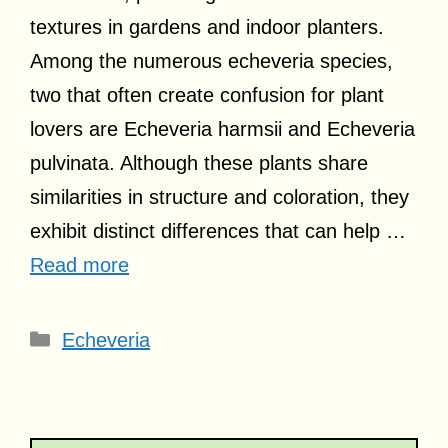
textures in gardens and indoor planters.
Among the numerous echeveria species,
two that often create confusion for plant
lovers are Echeveria harmsii and Echeveria
pulvinata. Although these plants share
similarities in structure and coloration, they
exhibit distinct differences that can help …
Read more
Categories
Echeveria