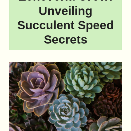
Unveiling
Succulent Speed
Secrets