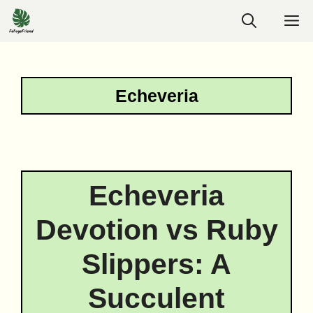
Skip
M
to
content
Echeveria
Echeveria
Devotion vs Ruby
Slippers: A
Succulent