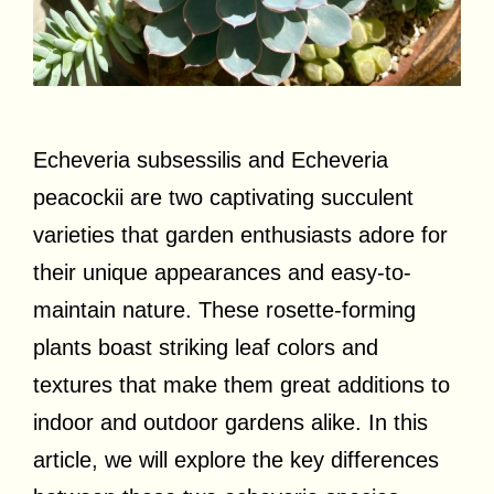
Echeveria subsessilis and Echeveria
peacockii are two captivating succulent
varieties that garden enthusiasts adore for
their unique appearances and easy-to-
maintain nature. These rosette-forming
plants boast striking leaf colors and
textures that make them great additions to
indoor and outdoor gardens alike. In this
article, we will explore the key differences