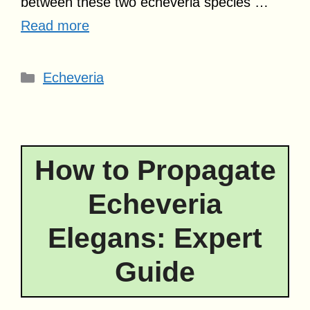
between these two echeveria species …
Read more
Categories
Echeveria
How to Propagate
Echeveria
Elegans: Expert
Guide