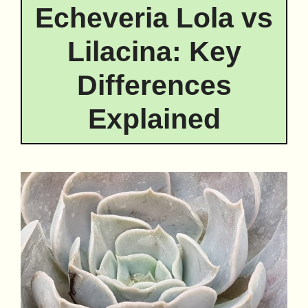
Echeveria Lola vs
Lilacina: Key
Differences
Explained