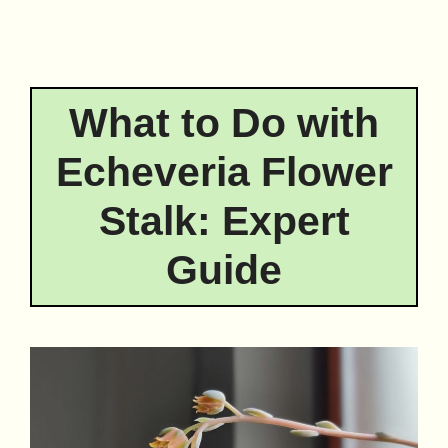
What to Do with
Echeveria Flower
Stalk: Expert
Guide