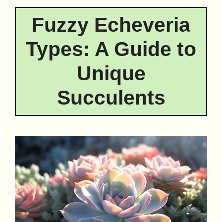
Fuzzy Echeveria
Types: A Guide to
Unique
Succulents