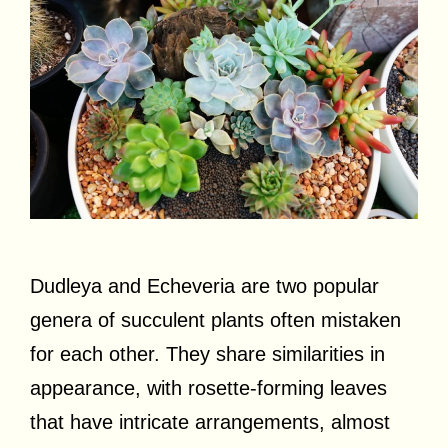
Dudleya and Echeveria are two popular
genera of succulent plants often mistaken
for each other. They share similarities in
appearance, with rosette-forming leaves
that have intricate arrangements, almost