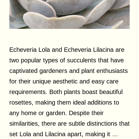
Echeveria Lola and Echeveria Lilacina are
two popular types of succulents that have
captivated gardeners and plant enthusiasts
for their unique aesthetic and easy care
requirements. Both plants boast beautiful
rosettes, making them ideal additions to
any home or garden. Despite their
similarities, there are subtle distinctions that
set Lola and Lilacina apart, making it …