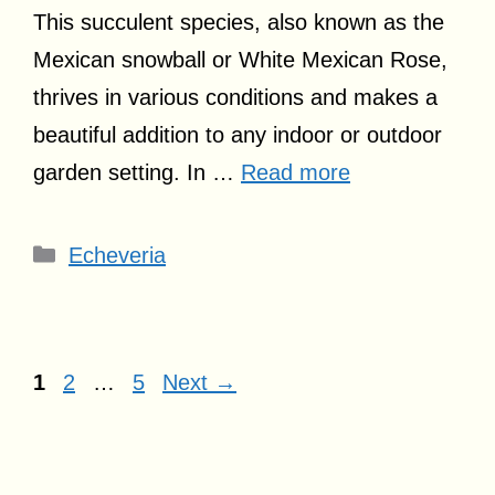
This succulent species, also known as the
Mexican snowball or White Mexican Rose,
thrives in various conditions and makes a
beautiful addition to any indoor or outdoor
garden setting. In …
Read more
Categories
Echeveria
Page
Page
Page
1
2
…
5
Next
→