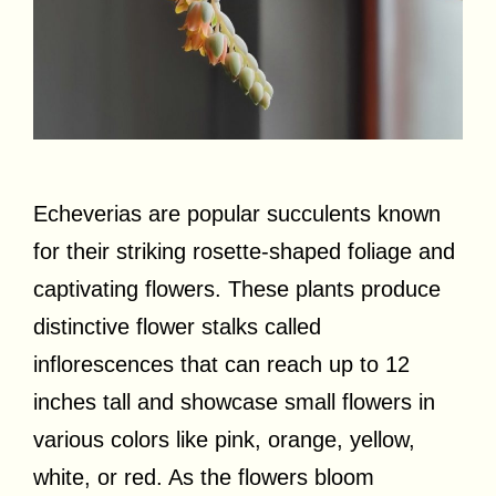
Echeverias are popular succulents known
for their striking rosette-shaped foliage and
captivating flowers. These plants produce
distinctive flower stalks called
inflorescences that can reach up to 12
inches tall and showcase small flowers in
various colors like pink, orange, yellow,
white, or red. As the flowers bloom