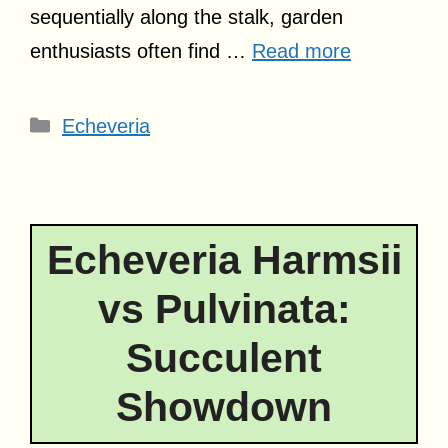
sequentially along the stalk, garden
enthusiasts often find …
Read more
Categories
Echeveria
Echeveria Harmsii
vs Pulvinata:
Succulent
Showdown