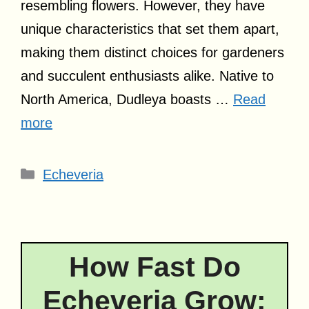
resembling flowers. However, they have
unique characteristics that set them apart,
making them distinct choices for gardeners
and succulent enthusiasts alike. Native to
North America, Dudleya boasts …
Read
more
Categories
Echeveria
How Fast Do
Echeveria Grow: