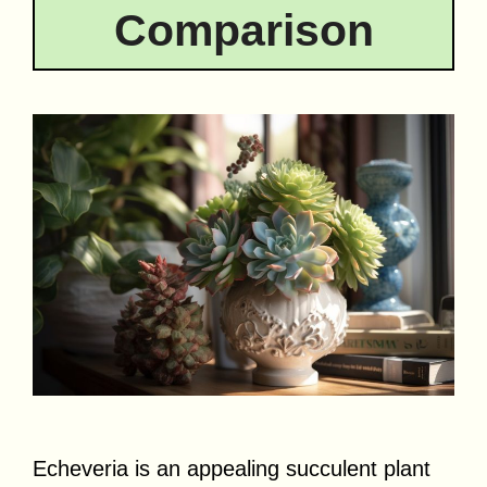
Comparison
Echeveria is an appealing succulent plant