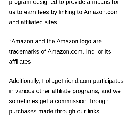
program designed to provide a means for
us to earn fees by linking to Amazon.com
and affiliated sites.
*Amazon and the Amazon logo are
trademarks of Amazon.com, Inc. or its
affiliates
Additionally, FoliageFriend.com participates
in various other affiliate programs, and we
sometimes get a commission through
purchases made through our links.