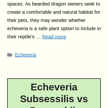
spaces. As bearded dragon owners seek to
create a comfortable and natural habitat for
their pets, they may wonder whether
echeveria is a safe plant option to include in
their reptile’s …
Read more
Categories
Echeveria
Echeveria
Subsessilis vs