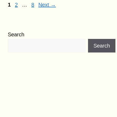
Page
Page
Page
1
2
…
8
Next
→
Search
Search