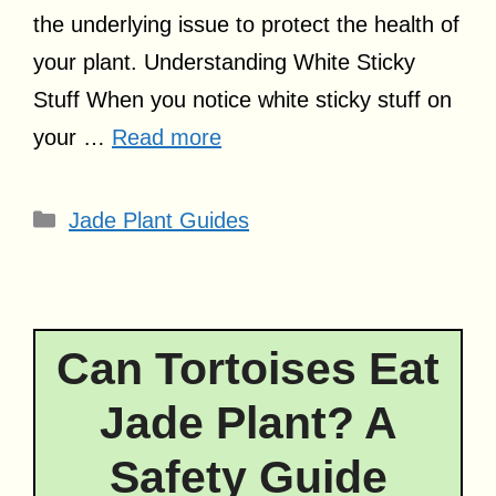
the underlying issue to protect the health of
your plant. Understanding White Sticky
Stuff When you notice white sticky stuff on
your …
Read more
Categories
Jade Plant Guides
Can Tortoises Eat
Jade Plant? A
Safety Guide