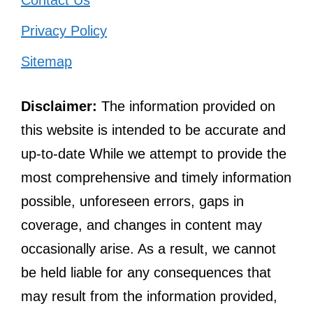
Contact Us
Privacy Policy
Sitemap
Disclaimer:
The information provided on
this website is intended to be accurate and
up-to-date While we attempt to provide the
most comprehensive and timely information
possible, unforeseen errors, gaps in
coverage, and changes in content may
occasionally arise. As a result, we cannot
be held liable for any consequences that
may result from the information provided,