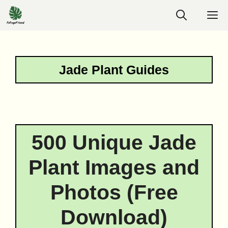
Skip
M
to
content
Jade Plant Guides
500 Unique Jade
Plant Images and
Photos (Free
Download)