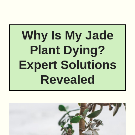
Why Is My Jade
Plant Dying?
Expert Solutions
Revealed