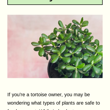
If you’re a tortoise owner, you may be
wondering what types of plants are safe to