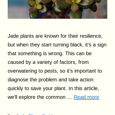
Jade plants are known for their resilience,
but when they start turning black, it’s a sign
that something is wrong. This can be
caused by a variety of factors, from
overwatering to pests, so it’s important to
diagnose the problem and take action
quickly to save your plant. In this article,
we’ll explore the common …
Read more