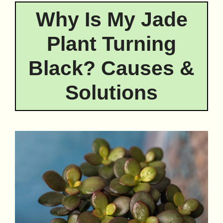
Why Is My Jade
Plant Turning
Black? Causes &
Solutions