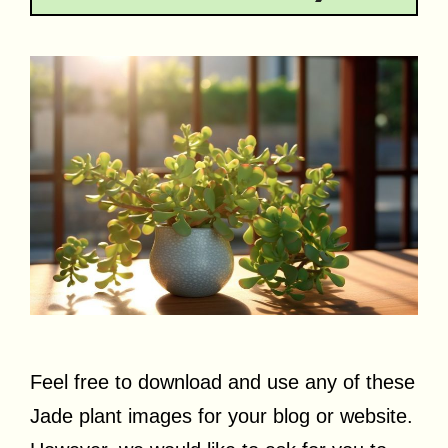
Feel free to download and use any of these
Jade plant images for your blog or website.