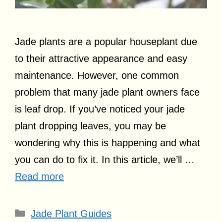
Jade plants are a popular houseplant due
to their attractive appearance and easy
maintenance. However, one common
problem that many jade plant owners face
is leaf drop. If you’ve noticed your jade
plant dropping leaves, you may be
wondering why this is happening and what
you can do to fix it. In this article, we’ll …
Read more
Categories
Jade Plant Guides