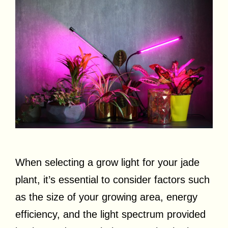
When selecting a grow light for your jade
plant, it’s essential to consider factors such
as the size of your growing area, energy
efficiency, and the light spectrum provided