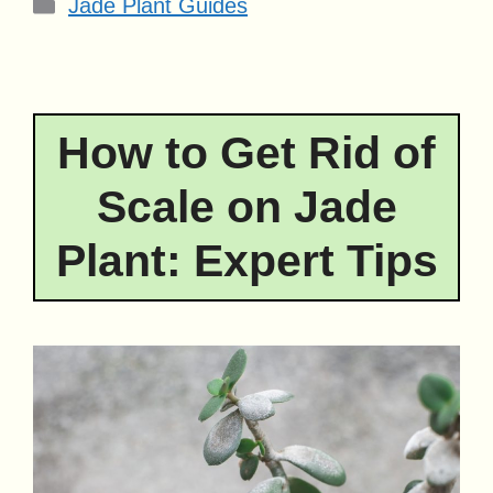
Categories
Jade Plant Guides
How to Get Rid of
Scale on Jade
Plant: Expert Tips