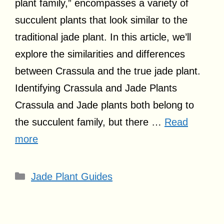
plant family,” encompasses a variety of
succulent plants that look similar to the
traditional jade plant. In this article, we’ll
explore the similarities and differences
between Crassula and the true jade plant.
Identifying Crassula and Jade Plants
Crassula and Jade plants both belong to
the succulent family, but there …
Read
more
Categories
Jade Plant Guides