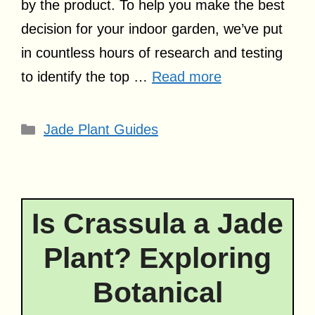
by the product. To help you make the best
decision for your indoor garden, we’ve put
in countless hours of research and testing
to identify the top …
Read more
Categories
Jade Plant Guides
Is Crassula a Jade
Plant? Exploring
Botanical