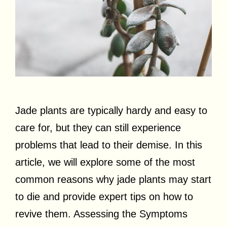
Jade plants are typically hardy and easy to
care for, but they can still experience
problems that lead to their demise. In this
article, we will explore some of the most
common reasons why jade plants may start
to die and provide expert tips on how to
revive them. Assessing the Symptoms