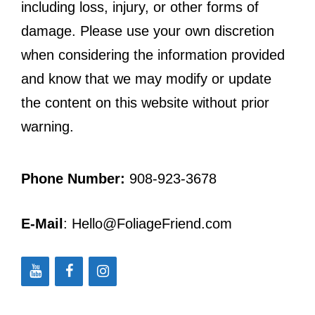
including loss, injury, or other forms of
damage. Please use your own discretion
when considering the information provided
and know that we may modify or update
the content on this website without prior
warning.
Phone Number:
908-923-3678
E-Mail
: Hello@FoliageFriend.com