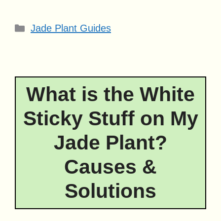
Categories
Jade Plant Guides
What is the White
Sticky Stuff on My
Jade Plant?
Causes &
Solutions