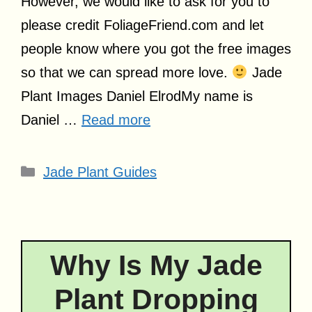
However, we would like to ask for you to
please credit
FoliageFriend.com
and let
people know where you got the free images
so that we can spread more love.
Jade
Plant Images Daniel ElrodMy name is
Daniel …
Read more
Categories
Jade Plant Guides
Why Is My Jade
Plant Dropping