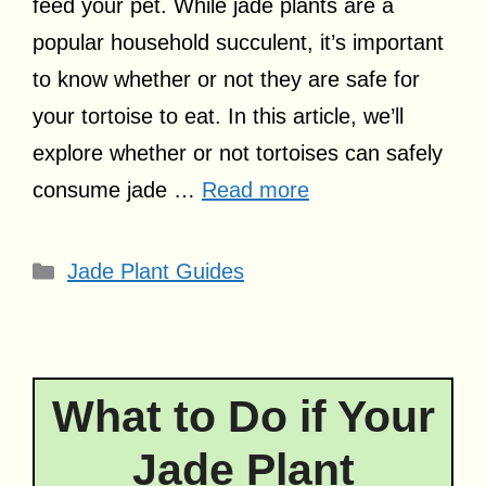
feed your pet. While jade plants are a
popular household succulent, it’s important
to know whether or not they are safe for
your tortoise to eat. In this article, we’ll
explore whether or not tortoises can safely
consume jade …
Read more
Categories
Jade Plant Guides
What to Do if Your
Jade Plant