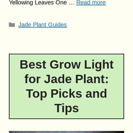
Yellowing Leaves One …
Read more
Categories
Jade Plant Guides
Best Grow Light
for Jade Plant:
Top Picks and
Tips