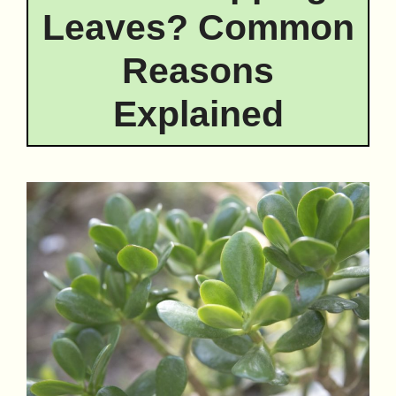
Leaves? Common
Reasons
Explained