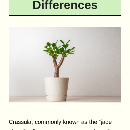
Differences
Crassula, commonly known as the “jade