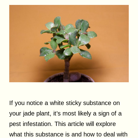
If you notice a white sticky substance on
your jade plant, it’s most likely a sign of a
pest infestation. This article will explore
what this substance is and how to deal with