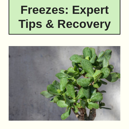
Freezes: Expert
Tips & Recovery