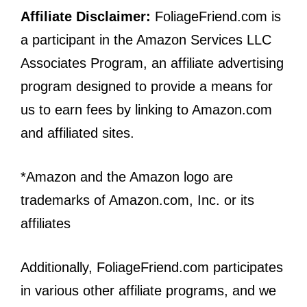
Affiliate Disclaimer:
FoliageFriend.com is
a participant in the Amazon Services LLC
Associates Program, an affiliate advertising
program designed to provide a means for
us to earn fees by linking to Amazon.com
and affiliated sites.
*Amazon and the Amazon logo are
trademarks of Amazon.com, Inc. or its
affiliates
Additionally, FoliageFriend.com participates
in various other affiliate programs, and we