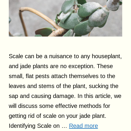
Scale can be a nuisance to any houseplant,
and jade plants are no exception. These
small, flat pests attach themselves to the
leaves and stems of the plant, sucking the
sap and causing damage. In this article, we
will discuss some effective methods for
getting rid of scale on your jade plant.
Identifying Scale on …
Read more