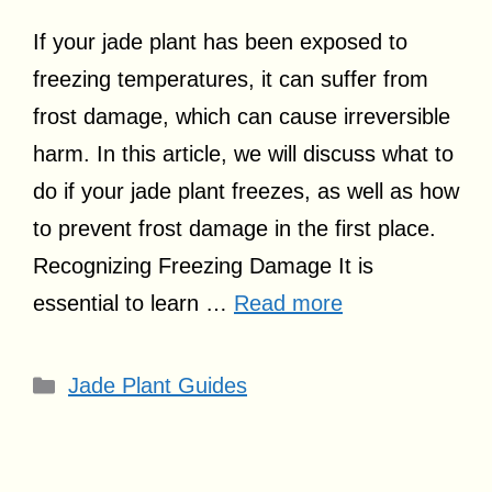
If your jade plant has been exposed to
freezing temperatures, it can suffer from
frost damage, which can cause irreversible
harm. In this article, we will discuss what to
do if your jade plant freezes, as well as how
to prevent frost damage in the first place.
Recognizing Freezing Damage It is
essential to learn …
Read more
Categories
Jade Plant Guides