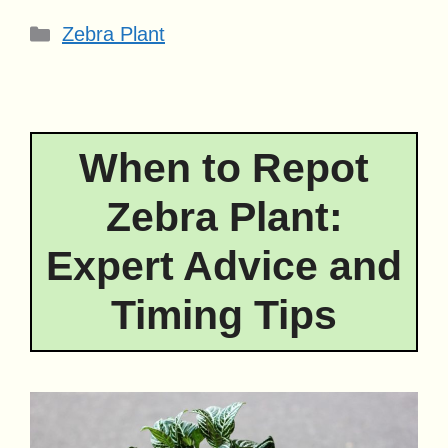
Categories
Zebra Plant
When to Repot
Zebra Plant:
Expert Advice and
Timing Tips