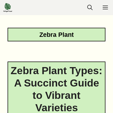
Skip
M
to
content
Zebra Plant
Zebra Plant Types:
A Succinct Guide
to Vibrant
Varieties