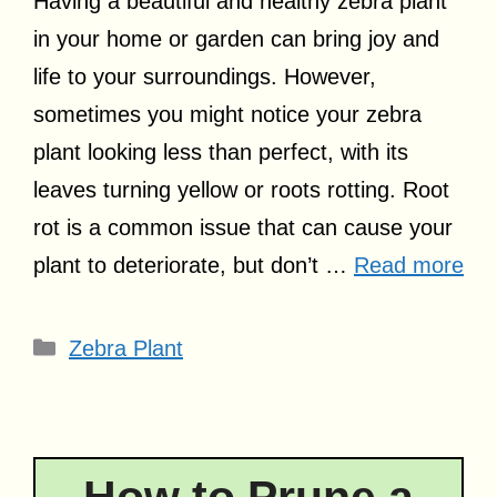
Having a beautiful and healthy zebra plant
in your home or garden can bring joy and
life to your surroundings. However,
sometimes you might notice your zebra
plant looking less than perfect, with its
leaves turning yellow or roots rotting. Root
rot is a common issue that can cause your
plant to deteriorate, but don’t …
Read more
Categories
Zebra Plant
How to Prune a