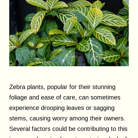
Zebra plants, popular for their stunning
foliage and ease of care, can sometimes
experience drooping leaves or sagging
stems, causing worry among their owners.
Several factors could be contributing to this