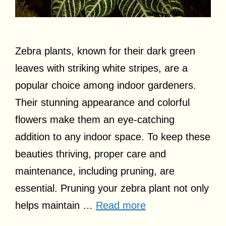
Zebra plants, known for their dark green
leaves with striking white stripes, are a
popular choice among indoor gardeners.
Their stunning appearance and colorful
flowers make them an eye-catching
addition to any indoor space. To keep these
beauties thriving, proper care and
maintenance, including pruning, are
essential. Pruning your zebra plant not only
helps maintain …
Read more