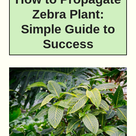
Zebra Plant:
Simple Guide to
Success