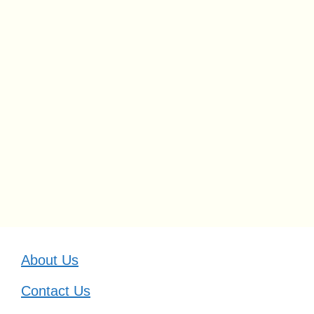
About Us
Contact Us