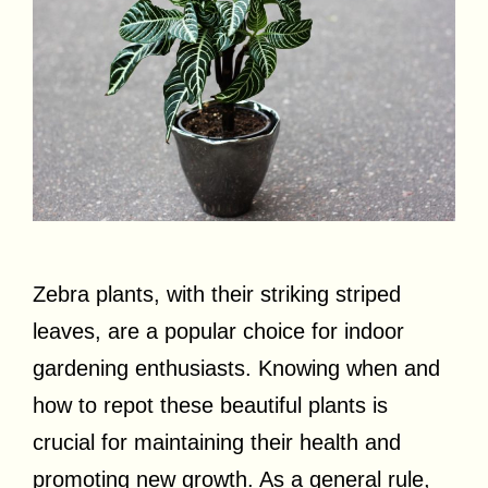
Zebra plants, with their striking striped
leaves, are a popular choice for indoor
gardening enthusiasts. Knowing when and
how to repot these beautiful plants is
crucial for maintaining their health and
promoting new growth. As a general rule,