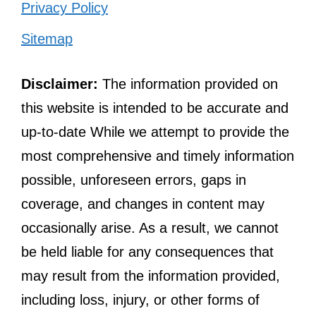
Privacy Policy
Sitemap
Disclaimer:
The information provided on
this website is intended to be accurate and
up-to-date While we attempt to provide the
most comprehensive and timely information
possible, unforeseen errors, gaps in
coverage, and changes in content may
occasionally arise. As a result, we cannot
be held liable for any consequences that
may result from the information provided,
including loss, injury, or other forms of