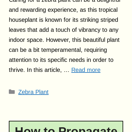
and rewarding experience, as this tropical
houseplant is known for its striking striped
leaves that add a touch of vibrancy to any
indoor space. However, this beautiful plant
can be a bit temperamental, requiring
attention to its specific needs in order to
thrive. In this article, …
Read more
Categories
Zebra Plant
How to Propagate