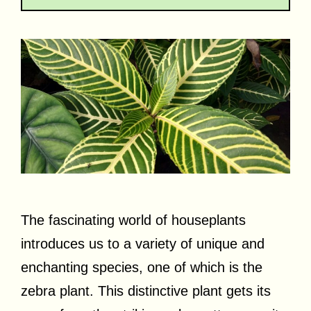
The fascinating world of houseplants
introduces us to a variety of unique and
enchanting species, one of which is the
zebra plant. This distinctive plant gets its