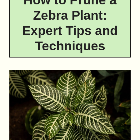
Zebra Plant:
Expert Tips and
Techniques