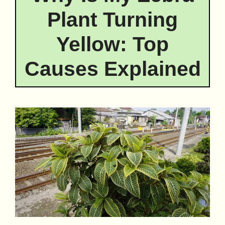
Plant Turning
Yellow: Top
Causes Explained