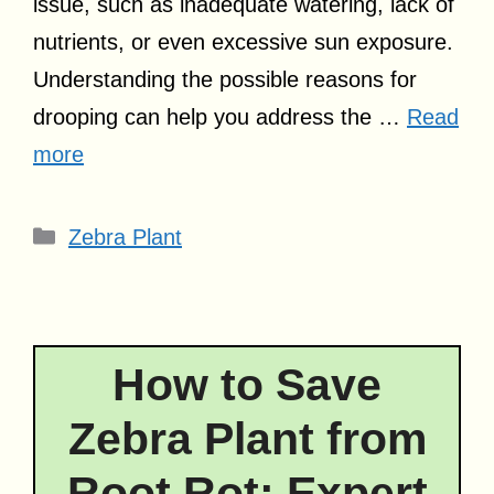
issue, such as inadequate watering, lack of
nutrients, or even excessive sun exposure.
Understanding the possible reasons for
drooping can help you address the …
Read
more
Categories
Zebra Plant
How to Save
Zebra Plant from
Root Rot: Expert