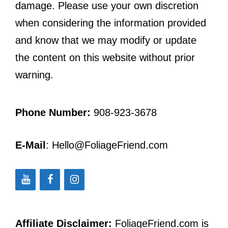
damage. Please use your own discretion
when considering the information provided
and know that we may modify or update
the content on this website without prior
warning.
Phone Number:
908-923-3678
E-Mail
: Hello@FoliageFriend.com
Affiliate Disclaimer:
FoliageFriend.com is