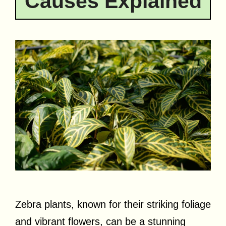
Causes Explained
Zebra plants, known for their striking foliage
and vibrant flowers, can be a stunning