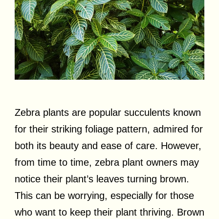
Zebra plants are popular succulents known
for their striking foliage pattern, admired for
both its beauty and ease of care. However,
from time to time, zebra plant owners may
notice their plant’s leaves turning brown.
This can be worrying, especially for those
who want to keep their plant thriving. Brown