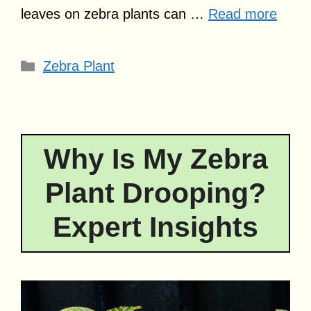
leaves on zebra plants can …
Read more
Categories
Zebra Plant
Why Is My Zebra
Plant Drooping?
Expert Insights