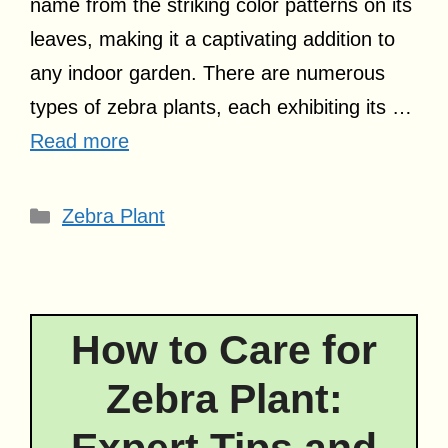
name from the striking color patterns on its
leaves, making it a captivating addition to
any indoor garden. There are numerous
types of zebra plants, each exhibiting its …
Read more
Categories
Zebra Plant
How to Care for
Zebra Plant: