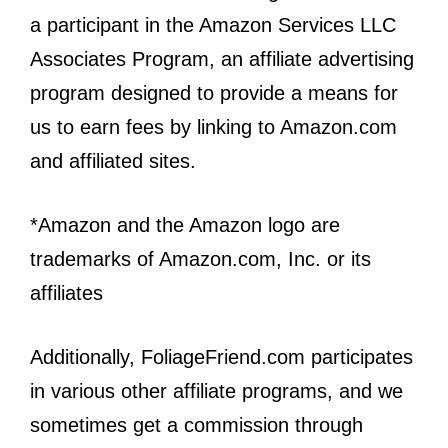
a participant in the Amazon Services LLC
Associates Program, an affiliate advertising
program designed to provide a means for
us to earn fees by linking to Amazon.com
and affiliated sites.
*Amazon and the Amazon logo are
trademarks of Amazon.com, Inc. or its
affiliates
Additionally, FoliageFriend.com participates
in various other affiliate programs, and we
sometimes get a commission through