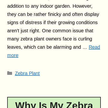
addition to any indoor garden. However,
they can be rather finicky and often display
signs of distress if their growing conditions
aren’t just right. One common issue that
many zebra plant owners face is curling
leaves, which can be alarming and …
Read
more
Categories
Zebra Plant
Why Is My Zebra