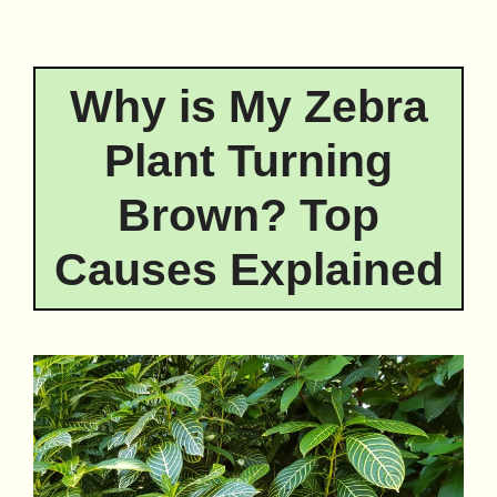
Why is My Zebra
Plant Turning
Brown? Top
Causes Explained