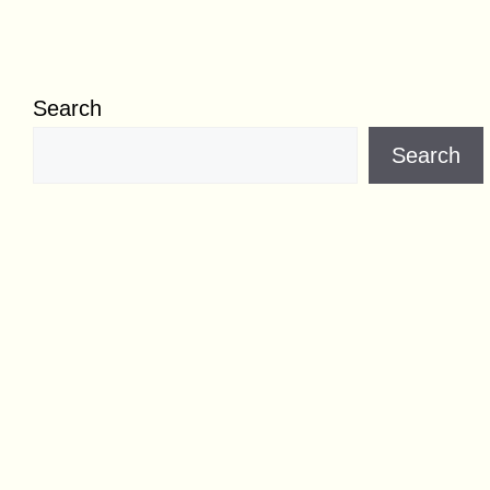
Search
Search