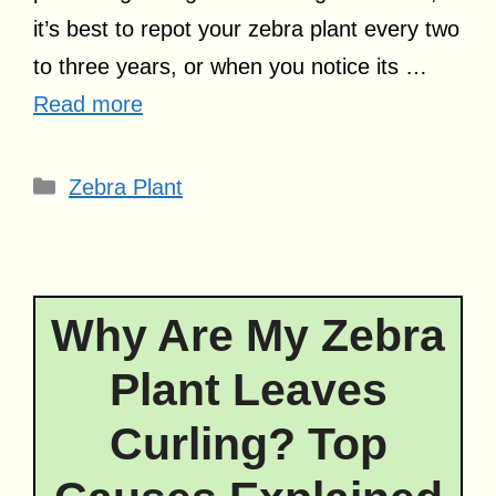
it’s best to repot your zebra plant every two
to three years, or when you notice its …
Read more
Categories
Zebra Plant
Why Are My Zebra
Plant Leaves
Curling? Top