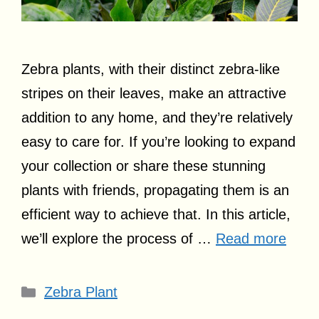
Zebra plants, with their distinct zebra-like
stripes on their leaves, make an attractive
addition to any home, and they’re relatively
easy to care for. If you’re looking to expand
your collection or share these stunning
plants with friends, propagating them is an
efficient way to achieve that. In this article,
we’ll explore the process of …
Read more
Categories
Zebra Plant