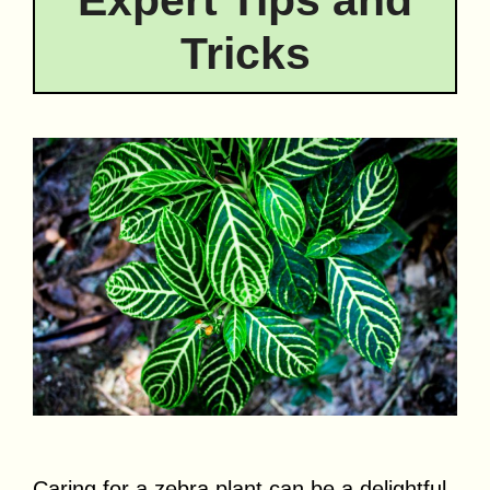
Expert Tips and
Tricks
Caring for a zebra plant can be a delightful