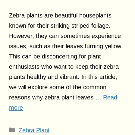
Zebra plants are beautiful houseplants
known for their striking striped foliage.
However, they can sometimes experience
issues, such as their leaves turning yellow.
This can be disconcerting for plant
enthusiasts who want to keep their zebra
plants healthy and vibrant. In this article,
we will explore some of the common
reasons why zebra plant leaves …
Read
more
Categories
Zebra Plant