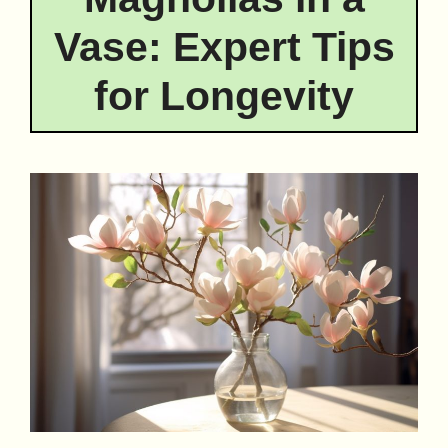
Vase: Expert Tips
for Longevity