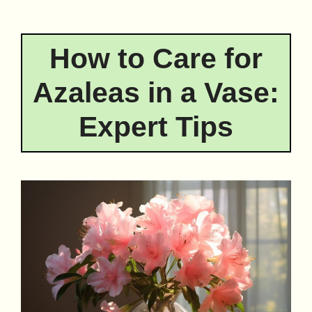
How to Care for
Azaleas in a Vase:
Expert Tips