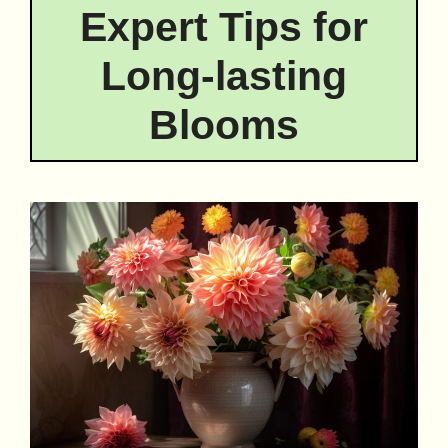
Expert Tips for
Long-lasting
Blooms