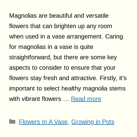
Magnolias are beautiful and versatile
flowers that can brighten up any room
when used in a vase arrangement. Caring
for magnolias in a vase is quite
straightforward, but there are some key
aspects to consider to ensure that your
flowers stay fresh and attractive. Firstly, it’s
important to select healthy magnolia stems
with vibrant flowers …
Read more
Categories
Flowers In A Vase
,
Growing in Pots