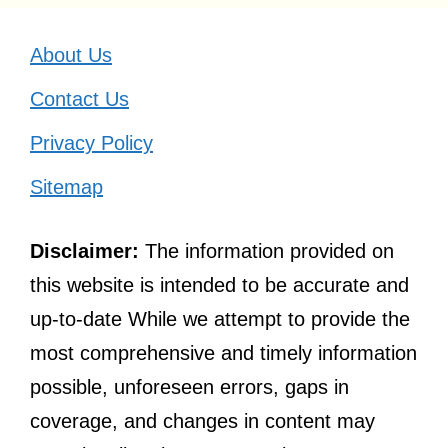
About Us
Contact Us
Privacy Policy
Sitemap
Disclaimer:
The information provided on
this website is intended to be accurate and
up-to-date While we attempt to provide the
most comprehensive and timely information
possible, unforeseen errors, gaps in
coverage, and changes in content may