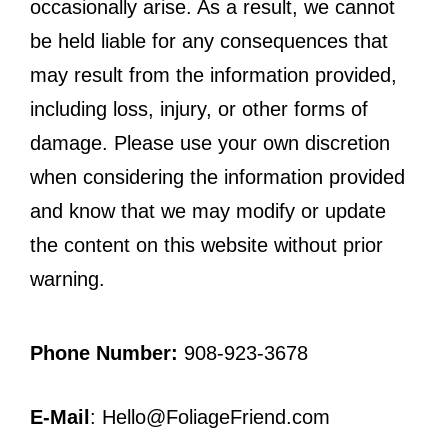
occasionally arise. As a result, we cannot
be held liable for any consequences that
may result from the information provided,
including loss, injury, or other forms of
damage. Please use your own discretion
when considering the information provided
and know that we may modify or update
the content on this website without prior
warning.
Phone Number:
908-923-3678
E-Mail
: Hello@FoliageFriend.com