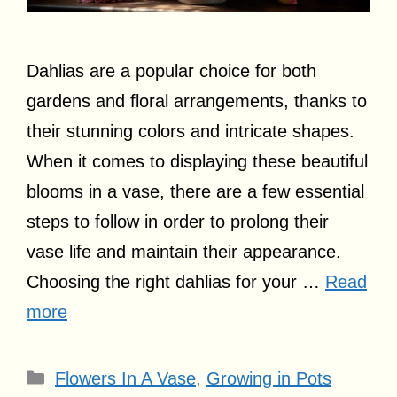
Dahlias are a popular choice for both
gardens and floral arrangements, thanks to
their stunning colors and intricate shapes.
When it comes to displaying these beautiful
blooms in a vase, there are a few essential
steps to follow in order to prolong their
vase life and maintain their appearance.
Choosing the right dahlias for your …
Read
more
Categories
Flowers In A Vase
,
Growing in Pots