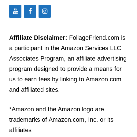
Affiliate Disclaimer:
FoliageFriend.com is
a participant in the Amazon Services LLC
Associates Program, an affiliate advertising
program designed to provide a means for
us to earn fees by linking to Amazon.com
and affiliated sites.
*Amazon and the Amazon logo are
trademarks of Amazon.com, Inc. or its
affiliates