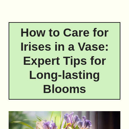
How to Care for
Irises in a Vase:
Expert Tips for
Long-lasting
Blooms