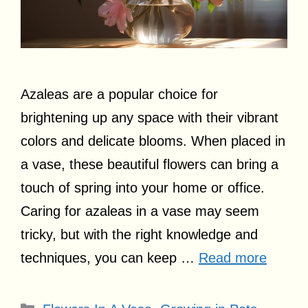
Azaleas are a popular choice for
brightening up any space with their vibrant
colors and delicate blooms. When placed in
a vase, these beautiful flowers can bring a
touch of spring into your home or office.
Caring for azaleas in a vase may seem
tricky, but with the right knowledge and
techniques, you can keep …
Read more
Categories