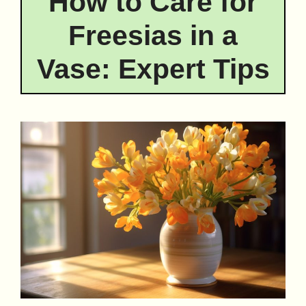
How to Care for
Freesias in a
Vase: Expert Tips