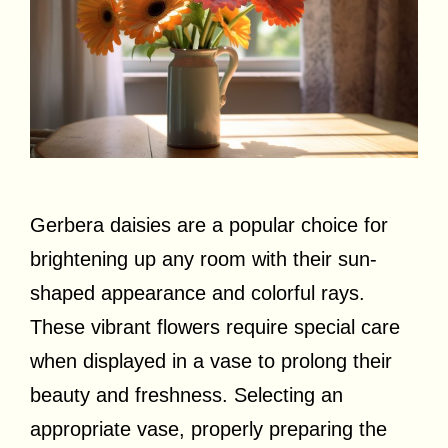
Gerbera daisies are a popular choice for
brightening up any room with their sun-
shaped appearance and colorful rays.
These vibrant flowers require special care
when displayed in a vase to prolong their
beauty and freshness. Selecting an
appropriate vase, properly preparing the