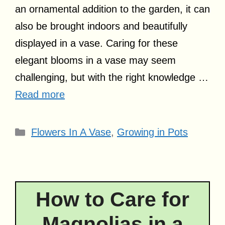
an ornamental addition to the garden, it can
also be brought indoors and beautifully
displayed in a vase. Caring for these
elegant blooms in a vase may seem
challenging, but with the right knowledge …
Read more
Categories
Flowers In A Vase
,
Growing in Pots
How to Care for
Magnolias in a