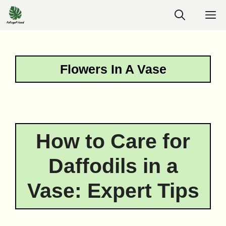
Skip
M
to
content
Flowers In A Vase
How to Care for
Daffodils in a
Vase: Expert Tips