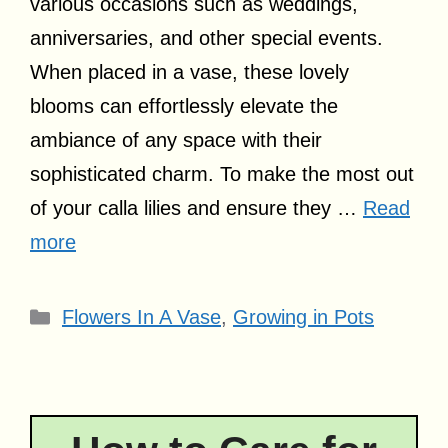
various occasions such as weddings,
anniversaries, and other special events.
When placed in a vase, these lovely
blooms can effortlessly elevate the
ambiance of any space with their
sophisticated charm. To make the most out
of your calla lilies and ensure they …
Read
more
Categories
Flowers In A Vase
,
Growing in Pots