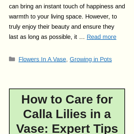
can bring an instant touch of happiness and
warmth to your living space. However, to
truly enjoy their beauty and ensure they
last as long as possible, it …
Read more
Categories
Flowers In A Vase
,
Growing in Pots
How to Care for
Calla Lilies in a
Vase: Expert Tips