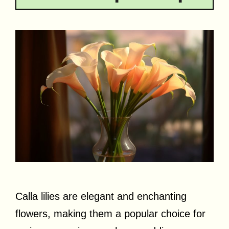
Calla lilies are elegant and enchanting
flowers, making them a popular choice for