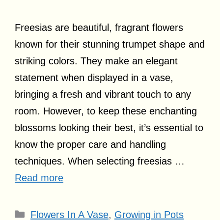
Freesias are beautiful, fragrant flowers
known for their stunning trumpet shape and
striking colors. They make an elegant
statement when displayed in a vase,
bringing a fresh and vibrant touch to any
room. However, to keep these enchanting
blossoms looking their best, it’s essential to
know the proper care and handling
techniques. When selecting freesias …
Read more
Categories
Flowers In A Vase
,
Growing in Pots