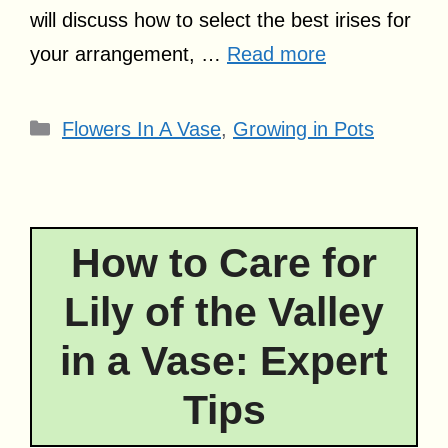
will discuss how to select the best irises for
your arrangement, …
Read more
Categories
Flowers In A Vase
,
Growing in Pots
How to Care for
Lily of the Valley
in a Vase: Expert
Tips