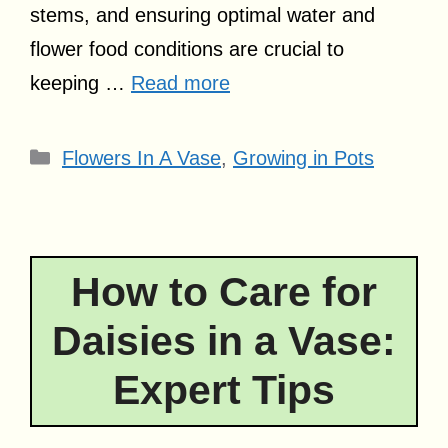
stems, and ensuring optimal water and
flower food conditions are crucial to
keeping …
Read more
Categories
Flowers In A Vase
,
Growing in Pots
How to Care for
Daisies in a Vase:
Expert Tips