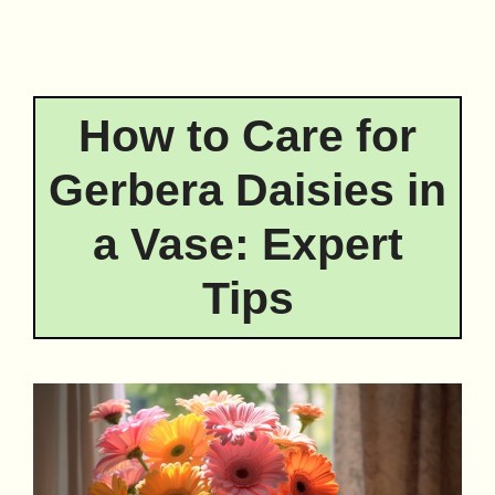
How to Care for
Gerbera Daisies in
a Vase: Expert
Tips