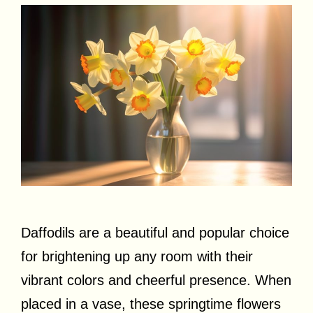
Daffodils are a beautiful and popular choice
for brightening up any room with their
vibrant colors and cheerful presence. When
placed in a vase, these springtime flowers