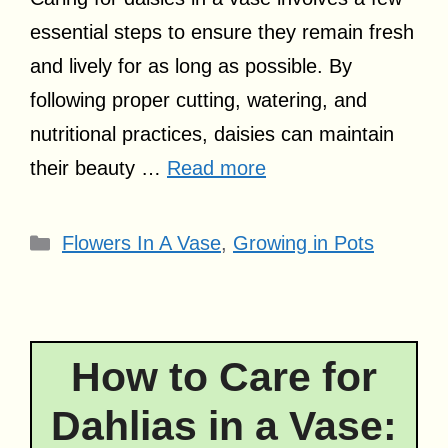
essential steps to ensure they remain fresh
and lively for as long as possible. By
following proper cutting, watering, and
nutritional practices, daisies can maintain
their beauty …
Read more
Categories
Flowers In A Vase
,
Growing in Pots
How to Care for
Dahlias in a Vase: