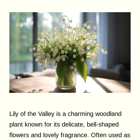
Lily of the Valley is a charming woodland
plant known for its delicate, bell-shaped
flowers and lovely fragrance. Often used as