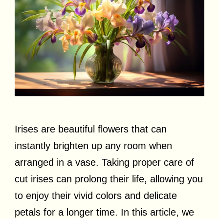
Irises are beautiful flowers that can
instantly brighten up any room when
arranged in a vase. Taking proper care of
cut irises can prolong their life, allowing you
to enjoy their vivid colors and delicate
petals for a longer time. In this article, we