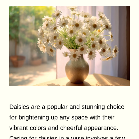
Daisies are a popular and stunning choice
for brightening up any space with their
vibrant colors and cheerful appearance.
Caring for daisies in a vase involves a few