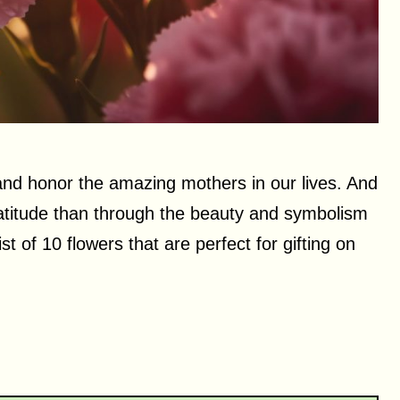
 and honor the amazing mothers in our lives. And
atitude than through the beauty and symbolism
ist of 10 flowers that are perfect for gifting on