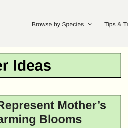
Browse by Species
Tips & T
r Ideas
Represent Mother’s
arming Blooms