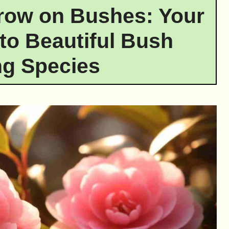
row on Bushes: Your
to Beautiful Bush
g Species