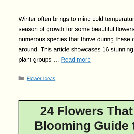
Winter often brings to mind cold temperatur
season of growth for some beautiful flowers.
numerous species that thrive during these ch
around. This article showcases 16 stunning w
plant groups …
Read more
Categories
Flower Ideas
24 Flowers That
Blooming Guide t