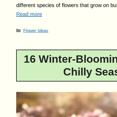
different species of flowers that grow on b
Read more
Categories
Flower Ideas
16 Winter-Bloomin
Chilly Sea