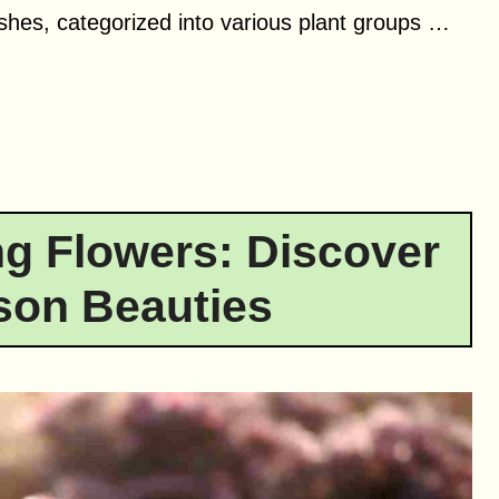
ushes, categorized into various plant groups …
g Flowers: Discover
son Beauties