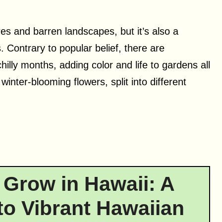
es and barren landscapes, but it’s also a
 Contrary to popular belief, there are
illy months, adding color and life to gardens all
inter-blooming flowers, split into different
 Grow in Hawaii: A
o Vibrant Hawaiian