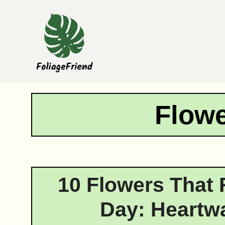
Skip
to
content
Flowe
10 Flowers That 
Day: Heartw