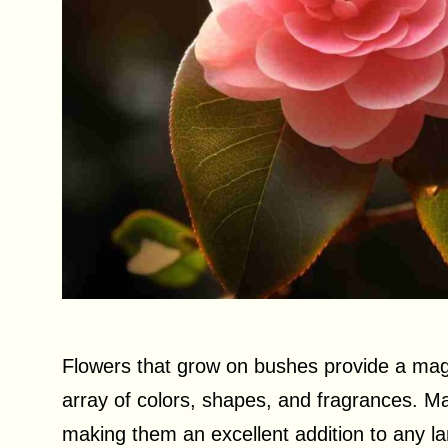
Flowers that grow on bushes provide a magni
array of colors, shapes, and fragrances. M
making them an excellent addition to any lan