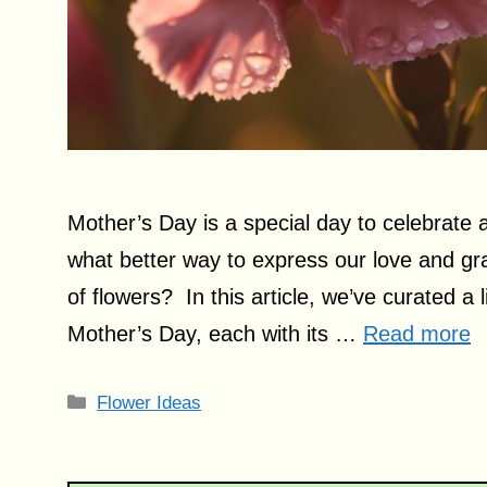
Mother’s Day is a special day to celebrate
what better way to express our love and gr
of flowers? In this article, we’ve curated a l
Mother’s Day, each with its …
Read more
Categories
Flower Ideas