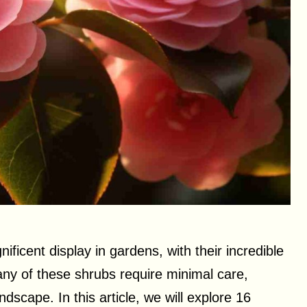
ficent display in gardens, with their incredible
any of these shrubs require minimal care,
dscape. In this article, we will explore 16