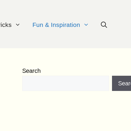
ricks
Fun & Inspiration
Search
Sear