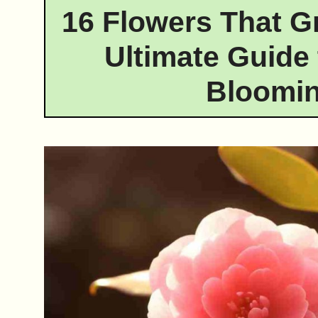
16 Flowers That G
Ultimate Guide 
Bloomin