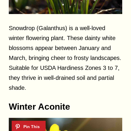
Snowdrop (Galanthus) is a well-loved
winter flowering plant. These dainty white
blossoms appear between January and
March, bringing cheer to frosty landscapes.
Suitable for USDA Hardiness Zones 3 to 7,
they thrive in well-drained soil and partial
shade.
Winter Aconite