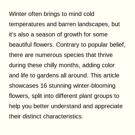
Winter often brings to mind cold
temperatures and barren landscapes, but
it’s also a season of growth for some
beautiful flowers. Contrary to popular belief,
there are numerous species that thrive
during these chilly months, adding color
and life to gardens all around. This article
showcases 16 stunning winter-blooming
flowers, split into different plant groups to
help you better understand and appreciate
their distinct characteristics.