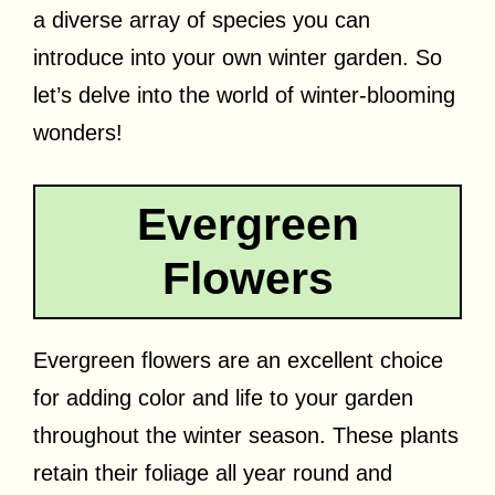
a diverse array of species you can
introduce into your own winter garden. So
let’s delve into the world of winter-blooming
wonders!
Evergreen
Flowers
Evergreen flowers are an excellent choice
for adding color and life to your garden
throughout the winter season. These plants
retain their foliage all year round and