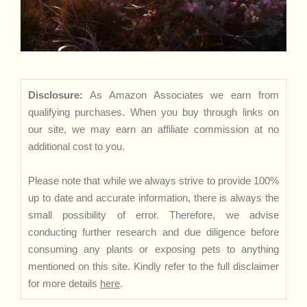
Disclosure:
As Amazon Associates we earn from
qualifying purchases. When you buy through links on
our site, we may earn an affiliate commission at no
additional cost to you.
Please note that while we always strive to provide 100%
up to date and accurate information, there is always the
small possibility of error. Therefore, we advise
conducting further research and due diligence before
consuming any plants or exposing pets to anything
mentioned on this site. Kindly refer to the full disclaimer
for more details
here
.