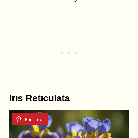
Iris Reticulata