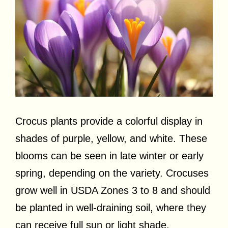
Crocus plants provide a colorful display in
shades of purple, yellow, and white. These
blooms can be seen in late winter or early
spring, depending on the variety. Crocuses
grow well in USDA Zones 3 to 8 and should
be planted in well-draining soil, where they
can receive full sun or light shade.