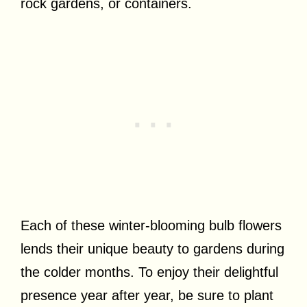
rock gardens, or containers.
Each of these winter-blooming bulb flowers
lends their unique beauty to gardens during
the colder months. To enjoy their delightful
presence year after year, be sure to plant