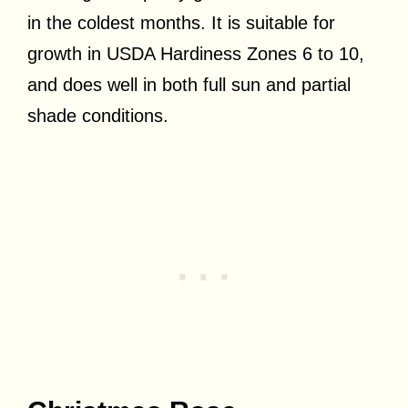
in the coldest months. It is suitable for
growth in USDA Hardiness Zones 6 to 10,
and does well in both full sun and partial
shade conditions.