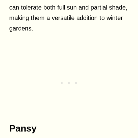
can tolerate both full sun and partial shade,
making them a versatile addition to winter
gardens.
Pansy