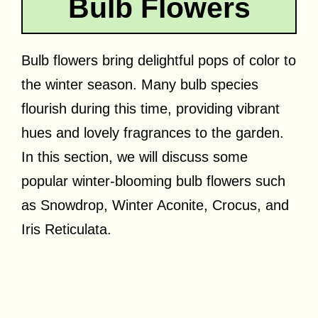
Bulb Flowers
Bulb flowers bring delightful pops of color to
the winter season. Many bulb species
flourish during this time, providing vibrant
hues and lovely fragrances to the garden.
In this section, we will discuss some
popular winter-blooming bulb flowers such
as Snowdrop, Winter Aconite, Crocus, and
Iris Reticulata.