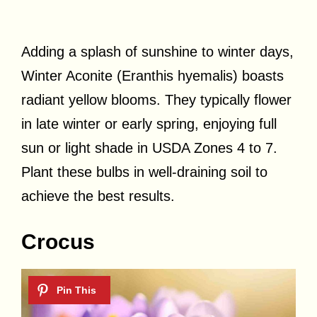
Adding a splash of sunshine to winter days,
Winter Aconite (Eranthis hyemalis) boasts
radiant yellow blooms. They typically flower
in late winter or early spring, enjoying full
sun or light shade in USDA Zones 4 to 7.
Plant these bulbs in well-draining soil to
achieve the best results.
Crocus