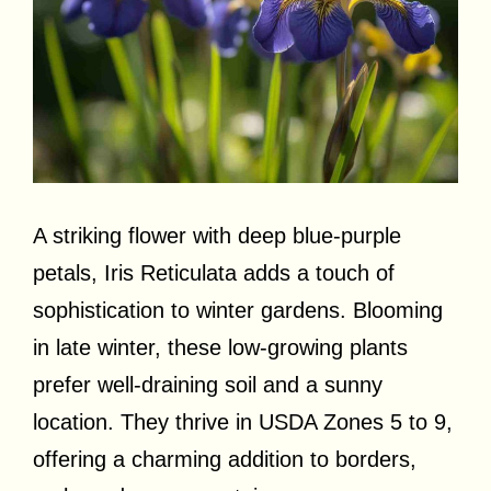
A striking flower with deep blue-purple
petals, Iris Reticulata adds a touch of
sophistication to winter gardens. Blooming
in late winter, these low-growing plants
prefer well-draining soil and a sunny
location. They thrive in USDA Zones 5 to 9,
offering a charming addition to borders,