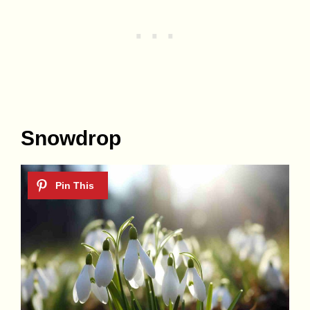
Snowdrop