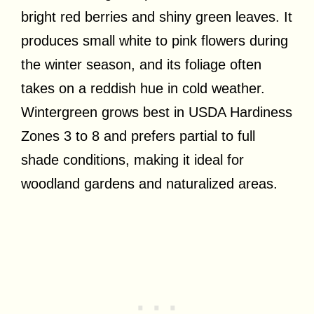
bright red berries and shiny green leaves. It
produces small white to pink flowers during
the winter season, and its foliage often
takes on a reddish hue in cold weather.
Wintergreen grows best in USDA Hardiness
Zones 3 to 8 and prefers partial to full
shade conditions, making it ideal for
woodland gardens and naturalized areas.