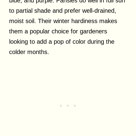
blue, and purple. Pansies do well in full sun
to partial shade and prefer well-drained,
moist soil. Their winter hardiness makes
them a popular choice for gardeners
looking to add a pop of color during the
colder months.