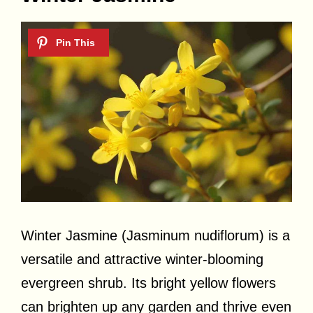
Winter Jasmine (Jasminum nudiflorum) is a
versatile and attractive winter-blooming
evergreen shrub. Its bright yellow flowers
can brighten up any garden and thrive even