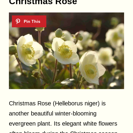
Christmas Rose
Christmas Rose (Helleborus niger) is
another beautiful winter-blooming
evergreen plant. Its elegant white flowers