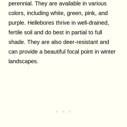
perennial. They are available in various
colors, including white, green, pink, and
purple. Hellebores thrive in well-drained,
fertile soil and do best in partial to full
shade. They are also deer-resistant and
can provide a beautiful focal point in winter
landscapes.