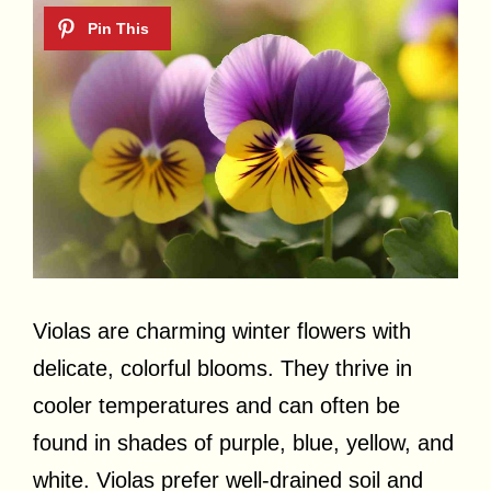
Violas are charming winter flowers with
delicate, colorful blooms. They thrive in
cooler temperatures and can often be
found in shades of purple, blue, yellow, and
white. Violas prefer well-drained soil and