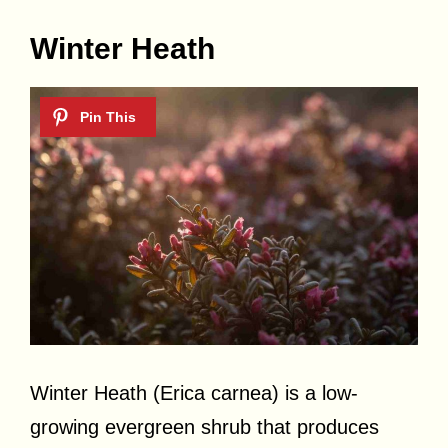
Winter Heath
Winter Heath (Erica carnea) is a low-
growing evergreen shrub that produces