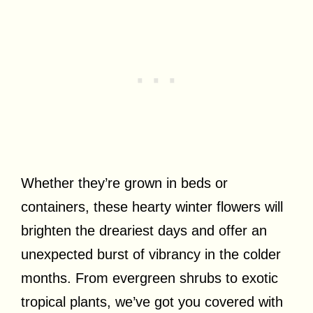
Whether they’re grown in beds or
containers, these hearty winter flowers will
brighten the dreariest days and offer an
unexpected burst of vibrancy in the colder
months. From evergreen shrubs to exotic
tropical plants, we’ve got you covered with