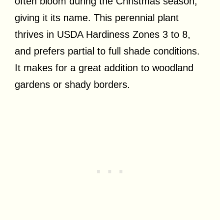
often bloom during the Christmas season,
giving it its name. This perennial plant
thrives in USDA Hardiness Zones 3 to 8,
and prefers partial to full shade conditions.
It makes for a great addition to woodland
gardens or shady borders.