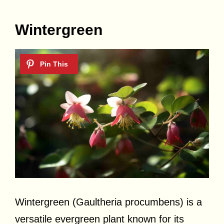
Wintergreen
Wintergreen (Gaultheria procumbens) is a
versatile evergreen plant known for its