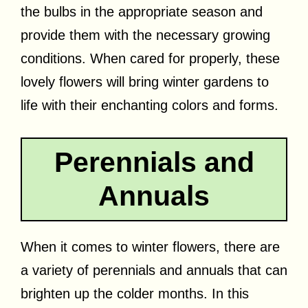
the bulbs in the appropriate season and
provide them with the necessary growing
conditions. When cared for properly, these
lovely flowers will bring winter gardens to
life with their enchanting colors and forms.
Perennials and
Annuals
When it comes to winter flowers, there are
a variety of perennials and annuals that can
brighten up the colder months. In this