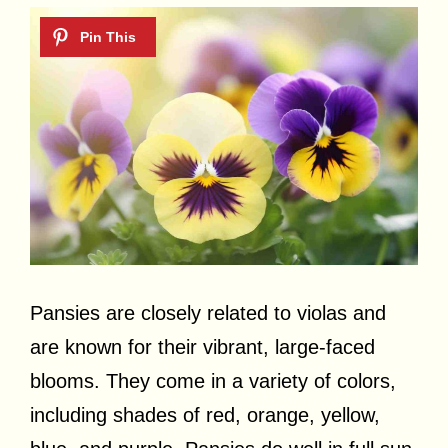
Pansies are closely related to violas and
are known for their vibrant, large-faced
blooms. They come in a variety of colors,
including shades of red, orange, yellow,