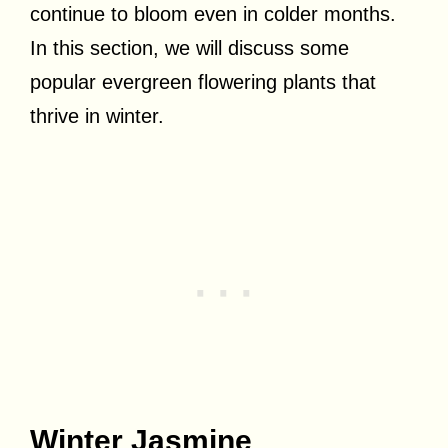
continue to bloom even in colder months.
In this section, we will discuss some
popular evergreen flowering plants that
thrive in winter.
Winter Jasmine