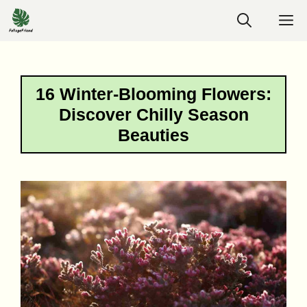
Skip
M
to
content
16 Winter-Blooming Flowers:
Discover Chilly Season
Beauties