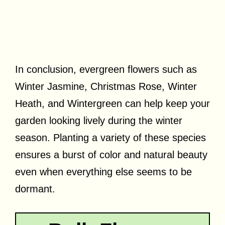
In conclusion, evergreen flowers such as
Winter Jasmine, Christmas Rose, Winter
Heath, and Wintergreen can help keep your
garden looking lively during the winter
season. Planting a variety of these species
ensures a burst of color and natural beauty
even when everything else seems to be
dormant.