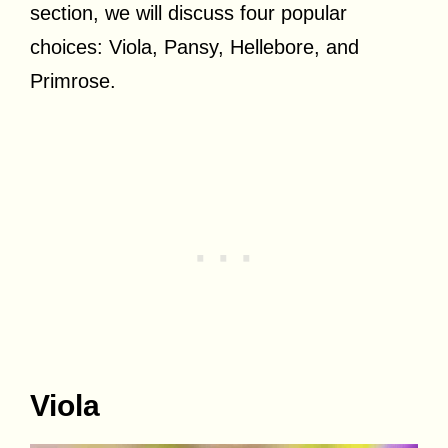
section, we will discuss four popular
choices: Viola, Pansy, Hellebore, and
Primrose.
Viola