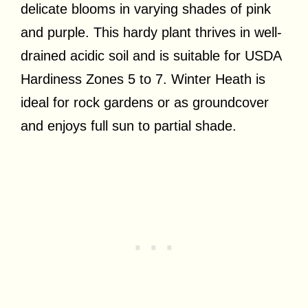
delicate blooms in varying shades of pink
and purple. This hardy plant thrives in well-
drained acidic soil and is suitable for USDA
Hardiness Zones 5 to 7. Winter Heath is
ideal for rock gardens or as groundcover
and enjoys full sun to partial shade.