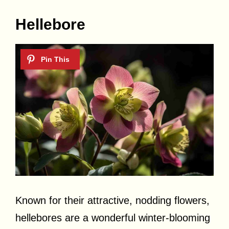
Hellebore
Known for their attractive, nodding flowers,
hellebores are a wonderful winter-blooming