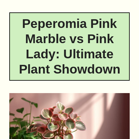
Peperomia Pink
Marble vs Pink
Lady: Ultimate
Plant Showdown