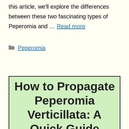
this article, we’ll explore the differences
between these two fascinating types of
Peperomia and …
Read more
Categories
Peperomia
How to Propagate
Peperomia
Verticillata: A
Quick Guide