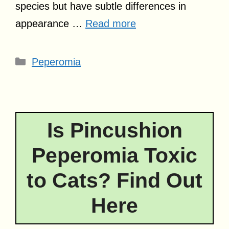
species but have subtle differences in
appearance …
Read more
Categories
Peperomia
Is Pincushion
Peperomia Toxic
to Cats? Find Out
Here