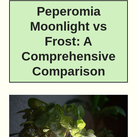
Peperomia
Moonlight vs
Frost: A
Comprehensive
Comparison