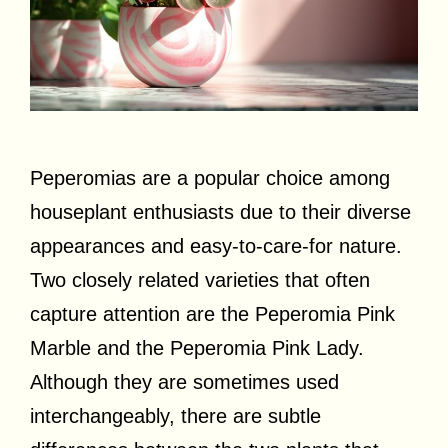
Peperomias are a popular choice among
houseplant enthusiasts due to their diverse
appearances and easy-to-care-for nature.
Two closely related varieties that often
capture attention are the Peperomia Pink
Marble and the Peperomia Pink Lady.
Although they are sometimes used
interchangeably, there are subtle