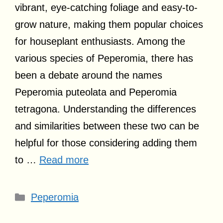
vibrant, eye-catching foliage and easy-to-
grow nature, making them popular choices
for houseplant enthusiasts. Among the
various species of Peperomia, there has
been a debate around the names
Peperomia puteolata and Peperomia
tetragona. Understanding the differences
and similarities between these two can be
helpful for those considering adding them
to …
Read more
Categories
Peperomia