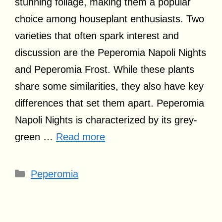
stunning foliage, making them a popular
choice among houseplant enthusiasts. Two
varieties that often spark interest and
discussion are the Peperomia Napoli Nights
and Peperomia Frost. While these plants
share some similarities, they also have key
differences that set them apart. Peperomia
Napoli Nights is characterized by its grey-
green …
Read more
Categories
Peperomia