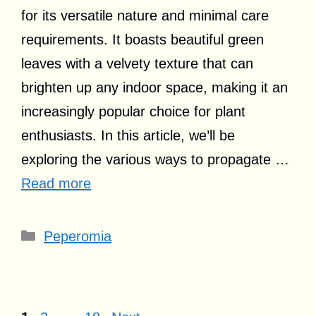
for its versatile nature and minimal care
requirements. It boasts beautiful green
leaves with a velvety texture that can
brighten up any indoor space, making it an
increasingly popular choice for plant
enthusiasts. In this article, we’ll be
exploring the various ways to propagate …
Read more
Categories
Peperomia