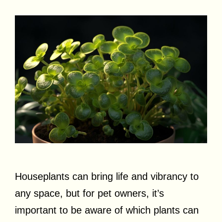
Houseplants can bring life and vibrancy to
any space, but for pet owners, it’s
important to be aware of which plants can