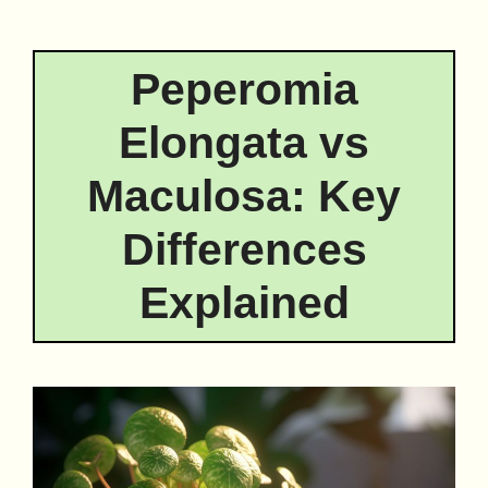
Peperomia
Elongata vs
Maculosa: Key
Differences
Explained