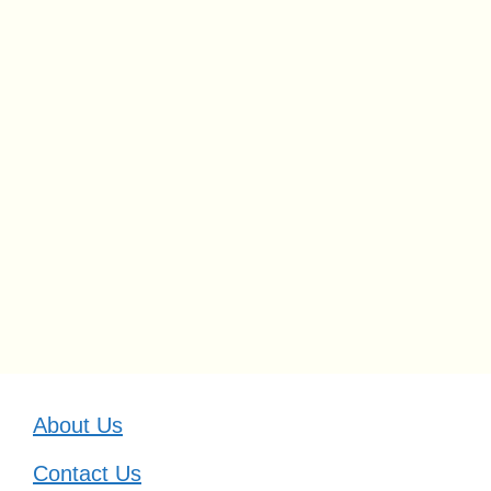
About Us
Contact Us