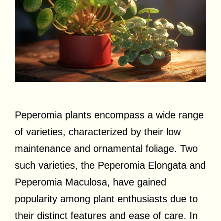
Peperomia plants encompass a wide range
of varieties, characterized by their low
maintenance and ornamental foliage. Two
such varieties, the Peperomia Elongata and
Peperomia Maculosa, have gained
popularity among plant enthusiasts due to
their distinct features and ease of care. In