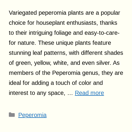
Variegated peperomia plants are a popular
choice for houseplant enthusiasts, thanks
to their intriguing foliage and easy-to-care-
for nature. These unique plants feature
stunning leaf patterns, with different shades
of green, yellow, white, and even silver. As
members of the Peperomia genus, they are
ideal for adding a touch of color and
interest to any space, …
Read more
Categories
Peperomia