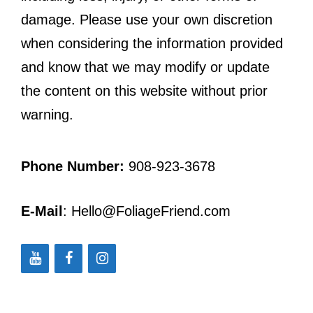
damage. Please use your own discretion
when considering the information provided
and know that we may modify or update
the content on this website without prior
warning.
Phone Number:
908-923-3678
E-Mail
: Hello@FoliageFriend.com