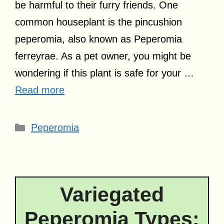
be harmful to their furry friends. One
common houseplant is the pincushion
peperomia, also known as Peperomia
ferreyrae. As a pet owner, you might be
wondering if this plant is safe for your …
Read more
Categories
Peperomia
Variegated
Peperomia Types: