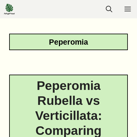
Skip
M
to
content
Peperomia
Peperomia
Rubella vs
Verticillata:
Comparing