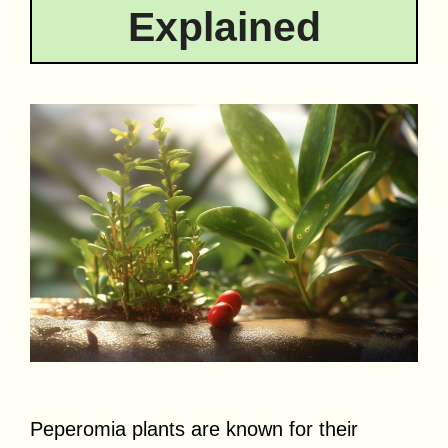
Explained
Peperomia plants are known for their