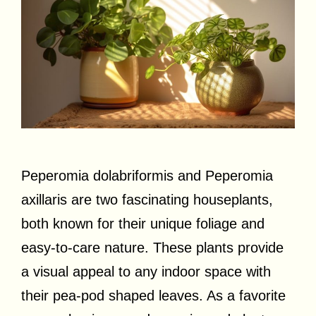
Peperomia dolabriformis and Peperomia
axillaris are two fascinating houseplants,
both known for their unique foliage and
easy-to-care nature. These plants provide
a visual appeal to any indoor space with
their pea-pod shaped leaves. As a favorite