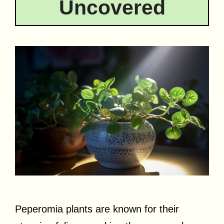
Uncovered
Peperomia plants are known for their