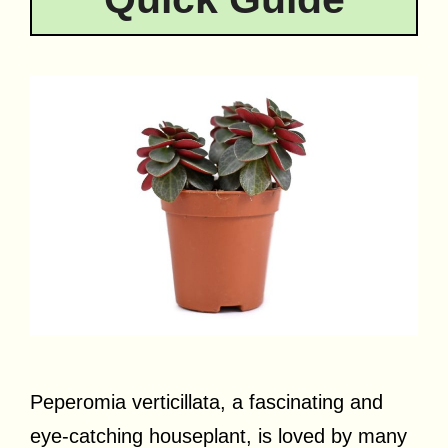
Peperomia verticillata, a fascinating and
eye-catching houseplant, is loved by many