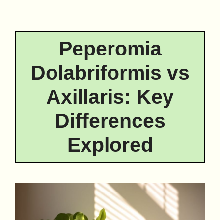
Peperomia
Dolabriformis vs
Axillaris: Key
Differences
Explored