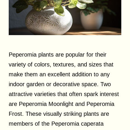
Peperomia plants are popular for their
variety of colors, textures, and sizes that
make them an excellent addition to any
indoor garden or decorative space. Two
attractive varieties that often spark interest
are Peperomia Moonlight and Peperomia
Frost. These visually striking plants are
members of the Peperomia caperata