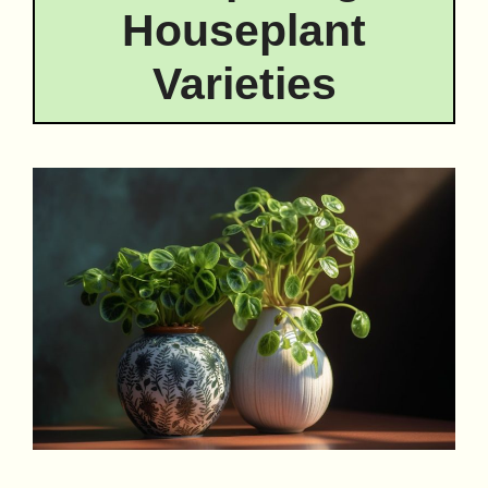
Houseplant
Varieties