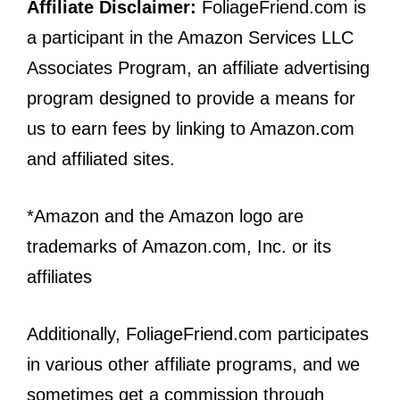
Affiliate Disclaimer:
FoliageFriend.com is
a participant in the Amazon Services LLC
Associates Program, an affiliate advertising
program designed to provide a means for
us to earn fees by linking to Amazon.com
and affiliated sites.
*Amazon and the Amazon logo are
trademarks of Amazon.com, Inc. or its
affiliates
Additionally, FoliageFriend.com participates
in various other affiliate programs, and we
sometimes get a commission through