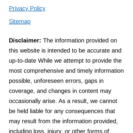
Privacy Policy
Sitemap
Disclaimer:
The information provided on
this website is intended to be accurate and
up-to-date While we attempt to provide the
most comprehensive and timely information
possible, unforeseen errors, gaps in
coverage, and changes in content may
occasionally arise. As a result, we cannot
be held liable for any consequences that
may result from the information provided,
including loss, injury, or other forms of