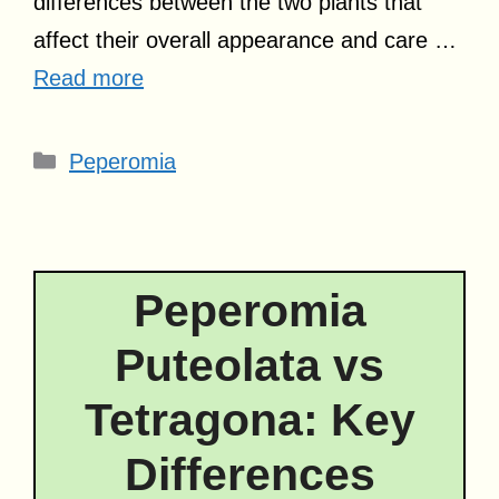
differences between the two plants that
affect their overall appearance and care …
Read more
Categories
Peperomia
Peperomia
Puteolata vs
Tetragona: Key
Differences