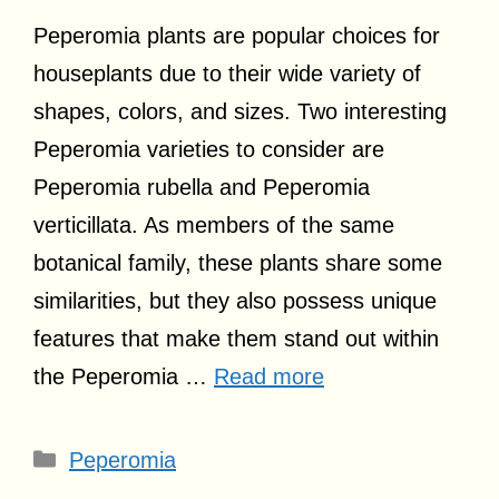
Peperomia plants are popular choices for
houseplants due to their wide variety of
shapes, colors, and sizes. Two interesting
Peperomia varieties to consider are
Peperomia rubella and Peperomia
verticillata. As members of the same
botanical family, these plants share some
similarities, but they also possess unique
features that make them stand out within
the Peperomia …
Read more
Categories
Peperomia