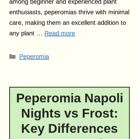
among beginner and experienced plant
enthusiasts, peperomias thrive with minimal
care, making them an excellent addition to
any plant …
Read more
Categories
Peperomia
Peperomia Napoli
Nights vs Frost:
Key Differences