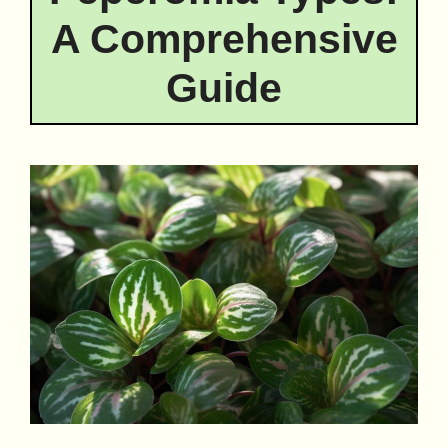
A Comprehensive
Guide