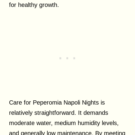
for healthy growth.
Care for Peperomia Napoli Nights is
relatively straightforward. It demands
moderate water, medium humidity levels,
and generally low maintenance. By meeting