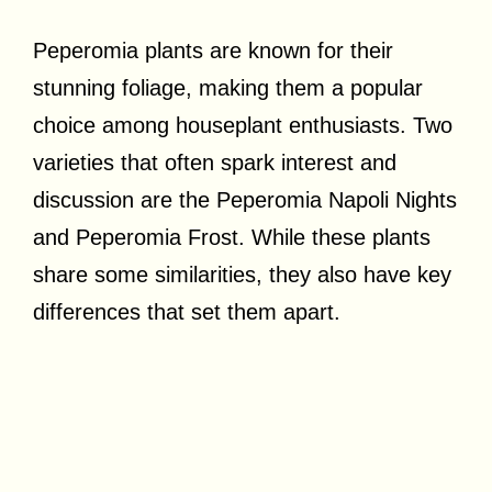
Peperomia plants are known for their
stunning foliage, making them a popular
choice among houseplant enthusiasts. Two
varieties that often spark interest and
discussion are the Peperomia Napoli Nights
and Peperomia Frost. While these plants
share some similarities, they also have key
differences that set them apart.