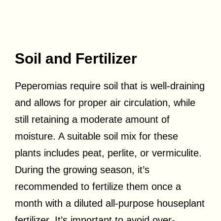
Soil and Fertilizer
Peperomias require soil that is well-draining
and allows for proper air circulation, while
still retaining a moderate amount of
moisture. A suitable soil mix for these
plants includes peat, perlite, or vermiculite.
During the growing season, it’s
recommended to fertilize them once a
month with a diluted all-purpose houseplant
fertilizer. It’s important to avoid over-