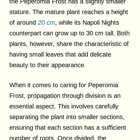
the Peperomia Frost has a slightly smaller
stature. The mature plant reaches a height
of around
20 cm
, while its Napoli Nights
counterpart can grow up to 30 cm tall. Both
plants, however, share the characteristic of
having small leaves that add delicate
beauty to their appearance.
When it comes to caring for Peperomia
Frost, propagation through division is an
essential aspect. This involves carefully
separating the plant into smaller sections,
ensuring that each section has a sufficient
number of roots. Once divided, the