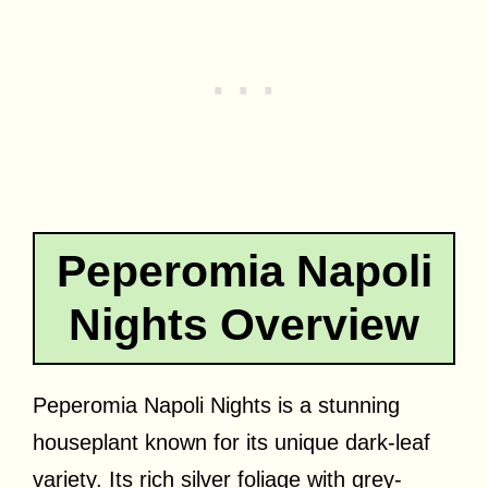
Peperomia Napoli
Nights Overview
Peperomia Napoli Nights is a stunning
houseplant known for its unique dark-leaf
variety. Its rich silver foliage with grey-