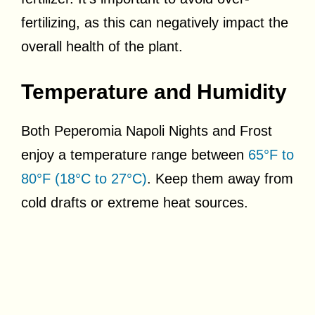
fertilizing, as this can negatively impact the
overall health of the plant.
Temperature and Humidity
Both Peperomia Napoli Nights and Frost
enjoy a temperature range between
65°F to
80°F (18°C to 27°C)
. Keep them away from
cold drafts or extreme heat sources.