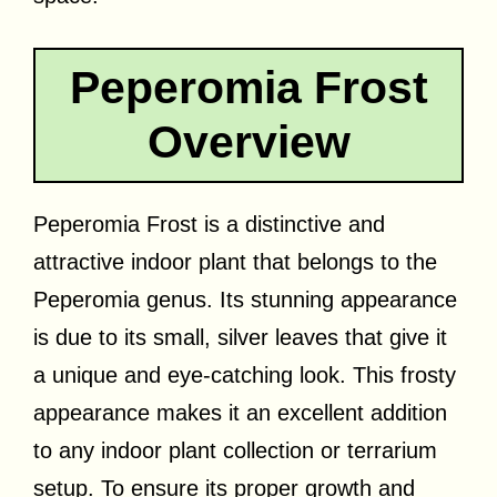
Peperomia Frost
Overview
Peperomia Frost is a distinctive and
attractive indoor plant that belongs to the
Peperomia genus. Its stunning appearance
is due to its small, silver leaves that give it
a unique and eye-catching look. This frosty
appearance makes it an excellent addition
to any indoor plant collection or terrarium
setup. To ensure its proper growth and