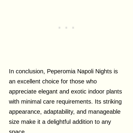
In conclusion, Peperomia Napoli Nights is
an excellent choice for those who
appreciate elegant and exotic indoor plants
with minimal care requirements. Its striking
appearance, adaptability, and manageable
size make it a delightful addition to any
space.