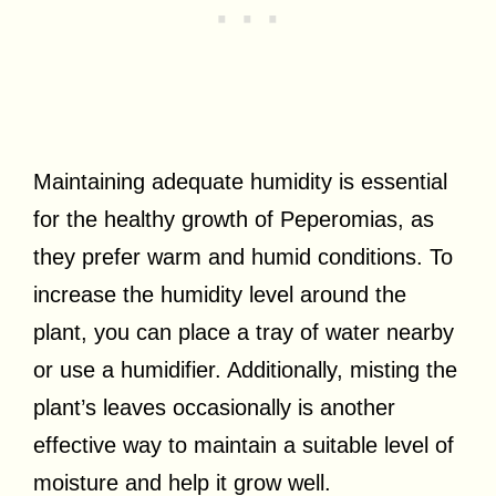
Maintaining adequate humidity is essential
for the healthy growth of Peperomias, as
they prefer warm and humid conditions. To
increase the humidity level around the
plant, you can place a tray of water nearby
or use a humidifier. Additionally, misting the
plant’s leaves occasionally is another
effective way to maintain a suitable level of
moisture and help it grow well.