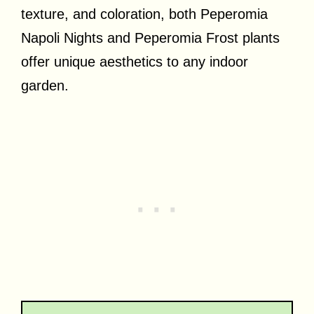
texture, and coloration, both Peperomia
Napoli Nights and Peperomia Frost plants
offer unique aesthetics to any indoor
garden.