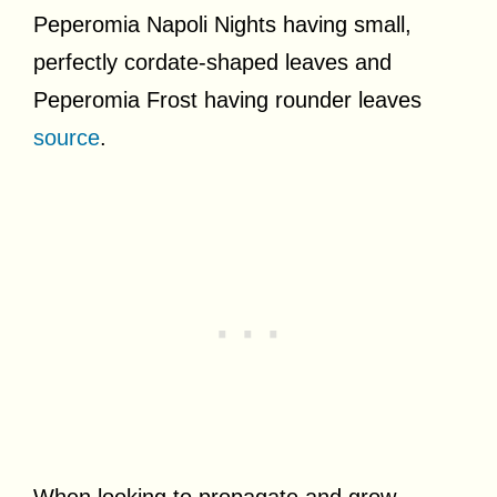
Peperomia Napoli Nights having small,
perfectly cordate-shaped leaves and
Peperomia Frost having rounder leaves
source
.
When looking to propagate and grow