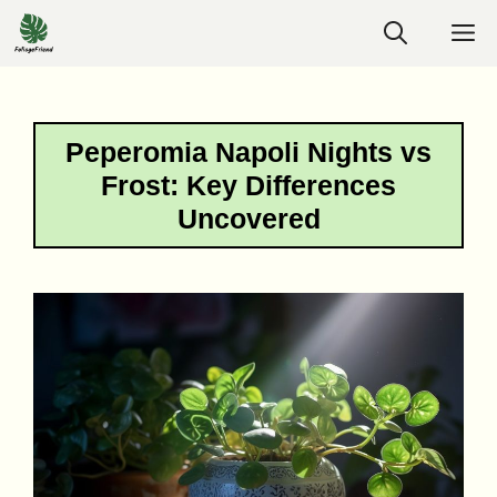
Skip
M
to
content
Peperomia Napoli Nights vs
Frost: Key Differences
Uncovered