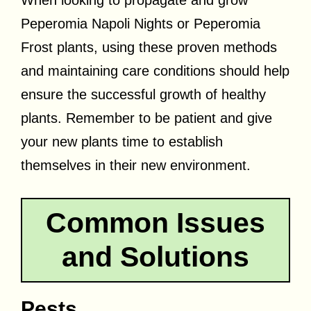
Peperomia Napoli Nights or Peperomia
Frost plants, using these proven methods
and maintaining care conditions should help
ensure the successful growth of healthy
plants. Remember to be patient and give
your new plants time to establish
themselves in their new environment.
Common Issues
and Solutions
Pests