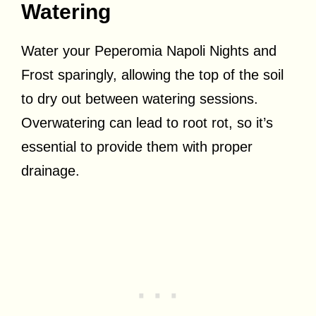
Watering
Water your Peperomia Napoli Nights and
Frost sparingly, allowing the top of the soil
to dry out between watering sessions.
Overwatering can lead to root rot, so it’s
essential to provide them with proper
drainage.