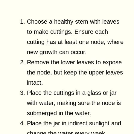
Choose a healthy stem with leaves
to make cuttings. Ensure each
cutting has at least one node, where
new growth can occur.
Remove the lower leaves to expose
the node, but keep the upper leaves
intact.
Place the cuttings in a glass or jar
with water, making sure the node is
submerged in the water.
Place the jar in indirect sunlight and
change the water every week.