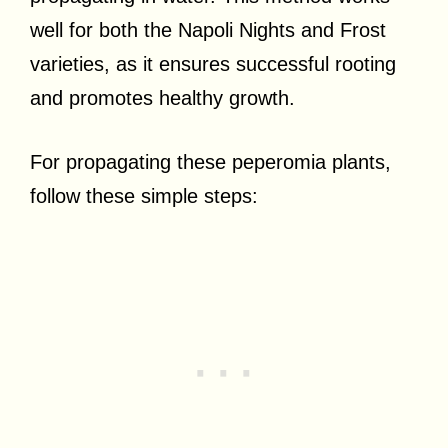
well for both the Napoli Nights and Frost
varieties, as it ensures successful rooting
and promotes healthy growth.
For propagating these peperomia plants,
follow these simple steps: