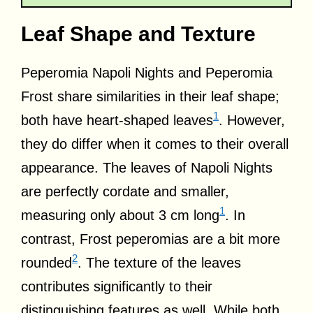
Leaf Shape and Texture
Peperomia Napoli Nights and Peperomia
Frost share similarities in their leaf shape;
1
both have heart-shaped leaves
. However,
they do differ when it comes to their overall
appearance. The leaves of Napoli Nights
are perfectly cordate and smaller,
1
measuring only about 3 cm long
. In
contrast, Frost peperomias are a bit more
2
rounded
. The texture of the leaves
contributes significantly to their
distinguishing features as well. While both