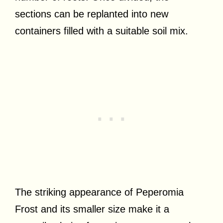
sections can be replanted into new
containers filled with a suitable soil mix.
The striking appearance of Peperomia
Frost and its smaller size make it a