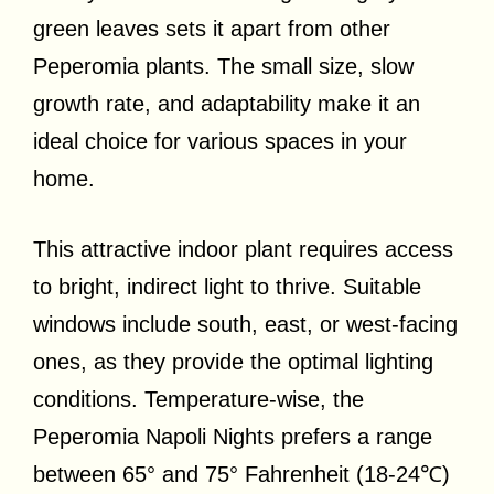
green leaves sets it apart from other
Peperomia plants. The small size, slow
growth rate, and adaptability make it an
ideal choice for various spaces in your
home.
This attractive indoor plant requires access
to bright, indirect light to thrive. Suitable
windows include south, east, or west-facing
ones, as they provide the optimal lighting
conditions. Temperature-wise, the
Peperomia Napoli Nights prefers a range
between 65° and 75° Fahrenheit (18-24℃)