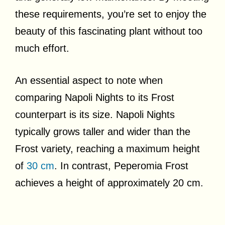
these requirements, you’re set to enjoy the
beauty of this fascinating plant without too
much effort.
An essential aspect to note when
comparing Napoli Nights to its Frost
counterpart is its size. Napoli Nights
typically grows taller and wider than the
Frost variety, reaching a maximum height
of
30 cm
. In contrast, Peperomia Frost
achieves a height of approximately 20 cm.