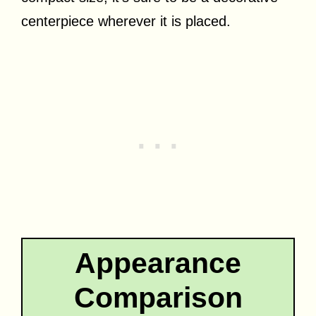
centerpiece wherever it is placed.
Appearance
Comparison