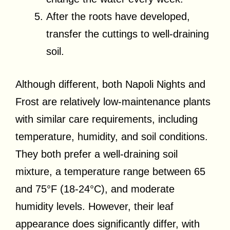
After the roots have developed,
transfer the cuttings to well-draining
soil.
Although different, both Napoli Nights and
Frost are relatively low-maintenance plants
with similar care requirements, including
temperature, humidity, and soil conditions.
They both prefer a well-draining soil
mixture, a temperature range between 65
and 75°F (18-24°C), and moderate
humidity levels. However, their leaf
appearance does significantly differ, with