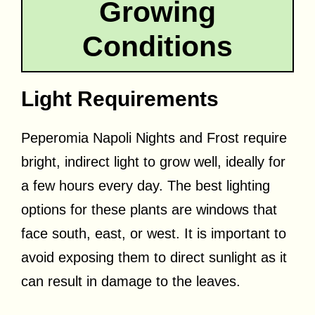
Growing
Conditions
Light Requirements
Peperomia Napoli Nights and Frost require
bright, indirect light to grow well, ideally for
a few hours every day. The best lighting
options for these plants are windows that
face south, east, or west. It is important to
avoid exposing them to direct sunlight as it
can result in damage to the leaves.