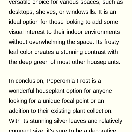
versatile choice for various spaces, such as
desktops, shelves, or windowsills. It is an
ideal option for those looking to add some
visual interest to their indoor environments
without overwhelming the space. Its frosty
leaf color creates a stunning contrast with
the deep green of most other houseplants.
In conclusion, Peperomia Frost is a
wonderful houseplant option for anyone
looking for a unique focal point or an
addition to their existing plant collection.
With its stunning silver leaves and relatively
compact size, it’s sure to be a decorative