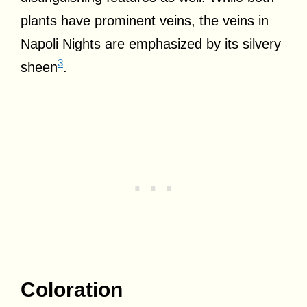
plants have prominent veins, the veins in
Napoli Nights are emphasized by its silvery
3
sheen
.
Coloration