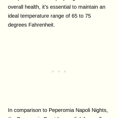
overall health, it’s essential to maintain an
ideal temperature range of 65 to 75
degrees Fahrenheit.
In comparison to Peperomia Napoli Nights,