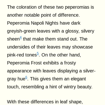
The coloration of these two peperomias is
another notable point of difference.
Peperomia Napoli Nights have dark
greyish-green leaves with a glossy, silvery
4
sheen
that make them stand out. The
undersides of their leaves may showcase
5
pink-red tones
. On the other hand,
Peperomia Frost exhibits a frosty
appearance with leaves displaying a silver-
6
gray hue
. This gives them an elegant
touch, resembling a hint of wintry beauty.
With these differences in leaf shape,