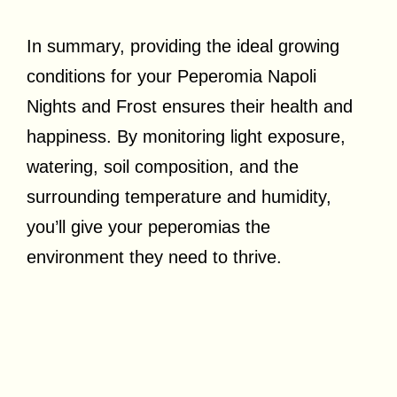
In summary, providing the ideal growing
conditions for your Peperomia Napoli
Nights and Frost ensures their health and
happiness. By monitoring light exposure,
watering, soil composition, and the
surrounding temperature and humidity,
you’ll give your peperomias the
environment they need to thrive.