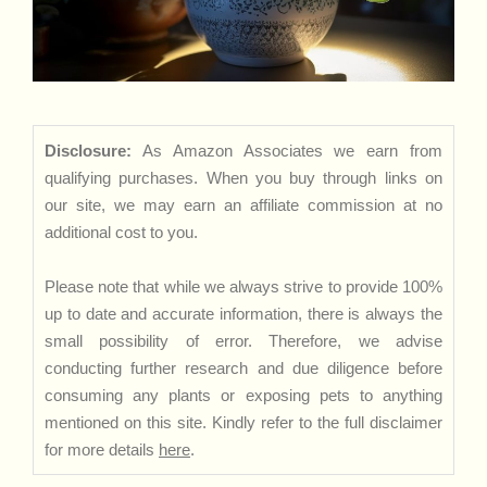
Disclosure:
As Amazon Associates we earn from
qualifying purchases. When you buy through links on
our site, we may earn an affiliate commission at no
additional cost to you.
Please note that while we always strive to provide 100%
up to date and accurate information, there is always the
small possibility of error. Therefore, we advise
conducting further research and due diligence before
consuming any plants or exposing pets to anything
mentioned on this site. Kindly refer to the full disclaimer
for more details
here
.