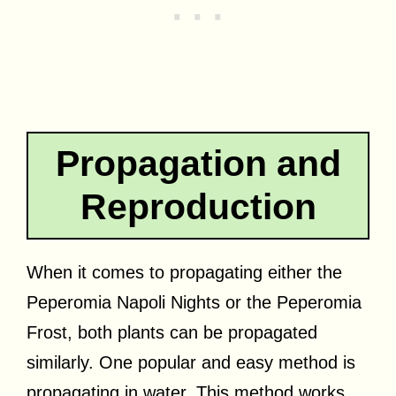
Propagation and
Reproduction
When it comes to propagating either the
Peperomia Napoli Nights or the Peperomia
Frost, both plants can be propagated
similarly. One popular and easy method is
propagating in water. This method works