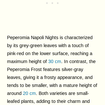
Peperomia Napoli Nights is characterized
by its grey-green leaves with a touch of
pink-red on the lower surface, reaching a
maximum height of
30 cm
. In contrast, the
Peperomia Frost features silver-gray
leaves, giving it a frosty appearance, and
tends to be smaller, with a mature height of
around
20 cm
. Both varieties are small-
leafed plants, adding to their charm and