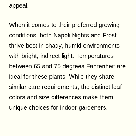
appeal.
When it comes to their preferred growing
conditions, both Napoli Nights and Frost
thrive best in shady, humid environments
with bright, indirect light. Temperatures
between 65 and 75 degrees Fahrenheit are
ideal for these plants. While they share
similar care requirements, the distinct leaf
colors and size differences make them
unique choices for indoor gardeners.