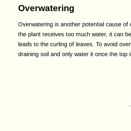
Overwatering
Overwatering is another potential cause o
the plant receives too much water, it can be
leads to the curling of leaves. To avoid over
draining soil and only water it once the top i