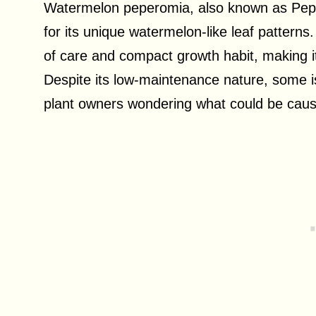
Watermelon peperomia, also known as Pepe
for its unique watermelon-like leaf patterns.
of care and compact growth habit, making it
Despite its low-maintenance nature, some is
plant owners wondering what could be caus