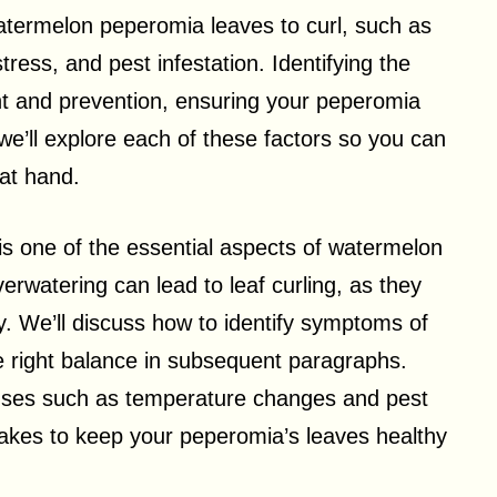
atermelon peperomia leaves to curl, such as
ress, and pest infestation. Identifying the
ent and prevention, ensuring your peperomia
 we’ll explore each of these factors so you can
at hand.
is one of the essential aspects of watermelon
rwatering can lead to leaf curling, as they
ly. We’ll discuss how to identify symptoms of
e right balance in subsequent paragraphs.
auses such as temperature changes and pest
 takes to keep your peperomia’s leaves healthy