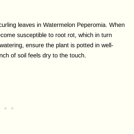
f curling leaves in Watermelon Peperomia. When
come susceptible to root rot, which in turn
watering, ensure the plant is potted in well-
nch of soil feels dry to the touch.