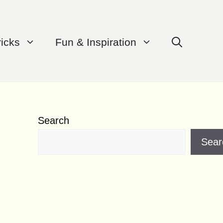
ricks
Fun & Inspiration
Search
Sear