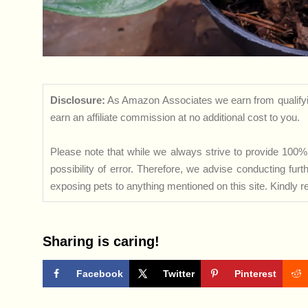
Disclosure:
As Amazon Associates we earn from qualifyi
earn an affiliate commission at no additional cost to you.
Please note that while we always strive to provide 100% 
possibility of error. Therefore, we advise conducting fu
exposing pets to anything mentioned on this site. Kindly ref
Sharing is caring!
Facebook
Twitter
Pinterest