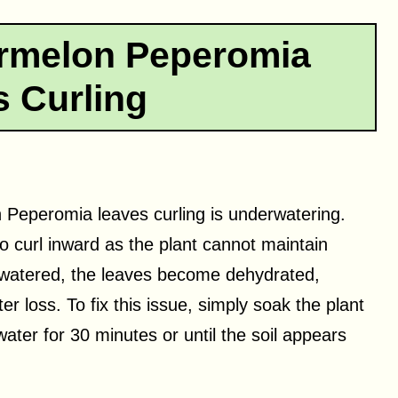
rmelon Peperomia
 Curling
 Peperomia leaves curling is underwatering.
to curl inward as the plant cannot maintain
rwatered, the leaves become dehydrated,
er loss. To fix this issue, simply soak the plant
water for 30 minutes or until the soil appears