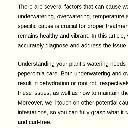
There are several factors that can cause w
underwatering, overwatering, temperature st
specific cause is crucial for proper treatm
remains healthy and vibrant. In this article,
accurately diagnose and address the issue 
Understanding your plant’s watering needs 
peperomia care. Both underwatering and ove
result in dehydration or root rot, respective
these issues, as well as how to maintain th
Moreover, we’ll touch on other potential c
infestations, so you can fully grasp what it
and curl-free.