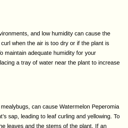
ironments, and low humidity can cause the
url when the air is too dry or if the plant is
o maintain adequate humidity for your
acing a tray of water near the plant to increase
and mealybugs, can cause Watermelon Peperomia
’s sap, leading to leaf curling and yellowing. To
he leaves and the stems of the plant. If an