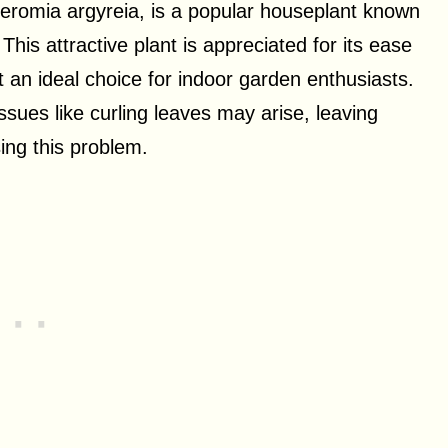
romia argyreia, is a popular houseplant known
 This attractive plant is appreciated for its ease
 an ideal choice for indoor garden enthusiasts.
sues like curling leaves may arise, leaving
ing this problem.