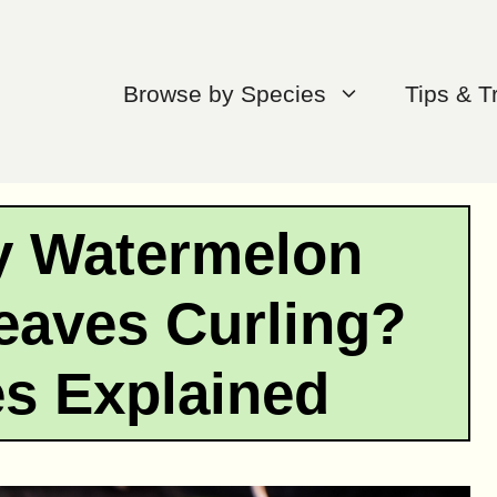
Browse by Species
Tips & T
y Watermelon
eaves Curling?
s Explained