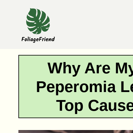
Skip
to
content
Why Are M
Peperomia L
Top Cause