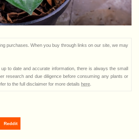
ng purchases. When you buy through links on our site, we may
up to date and accurate information, there is always the small
rther research and due diligence before consuming any plants or
er to the full disclaimer for more details
here
.
Reddit