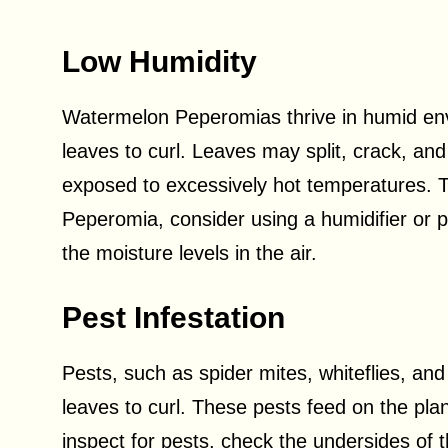
Low Humidity
Watermelon Peperomias thrive in humid env
leaves to curl. Leaves may split, crack, and c
exposed to excessively hot temperatures. T
Peperomia, consider using a humidifier or pl
the moisture levels in the air.
Pest Infestation
Pests, such as spider mites, whiteflies, 
leaves to curl. These pests feed on the plant
inspect for pests, check the undersides of t