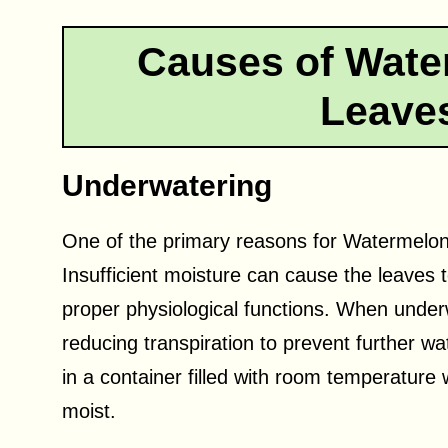
Causes of Wate
Leaves
Underwatering
One of the primary reasons for Watermelon
Insufficient moisture can cause the leaves 
proper physiological functions. When unde
reducing transpiration to prevent further wat
in a container filled with room temperature 
moist.