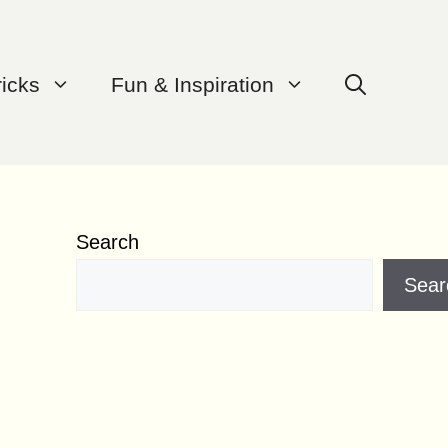
ricks
Fun & Inspiration
Search
Sear