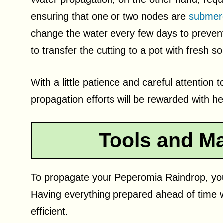
ensuring that one or two nodes are
submerg
change the water every few days to prevent 
to transfer the cutting to a pot with fresh soi
With a little patience and careful attentio
propagation efforts will be rewarded with he
Tools and Ma
To propagate your Peperomia Raindrop, you’
Having everything prepared ahead of time 
efficient.