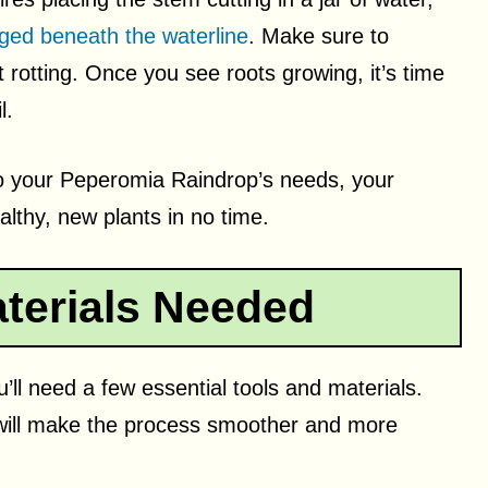
ed beneath the waterline
. Make sure to
rotting. Once you see roots growing, it’s time
l.
n to your Peperomia Raindrop’s needs, your
althy, new plants in no time.
terials Needed
ll need a few essential tools and materials.
will make the process smoother and more