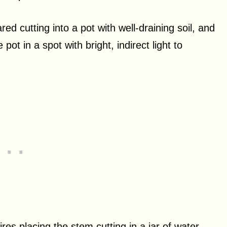
red cutting into a pot with well-draining soil, and
pot in a spot with bright, indirect light to
es placing the stem cutting in a jar of water,