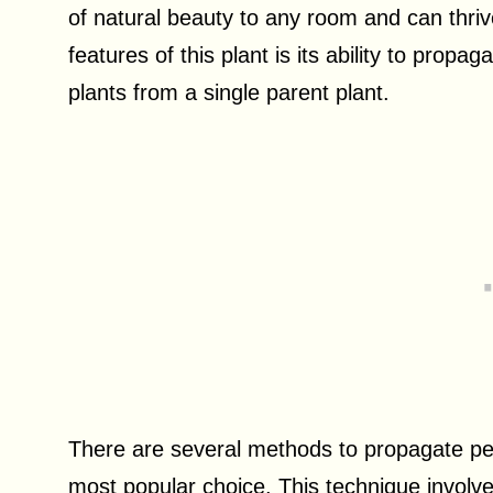
of natural beauty to any room and can thriv
features of this plant is its ability to prop
plants from a single parent plant.
There are several methods to propagate pep
most popular choice. This technique involve