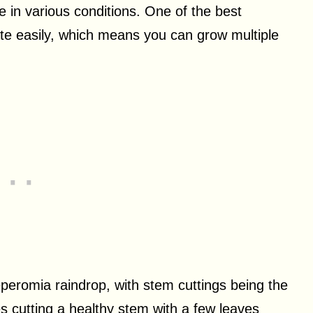
e in various conditions. One of the best
agate easily, which means you can grow multiple
eromia raindrop, with stem cuttings being the
s cutting a healthy stem with a few leaves