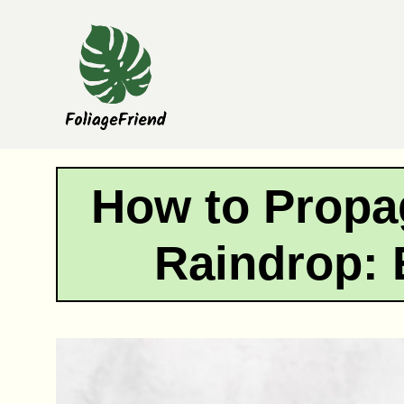
Skip
to
content
How to Propa
Raindrop: 