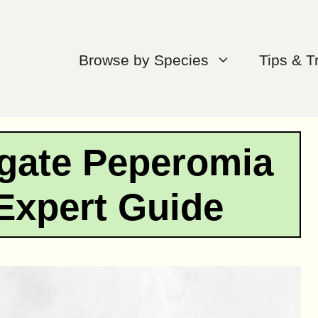
Browse by Species
Tips & T
gate Peperomia
Expert Guide