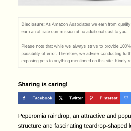
Disclosure:
As Amazon Associates we earn from qualifyi
earn an affiliate commission at no additional cost to you.
Please note that while we always strive to provide 100% 
possibility of error. Therefore, we advise conducting fu
exposing pets to anything mentioned on this site. Kindly ref
Sharing is caring!
Facebook
Twitter
Pinterest
Peperomia raindrop, an attractive and popul
structure and fascinating teardrop-shaped 