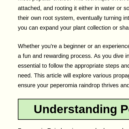
attached, and rooting it either in water or s
their own root system, eventually turning i
you can expand your plant collection or shar
Whether you’re a beginner or an experienc
a fun and rewarding process. As you dive int
essential to follow the appropriate steps an
need. This article will explore various prop
ensure your peperomia raindrop thrives and
Understanding P