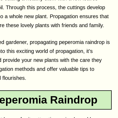
oil. Through this process, the cuttings develop
nto a whole new plant. Propagation ensures that
e these lovely plants with friends and family.
ed gardener, propagating peperomia raindrop is
o this exciting world of propagation, it’s
d provide your new plants with the care they
agation methods and offer valuable tips to
 flourishes.
eperomia Raindrop