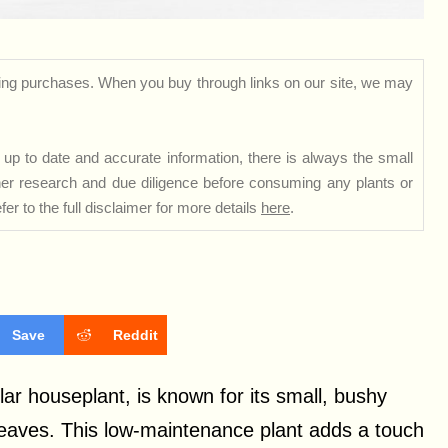
ng purchases. When you buy through links on our site, we may
up to date and accurate information, there is always the small
rther research and due diligence before consuming any plants or
er to the full disclaimer for more details
here
.
Save
Reddit
ar houseplant, is known for its small, bushy
leaves. This low-maintenance plant adds a touch