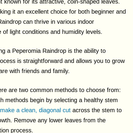
 known for its attractive, coin-shaped leaves.
king it an excellent choice for both beginner and
aindrop can thrive in various indoor
of light conditions and humidity levels.
g a Peperomia Raindrop is the ability to
ocess is straightforward and allows you to grow
re with friends and family.
ere are two common methods to choose from:
th methods begin by selecting a healthy stem
make a clean, diagonal cut
across the stem to
growth. Remove any lower leaves from the
tion process.