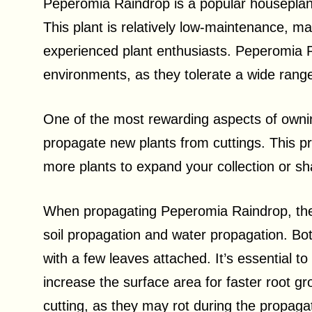
Peperomia Raindrop is a popular houseplant
This plant is relatively low-maintenance, ma
experienced plant enthusiasts. Peperomia R
environments, as they tolerate a wide range 
One of the most rewarding aspects of ownin
propagate new plants from cuttings. This pr
more plants to expand your collection or sha
When propagating Peperomia Raindrop, th
soil propagation and water propagation. Bo
with a few leaves attached. It’s essential to
increase the surface area for faster root 
cutting, as they may rot during the propaga