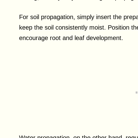
For soil propagation, simply insert the prepa
keep the soil consistently moist. Position the 
encourage root and leaf development.
Water propagation, on the other hand, requir