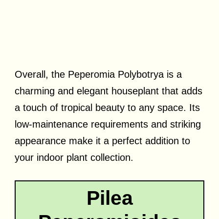
Overall, the Peperomia Polybotrya is a
charming and elegant houseplant that adds
a touch of tropical beauty to any space. Its
low-maintenance requirements and striking
appearance make it a perfect addition to
your indoor plant collection.
Pilea