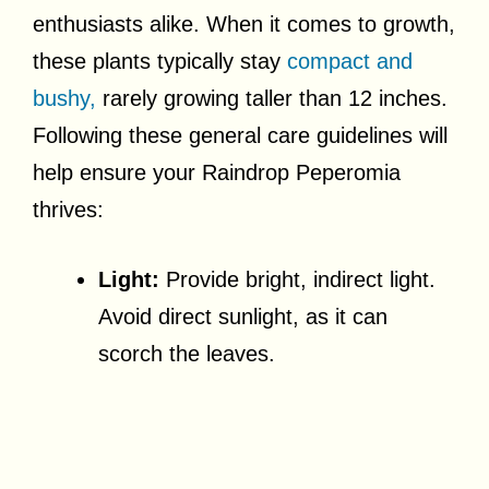
enthusiasts alike. When it comes to growth,
these plants typically stay
compact and
bushy,
rarely growing taller than 12 inches.
Following these general care guidelines will
help ensure your Raindrop Peperomia
thrives:
Light:
Provide bright, indirect light.
Avoid direct sunlight, as it can
scorch the leaves.