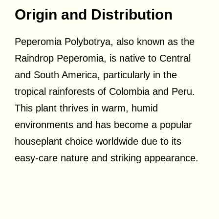
Origin and Distribution
Peperomia Polybotrya, also known as the
Raindrop Peperomia, is native to Central
and South America, particularly in the
tropical rainforests of Colombia and Peru.
This plant thrives in warm, humid
environments and has become a popular
houseplant choice worldwide due to its
easy-care nature and striking appearance.