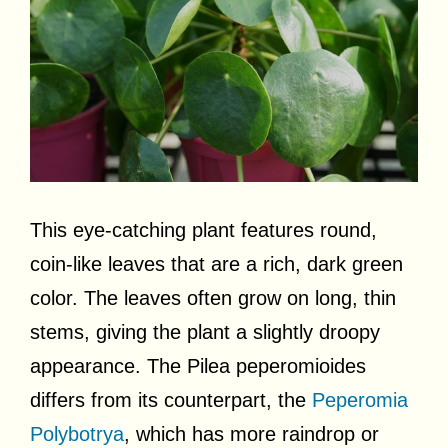
This eye-catching plant features round,
coin-like leaves that are a rich, dark green
color. The leaves often grow on long, thin
stems, giving the plant a slightly droopy
appearance. The Pilea peperomioides
differs from its counterpart, the
Peperomia
Polybotrya
, which has more raindrop or