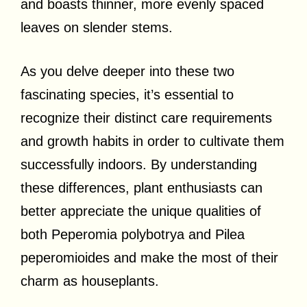
and boasts thinner, more evenly spaced
leaves on slender stems.
As you delve deeper into these two
fascinating species, it’s essential to
recognize their distinct care requirements
and growth habits in order to cultivate them
successfully indoors. By understanding
these differences, plant enthusiasts can
better appreciate the unique qualities of
both Peperomia polybotrya and Pilea
peperomioides and make the most of their
charm as houseplants.