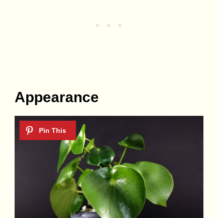
Appearance