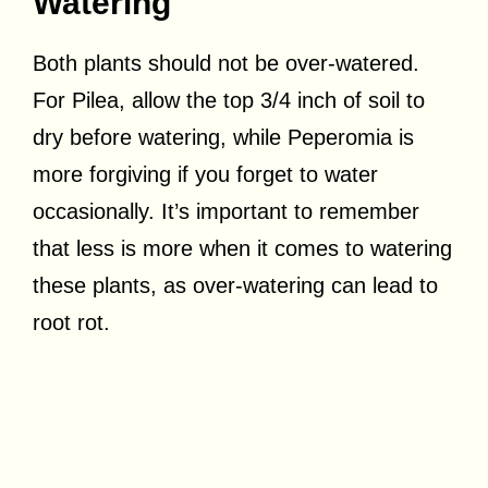
Watering
Both plants should not be over-watered.
For Pilea, allow the top 3/4 inch of soil to
dry before watering, while Peperomia is
more forgiving if you forget to water
occasionally. It’s important to remember
that less is more when it comes to watering
these plants, as over-watering can lead to
root rot.