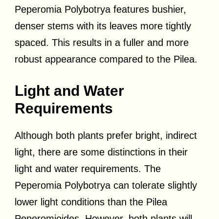
Peperomia Polybotrya features bushier,
denser stems with its leaves more tightly
spaced. This results in a fuller and more
robust appearance compared to the Pilea.
Light and Water
Requirements
Although both plants prefer bright, indirect
light, there are some distinctions in their
light and water requirements. The
Peperomia Polybotrya can tolerate slightly
lower light conditions than the Pilea
Peperomioides. However, both plants will