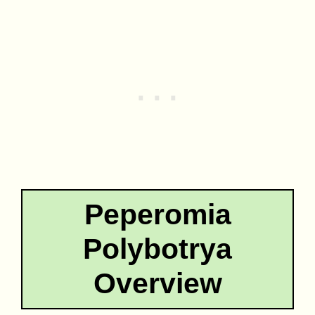
Peperomia
Polybotrya
Overview