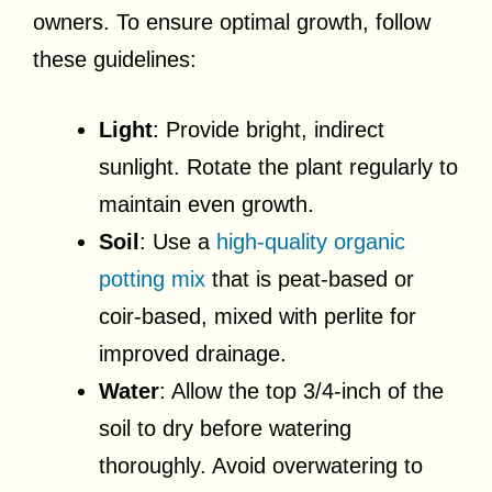
owners. To ensure optimal growth, follow
these guidelines:
Light
: Provide bright, indirect
sunlight. Rotate the plant regularly to
maintain even growth.
Soil
: Use a
high-quality organic
potting mix
that is peat-based or
coir-based, mixed with perlite for
improved drainage.
Water
: Allow the top 3/4-inch of the
soil to dry before watering
thoroughly. Avoid overwatering to