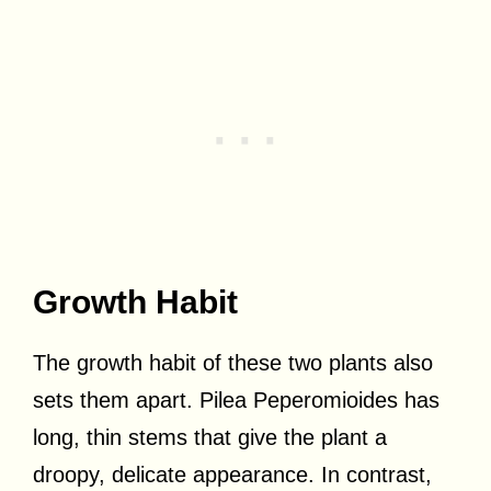
Growth Habit
The growth habit of these two plants also
sets them apart. Pilea Peperomioides has
long, thin stems that give the plant a
droopy, delicate appearance. In contrast,