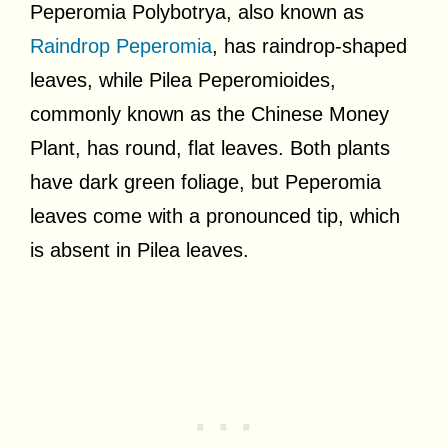
Peperomia Polybotrya, also known as
Raindrop Peperomia
, has raindrop-shaped
leaves, while Pilea Peperomioides,
commonly known as the Chinese Money
Plant, has round, flat leaves. Both plants
have dark green foliage, but Peperomia
leaves come with a pronounced tip, which
is absent in Pilea leaves.