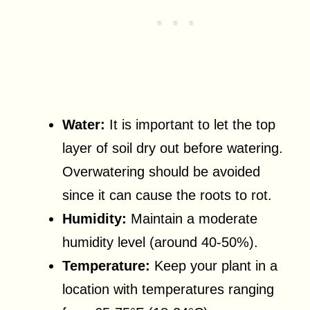
Water:
It is important to let the top
layer of soil dry out before watering.
Overwatering should be avoided
since it can cause the roots to rot.
Humidity:
Maintain a moderate
humidity level (around 40-50%).
Temperature:
Keep your plant in a
location with temperatures ranging