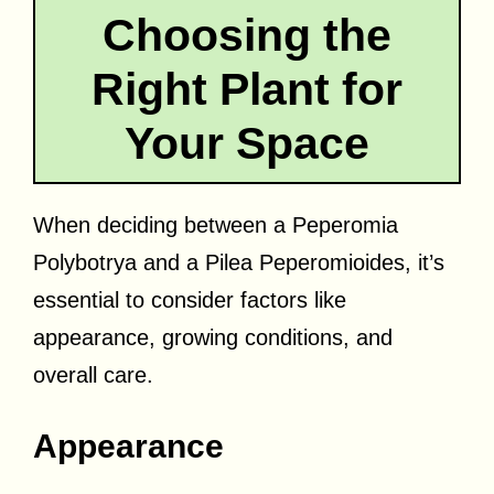
Choosing the
Right Plant for
Your Space
When deciding between a Peperomia
Polybotrya and a Pilea Peperomioides, it’s
essential to consider factors like
appearance, growing conditions, and
overall care.
Appearance