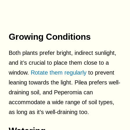
Growing Conditions
Both plants prefer bright, indirect sunlight,
and it’s crucial to place them close to a
window.
Rotate them regularly
to prevent
leaning towards the light. Pilea prefers well-
draining soil, and Peperomia can
accommodate a wide range of soil types,
as long as it’s well-draining too.