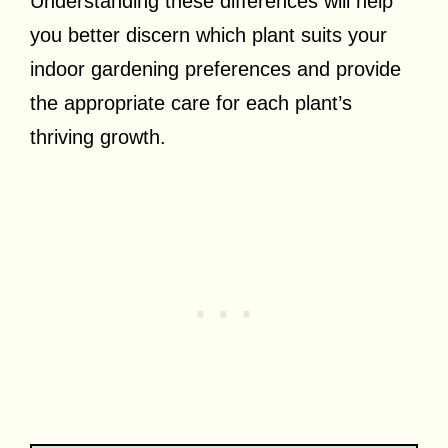
Understanding these differences will help
you better discern which plant suits your
indoor gardening preferences and provide
the appropriate care for each plant’s
thriving growth.