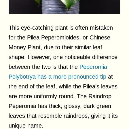
This eye-catching plant is often mistaken
for the Pilea Peperomioides, or Chinese
Money Plant, due to their similar leaf
shape. However, one noticeable difference
between the two is that the
Peperomia
Polybotrya has a more pronounced tip
at
the end of the leaf, while the Pilea’s leaves
are more uniformly round. The Raindrop
Peperomia has thick, glossy, dark green
leaves that resemble raindrops, giving it its
unique name.