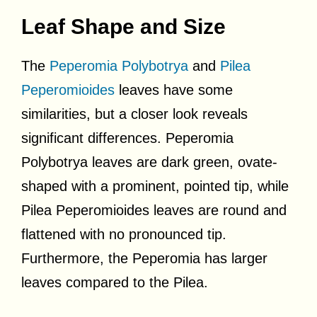
Leaf Shape and Size
The
Peperomia Polybotrya
and
Pilea
Peperomioides
leaves have some
similarities, but a closer look reveals
significant differences. Peperomia
Polybotrya leaves are dark green, ovate-
shaped with a prominent, pointed tip, while
Pilea Peperomioides leaves are round and
flattened with no pronounced tip.
Furthermore, the Peperomia has larger
leaves compared to the Pilea.