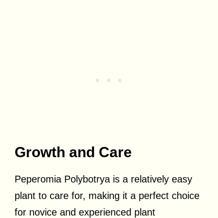
Growth and Care
Peperomia Polybotrya is a relatively easy
plant to care for, making it a perfect choice
for novice and experienced plant