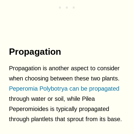
Propagation
Propagation is another aspect to consider
when choosing between these two plants.
Peperomia Polybotrya can be propagated
through water or soil, while Pilea
Peperomioides is typically propagated
through plantlets that sprout from its base.