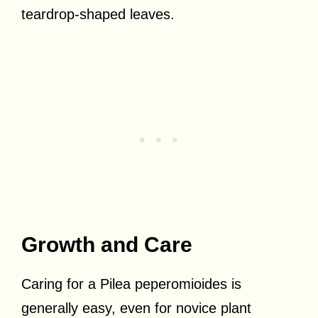
teardrop-shaped leaves.
Growth and Care
Caring for a Pilea peperomioides is
generally easy, even for novice plant