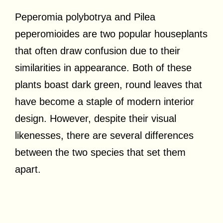
Peperomia polybotrya and Pilea
peperomioides are two popular houseplants
that often draw confusion due to their
similarities in appearance. Both of these
plants boast dark green, round leaves that
have become a staple of modern interior
design. However, despite their visual
likenesses, there are several differences
between the two species that set them
apart.