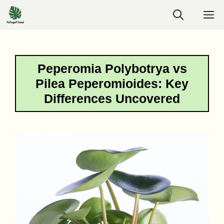
Skip
M
to
content
Peperomia Polybotrya vs
Pilea Peperomioides: Key
Differences Uncovered