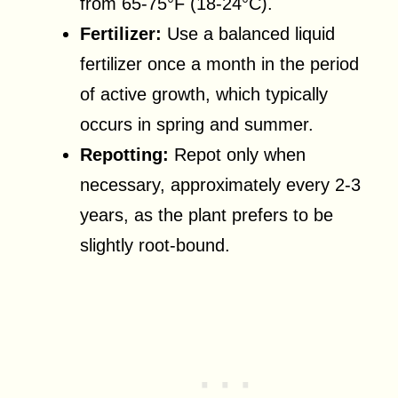
from 65-75°F (18-24°C).
Fertilizer:
Use a balanced liquid
fertilizer once a month in the period
of active growth, which typically
occurs in spring and summer.
Repotting:
Repot only when
necessary, approximately every 2-3
years, as the plant prefers to be
slightly root-bound.