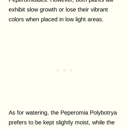
exhibit slow growth or lose their vibrant
colors when placed in low light areas.
As for watering, the Peperomia Polybotrya
prefers to be kept slightly moist, while the