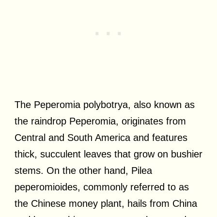
The Peperomia polybotrya, also known as
the raindrop Peperomia, originates from
Central and South America and features
thick, succulent leaves that grow on bushier
stems. On the other hand, Pilea
peperomioides, commonly referred to as
the Chinese money plant, hails from China