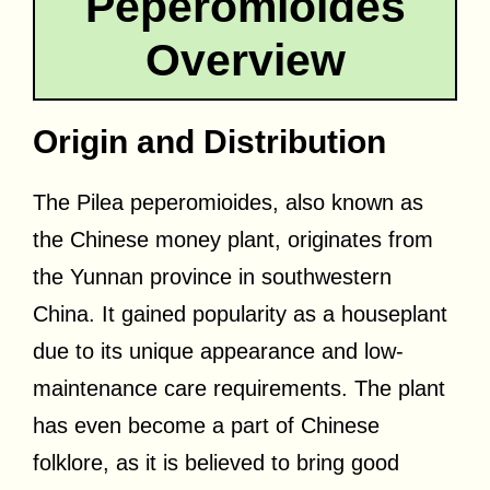
Peperomioides
Overview
Origin and Distribution
The Pilea peperomioides, also known as
the Chinese money plant, originates from
the Yunnan province in southwestern
China. It gained popularity as a houseplant
due to its unique appearance and low-
maintenance care requirements. The plant
has even become a part of Chinese
folklore, as it is believed to bring good