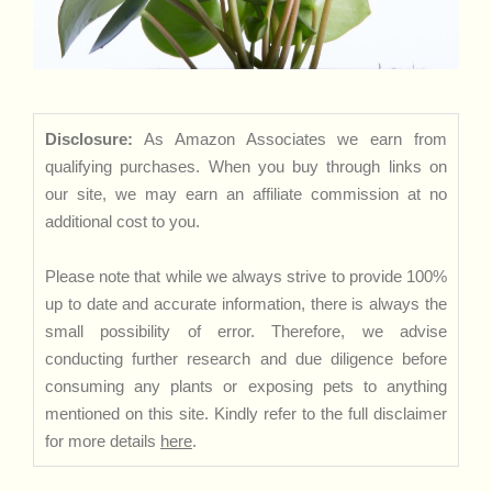
Disclosure:
As Amazon Associates we earn from
qualifying purchases. When you buy through links on
our site, we may earn an affiliate commission at no
additional cost to you.
Please note that while we always strive to provide 100%
up to date and accurate information, there is always the
small possibility of error. Therefore, we advise
conducting further research and due diligence before
consuming any plants or exposing pets to anything
mentioned on this site. Kindly refer to the full disclaimer
for more details
here
.