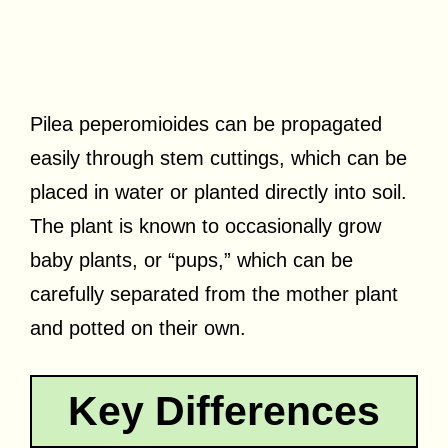
Pilea peperomioides can be propagated
easily through stem cuttings, which can be
placed in water or planted directly into soil.
The plant is known to occasionally grow
baby plants, or “pups,” which can be
carefully separated from the mother plant
and potted on their own.
Key Differences