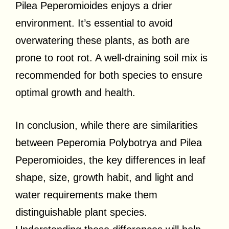
Pilea Peperomioides enjoys a drier
environment. It’s essential to avoid
overwatering these plants, as both are
prone to root rot. A well-draining soil mix is
recommended for both species to ensure
optimal growth and health.
In conclusion, while there are similarities
between Peperomia Polybotrya and Pilea
Peperomioides, the key differences in leaf
shape, size, growth habit, and light and
water requirements make them
distinguishable plant species.