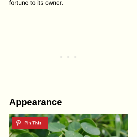
fortune to its owner.
Appearance