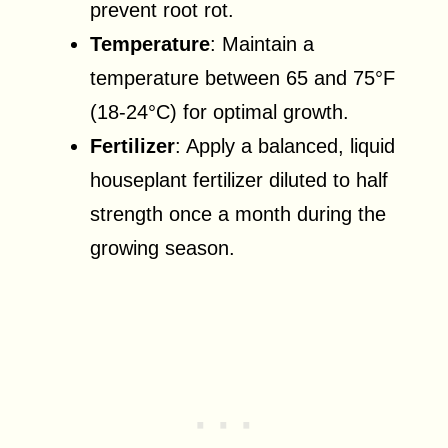
prevent root rot.
Temperature
: Maintain a
temperature between 65 and 75°F
(18-24°C) for optimal growth.
Fertilizer
: Apply a balanced, liquid
houseplant fertilizer diluted to half
strength once a month during the
growing season.