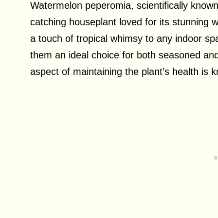
Watermelon peperomia, scientifically known 
catching houseplant loved for its stunning 
a touch of tropical whimsy to any indoor sp
them an ideal choice for both seasoned and
aspect of maintaining the plant’s health is 