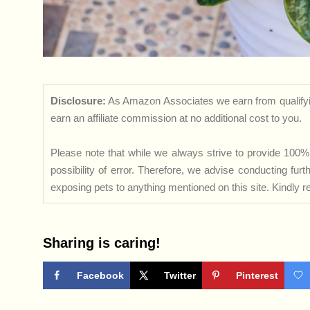
Disclosure:
As Amazon Associates we earn from qualifyi
earn an affiliate commission at no additional cost to you.
Please note that while we always strive to provide 100% 
possibility of error. Therefore, we advise conducting fu
exposing pets to anything mentioned on this site. Kindly ref
Sharing is caring!
Facebook
Twitter
Pinterest