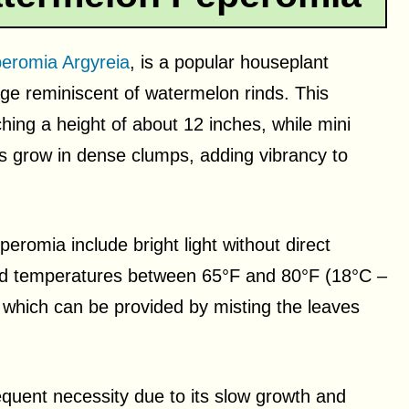
eromia Argyreia
, is a popular houseplant
iage reminiscent of watermelon rinds. This
hing a height of about 12 inches, while mini
ves grow in dense clumps, adding vibrancy to
eromia include bright light without direct
, and temperatures between 65°F and 80°F (18°C –
 which can be provided by misting the leaves
quent necessity due to its slow growth and