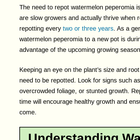
The need to repot watermelon peperomia is
are slow growers and actually thrive when r
repotting every
two or three years
. As a gen
watermelon peperomia to a new pot is during
advantage of the upcoming growing season
Keeping an eye on the plant’s size and root
need to be repotted. Look for signs such as
overcrowded foliage, or stunted growth. Re
time will encourage healthy growth and ensu
come.
Understanding Wa