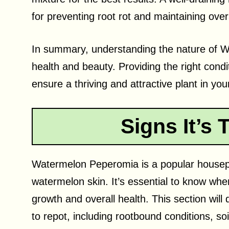
for preventing root rot and maintaining overa
In summary, understanding the nature of Wa
health and beauty. Providing the right cond
ensure a thriving and attractive plant in yo
Signs It’s 
Watermelon Peperomia is a popular housepla
watermelon skin. It’s essential to know when 
growth and overall health. This section will 
to repot, including rootbound conditions, s