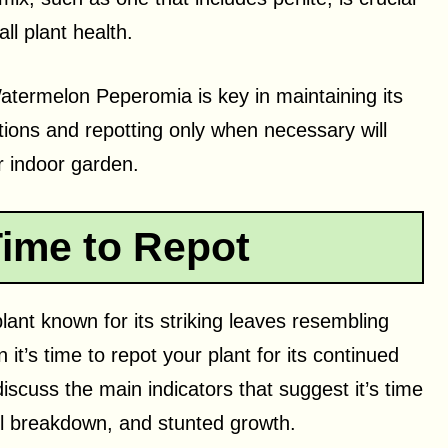
ll plant health.
termelon Peperomia is key in maintaining its
itions and repotting only when necessary will
ur indoor garden.
Time to Repot
nt known for its striking leaves resembling
it’s time to repot your plant for its continued
discuss the main indicators that suggest it’s time
oil breakdown, and stunted growth.