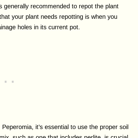
 is generally recommended to repot the plant
 that your plant needs repotting is when you
inage holes in its current pot.
eperomia, it’s essential to use the proper soil
mix, such as one that includes perlite, is crucial