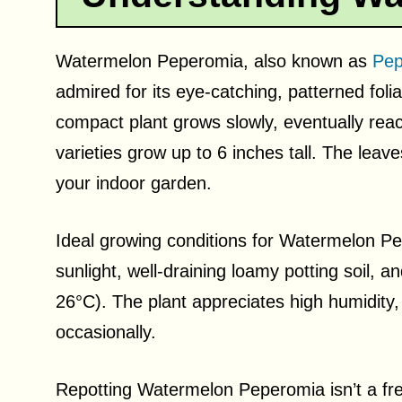
Watermelon Peperomia, also known as
Pep
admired for its eye-catching, patterned fol
compact plant grows slowly, eventually reac
varieties grow up to 6 inches tall. The lea
your indoor garden.
Ideal growing conditions for Watermelon Pep
sunlight, well-draining loamy potting soil
26°C). The plant appreciates high humidity,
occasionally.
Repotting Watermelon Peperomia isn’t a fre