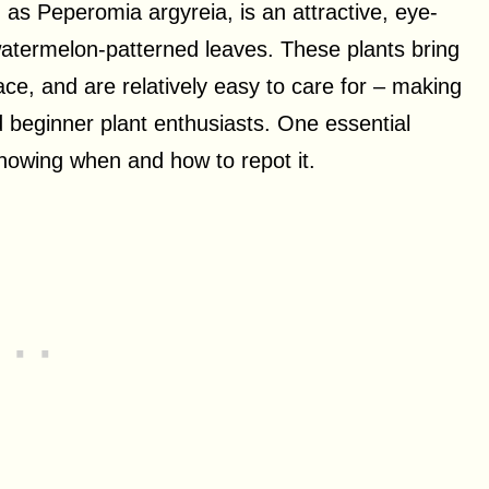
as Peperomia argyreia, is an attractive, eye-
watermelon-patterned leaves. These plants bring
ace, and are relatively easy to care for – making
 beginner plant enthusiasts. One essential
knowing when and how to repot it.