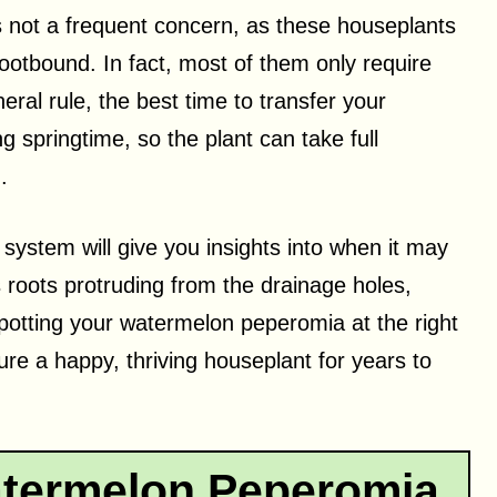
 not a frequent concern, as these houseplants
ootbound. In fact, most of them only require
eral rule, the best time to transfer your
 springtime, so the plant can take full
.
 system will give you insights into when it may
 roots protruding from the drainage holes,
potting your watermelon peperomia at the right
re a happy, thriving houseplant for years to
termelon Peperomia