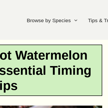
Browse by Species
Tips & T
ot Watermelon
ssential Timing
ips