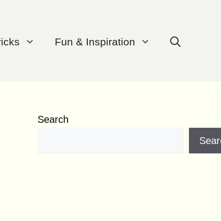
ricks
Fun & Inspiration
Search
Sear