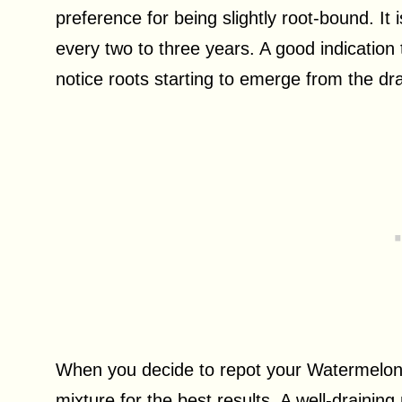
preference for being slightly root-bound. It
every two to three years. A good indication
notice roots starting to emerge from the dra
When you decide to repot your Watermelon P
mixture for the best results. A well-draining 