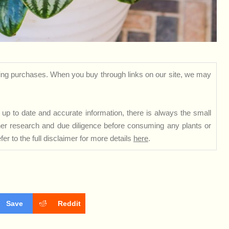
ng purchases. When you buy through links on our site, we may
up to date and accurate information, there is always the small
rther research and due diligence before consuming any plants or
er to the full disclaimer for more details
here
.
Save
Reddit