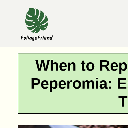
Skip
to
content
When to Rep
Peperomia: E
T