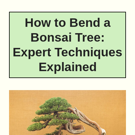
How to Bend a
Bonsai Tree:
Expert Techniques
Explained