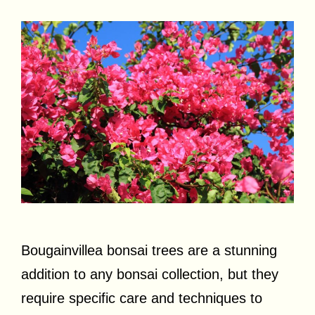
Bougainvillea bonsai trees are a stunning
addition to any bonsai collection, but they
require specific care and techniques to