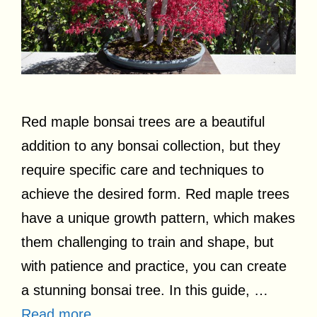
Red maple bonsai trees are a beautiful
addition to any bonsai collection, but they
require specific care and techniques to
achieve the desired form. Red maple trees
have a unique growth pattern, which makes
them challenging to train and shape, but
with patience and practice, you can create
a stunning bonsai tree. In this guide, …
Read more