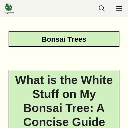
Skip
M
to
content
Bonsai Trees
What is the White
Stuff on My
Bonsai Tree: A
Concise Guide