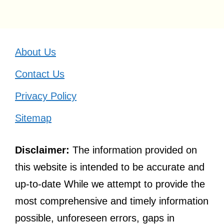
About Us
Contact Us
Privacy Policy
Sitemap
Disclaimer:
The information provided on
this website is intended to be accurate and
up-to-date While we attempt to provide the
most comprehensive and timely information
possible, unforeseen errors, gaps in