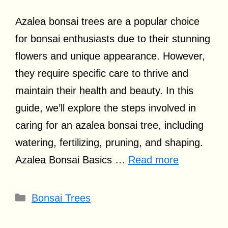
Azalea bonsai trees are a popular choice
for bonsai enthusiasts due to their stunning
flowers and unique appearance. However,
they require specific care to thrive and
maintain their health and beauty. In this
guide, we’ll explore the steps involved in
caring for an azalea bonsai tree, including
watering, fertilizing, pruning, and shaping.
Azalea Bonsai Basics …
Read more
Categories
Bonsai Trees