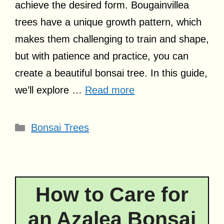
achieve the desired form. Bougainvillea
trees have a unique growth pattern, which
makes them challenging to train and shape,
but with patience and practice, you can
create a beautiful bonsai tree. In this guide,
we’ll explore …
Read more
Categories
Bonsai Trees
How to Care for
an Azalea Bonsai