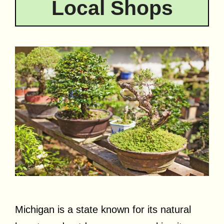
Local Shops
Michigan is a state known for its natural