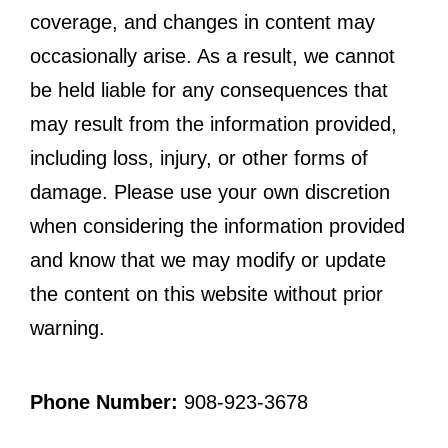
coverage, and changes in content may
occasionally arise. As a result, we cannot
be held liable for any consequences that
may result from the information provided,
including loss, injury, or other forms of
damage. Please use your own discretion
when considering the information provided
and know that we may modify or update
the content on this website without prior
warning.
Phone Number:
908-923-3678