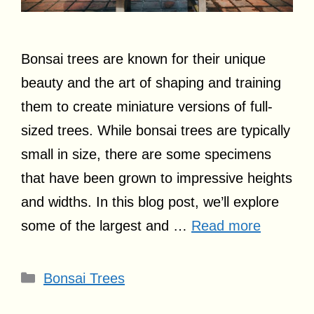
Bonsai trees are known for their unique
beauty and the art of shaping and training
them to create miniature versions of full-
sized trees. While bonsai trees are typically
small in size, there are some specimens
that have been grown to impressive heights
and widths. In this blog post, we’ll explore
some of the largest and …
Read more
Categories
Bonsai Trees