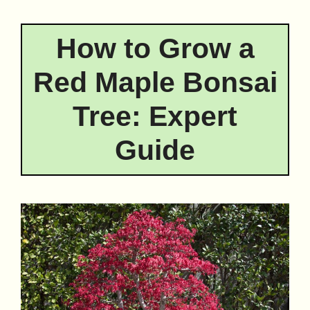
How to Grow a
Red Maple Bonsai
Tree: Expert
Guide