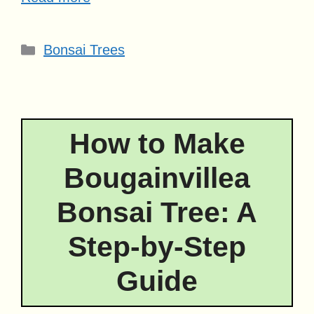
Categories
Bonsai Trees
How to Make
Bougainvillea
Bonsai Tree: A
Step-by-Step
Guide