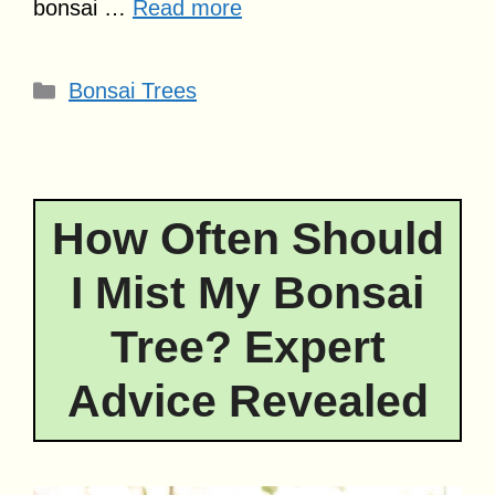
bonsai …
Read more
Categories
Bonsai Trees
How Often Should
I Mist My Bonsai
Tree? Expert
Advice Revealed