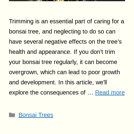
Trimming is an essential part of caring for a
bonsai tree, and neglecting to do so can
have several negative effects on the tree’s
health and appearance. If you don’t trim
your bonsai tree regularly, it can become
overgrown, which can lead to poor growth
and development. In this article, we’ll
explore the consequences of …
Read more
Categories
Bonsai Trees