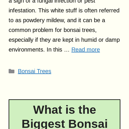
a sign of a fungal infection or pest
infestation. This white stuff is often referred
to as powdery mildew, and it can be a
common problem for bonsai trees,
especially if they are kept in humid or damp
environments. In this …
Read more
Categories
Bonsai Trees
What is the
Biggest Bonsai