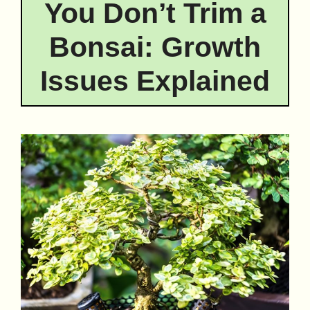
You Don’t Trim a
Bonsai: Growth
Issues Explained