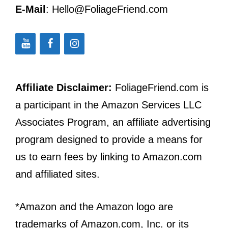
E-Mail
: Hello@FoliageFriend.com
Affiliate Disclaimer:
FoliageFriend.com is
a participant in the Amazon Services LLC
Associates Program, an affiliate advertising
program designed to provide a means for
us to earn fees by linking to Amazon.com
and affiliated sites.
*Amazon and the Amazon logo are
trademarks of Amazon.com, Inc. or its