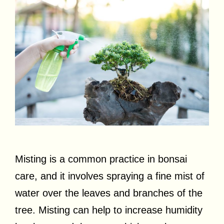
Misting is a common practice in bonsai
care, and it involves spraying a fine mist of
water over the leaves and branches of the
tree. Misting can help to increase humidity