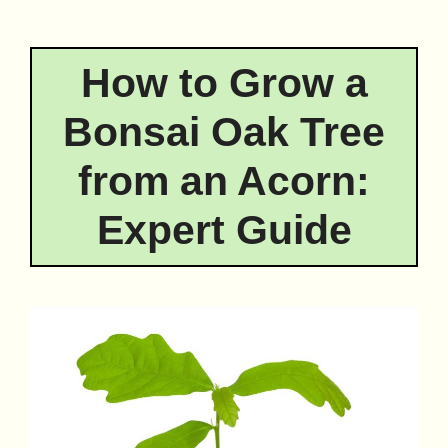
How to Grow a
Bonsai Oak Tree
from an Acorn:
Expert Guide