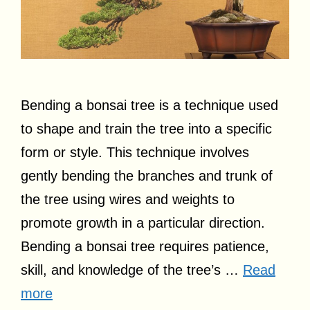
Bending a bonsai tree is a technique used
to shape and train the tree into a specific
form or style. This technique involves
gently bending the branches and trunk of
the tree using wires and weights to
promote growth in a particular direction.
Bending a bonsai tree requires patience,
skill, and knowledge of the tree’s …
Read
more