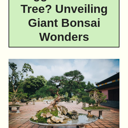
Tree? Unveiling
Giant Bonsai
Wonders