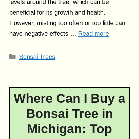
levels around the tree, which can be
beneficial for its growth and health.
However, misting too often or too little can
have negative effects …
Read more
Categories
Bonsai Trees
Where Can I Buy a
Bonsai Tree in
Michigan: Top