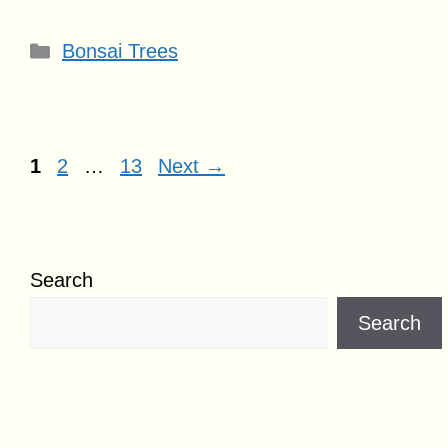
Categories
Bonsai Trees
Page
Page
Page
1
2
…
13
Next
→
Search
Search