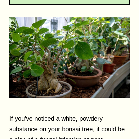
If you’ve noticed a white, powdery
substance on your bonsai tree, it could be