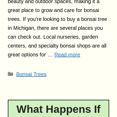
beauty and outdoor spaces, making it a
great place to grow and care for bonsai
trees. If you’re looking to buy a bonsai tree
in Michigan, there are several places you
can check out. Local nurseries, garden
centers, and specialty bonsai shops are all
great options for …
Read more
Categories
Bonsai Trees
What Happens If