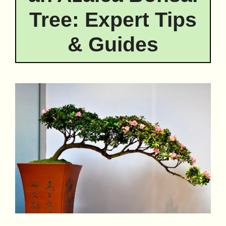
Tree: Expert Tips
& Guides