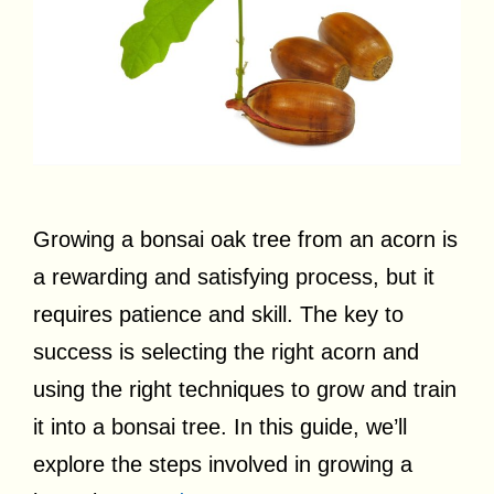
Growing a bonsai oak tree from an acorn is
a rewarding and satisfying process, but it
requires patience and skill. The key to
success is selecting the right acorn and
using the right techniques to grow and train
it into a bonsai tree. In this guide, we’ll
explore the steps involved in growing a