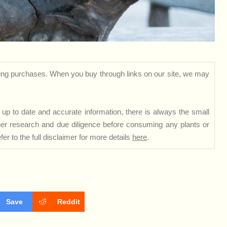
ng purchases. When you buy through links on our site, we may
up to date and accurate information, there is always the small
rther research and due diligence before consuming any plants or
er to the full disclaimer for more details
here
.
Save
Reddit