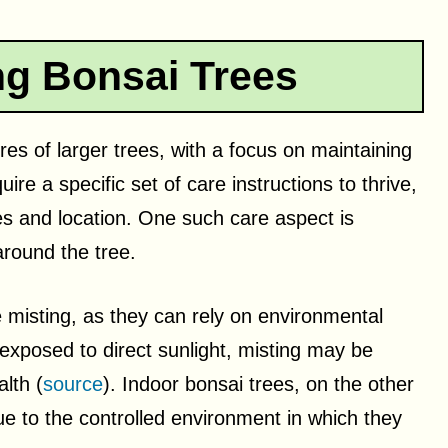
g Bonsai Trees
ures of larger trees, with a focus on maintaining
ire a specific set of care instructions to thrive,
es and location. One such care aspect is
around the tree.
e misting, as they can rely on environmental
exposed to direct sunlight, misting may be
lth (
source
). Indoor bonsai trees, on the other
e to the controlled environment in which they