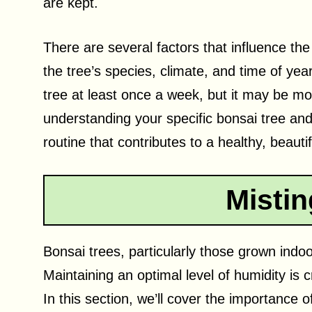
are kept.
There are several factors that influence the
the tree’s species, climate, and time of ye
tree at least once a week, but it may be mor
understanding your specific bonsai tree and
routine that contributes to a healthy, beauti
Mistin
Bonsai trees, particularly those grown indo
Maintaining an optimal level of humidity is c
In this section, we’ll cover the importance 