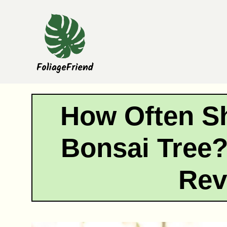
Skip
to
content
How Often Sh
Bonsai Tree?
Rev