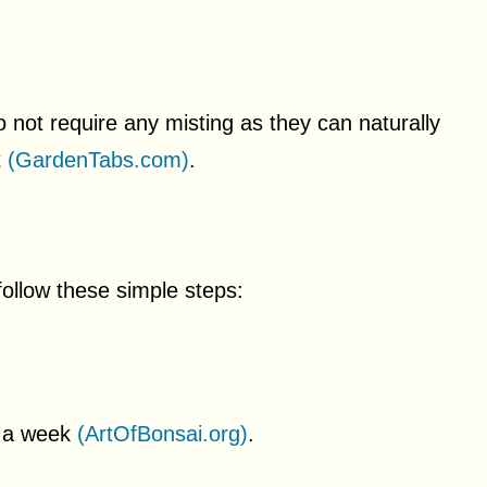
 not require any misting as they can naturally
t
(GardenTabs.com)
.
 follow these simple steps:
ce a week
(ArtOfBonsai.org)
.