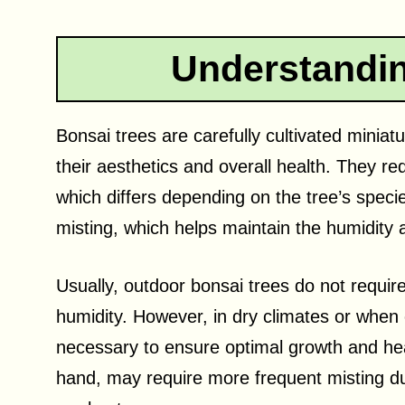
Understandin
Bonsai trees are carefully cultivated miniat
their aesthetics and overall health. They requ
which differs depending on the tree’s speci
misting, which helps maintain the humidity 
Usually, outdoor bonsai trees do not requir
humidity. However, in dry climates or when 
necessary to ensure optimal growth and hea
hand, may require more frequent misting du