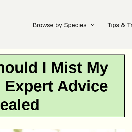
Browse by Species
Tips & T
ould I Mist My
 Expert Advice
ealed