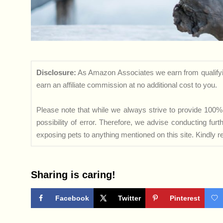
Disclosure:
As Amazon Associates we earn from qualifyi
earn an affiliate commission at no additional cost to you.
Please note that while we always strive to provide 100% 
possibility of error. Therefore, we advise conducting fu
exposing pets to anything mentioned on this site. Kindly ref
Sharing is caring!
Facebook
Twitter
Pinterest