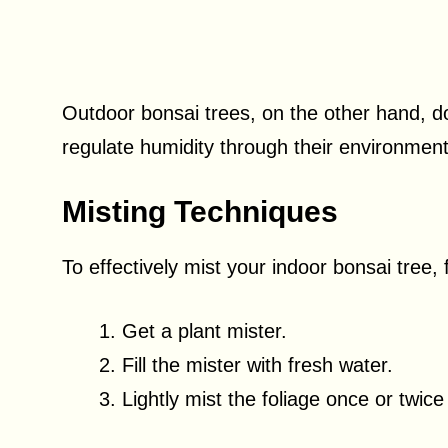
Outdoor bonsai trees, on the other hand, do
regulate humidity through their environmen
Misting Techniques
To effectively mist your indoor bonsai tree,
Get a plant mister.
Fill the mister with fresh water.
Lightly mist the foliage once or twi