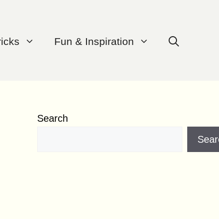
ricks
Fun & Inspiration
Search
Sear