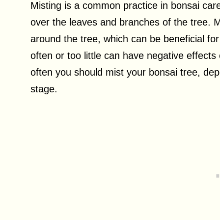
Misting is a common practice in bonsai care,
over the leaves and branches of the tree. M
around the tree, which can be beneficial fo
often or too little can have negative effects 
often you should mist your bonsai tree, de
stage.