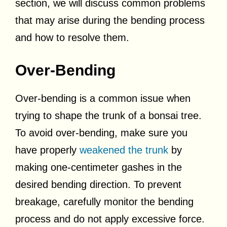
section, we will discuss common problems
that may arise during the bending process
and how to resolve them.
Over-Bending
Over-bending is a common issue when
trying to shape the trunk of a bonsai tree.
To avoid over-bending, make sure you
have properly
weakened the trunk
by
making one-centimeter gashes in the
desired bending direction. To prevent
breakage, carefully monitor the bending
process and do not apply excessive force.