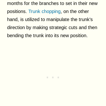
months for the branches to set in their new
positions.
Trunk chopping
, on the other
hand, is utilized to manipulate the trunk’s
direction by making strategic cuts and then
bending the trunk into its new position.