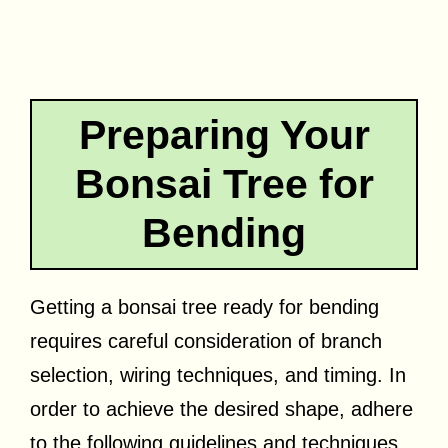
Preparing Your
Bonsai Tree for
Bending
Getting a bonsai tree ready for bending
requires careful consideration of branch
selection, wiring techniques, and timing. In
order to achieve the desired shape, adhere
to the following guidelines and techniques