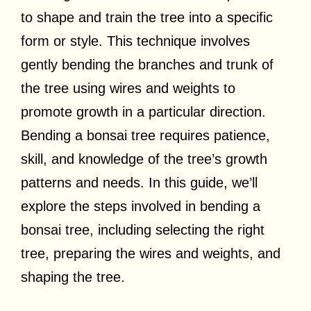
to shape and train the tree into a specific
form or style. This technique involves
gently bending the branches and trunk of
the tree using wires and weights to
promote growth in a particular direction.
Bending a bonsai tree requires patience,
skill, and knowledge of the tree’s growth
patterns and needs. In this guide, we’ll
explore the steps involved in bending a
bonsai tree, including selecting the right
tree, preparing the wires and weights, and
shaping the tree.