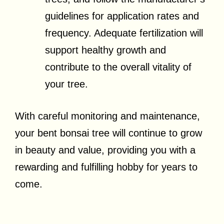
guidelines for application rates and
frequency. Adequate fertilization will
support healthy growth and
contribute to the overall vitality of
your tree.
With careful monitoring and maintenance,
your bent bonsai tree will continue to grow
in beauty and value, providing you with a
rewarding and fulfilling hobby for years to
come.