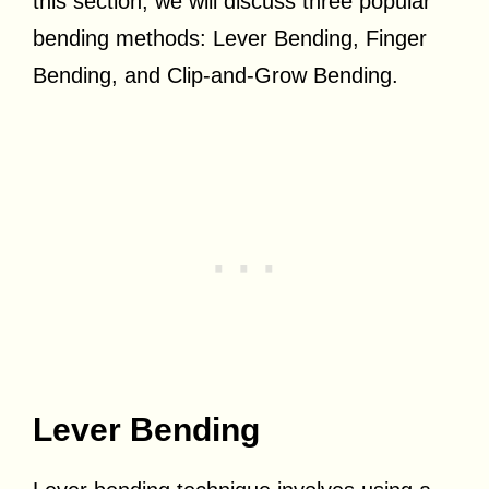
this section, we will discuss three popular
bending methods: Lever Bending, Finger
Bending, and Clip-and-Grow Bending.
Lever Bending