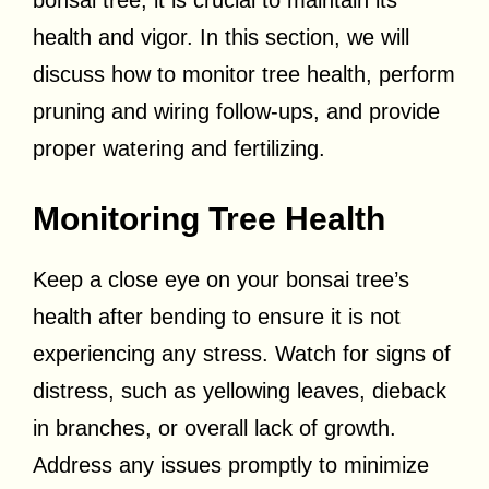
bonsai tree, it is crucial to maintain its
health and vigor. In this section, we will
discuss how to monitor tree health, perform
pruning and wiring follow-ups, and provide
proper watering and fertilizing.
Monitoring Tree Health
Keep a close eye on your bonsai tree’s
health after bending to ensure it is not
experiencing any stress. Watch for signs of
distress, such as yellowing leaves, dieback
in branches, or overall lack of growth.
Address any issues promptly to minimize