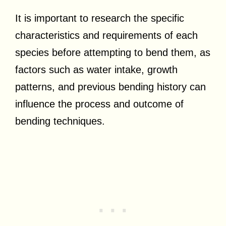
It is important to research the specific
characteristics and requirements of each
species before attempting to bend them, as
factors such as water intake, growth
patterns, and previous bending history can
influence the process and outcome of
bending techniques.