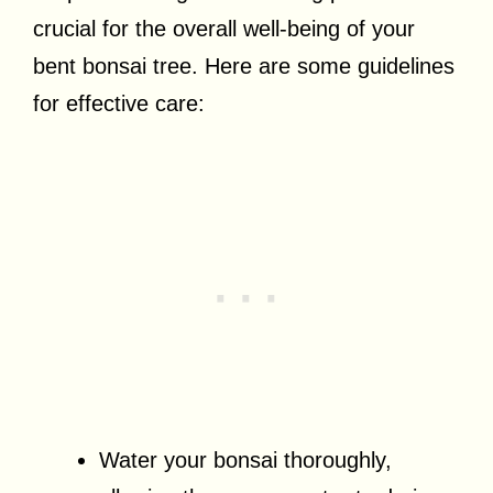
crucial for the overall well-being of your
bent bonsai tree. Here are some guidelines
for effective care:
Water your bonsai thoroughly,