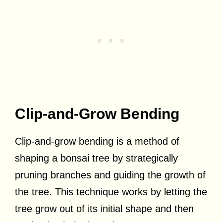
Clip-and-Grow Bending
Clip-and-grow bending is a method of
shaping a bonsai tree by strategically
pruning branches and guiding the growth of
the tree. This technique works by letting the
tree grow out of its initial shape and then