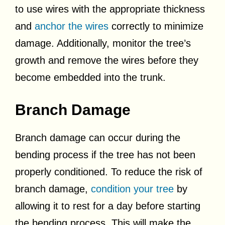
to use wires with the appropriate thickness
and
anchor the wires
correctly to minimize
damage. Additionally, monitor the tree’s
growth and remove the wires before they
become embedded into the trunk.
Branch Damage
Branch damage can occur during the
bending process if the tree has not been
properly conditioned. To reduce the risk of
branch damage,
condition your tree
by
allowing it to rest for a day before starting
the bending process. This will make the