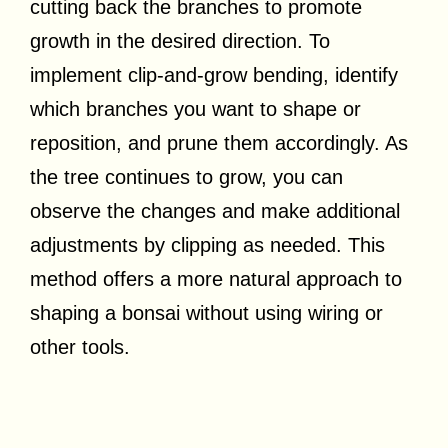
cutting back the branches to promote
growth in the desired direction. To
implement clip-and-grow bending, identify
which branches you want to shape or
reposition, and prune them accordingly. As
the tree continues to grow, you can
observe the changes and make additional
adjustments by clipping as needed. This
method offers a more natural approach to
shaping a bonsai without using wiring or
other tools.