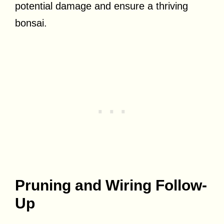
potential damage and ensure a thriving
bonsai.
Pruning and Wiring Follow-
Up