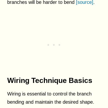
branches will be harder to bend
[source]
.
Wiring Technique Basics
Wiring is essential to control the branch
bending and maintain the desired shape.