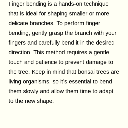
Finger bending is a hands-on technique
that is ideal for shaping smaller or more
delicate branches. To perform finger
bending, gently grasp the branch with your
fingers and carefully bend it in the desired
direction. This method requires a gentle
touch and patience to prevent damage to
the tree. Keep in mind that bonsai trees are
living organisms, so it’s essential to bend
them slowly and allow them time to adapt
to the new shape.