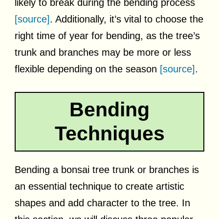
likely to break during the bending process
[source]
. Additionally, it’s vital to choose the
right time of year for bending, as the tree’s
trunk and branches may be more or less
flexible depending on the season
[source]
.
Bending
Techniques
Bending a bonsai tree trunk or branches is
an essential technique to create artistic
shapes and add character to the tree. In