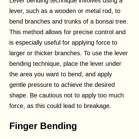
Lever bending technique involves using a
lever, such as a wooden or metal rod, to
bend branches and trunks of a bonsai tree.
This method allows for precise control and
is especially useful for applying force to
larger or thicker branches. To use the lever
bending technique, place the lever under
the area you want to bend, and apply
gentle pressure to achieve the desired
shape. Be cautious not to apply too much
force, as this could lead to breakage.
Finger Bending