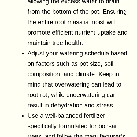
allowing the excess water to drain
from the bottom of the pot. Ensuring
the entire root mass is moist will
promote efficient nutrient uptake and
maintain tree health.
Adjust your watering schedule based
on factors such as pot size, soil
composition, and climate. Keep in
mind that overwatering can lead to
root rot, while underwatering can
result in dehydration and stress.
Use a well-balanced fertilizer
specifically formulated for bonsai
trees, and follow the manufacturer’s