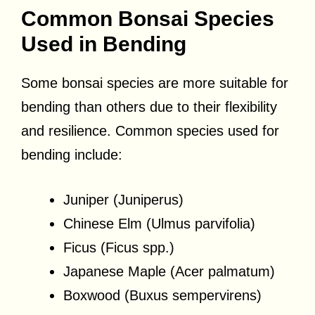
Common Bonsai Species
Used in Bending
Some bonsai species are more suitable for
bending than others due to their flexibility
and resilience. Common species used for
bending include:
Juniper (Juniperus)
Chinese Elm (Ulmus parvifolia)
Ficus (Ficus spp.)
Japanese Maple (Acer palmatum)
Boxwood (Buxus sempervirens)