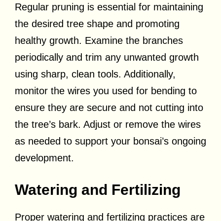
Regular pruning is essential for maintaining
the desired tree shape and promoting
healthy growth. Examine the branches
periodically and trim any unwanted growth
using sharp, clean tools. Additionally,
monitor the wires you used for bending to
ensure they are secure and not cutting into
the tree’s bark. Adjust or remove the wires
as needed to support your bonsai’s ongoing
development.
Watering and Fertilizing
Proper watering and fertilizing practices are