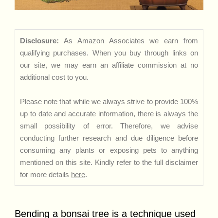
Disclosure:
As Amazon Associates we earn from
qualifying purchases. When you buy through links on
our site, we may earn an affiliate commission at no
additional cost to you.
Please note that while we always strive to provide 100%
up to date and accurate information, there is always the
small possibility of error. Therefore, we advise
conducting further research and due diligence before
consuming any plants or exposing pets to anything
mentioned on this site. Kindly refer to the full disclaimer
for more details
here
.
Bending a bonsai tree is a technique used