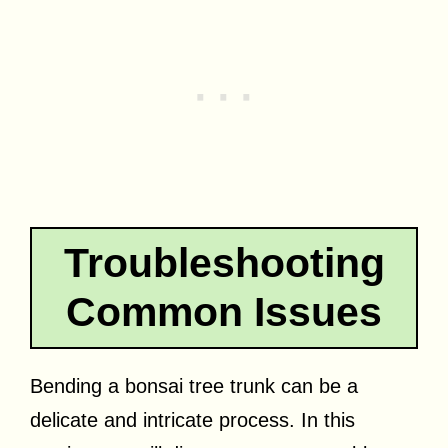
Troubleshooting
Common Issues
Bending a bonsai tree trunk can be a
delicate and intricate process. In this