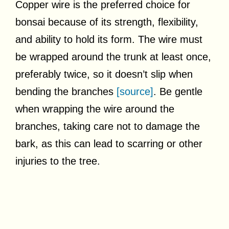
Copper wire is the preferred choice for
bonsai because of its strength, flexibility,
and ability to hold its form. The wire must
be wrapped around the trunk at least once,
preferably twice, so it doesn’t slip when
bending the branches
[source]
. Be gentle
when wrapping the wire around the
branches, taking care not to damage the
bark, as this can lead to scarring or other
injuries to the tree.