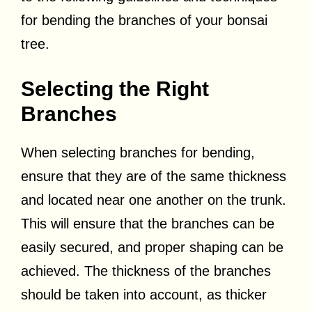
for bending the branches of your bonsai
tree.
Selecting the Right
Branches
When selecting branches for bending,
ensure that they are of the same thickness
and located near one another on the trunk.
This will ensure that the branches can be
easily secured, and proper shaping can be
achieved. The thickness of the branches
should be taken into account, as thicker