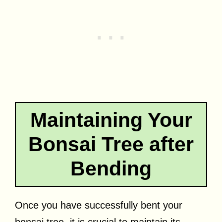
Maintaining Your
Bonsai Tree after
Bending
Once you have successfully bent your