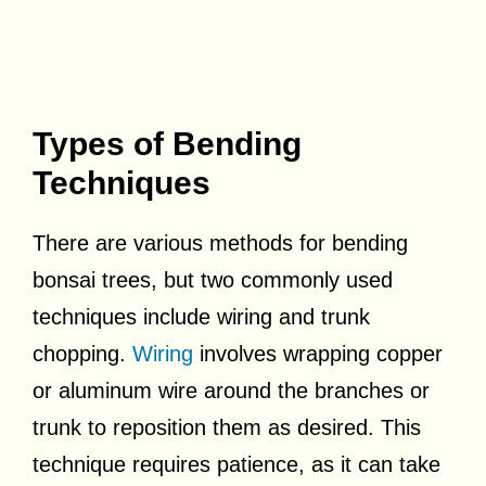
Types of Bending
Techniques
There are various methods for bending
bonsai trees, but two commonly used
techniques include wiring and trunk
chopping.
Wiring
involves wrapping copper
or aluminum wire around the branches or
trunk to reposition them as desired. This
technique requires patience, as it can take