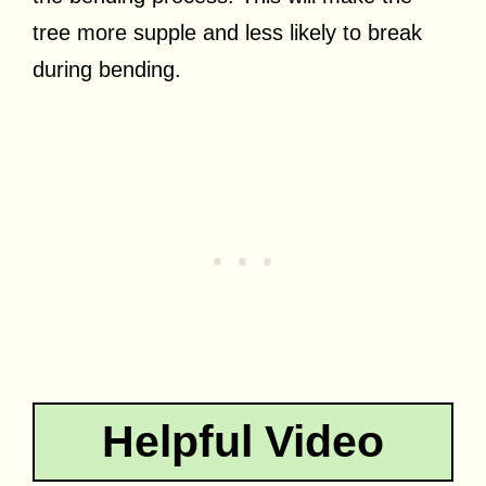
tree more supple and less likely to break
during bending.
Helpful Video