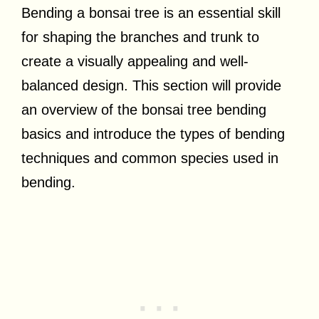
Bending a bonsai tree is an essential skill
for shaping the branches and trunk to
create a visually appealing and well-
balanced design. This section will provide
an overview of the bonsai tree bending
basics and introduce the types of bending
techniques and common species used in
bending.