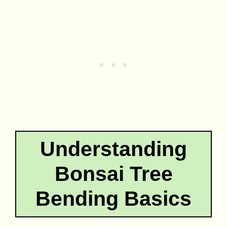
Understanding
Bonsai Tree
Bending Basics