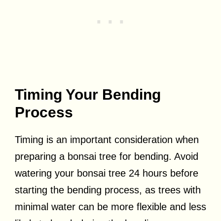
Timing Your Bending
Process
Timing is an important consideration when
preparing a bonsai tree for bending. Avoid
watering your bonsai tree 24 hours before
starting the bending process, as trees with
minimal water can be more flexible and less