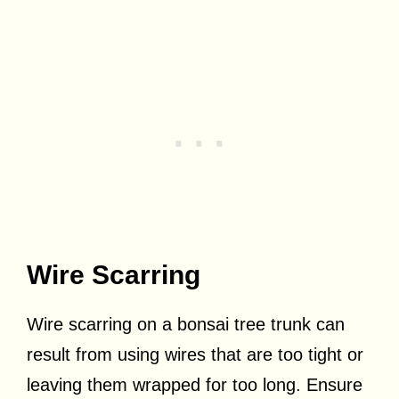
Wire Scarring
Wire scarring on a bonsai tree trunk can
result from using wires that are too tight or
leaving them wrapped for too long. Ensure