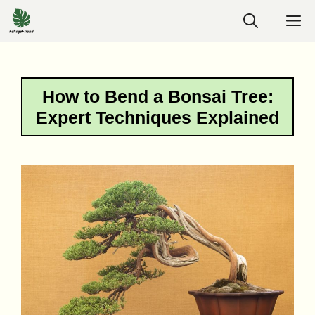
Skip
M
to
content
How to Bend a Bonsai Tree:
Expert Techniques Explained