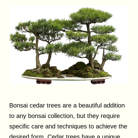
Bonsai cedar trees are a beautiful addition
to any bonsai collection, but they require
specific care and techniques to achieve the
desired form. Cedar trees have a unique