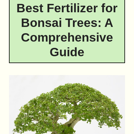
Best Fertilizer for
Bonsai Trees: A
Comprehensive
Guide