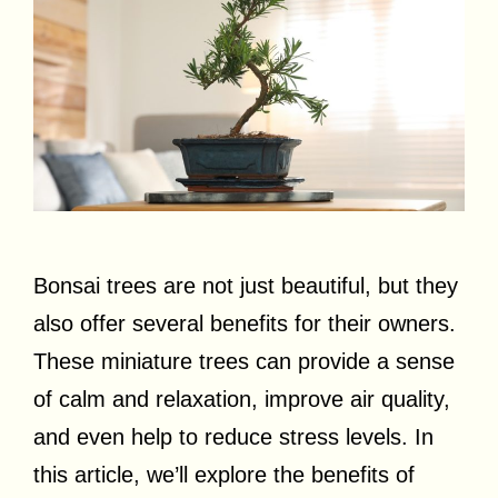
Bonsai trees are not just beautiful, but they
also offer several benefits for their owners.
These miniature trees can provide a sense
of calm and relaxation, improve air quality,
and even help to reduce stress levels. In
this article, we’ll explore the benefits of