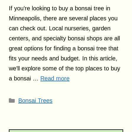
If you’re looking to buy a bonsai tree in
Minneapolis, there are several places you
can check out. Local nurseries, garden
centers, and specialty bonsai shops are all
great options for finding a bonsai tree that
fits your needs and budget. In this article,
we’ll explore some of the top places to buy
a bonsai …
Read more
Categories
Bonsai Trees