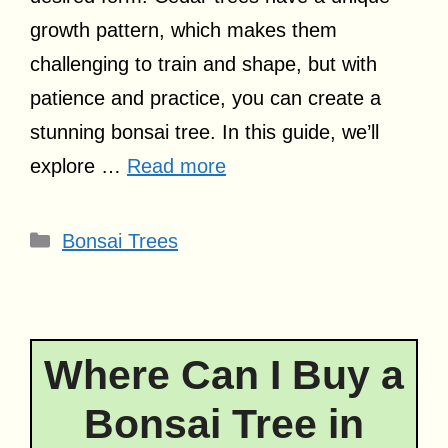
growth pattern, which makes them
challenging to train and shape, but with
patience and practice, you can create a
stunning bonsai tree. In this guide, we’ll
explore …
Read more
Categories
Bonsai Trees
Where Can I Buy a
Bonsai Tree in