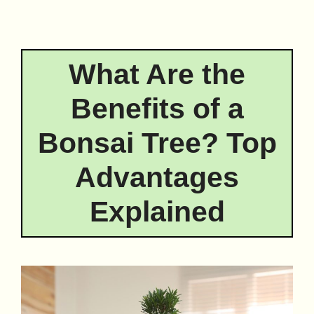
What Are the
Benefits of a
Bonsai Tree? Top
Advantages
Explained