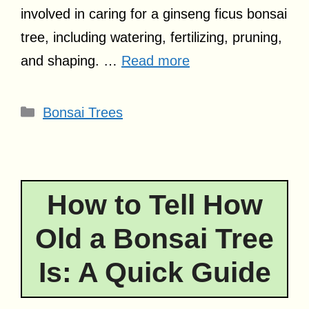
involved in caring for a ginseng ficus bonsai
tree, including watering, fertilizing, pruning,
and shaping. …
Read more
Categories
Bonsai Trees
How to Tell How
Old a Bonsai Tree
Is: A Quick Guide