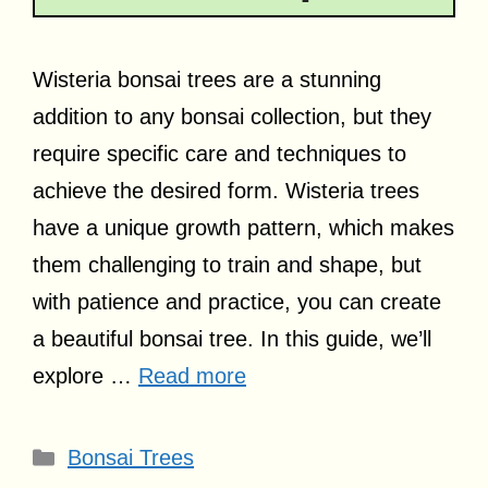
Wisteria bonsai trees are a stunning
addition to any bonsai collection, but they
require specific care and techniques to
achieve the desired form. Wisteria trees
have a unique growth pattern, which makes
them challenging to train and shape, but
with patience and practice, you can create
a beautiful bonsai tree. In this guide, we’ll
explore …
Read more
Categories
Bonsai Trees