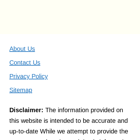
About Us
Contact Us
Privacy Policy
Sitemap
Disclaimer:
The information provided on
this website is intended to be accurate and
up-to-date While we attempt to provide the