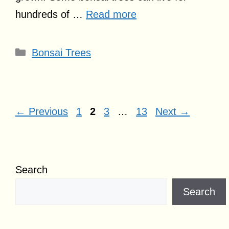
hundreds of …
Read more
Categories
Bonsai Trees
Page
Page
Page
Page
←
Previous
1
2
3
…
13
Next
→
Search
Search