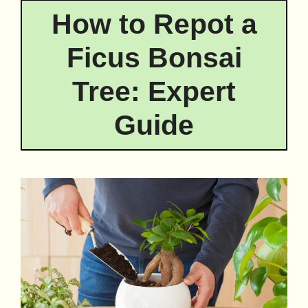
How to Repot a
Ficus Bonsai
Tree: Expert
Guide