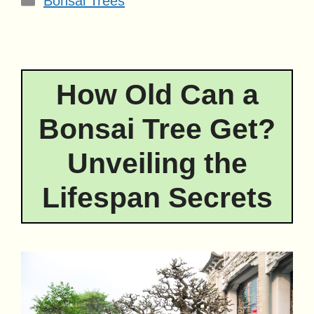
Bonsai Trees
How Old Can a
Bonsai Tree Get?
Unveiling the
Lifespan Secrets