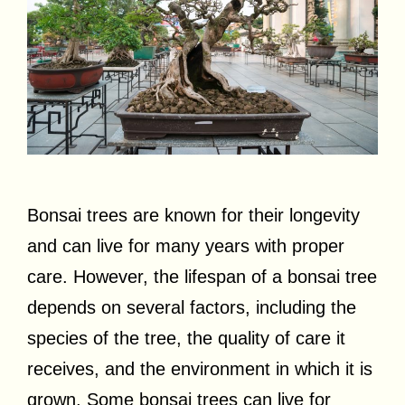
Bonsai trees are known for their longevity
and can live for many years with proper
care. However, the lifespan of a bonsai tree
depends on several factors, including the
species of the tree, the quality of care it
receives, and the environment in which it is
grown. Some bonsai trees can live for