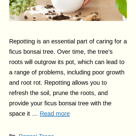
Repotting is an essential part of caring for a
ficus bonsai tree. Over time, the tree’s
roots will outgrow its pot, which can lead to
a range of problems, including poor growth
and root rot. Repotting allows you to
refresh the soil, prune the roots, and
provide your ficus bonsai tree with the
space it …
Read more
Categories