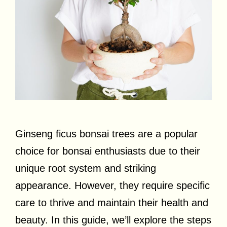
Ginseng ficus bonsai trees are a popular
choice for bonsai enthusiasts due to their
unique root system and striking
appearance. However, they require specific
care to thrive and maintain their health and
beauty. In this guide, we’ll explore the steps