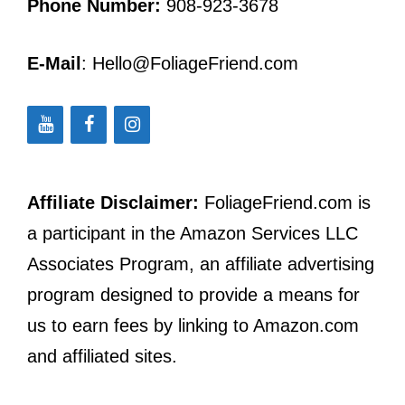
Phone Number:
908-923-3678
E-Mail
: Hello@FoliageFriend.com
Affiliate Disclaimer:
FoliageFriend.com is
a participant in the Amazon Services LLC
Associates Program, an affiliate advertising
program designed to provide a means for
us to earn fees by linking to Amazon.com
and affiliated sites.