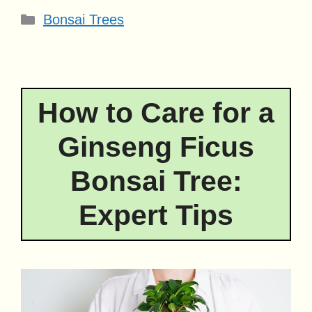
Categories
Bonsai Trees
How to Care for a
Ginseng Ficus
Bonsai Tree:
Expert Tips