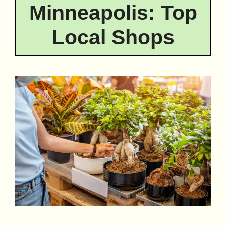
Minneapolis: Top
Local Shops