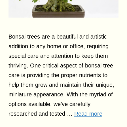
Bonsai trees are a beautiful and artistic
addition to any home or office, requiring
special care and attention to keep them
thriving. One critical aspect of bonsai tree
care is providing the proper nutrients to
help them grow and maintain their unique,
miniature appearance. With the myriad of
options available, we’ve carefully
researched and tested …
Read more