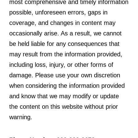
most comprehensive and timely information
possible, unforeseen errors, gaps in
coverage, and changes in content may
occasionally arise. As a result, we cannot
be held liable for any consequences that
may result from the information provided,
including loss, injury, or other forms of
damage. Please use your own discretion
when considering the information provided
and know that we may modify or update
the content on this website without prior
warning.