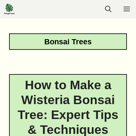
Skip
M
to
content
Bonsai Trees
How to Make a
Wisteria Bonsai
Tree: Expert Tips
& Techniques