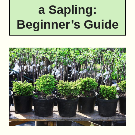
a Sapling:
Beginner’s Guide