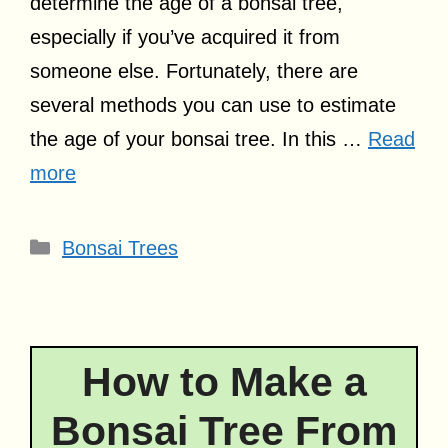
determine the age of a bonsai tree,
especially if you’ve acquired it from
someone else. Fortunately, there are
several methods you can use to estimate
the age of your bonsai tree. In this …
Read
more
Categories
Bonsai Trees
How to Make a
Bonsai Tree From