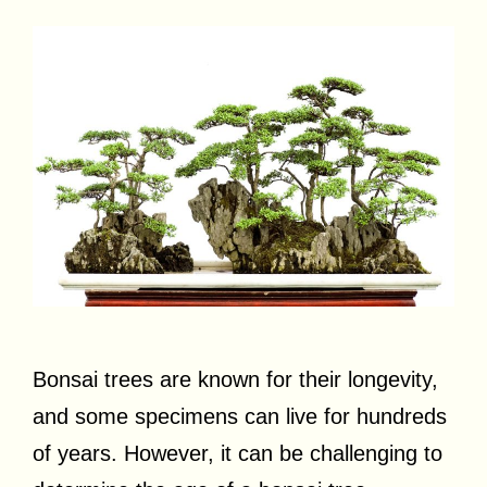
Bonsai trees are known for their longevity,
and some specimens can live for hundreds
of years. However, it can be challenging to