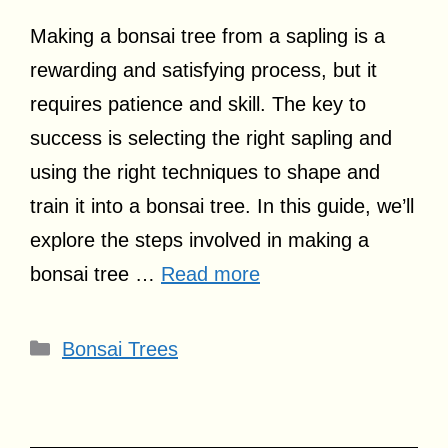
Making a bonsai tree from a sapling is a
rewarding and satisfying process, but it
requires patience and skill. The key to
success is selecting the right sapling and
using the right techniques to shape and
train it into a bonsai tree. In this guide, we’ll
explore the steps involved in making a
bonsai tree …
Read more
Categories
Bonsai Trees