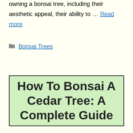
owning a bonsai tree, including their
aesthetic appeal, their ability to …
Read
more
Categories
Bonsai Trees
How To Bonsai A
Cedar Tree: A
Complete Guide