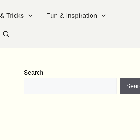
 & Tricks
Fun & Inspiration
Search
Sear