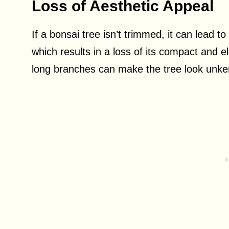
Loss of Aesthetic Appeal
If a bonsai tree isn’t trimmed, it can lead 
which results in a loss of its compact and e
long branches can make the tree look unkem