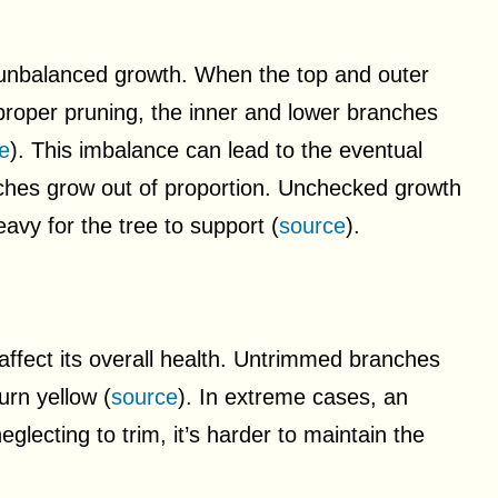
 unbalanced growth. When the top and outer
proper pruning, the inner and lower branches
e
). This imbalance can lead to the eventual
nches grow out of proportion. Unchecked growth
avy for the tree to support (
source
).
 affect its overall health. Untrimmed branches
urn yellow (
source
). In extreme cases, an
lecting to trim, it’s harder to maintain the