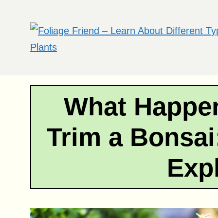
Skip
to
content
What Happen
Trim a Bonsai
Exp