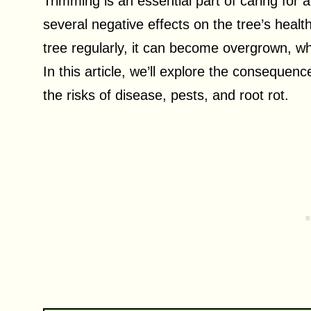
Trimming is an essential part of caring for 
several negative effects on the tree’s healt
tree regularly, it can become overgrown, w
In this article, we’ll explore the consequenc
the risks of disease, pests, and root rot.