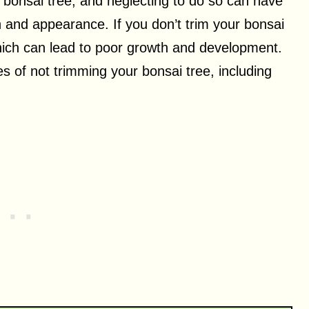
a bonsai tree, and neglecting to do so can have
h and appearance. If you don’t trim your bonsai
hich can lead to poor growth and development.
es of not trimming your bonsai tree, including