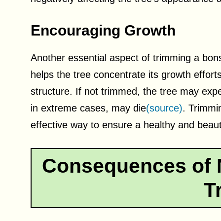
Encouraging Growth
Another essential aspect of trimming a bons
helps the tree concentrate its growth effort
structure. If not trimmed, the tree may ex
in extreme cases, may die
(source)
. Trimmi
effective way to ensure a healthy and beauti
Consequences of 
T