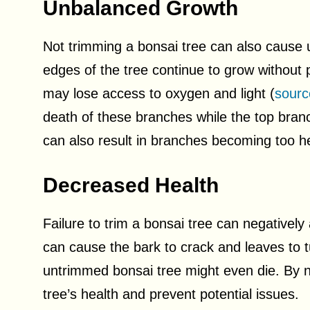
Unbalanced Growth
Not trimming a bonsai tree can also cause
edges of the tree continue to grow without 
may lose access to oxygen and light (
sourc
death of these branches while the top bra
can also result in branches becoming too he
Decreased Health
Failure to trim a bonsai tree can negatively
can cause the bark to crack and leaves to t
untrimmed bonsai tree might even die. By neg
tree’s health and prevent potential issues.