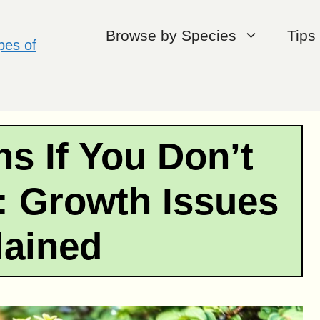
Browse by Species
Tips
s If You Don’t
: Growth Issues
lained