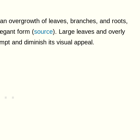
to an overgrowth of leaves, branches, and roots,
legant form (
source
). Large leaves and overly
pt and diminish its visual appeal.