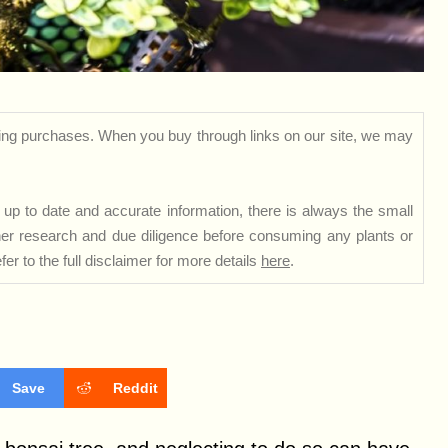
ng purchases. When you buy through links on our site, we may
up to date and accurate information, there is always the small
rther research and due diligence before consuming any plants or
er to the full disclaimer for more details
here
.
Save
Reddit