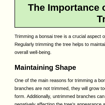
The Importance 
T
Trimming a bonsai tree is a crucial aspect 
Regularly trimming the tree helps to maint
overall well-being.
Maintaining Shape
One of the main reasons for trimming a bonsa
branches are not trimmed, they will grow to
form. Additionally, untrimmed branches can
negatively affecting the tree’s appearance 