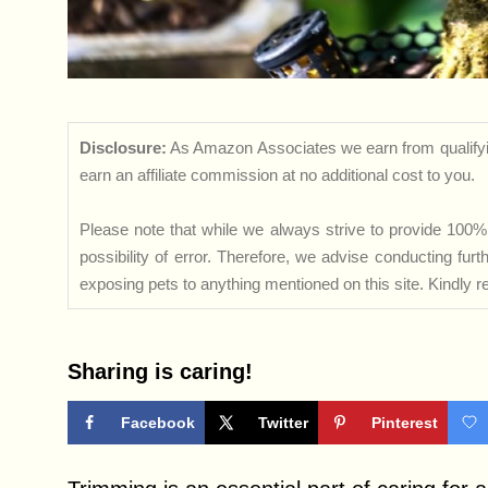
Disclosure:
As Amazon Associates we earn from qualifyi
earn an affiliate commission at no additional cost to you.
Please note that while we always strive to provide 100% 
possibility of error. Therefore, we advise conducting fu
exposing pets to anything mentioned on this site. Kindly ref
Sharing is caring!
Facebook
Twitter
Pinterest