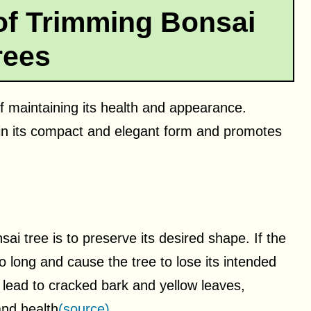
of Trimming Bonsai
rees
of maintaining its health and appearance.
ain its compact and elegant form and promotes
i tree is to preserve its desired shape. If the
o long and cause the tree to lose its intended
 lead to cracked bark and yellow leaves,
and health
(source)
.