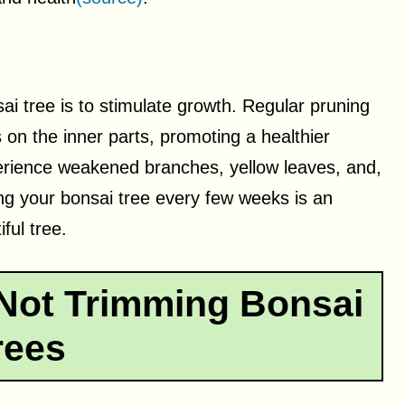
ai tree is to stimulate growth. Regular pruning
s on the inner parts, promoting a healthier
perience weakened branches, yellow leaves, and,
ng your bonsai tree every few weeks is an
ful tree.
Not Trimming Bonsai
rees