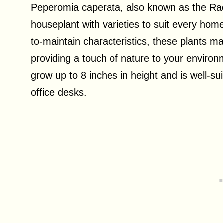
Peperomia caperata, also known as the Radia
houseplant with varieties to suit every home
to-maintain characteristics, these plants ma
providing a touch of nature to your environ
grow up to 8 inches in height and is well-s
office desks.