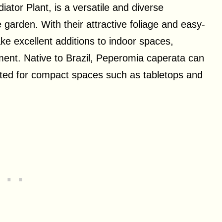
tor Plant, is a versatile and diverse
 garden. With their attractive foliage and easy-
ke excellent additions to indoor spaces,
ment. Native to Brazil, Peperomia caperata can
uited for compact spaces such as tabletops and