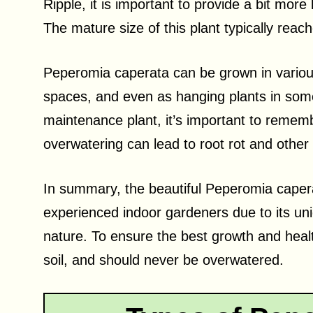
Ripple, it is important to provide a bit more 
The mature size of this plant typically reac
Peperomia caperata can be grown in various
spaces, and even as hanging plants in some 
maintenance plant, it’s important to rememb
overwatering can lead to root rot and other
In summary, the beautiful Peperomia capera
experienced indoor gardeners due to its un
nature. To ensure the best growth and health,
soil, and should never be overwatered.