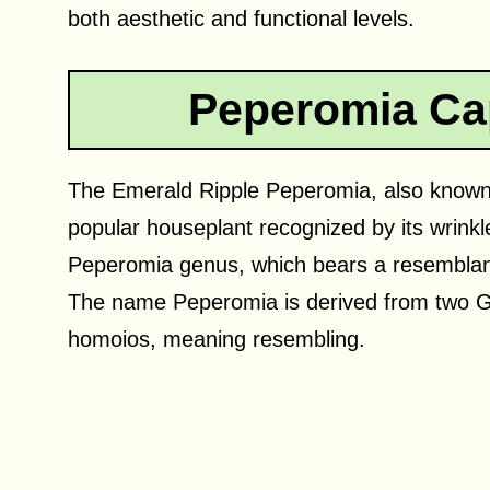
both aesthetic and functional levels.
Peperomia Ca
The Emerald Ripple Peperomia, also known 
popular houseplant recognized by its wrinkl
Peperomia genus, which bears a resemblanc
The name Peperomia is derived from two G
homoios, meaning resembling.