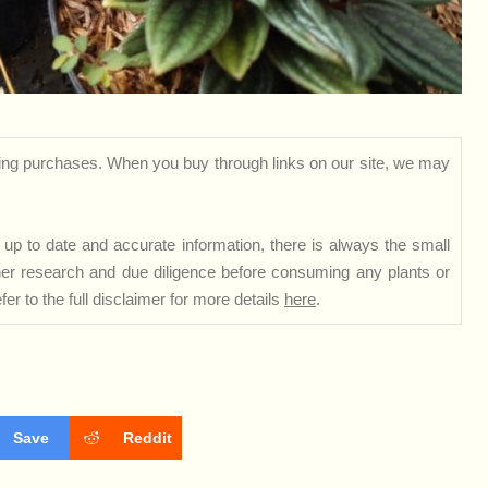
ng purchases. When you buy through links on our site, we may
up to date and accurate information, there is always the small
rther research and due diligence before consuming any plants or
er to the full disclaimer for more details
here
.
Save
Reddit