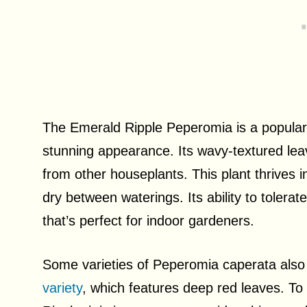
The Emerald Ripple Peperomia is a popular 
stunning appearance. Its wavy-textured leave
from other houseplants. This plant thrives in 
dry between waterings. Its ability to tolera
that’s perfect for indoor gardeners.
Some varieties of Peperomia caperata also 
variety
, which features deep red leaves. To 