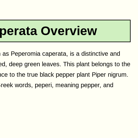
perata Overview
as Peperomia caperata, is a distinctive and
ed, deep green leaves. This plant belongs to the
e to the true black pepper plant Piper nigrum.
reek words, peperi, meaning pepper, and