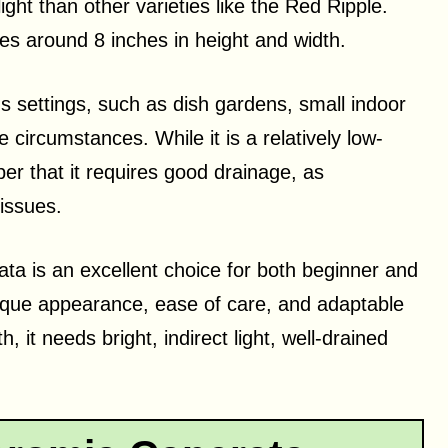
light than other varieties like the Red Ripple.
hes around 8 inches in height and width.
 settings, such as dish gardens, small indoor
circumstances. While it is a relatively low-
er that it requires good drainage, as
 issues.
ta is an excellent choice for both beginner and
ique appearance, ease of care, and adaptable
 it needs bright, indirect light, well-drained