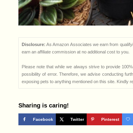
Disclosure:
As Amazon Associates we earn from qualifyi
earn an affiliate commission at no additional cost to you.
Please note that while we always strive to provide 100% 
possibility of error. Therefore, we advise conducting fu
exposing pets to anything mentioned on this site. Kindly ref
Sharing is caring!
Facebook
Twitter
Pinterest