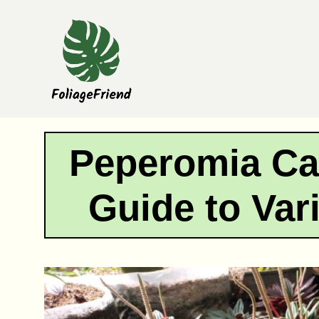
Skip
to
content
Peperomia Ca
Guide to Var