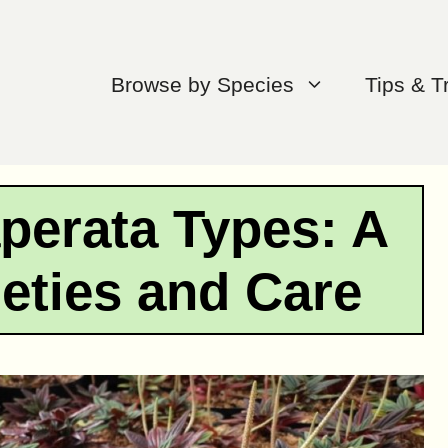
Browse by Species
Tips & T
perata Types: A
ieties and Care