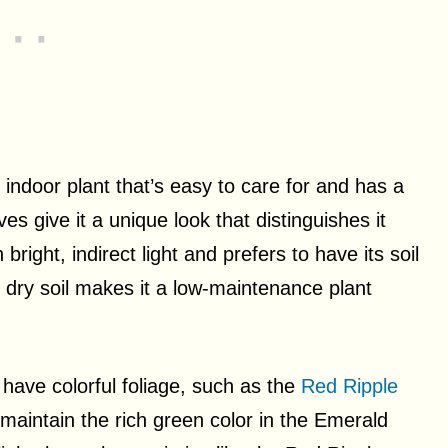
indoor plant that’s easy to care for and has a
s give it a unique look that distinguishes it
bright, indirect light and prefers to have its soil
te dry soil makes it a low-maintenance plant
have colorful foliage, such as the
Red Ripple
maintain the rich green color in the Emerald