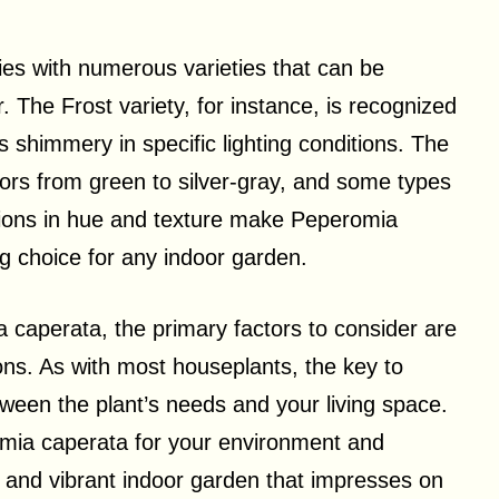
ies with numerous varieties that can be
r. The Frost variety, for instance, is recognized
ars shimmery in specific lighting conditions. The
olors from green to silver-gray, and some types
tions in hue and texture make Peperomia
ng choice for any indoor garden.
 caperata, the primary factors to consider are
ions. As with most houseplants, the key to
etween the plant’s needs and your living space.
omia caperata for your environment and
hy and vibrant indoor garden that impresses on