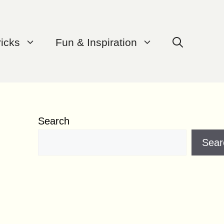
ricks
Fun & Inspiration
Search
Sear