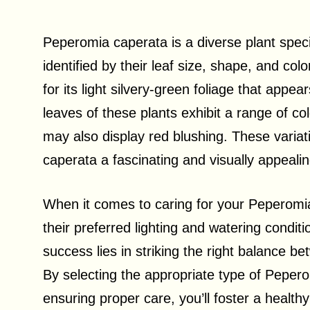
Peperomia caperata is a diverse plant spec
identified by their leaf size, shape, and colo
for its light silvery-green foliage that appe
leaves of these plants exhibit a range of c
may also display red blushing. These varia
caperata a fascinating and visually appeali
When it comes to caring for your Peperomia
their preferred lighting and watering condit
success lies in striking the right balance b
By selecting the appropriate type of Peper
ensuring proper care, you’ll foster a healt