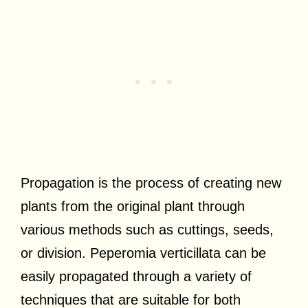
Propagation is the process of creating new
plants from the original plant through
various methods such as cuttings, seeds,
or division. Peperomia verticillata can be
easily propagated through a variety of
techniques that are suitable for both