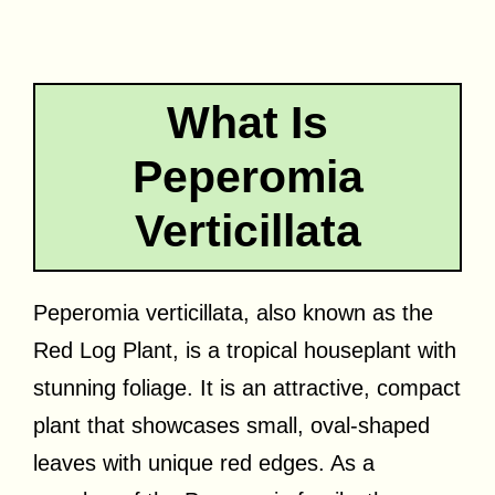
What Is
Peperomia
Verticillata
Peperomia verticillata, also known as the
Red Log Plant, is a tropical houseplant with
stunning foliage. It is an attractive, compact
plant that showcases small, oval-shaped
leaves with unique red edges. As a