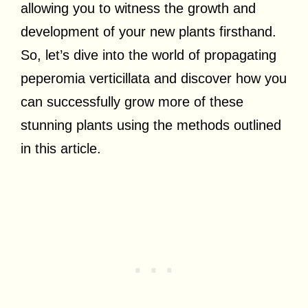
allowing you to witness the growth and
development of your new plants firsthand.
So, let’s dive into the world of propagating
peperomia verticillata and discover how you
can successfully grow more of these
stunning plants using the methods outlined
in this article.