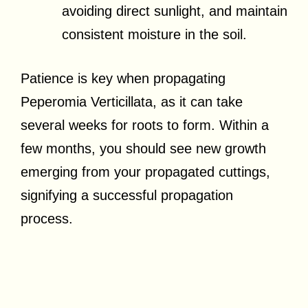
avoiding direct sunlight, and maintain
consistent moisture in the soil.
Patience is key when propagating
Peperomia Verticillata, as it can take
several weeks for roots to form. Within a
few months, you should see new growth
emerging from your propagated cuttings,
signifying a successful propagation
process.