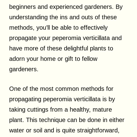
beginners and experienced gardeners. By
understanding the ins and outs of these
methods, you’ll be able to effectively
propagate your peperomia verticillata and
have more of these delightful plants to
adorn your home or gift to fellow
gardeners.
One of the most common methods for
propagating peperomia verticillata is by
taking cuttings from a healthy, mature
plant. This technique can be done in either
water or soil and is quite straightforward,