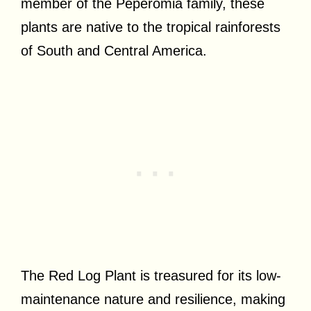
member of the Peperomia family, these
plants are native to the tropical rainforests
of South and Central America.
The Red Log Plant is treasured for its low-
maintenance nature and resilience, making