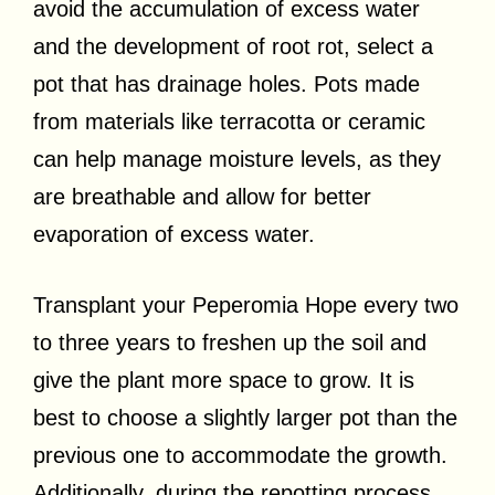
avoid the accumulation of excess water
and the development of root rot, select a
pot that has drainage holes.
Pots made
from materials like terracotta or ceramic
can help manage moisture levels, as they
are breathable and allow for better
evaporation of excess water.
Transplant your Peperomia Hope every two
to three years to freshen up the soil and
give the plant more space to grow. It is
best to choose a slightly larger pot than the
previous one to accommodate the growth.
Additionally, during the repotting process,