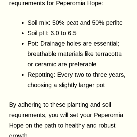
requirements for Peperomia Hope:
Soil mix: 50% peat and 50% perlite
Soil pH: 6.0 to 6.5
Pot: Drainage holes are essential;
breathable materials like terracotta
or ceramic are preferable
Repotting: Every two to three years,
choosing a slightly larger pot
By adhering to these planting and soil
requirements, you will set your Peperomia
Hope on the path to healthy and robust
growth.