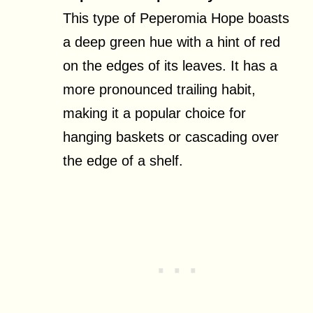
This type of Peperomia Hope boasts
a deep green hue with a hint of red
on the edges of its leaves. It has a
more pronounced trailing habit,
making it a popular choice for
hanging baskets or cascading over
the edge of a shelf.