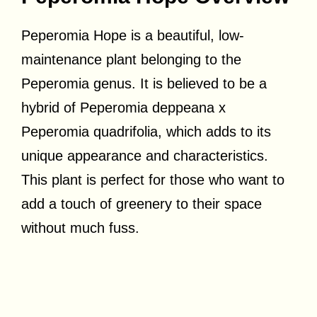
Peperomia Hope is a beautiful, low-
maintenance plant belonging to the
Peperomia genus. It is believed to be a
hybrid of Peperomia deppeana x
Peperomia quadrifolia, which adds to its
unique appearance and characteristics.
This plant is perfect for those who want to
add a touch of greenery to their space
without much fuss.