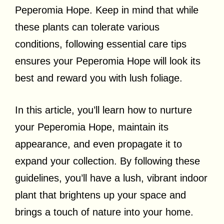
Peperomia Hope. Keep in mind that while
these plants can tolerate various
conditions, following essential care tips
ensures your Peperomia Hope will look its
best and reward you with lush foliage.
In this article, you’ll learn how to nurture
your Peperomia Hope, maintain its
appearance, and even propagate it to
expand your collection. By following these
guidelines, you’ll have a lush, vibrant indoor
plant that brightens up your space and
brings a touch of nature into your home.