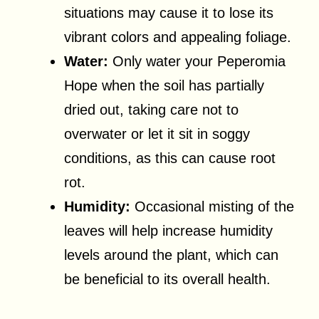
situations may cause it to lose its
vibrant colors and appealing foliage.
Water:
Only water your Peperomia
Hope when the soil has partially
dried out, taking care not to
overwater or let it sit in soggy
conditions, as this can cause root
rot.
Humidity:
Occasional misting of the
leaves will help increase humidity
levels around the plant, which can
be beneficial to its overall health.