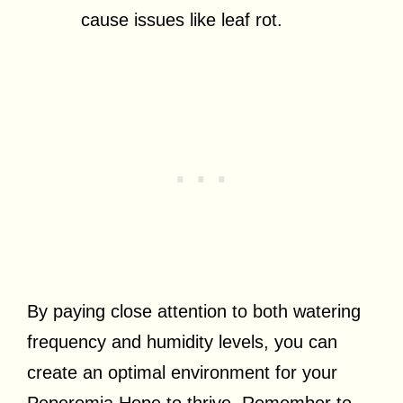
cause issues like leaf rot.
By paying close attention to both watering
frequency and humidity levels, you can
create an optimal environment for your