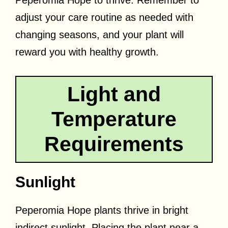
Peperomia Hope to thrive. Remember to
adjust your care routine as needed with
changing seasons, and your plant will
reward you with healthy growth.
Light and
Temperature
Requirements
Sunlight
Peperomia Hope plants thrive in bright
indirect sunlight. Placing the plant near a