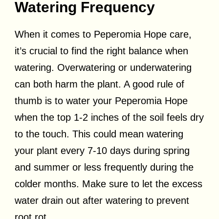
Watering Frequency
When it comes to Peperomia Hope care,
it’s crucial to find the right balance when
watering. Overwatering or underwatering
can both harm the plant. A good rule of
thumb is to water your Peperomia Hope
when the top 1-2 inches of the soil feels dry
to the touch. This could mean watering
your plant every 7-10 days during spring
and summer or less frequently during the
colder months. Make sure to let the excess
water drain out after watering to prevent
root rot.