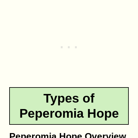
Types of
Peperomia Hope
Peperomia Hope Overview