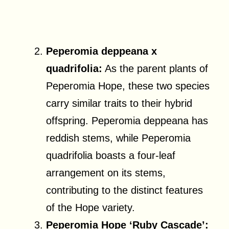
Peperomia deppeana x
quadrifolia:
As the parent plants of
Peperomia Hope, these two species
carry similar traits to their hybrid
offspring. Peperomia deppeana has
reddish stems, while Peperomia
quadrifolia boasts a four-leaf
arrangement on its stems,
contributing to the distinct features
of the Hope variety.
Peperomia Hope ‘Ruby Cascade’: