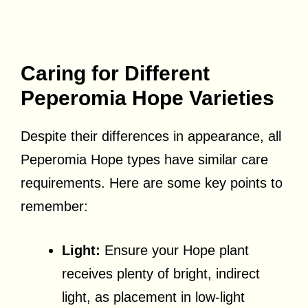
Caring for Different
Peperomia Hope Varieties
Despite their differences in appearance, all
Peperomia Hope types have similar care
requirements. Here are some key points to
remember:
Light:
Ensure your Hope plant
receives plenty of bright, indirect
light, as placement in low-light