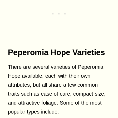
Peperomia Hope Varieties
There are several varieties of Peperomia
Hope available, each with their own
attributes, but all share a few common
traits such as ease of care, compact size,
and attractive foliage. Some of the most
popular types include: