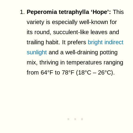
Peperomia tetraphylla ‘Hope’:
This
variety is especially well-known for
its round, succulent-like leaves and
trailing habit. It prefers
bright indirect
sunlight
and a well-draining potting
mix, thriving in temperatures ranging
from 64°F to 78°F (18°C – 26°C).