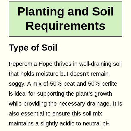
Planting and Soil
Requirements
Type of Soil
Peperomia Hope thrives in well-draining soil
that holds moisture but doesn’t remain
soggy. A mix of 50% peat and 50% perlite
is ideal for supporting the plant’s growth
while providing the necessary drainage. It is
also essential to ensure this soil mix
maintains a slightly acidic to neutral pH