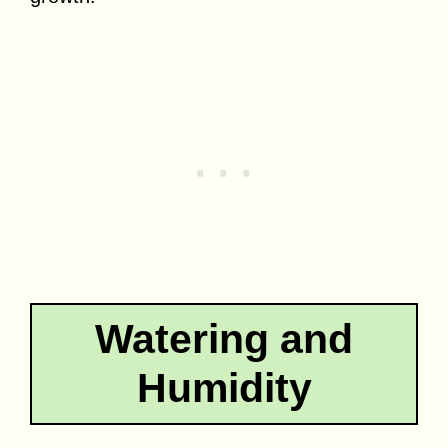
Watering and
Humidity