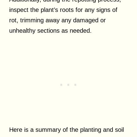
inspect the plant’s roots for any signs of
rot, trimming away any damaged or
unhealthy sections as needed.
Here is a summary of the planting and soil