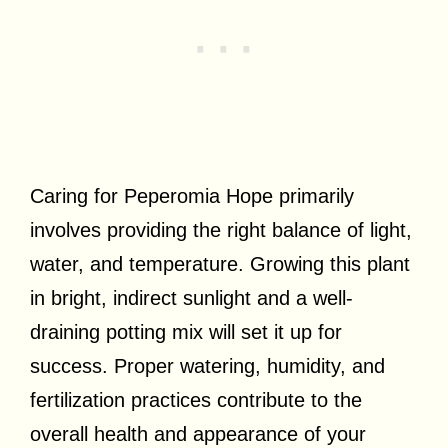
Caring for Peperomia Hope primarily
involves providing the right balance of light,
water, and temperature. Growing this plant
in bright, indirect sunlight and a well-
draining potting mix will set it up for
success. Proper watering, humidity, and
fertilization practices contribute to the
overall health and appearance of your