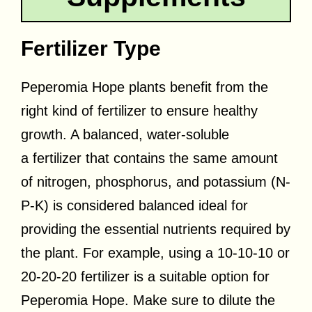
Fertilizer Type
Peperomia Hope plants benefit from the
right kind of fertilizer to ensure healthy
growth. A balanced, water-soluble
a
fertilizer that contains the same amount
of nitrogen, phosphorus, and potassium (N-
P-K) is considered balanced
ideal for
providing the essential nutrients required by
the plant. For example, using a 10-10-10 or
20-20-20 fertilizer is a suitable option for
Peperomia Hope. Make sure to dilute the