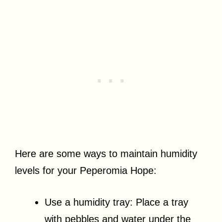
Here are some ways to maintain humidity
levels for your Peperomia Hope:
Use a humidity tray: Place a tray
with pebbles and water under the