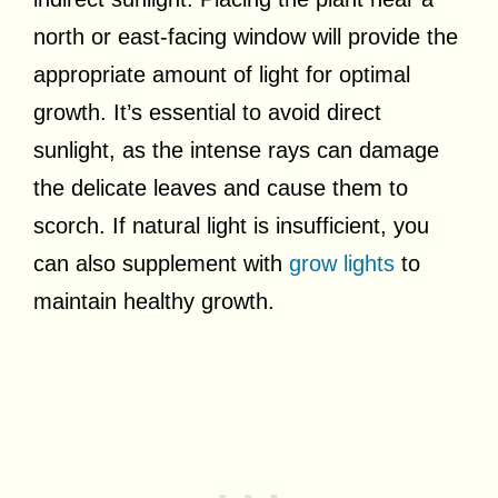
north or east-facing window will provide the
appropriate amount of light for optimal
growth. It’s essential to avoid direct
sunlight, as the intense rays can damage
the delicate leaves and cause them to
scorch. If natural light is insufficient, you
can also supplement with
grow lights
to
maintain healthy growth.