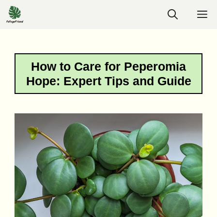
Skip
M
to
content
How to Care for Peperomia
Hope: Expert Tips and Guide