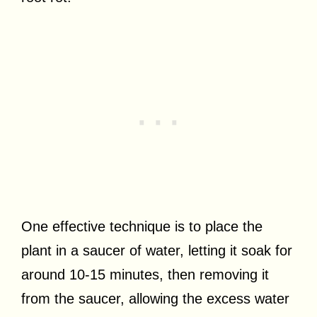
One effective technique is to place the
plant in a saucer of water, letting it soak for
around 10-15 minutes, then removing it
from the saucer, allowing the excess water