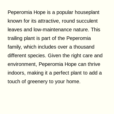
Peperomia Hope is a popular houseplant
known for its attractive, round succulent
leaves and low-maintenance nature. This
trailing plant is part of the Peperomia
family, which includes over a thousand
different species. Given the right care and
environment, Peperomia Hope can thrive
indoors, making it a perfect plant to add a
touch of greenery to your home.