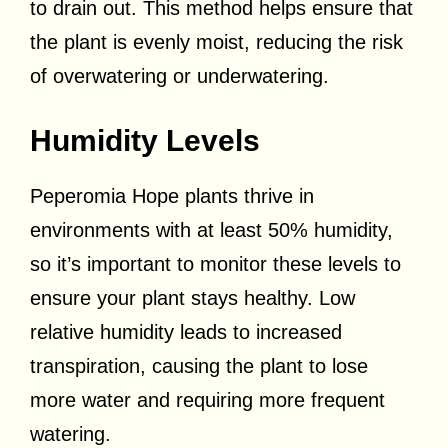
to drain out. This method helps ensure that
the plant is evenly moist, reducing the risk
of overwatering or underwatering.
Humidity Levels
Peperomia Hope plants thrive in
environments with at least 50% humidity,
so it’s important to monitor these levels to
ensure your plant stays healthy. Low
relative humidity leads to increased
transpiration, causing the plant to lose
more water and requiring more frequent
watering.