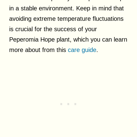
in a stable environment. Keep in mind that
avoiding extreme temperature fluctuations
is crucial for the success of your
Peperomia Hope plant, which you can learn
more about from this
care guide
.