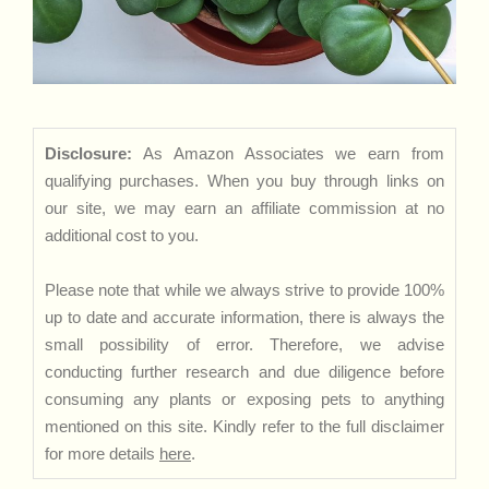
Disclosure:
As Amazon Associates we earn from
qualifying purchases. When you buy through links on
our site, we may earn an affiliate commission at no
additional cost to you.
Please note that while we always strive to provide 100%
up to date and accurate information, there is always the
small possibility of error. Therefore, we advise
conducting further research and due diligence before
consuming any plants or exposing pets to anything
mentioned on this site. Kindly refer to the full disclaimer
for more details
here
.