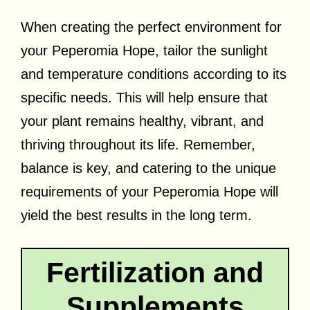
When creating the perfect environment for
your Peperomia Hope, tailor the sunlight
and temperature conditions according to its
specific needs. This will help ensure that
your plant remains healthy, vibrant, and
thriving throughout its life. Remember,
balance is key, and catering to the unique
requirements of your Peperomia Hope will
yield the best results in the long term.
Fertilization and
Supplements