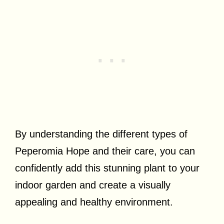
By understanding the different types of
Peperomia Hope and their care, you can
confidently add this stunning plant to your
indoor garden and create a visually
appealing and healthy environment.