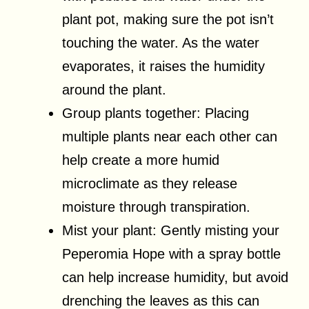
plant pot, making sure the pot isn’t
touching the water. As the water
evaporates, it raises the humidity
around the plant.
Group plants together: Placing
multiple plants near each other can
help create a more humid
microclimate as they release
moisture through transpiration.
Mist your plant: Gently misting your
Peperomia Hope with a spray bottle
can help increase humidity, but avoid
drenching the leaves as this can