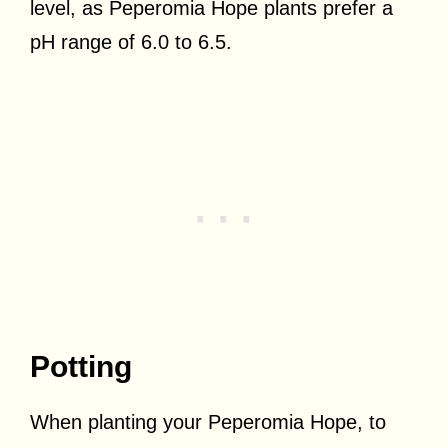
level, as Peperomia Hope plants prefer a
pH range of 6.0 to 6.5.
Potting
When planting your Peperomia Hope, t
o