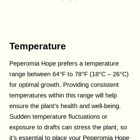
Temperature
Peperomia Hope prefers a temperature
range between 64°F to 78°F (18°C – 26°C)
for optimal growth. Providing consistent
temperatures within this range will help
ensure the plant’s health and well-being.
Sudden temperature fluctuations or
exposure to drafts can stress the plant, so
it’s essential to place your Peperomia Hope