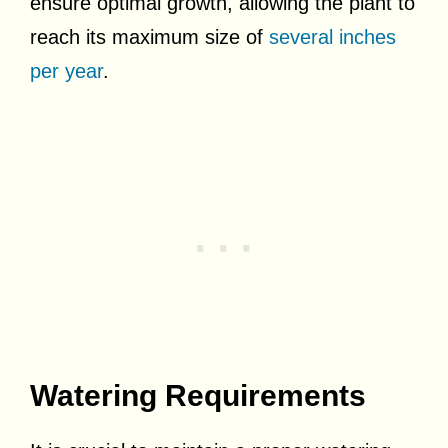
ensure optimal growth, allowing the plant to
reach its maximum size of
several inches
per year
.
Watering Requirements