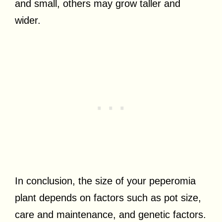
and small, others may grow taller and
wider.
In conclusion, the size of your peperomia
plant depends on factors such as pot size,
care and maintenance, and genetic factors.