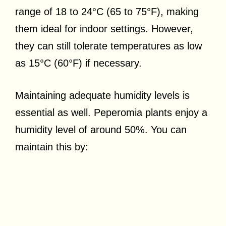
range of 18 to 24°C (65 to 75°F), making
them ideal for indoor settings. However,
they can still tolerate temperatures as low
as 15°C (60°F) if necessary.
Maintaining adequate humidity levels is
essential as well. Peperomia plants enjoy a
humidity level of around 50%. You can
maintain this by: