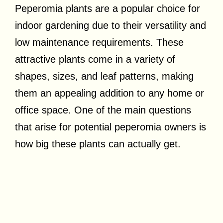
Peperomia plants are a popular choice for
indoor gardening due to their versatility and
low maintenance requirements. These
attractive plants come in a variety of
shapes, sizes, and leaf patterns, making
them an appealing addition to any home or
office space. One of the main questions
that arise for potential peperomia owners is
how big these plants can actually get.