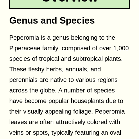
Genus and Species
Peperomia is a genus belonging to the
Piperaceae family, comprised of over 1,000
species of tropical and subtropical plants.
These fleshy herbs, annuals, and
perennials are native to various regions
across the globe. A number of species
have become popular houseplants due to
their visually appealing foliage. Peperomia
leaves are often attractively colored with
veins or spots, typically featuring an oval