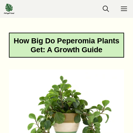
Skip
M
to
content
How Big Do Peperomia Plants
Get: A Growth Guide