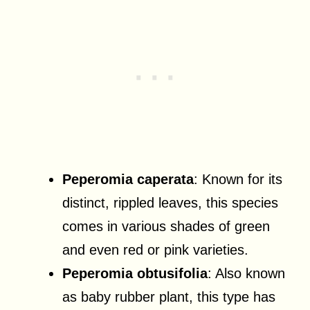
Peperomia caperata
: Known for its
distinct, rippled leaves, this species
comes in various shades of green
and even red or pink varieties.
Peperomia obtusifolia
: Also known
as baby rubber plant, this type has