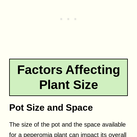
Factors Affecting
Plant Size
Pot Size and Space
The size of the pot and the space available
for a peperomia plant can impact its overall