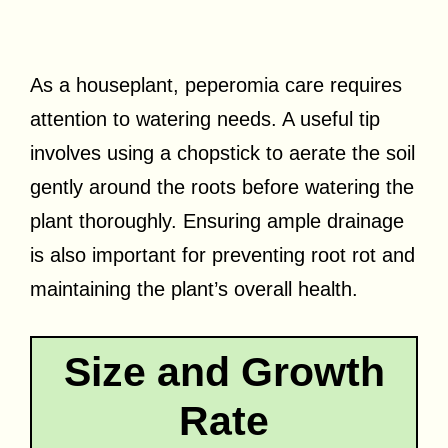
As a houseplant, peperomia care requires
attention to watering needs. A useful tip
involves using a chopstick to aerate the soil
gently around the roots before watering the
plant thoroughly. Ensuring ample drainage
is also important for preventing root rot and
maintaining the plant’s overall health.
Size and Growth
Rate