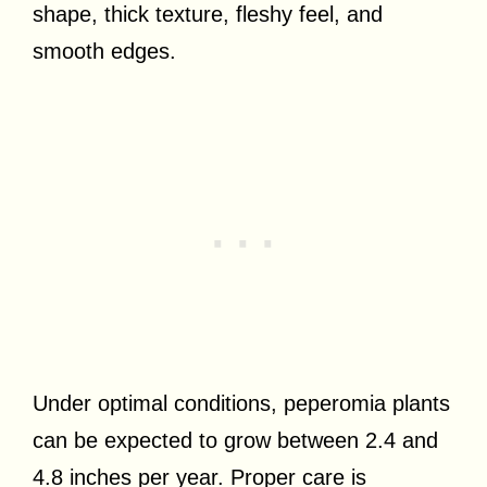
shape, thick texture, fleshy feel, and
smooth edges.
Under optimal conditions, peperomia plants
can be expected to grow between 2.4 and
4.8 inches per year. Proper care is