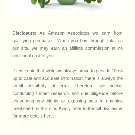
Disclosure:
As Amazon Associates we earn from
qualifying purchases. When you buy through links on
our site, we may earn an affiliate commission at no
additional cost to you.
Please note that while we always strive to provide 100%
up to date and accurate information, there is always the
small possibility of error. Therefore, we advise
conducting further research and due diligence before
consuming any plants or exposing pets to anything
mentioned on this site. Kindly refer to the full disclaimer
for more details
here
.