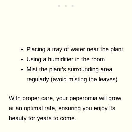
Placing a tray of water near the plant
Using a humidifier in the room
Mist the plant’s surrounding area
regularly (avoid misting the leaves)
With proper care, your peperomia will grow
at an optimal rate, ensuring you enjoy its
beauty for years to come.