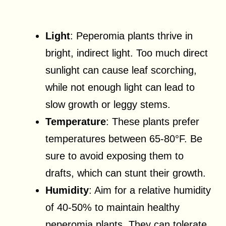
Light
: Peperomia plants thrive in
bright, indirect light. Too much direct
sunlight can cause leaf scorching,
while not enough light can lead to
slow growth or leggy stems.
Temperature
: These plants prefer
temperatures between 65-80°F. Be
sure to avoid exposing them to
drafts, which can stunt their growth.
Humidity
: Aim for a relative humidity
of 40-50% to maintain healthy
peperomia plants. They can tolerate