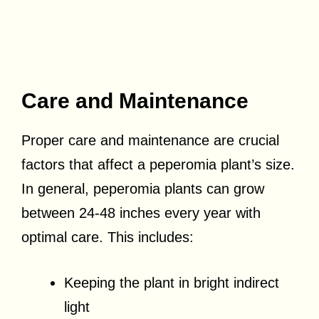
Care and Maintenance
Proper care and maintenance are crucial
factors that affect a peperomia plant’s size.
In general, peperomia plants can grow
between 24-48 inches every year with
optimal care. This includes:
Keeping the plant in bright indirect
light