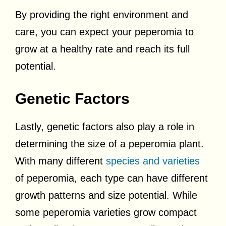
By providing the right environment and
care, you can expect your peperomia to
grow at a healthy rate and reach its full
potential.
Genetic Factors
Lastly, genetic factors also play a role in
determining the size of a peperomia plant.
With many different
species and varieties
of peperomia, each type can have different
growth patterns and size potential. While
some peperomia varieties grow compact