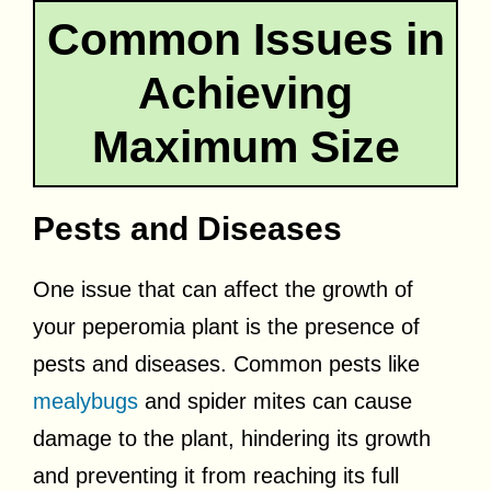
Common Issues in
Achieving
Maximum Size
Pests and Diseases
One issue that can affect the growth of
your peperomia plant is the presence of
pests and diseases. Common pests like
mealybugs
and spider mites can cause
damage to the plant, hindering its growth
and preventing it from reaching its full