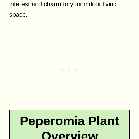
interest and charm to your indoor living
space.
Peperomia Plant
Overview