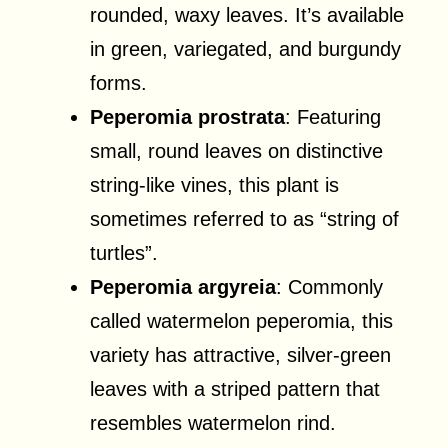
rounded, waxy leaves. It’s available
in green, variegated, and burgundy
forms.
Peperomia prostrata
: Featuring
small, round leaves on distinctive
string-like vines, this plant is
sometimes referred to as “string of
turtles”.
Peperomia argyreia
: Commonly
called watermelon peperomia, this
variety has attractive, silver-green
leaves with a striped pattern that
resembles watermelon rind.