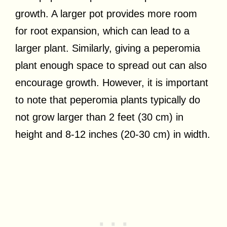
growth. A larger pot provides more room
for root expansion, which can lead to a
larger plant. Similarly, giving a peperomia
plant enough space to spread out can also
encourage growth. However, it is important
to note that peperomia plants typically do
not grow larger than 2 feet (30 cm) in
height and 8-12 inches (20-30 cm) in width.