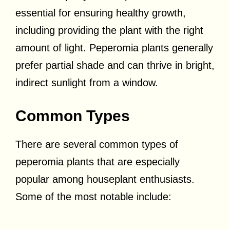
essential for ensuring healthy growth,
including providing the plant with the right
amount of light. Peperomia plants generally
prefer partial shade and can thrive in bright,
indirect sunlight from a window.
Common Types
There are several common types of
peperomia plants that are especially
popular among houseplant enthusiasts.
Some of the most notable include: