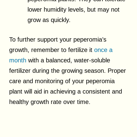
lower humidity levels, but may not
grow as quickly.
To further support your peperomia’s
growth, remember to fertilize it
once a
month
with a balanced, water-soluble
fertilizer during the growing season. Proper
care and monitoring of your peperomia
plant will aid in achieving a consistent and
healthy growth rate over time.