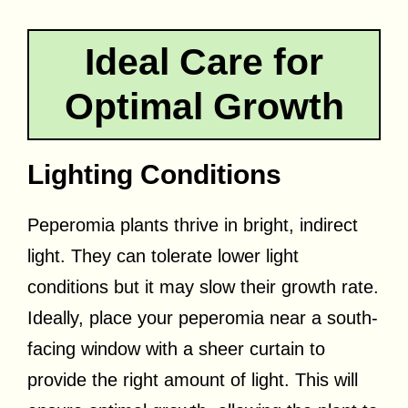
Ideal Care for
Optimal Growth
Lighting Conditions
Peperomia plants thrive in bright, indirect
light. They can tolerate lower light
conditions but it may slow their growth rate.
Ideally, place your peperomia near a south-
facing window with a sheer curtain to
provide the right amount of light. This will