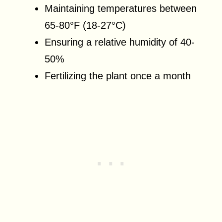
Maintaining temperatures between
65-80°F (18-27°C)
Ensuring a relative humidity of 40-
50%
Fertilizing the plant once a month