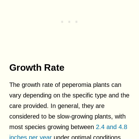
Growth Rate
The growth rate of peperomia plants can
vary depending on the specific type and the
care provided. In general, they are
considered to be slow-growing plants, with
most species growing between
2.4 and 4.8
inches per year
under optimal conditions.