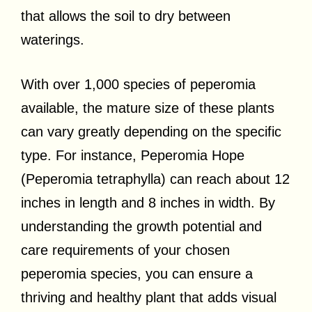
that allows the soil to dry between
waterings.
With over 1,000 species of peperomia
available, the mature size of these plants
can vary greatly depending on the specific
type. For instance, Peperomia Hope
(Peperomia tetraphylla) can reach about 12
inches in length and 8 inches in width. By
understanding the growth potential and
care requirements of your chosen
peperomia species, you can ensure a
thriving and healthy plant that adds visual