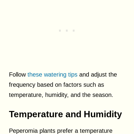
Follow
these watering tips
and adjust the
frequency based on factors such as
temperature, humidity, and the season.
Temperature and Humidity
Peperomia plants prefer a temperature