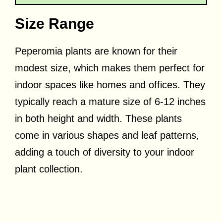
Size Range
Peperomia plants are known for their
modest size, which makes them perfect for
indoor spaces like homes and offices. They
typically reach a mature size of 6-12 inches
in both height and width. These plants
come in various shapes and leaf patterns,
adding a touch of diversity to your indoor
plant collection.