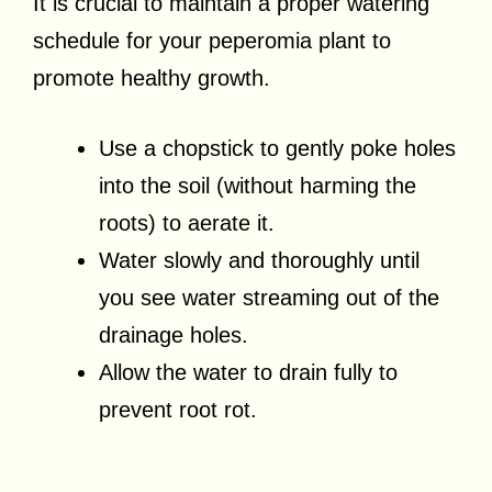
It is crucial to maintain a proper watering
schedule for your peperomia plant to
promote healthy growth.
Use a chopstick to gently poke holes
into the soil (without harming the
roots) to aerate it.
Water slowly and thoroughly until
you see water streaming out of the
drainage holes.
Allow the water to drain fully to
prevent root rot.