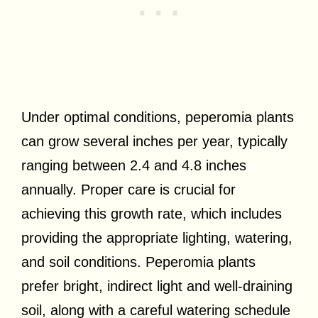
Under optimal conditions, peperomia plants
can grow several inches per year, typically
ranging between 2.4 and 4.8 inches
annually. Proper care is crucial for
achieving this growth rate, which includes
providing the appropriate lighting, watering,
and soil conditions. Peperomia plants
prefer bright, indirect light and well-draining
soil, along with a careful watering schedule