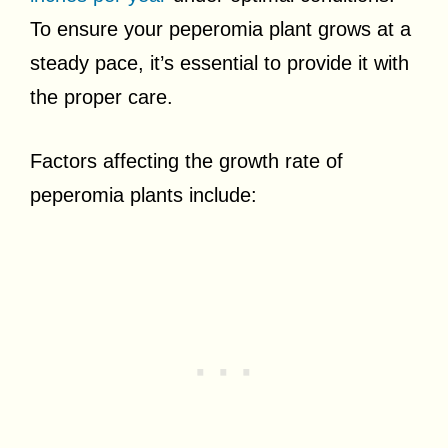
To ensure your peperomia plant grows at a
steady pace, it’s essential to provide it with
the proper care.
Factors affecting the growth rate of
peperomia plants include: