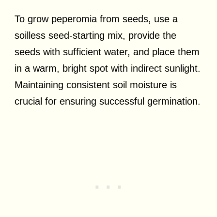
To grow peperomia from seeds, use a
soilless seed-starting mix, provide the
seeds with sufficient water, and place them
in a warm, bright spot with indirect sunlight.
Maintaining consistent soil moisture is
crucial for ensuring successful germination.