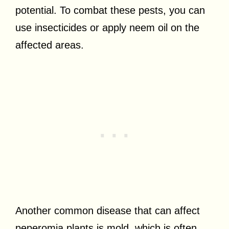
potential. To combat these pests, you can
use insecticides or apply neem oil on the
affected areas.
Another common disease that can affect
peperomia plants is mold, which is often