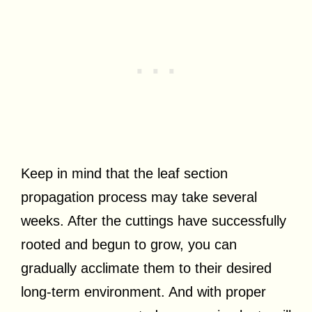
Keep in mind that the leaf section
propagation process may take several
weeks. After the cuttings have successfully
rooted and begun to grow, you can
gradually acclimate them to their desired
long-term environment. And with proper