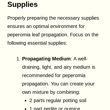
Supplies
Properly preparing the necessary supplies
ensures an optimal environment for
peperomia leaf propagation. Focus on the
following essential supplies:
Propagating Medium
: A well-
draining, light, and airy medium is
recommended for peperomia
propagation. You can create your
own mixture by combining:
2 parts regular potting soil
1 part perlite or pumice