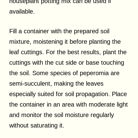
houseplant potting mix can be used if
available.
Fill a container with the prepared soil
mixture, moistening it before planting the
leaf cuttings. For the best results, plant the
cuttings with the cut side or base touching
the soil. Some species of peperomia are
semi-succulent, making the leaves
especially suited for soil propagation. Place
the container in an area with moderate light
and monitor the soil moisture regularly
without saturating it.