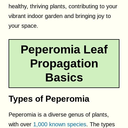
healthy, thriving plants, contributing to your
vibrant indoor garden and bringing joy to
your space.
Peperomia Leaf
Propagation
Basics
Types of Peperomia
Peperomia is a diverse genus of plants,
with over
1,000 known species
. The types