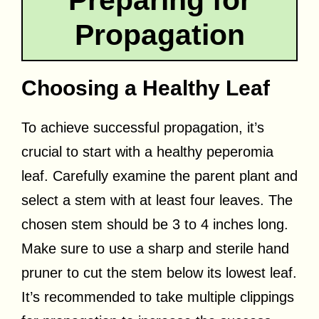
Propagation
Choosing a Healthy Leaf
To achieve successful propagation, it’s
crucial to start with a healthy peperomia
leaf. Carefully examine the parent plant and
select a stem with at least four leaves. The
chosen stem should be 3 to 4 inches long.
Make sure to use a sharp and sterile hand
pruner to cut the stem below its lowest leaf.
It’s recommended to take multiple clippings