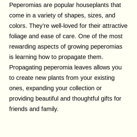
Peperomias are popular houseplants that
come in a variety of shapes, sizes, and
colors. They’re well-loved for their attractive
foliage and ease of care. One of the most
rewarding aspects of growing peperomias
is learning how to propagate them.
Propagating peperomia leaves allows you
to create new plants from your existing
ones, expanding your collection or
providing beautiful and thoughtful gifts for
friends and family.