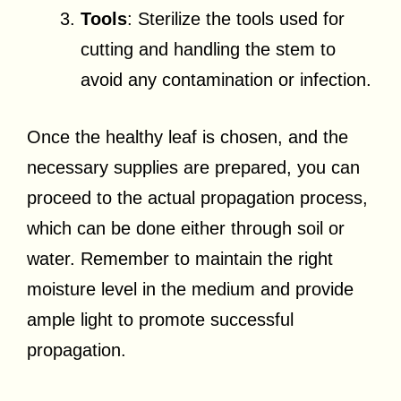
Tools
: Sterilize the tools used for
cutting and handling the stem to
avoid any contamination or infection.
Once the healthy leaf is chosen, and the
necessary supplies are prepared, you can
proceed to the actual propagation process,
which can be done either through soil or
water. Remember to maintain the right
moisture level in the medium and provide
ample light to promote successful
propagation.