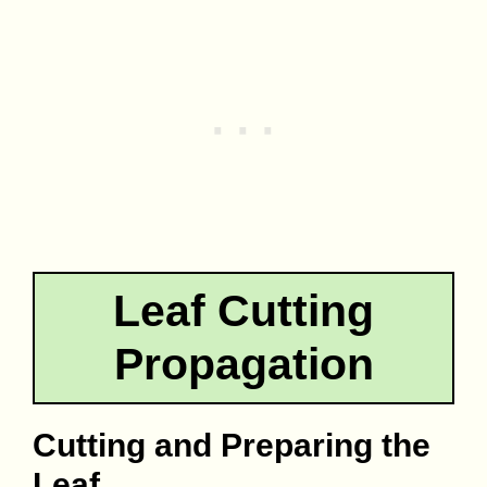
Leaf Cutting
Propagation
Cutting and Preparing the
Leaf