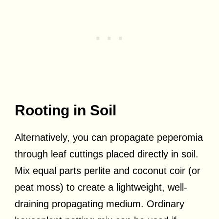
Rooting in Soil
Alternatively, you can propagate peperomia
through leaf cuttings placed directly in soil.
Mix equal parts perlite and coconut coir (or
peat moss) to create a lightweight, well-
draining propagating medium. Ordinary