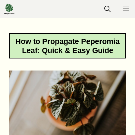
Skip
M
to
content
How to Propagate Peperomia
Leaf: Quick & Easy Guide