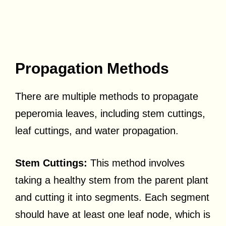
Propagation Methods
There are multiple methods to propagate
peperomia leaves, including stem cuttings,
leaf cuttings, and water propagation.
Stem Cuttings:
This method involves
taking a healthy stem from the parent plant
and cutting it into segments. Each segment
should have at least one leaf node, which is