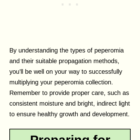
By understanding the types of peperomia
and their suitable propagation methods,
you’ll be well on your way to successfully
multiplying your peperomia collection.
Remember to provide proper care, such as
consistent moisture and bright, indirect light
to ensure healthy growth and development.
Preparing for