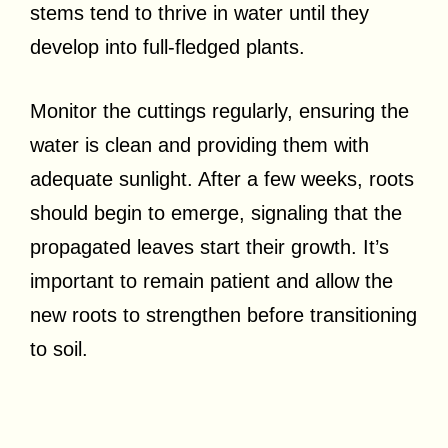
stems tend to thrive in water until they
develop into full-fledged plants.
Monitor the cuttings regularly, ensuring the
water is clean and providing them with
adequate sunlight. After a few weeks, roots
should begin to emerge, signaling that the
propagated leaves start their growth. It’s
important to remain patient and allow the
new roots to strengthen before transitioning
to soil.