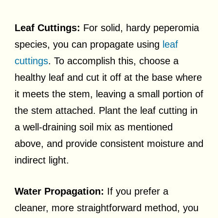
Leaf Cuttings:
For solid, hardy peperomia
species, you can propagate using
leaf
cuttings
. To accomplish this, choose a
healthy leaf and cut it off at the base where
it meets the stem, leaving a small portion of
the stem attached. Plant the leaf cutting in
a well-draining soil mix as mentioned
above, and provide consistent moisture and
indirect light.
Water Propagation:
If you prefer a
cleaner, more straightforward method, you