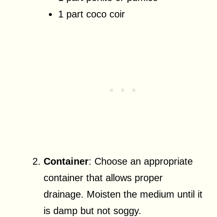
1 part coco coir
Container
: Choose an appropriate
container that allows proper
drainage. Moisten the medium until it
is damp but not soggy.