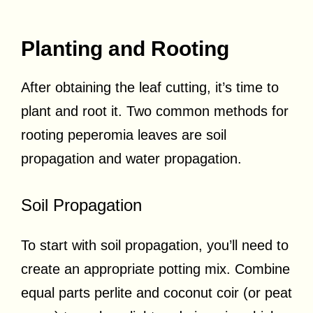
Planting and Rooting
After obtaining the leaf cutting, it’s time to
plant and root it. Two common methods for
rooting peperomia leaves are soil
propagation and water propagation.
Soil Propagation
To start with soil propagation, you’ll need to
create an appropriate potting mix. Combine
equal parts perlite and coconut coir (or peat