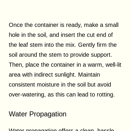
Once the container is ready, make a small
hole in the soil, and insert the cut end of
the leaf stem into the mix. Gently firm the
soil around the stem to provide support.
Then, place the container in a warm, well-lit
area with indirect sunlight. Maintain
consistent moisture in the soil but avoid
over-watering, as this can lead to rotting.
Water Propagation
Water propagation offers a clean, hassle-