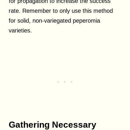
for propagation to increase the success
rate. Remember to only use this method
for solid, non-variegated peperomia
varieties.
Gathering Necessary