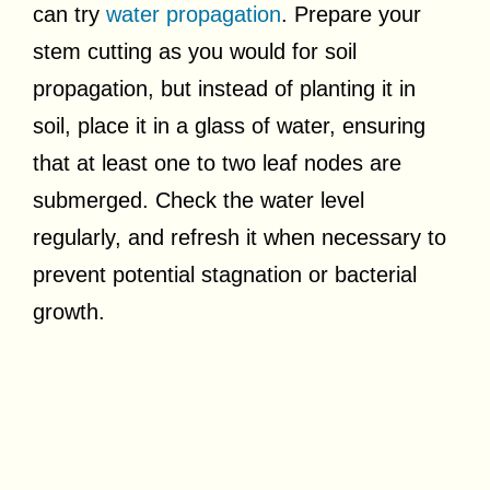
can try
water propagation
. Prepare your
stem cutting as you would for soil
propagation, but instead of planting it in
soil, place it in a glass of water, ensuring
that at least one to two leaf nodes are
submerged. Check the water level
regularly, and refresh it when necessary to
prevent potential stagnation or bacterial
growth.