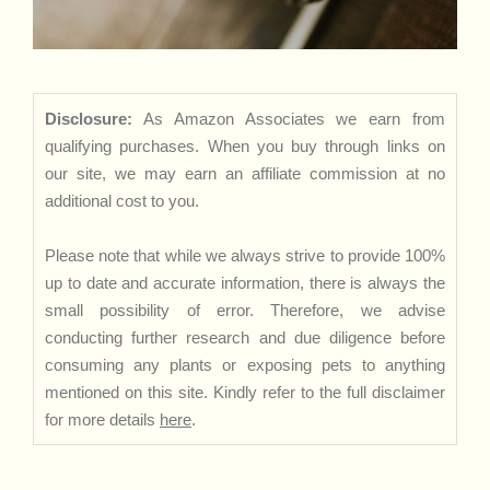
Disclosure:
As Amazon Associates we earn from
qualifying purchases. When you buy through links on
our site, we may earn an affiliate commission at no
additional cost to you.
Please note that while we always strive to provide 100%
up to date and accurate information, there is always the
small possibility of error. Therefore, we advise
conducting further research and due diligence before
consuming any plants or exposing pets to anything
mentioned on this site. Kindly refer to the full disclaimer
for more details
here
.