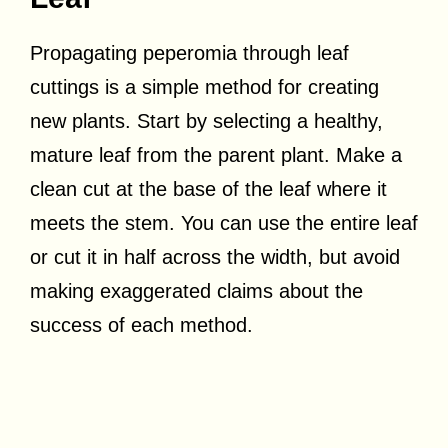
Propagating peperomia through leaf
cuttings is a simple method for creating
new plants. Start by selecting a healthy,
mature leaf from the parent plant. Make a
clean cut at the base of the leaf where it
meets the stem. You can use the entire leaf
or cut it in half across the width, but avoid
making exaggerated claims about the
success of each method.