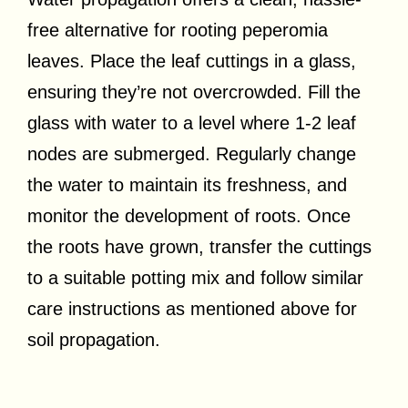
free alternative for rooting peperomia
leaves. Place the leaf cuttings in a glass,
ensuring they’re not overcrowded. Fill the
glass with water to a level where 1-2 leaf
nodes are submerged. Regularly change
the water to maintain its freshness, and
monitor the development of roots. Once
the roots have grown, transfer the cuttings
to a suitable potting mix and follow similar
care instructions as mentioned above for
soil propagation.