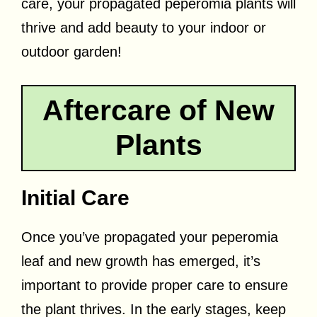
care, your propagated peperomia plants will
thrive and add beauty to your indoor or
outdoor garden!
Aftercare of New
Plants
Initial Care
Once you’ve propagated your peperomia
leaf and new growth has emerged, it’s
important to provide proper care to ensure
the plant thrives. In the early stages, keep