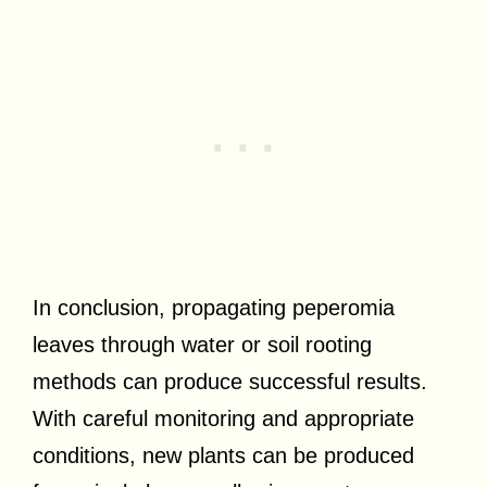
In conclusion, propagating peperomia
leaves through water or soil rooting
methods can produce successful results.
With careful monitoring and appropriate
conditions, new plants can be produced