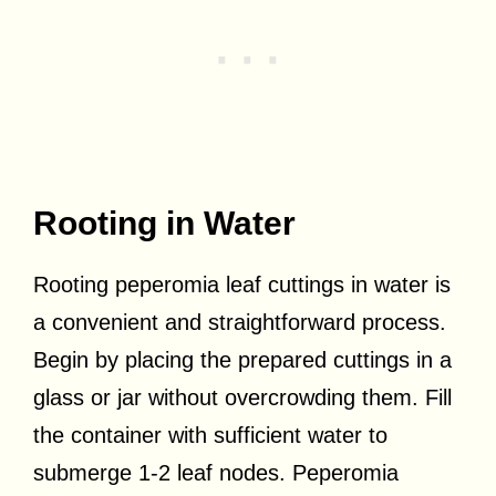
Rooting in Water
Rooting peperomia leaf cuttings in water is
a convenient and straightforward process.
Begin by placing the prepared cuttings in a
glass or jar without overcrowding them. Fill
the container with sufficient water to
submerge 1-2 leaf nodes. Peperomia