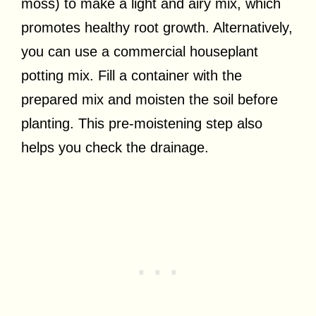
moss) to make a light and airy mix, which
promotes healthy root growth. Alternatively,
you can use a commercial houseplant
potting mix. Fill a container with the
prepared mix and moisten the soil before
planting. This pre-moistening step also
helps you check the drainage.