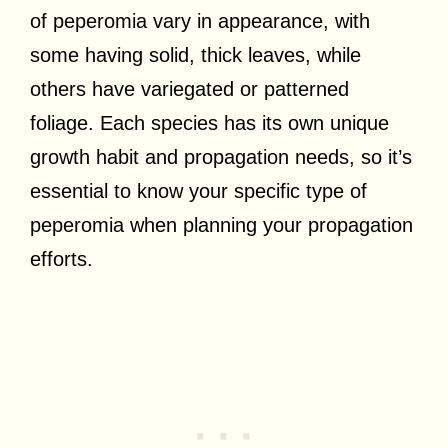
of peperomia vary in appearance, with
some having solid, thick leaves, while
others have variegated or patterned
foliage. Each species has its own unique
growth habit and propagation needs, so it’s
essential to know your specific type of
peperomia when planning your propagation
efforts.