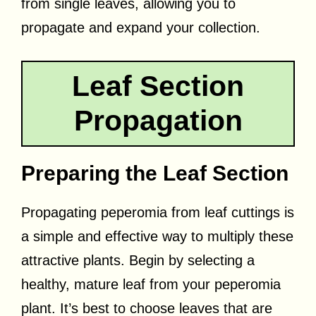
from single leaves, allowing you to
propagate and expand your collection.
Leaf Section
Propagation
Preparing the Leaf Section
Propagating peperomia from leaf cuttings is
a simple and effective way to multiply these
attractive plants. Begin by selecting a
healthy, mature leaf from your peperomia
plant. It’s best to choose leaves that are