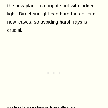
the new plant in a bright spot with indirect
light. Direct sunlight can burn the delicate
new leaves, so avoiding harsh rays is
crucial.