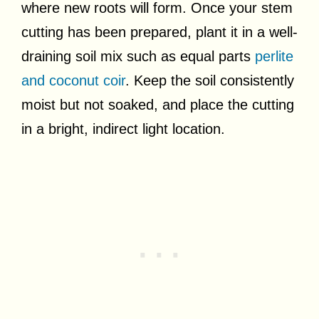
where new roots will form. Once your stem
cutting has been prepared, plant it in a well-
draining soil mix such as equal parts
perlite
and coconut coir
. Keep the soil consistently
moist but not soaked, and place the cutting
in a bright, indirect light location.