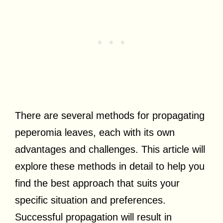
There are several methods for propagating
peperomia leaves, each with its own
advantages and challenges. This article will
explore these methods in detail to help you
find the best approach that suits your
specific situation and preferences.
Successful propagation will result in