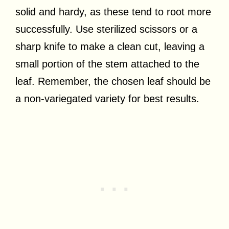
solid and hardy, as these tend to root more
successfully. Use sterilized scissors or a
sharp knife to make a clean cut, leaving a
small portion of the stem attached to the
leaf. Remember, the chosen leaf should be
a non-variegated variety for best results.