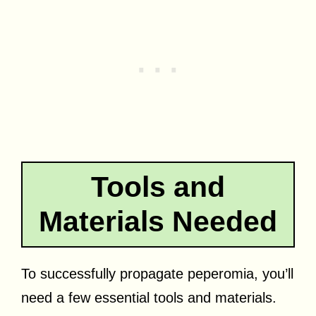
Tools and
Materials Needed
To successfully propagate peperomia, you’ll
need a few essential tools and materials.