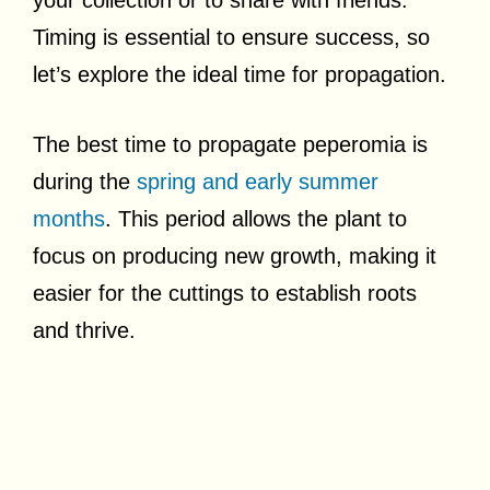
Timing is essential to ensure success, so
let’s explore the ideal time for propagation.
The best time to propagate peperomia is
during the
spring and early summer
months
. This period allows the plant to
focus on producing new growth, making it
easier for the cuttings to establish roots
and thrive.