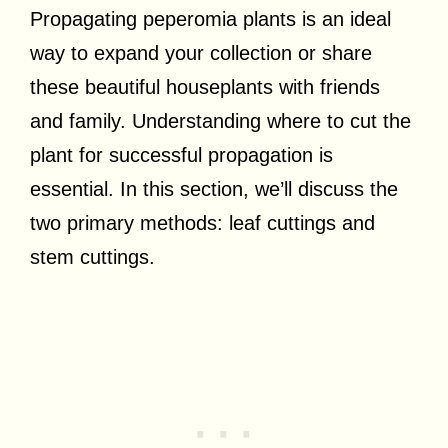
Propagating peperomia plants is an ideal
way to expand your collection or share
these beautiful houseplants with friends
and family. Understanding where to cut the
plant for successful propagation is
essential. In this section, we’ll discuss the
two primary methods: leaf cuttings and
stem cuttings.