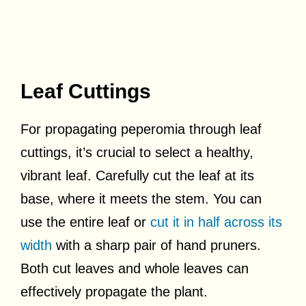
Leaf Cuttings
For propagating peperomia through leaf
cuttings, it’s crucial to select a healthy,
vibrant leaf. Carefully cut the leaf at its
base, where it meets the stem. You can
use the entire leaf or
cut it in half across its
width
with a sharp pair of hand pruners.
Both cut leaves and whole leaves can
effectively propagate the plant.