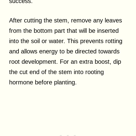
success.
After cutting the stem, remove any leaves
from the bottom part that will be inserted
into the soil or water. This prevents rotting
and allows energy to be directed towards
root development. For an extra boost, dip
the cut end of the stem into rooting
hormone before planting.