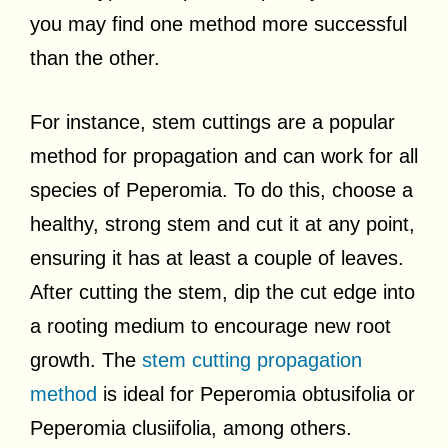
you may find one method more successful
than the other.
For instance, stem cuttings are a popular
method for propagation and can work for all
species of Peperomia. To do this, choose a
healthy, strong stem and cut it at any point,
ensuring it has at least a couple of leaves.
After cutting the stem, dip the cut edge into
a rooting medium to encourage new root
growth. The
stem cutting propagation
method
is ideal for Peperomia obtusifolia or
Peperomia clusiifolia, among others.