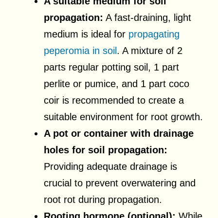
A suitable medium for soil
propagation:
A fast-draining, light
medium is ideal for
propagating
peperomia in soil
. A mixture of 2
parts regular potting soil, 1 part
perlite or pumice, and 1 part coco
coir is recommended to create a
suitable environment for root growth.
A pot or container with drainage
holes for soil propagation:
Providing adequate drainage is
crucial to prevent overwatering and
root rot during propagation.
Rooting hormone (optional):
While