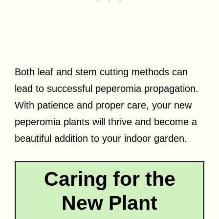
Both leaf and stem cutting methods can
lead to successful peperomia propagation.
With patience and proper care, your new
peperomia plants will thrive and become a
beautiful addition to your indoor garden.
Caring for the
New Plant