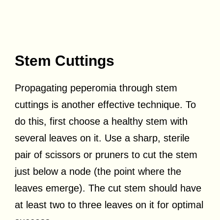
Stem Cuttings
Propagating peperomia through stem
cuttings is another effective technique. To
do this, first choose a healthy stem with
several leaves on it. Use a sharp, sterile
pair of scissors or pruners to cut the stem
just below a node (the point where the
leaves emerge). The cut stem should have
at least two to three leaves on it for optimal