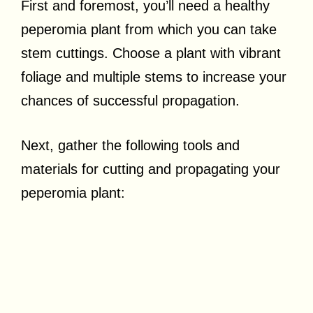
First and foremost, you’ll need a healthy
peperomia plant from which you can take
stem cuttings. Choose a plant with vibrant
foliage and multiple stems to increase your
chances of successful propagation.
Next, gather the following tools and
materials for cutting and propagating your
peperomia plant: