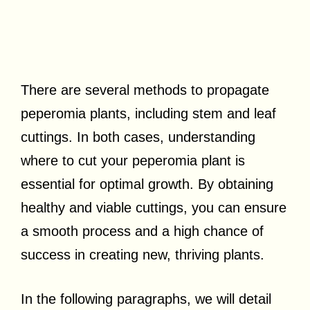
There are several methods to propagate
peperomia plants, including stem and leaf
cuttings. In both cases, understanding
where to cut your peperomia plant is
essential for optimal growth. By obtaining
healthy and viable cuttings, you can ensure
a smooth process and a high chance of
success in creating new, thriving plants.
In the following paragraphs, we will detail