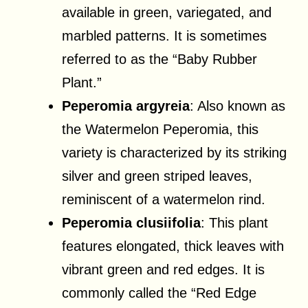
available in green, variegated, and
marbled patterns. It is sometimes
referred to as the “Baby Rubber
Plant.”
Peperomia argyreia
: Also known as
the Watermelon Peperomia, this
variety is characterized by its striking
silver and green striped leaves,
reminiscent of a watermelon rind.
Peperomia clusiifolia
: This plant
features elongated, thick leaves with
vibrant green and red edges. It is
commonly called the “Red Edge