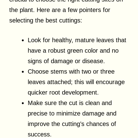
the plant. Here are a few pointers for
selecting the best cuttings:
Look for healthy, mature leaves that
have a robust green color and no
signs of damage or disease.
Choose stems with two or three
leaves attached; this will encourage
quicker root development.
Make sure the cut is clean and
precise to minimize damage and
improve the cutting’s chances of
success.