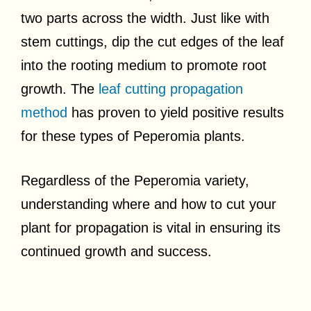
two parts across the width. Just like with
stem cuttings, dip the cut edges of the leaf
into the rooting medium to promote root
growth. The
leaf cutting propagation
method
has proven to yield positive results
for these types of Peperomia plants.
Regardless of the Peperomia variety,
understanding where and how to cut your
plant for propagation is vital in ensuring its
continued growth and success.