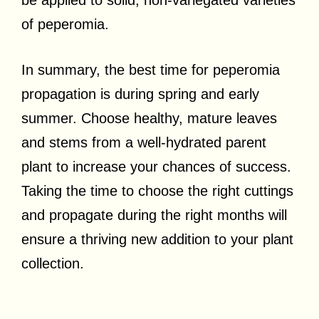
of peperomia.
In summary, the best time for peperomia
propagation is during spring and early
summer. Choose healthy, mature leaves
and stems from a well-hydrated parent
plant to increase your chances of success.
Taking the time to choose the right cuttings
and propagate during the right months will
ensure a thriving new addition to your plant
collection.