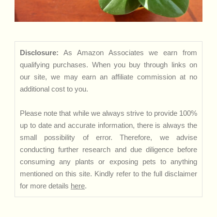
Disclosure:
As Amazon Associates we earn from
qualifying purchases. When you buy through links on
our site, we may earn an affiliate commission at no
additional cost to you.
Please note that while we always strive to provide 100%
up to date and accurate information, there is always the
small possibility of error. Therefore, we advise
conducting further research and due diligence before
consuming any plants or exposing pets to anything
mentioned on this site. Kindly refer to the full disclaimer
for more details
here
.