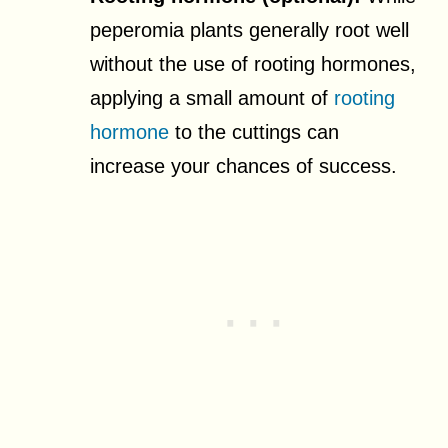
peperomia plants generally root well
without the use of rooting hormones,
applying a small amount of
rooting
hormone
to the cuttings can
increase your chances of success.