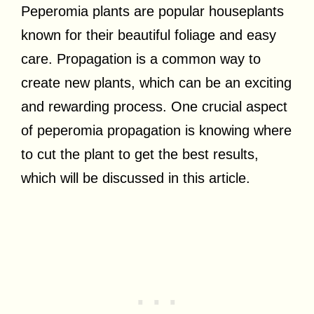
Peperomia plants are popular houseplants
known for their beautiful foliage and easy
care. Propagation is a common way to
create new plants, which can be an exciting
and rewarding process. One crucial aspect
of peperomia propagation is knowing where
to cut the plant to get the best results,
which will be discussed in this article.