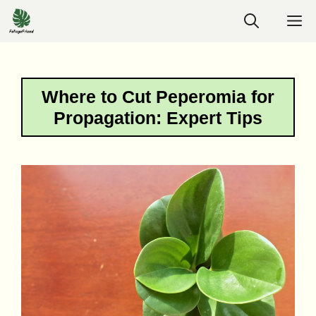
Skip
M
to
content
Where to Cut Peperomia for
Propagation: Expert Tips