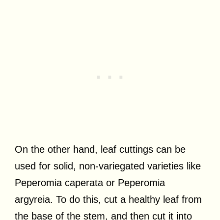
On the other hand, leaf cuttings can be
used for solid, non-variegated varieties like
Peperomia caperata or Peperomia
argyreia. To do this, cut a healthy leaf from
the base of the stem, and then cut it into