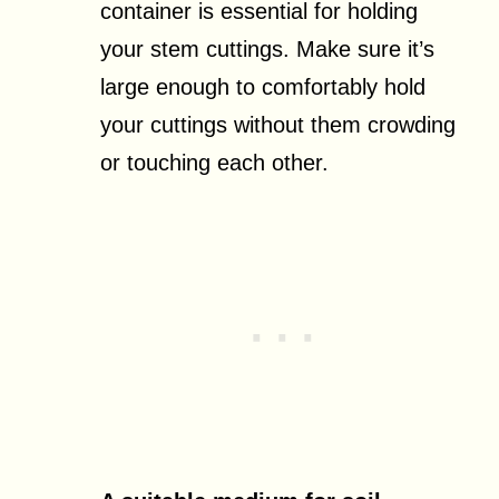
container is essential for holding
your stem cuttings. Make sure it’s
large enough to comfortably hold
your cuttings without them crowding
or touching each other.