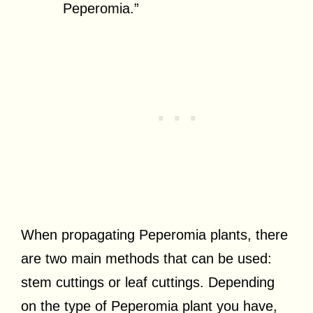
Peperomia.”
When propagating Peperomia plants, there
are two main methods that can be used:
stem cuttings or leaf cuttings. Depending
on the type of Peperomia plant you have,