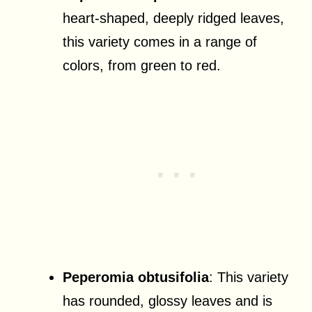
heart-shaped, deeply ridged leaves,
this variety comes in a range of
colors, from green to red.
Peperomia obtusifolia
: This variety
has rounded, glossy leaves and is