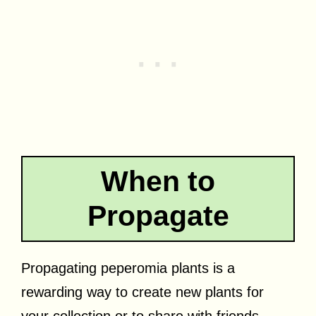
When to
Propagate
Propagating peperomia plants is a
rewarding way to create new plants for
your collection or to share with friends.