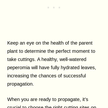
Keep an eye on the health of the parent
plant to determine the perfect moment to
take cuttings. A healthy, well-watered
peperomia will have fully hydrated leaves,
increasing the chances of successful
propagation.
When you are ready to propagate, it’s
crucial to choose the right cutting sites on