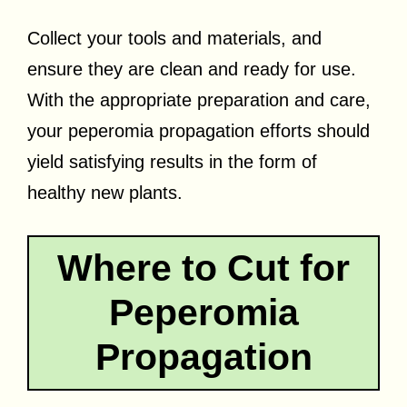
Collect your tools and materials, and
ensure they are clean and ready for use.
With the appropriate preparation and care,
your peperomia propagation efforts should
yield satisfying results in the form of
healthy new plants.
Where to Cut for
Peperomia
Propagation