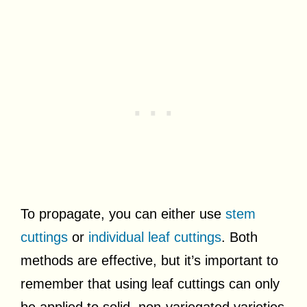
To propagate, you can either use
stem
cuttings
or
individual leaf cuttings
. Both
methods are effective, but it’s important to
remember that using leaf cuttings can only
be applied to solid, non-variegated varieties