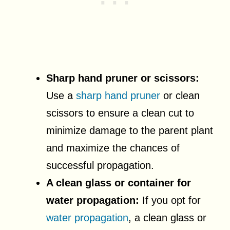
Sharp hand pruner or scissors:
Use a
sharp hand pruner
or clean
scissors to ensure a clean cut to
minimize damage to the parent plant
and maximize the chances of
successful propagation.
A clean glass or container for
water propagation:
If you opt for
water propagation
, a clean glass or