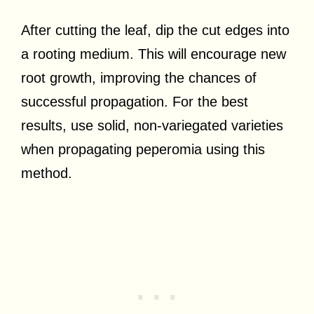
After cutting the leaf, dip the cut edges into
a rooting medium. This will encourage new
root growth, improving the chances of
successful propagation. For the best
results, use solid, non-variegated varieties
when propagating peperomia using this
method.