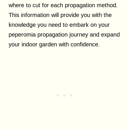
where to cut for each propagation method.
This information will provide you with the
knowledge you need to embark on your
peperomia propagation journey and expand
your indoor garden with confidence.