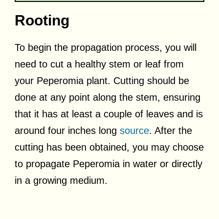
Rooting
To begin the propagation process, you will
need to cut a healthy stem or leaf from
your Peperomia plant. Cutting should be
done at any point along the stem, ensuring
that it has at least a couple of leaves and is
around four inches long
source
. After the
cutting has been obtained, you may choose
to propagate Peperomia in water or directly
in a growing medium.