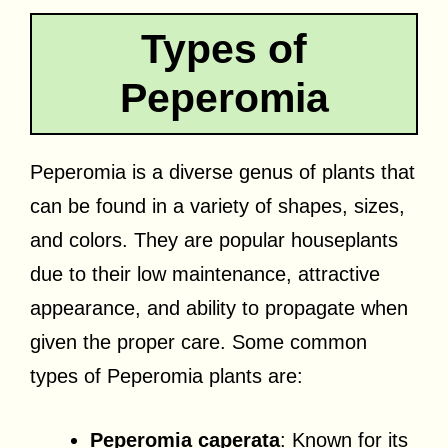
Types of
Peperomia
Peperomia is a diverse genus of plants that
can be found in a variety of shapes, sizes,
and colors. They are popular houseplants
due to their low maintenance, attractive
appearance, and ability to propagate when
given the proper care. Some common
types of Peperomia plants are:
Peperomia caperata
: Known for its