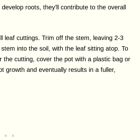
s develop roots, they’ll contribute to the overall
ll leaf cuttings. Trim off the stem, leaving 2-3
tem into the soil, with the leaf sitting atop. To
he cutting, cover the pot with a plastic bag or
t growth and eventually results in a fuller,