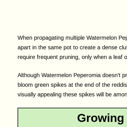
When propagating multiple Watermelon Pepe
apart in the same pot to create a dense clust
require frequent pruning, only when a leaf 
Although Watermelon Peperomia doesn’t prod
bloom green spikes at the end of the reddi
visually appealing these spikes will be am
Growing 