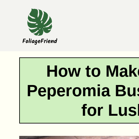
Skip
to
content
How to Mak
Peperomia Bus
for Lu