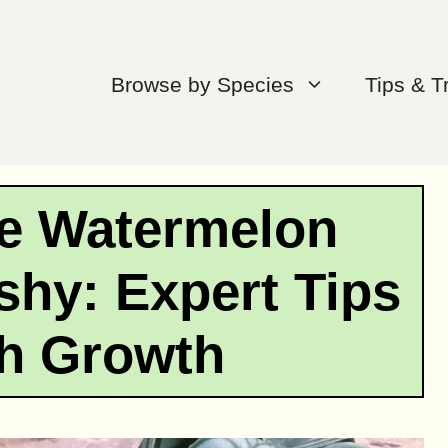
Browse by Species
Tips & T
e Watermelon
hy: Expert Tips
sh Growth