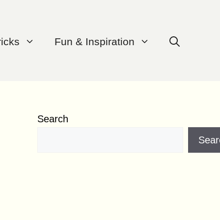
ricks
Fun & Inspiration
Search
Sear