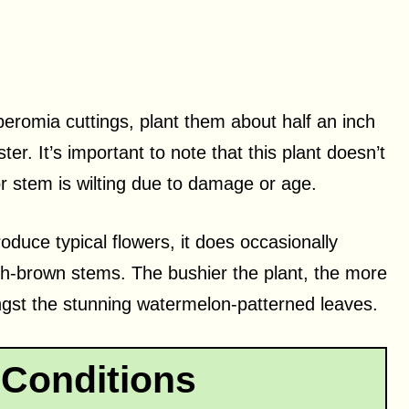
romia cuttings, plant them about half an inch
er. It’s important to note that this plant doesn’t
or stem is wilting due to damage or age.
uce typical flowers, it does occasionally
sh-brown stems. The bushier the plant, the more
ongst the stunning watermelon-patterned leaves.
Conditions