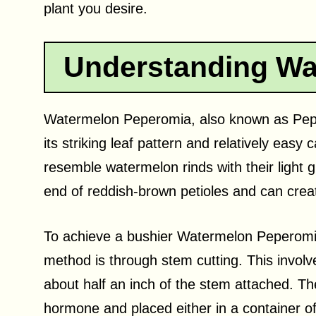
plant you desire.
Understanding Wa
Watermelon Peperomia, also known as Peper
its striking leaf pattern and relatively easy
resemble watermelon rinds with their light 
end of reddish-brown petioles and can crea
To achieve a bushier Watermelon Peperomi
method is through stem cutting. This involve
about half an inch of the stem attached. Th
hormone and placed either in a container of