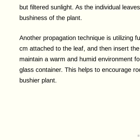
but filtered sunlight. As the individual leave
bushiness of the plant.
Another propagation technique is utilizing fu
cm attached to the leaf, and then insert the s
maintain a warm and humid environment for t
glass container. This helps to encourage roo
bushier plant.