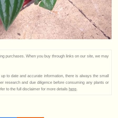
ng purchases. When you buy through links on our site, we may
up to date and accurate information, there is always the small
rther research and due diligence before consuming any plants or
er to the full disclaimer for more details
here
.