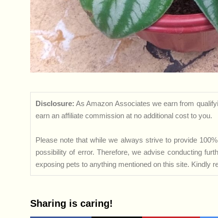
Disclosure:
As Amazon Associates we earn from qualifyi
earn an affiliate commission at no additional cost to you.
Please note that while we always strive to provide 100% 
possibility of error. Therefore, we advise conducting fu
exposing pets to anything mentioned on this site. Kindly ref
Sharing is caring!