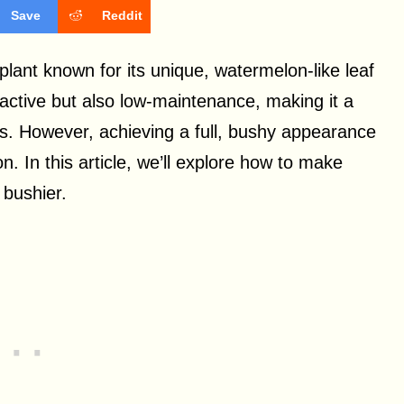
Save
Reddit
ant known for its unique, watermelon-like leaf
ractive but also low-maintenance, making it a
ts. However, achieving a full, bushy appearance
n. In this article, we’ll explore how to make
 bushier.