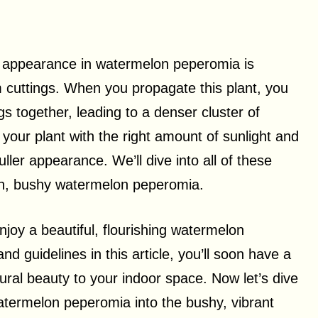
r appearance in watermelon peperomia is
m cuttings. When you propagate this plant, you
gs together, leading to a denser cluster of
de your plant with the right amount of sunlight and
ler appearance. We’ll dive into all of these
sh, bushy watermelon peperomia.
njoy a beautiful, flourishing watermelon
nd guidelines in this article, you’ll soon have a
ural beauty to your indoor space. Now let’s dive
watermelon peperomia into the bushy, vibrant