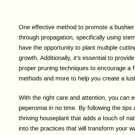
One effective method to promote a bushie
through propagation, specifically using ste
have the opportunity to plant multiple cuttin
growth. Additionally, it’s essential to provi
proper pruning techniques to encourage a ful
methods and more to help you create a lu
With the right care and attention, you can e
peperomia in no time. By following the tips a
thriving houseplant that adds a touch of nat
into the practices that will transform your 