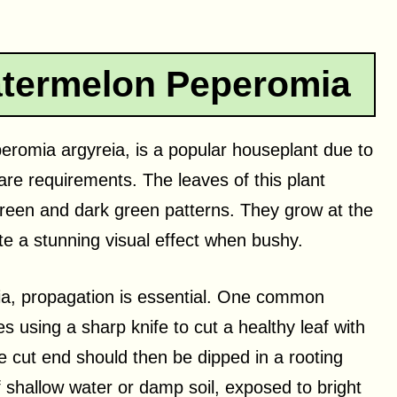
termelon Peperomia
omia argyreia, is a popular houseplant due to
 care requirements. The leaves of this plant
green and dark green patterns. They grow at the
te a stunning visual effect when bushy.
a, propagation is essential. One common
s using a sharp knife to cut a healthy leaf with
e cut end should then be dipped in a rooting
 shallow water or damp soil, exposed to bright