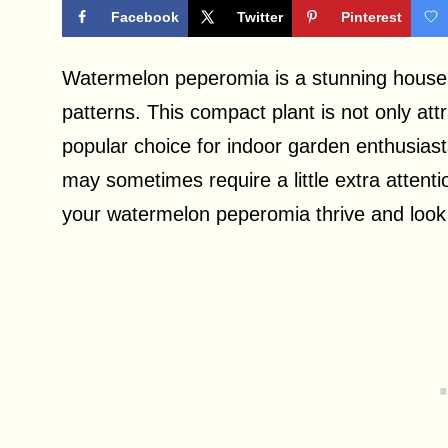
Facebook
Twitter
Pinterest
Watermelon peperomia is a stunning housepl
patterns. This compact plant is not only att
popular choice for indoor garden enthusias
may sometimes require a little extra attentio
your watermelon peperomia thrive and look