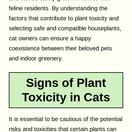
feline residents. By understanding the
factors that contribute to plant toxicity and
selecting safe and compatible houseplants,
cat owners can ensure a happy
coexistence between their beloved pets
and indoor greenery.
Signs of Plant
Toxicity in Cats
It is essential to be cautious of the potential
risks and toxicities that certain plants can