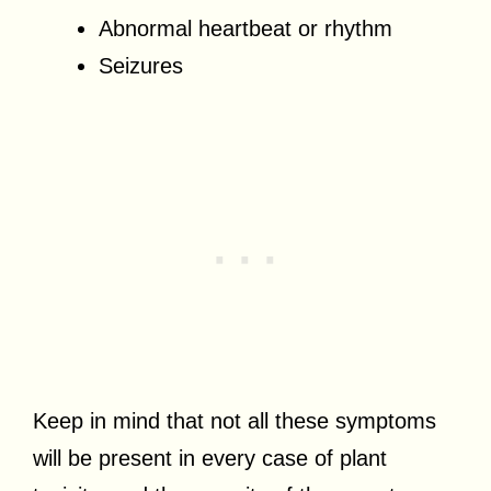
Abnormal heartbeat or rhythm
Seizures
Keep in mind that not all these symptoms
will be present in every case of plant