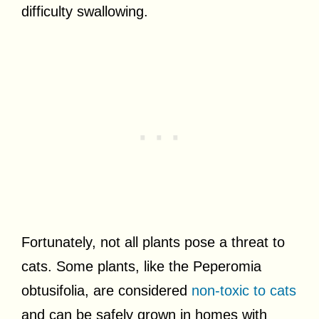
difficulty swallowing.
Fortunately, not all plants pose a threat to
cats. Some plants, like the Peperomia
obtusifolia, are considered
non-toxic to cats
and can be safely grown in homes with