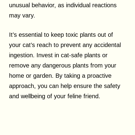
unusual behavior, as individual reactions
may vary.
It’s essential to keep toxic plants out of
your cat’s reach to prevent any accidental
ingestion. Invest in cat-safe plants or
remove any dangerous plants from your
home or garden. By taking a proactive
approach, you can help ensure the safety
and wellbeing of your feline friend.