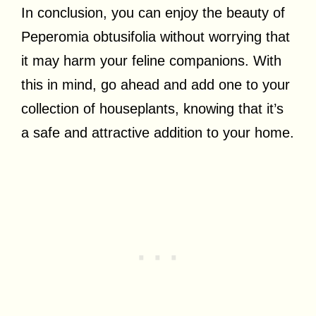
In conclusion, you can enjoy the beauty of
Peperomia obtusifolia without worrying that
it may harm your feline companions. With
this in mind, go ahead and add one to your
collection of houseplants, knowing that it’s
a safe and attractive addition to your home.