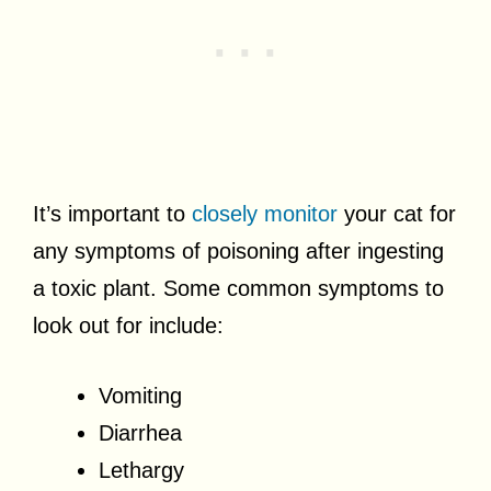
It’s important to
closely monitor
your cat for
any symptoms of poisoning after ingesting
a toxic plant. Some common symptoms to
look out for include:
Vomiting
Diarrhea
Lethargy