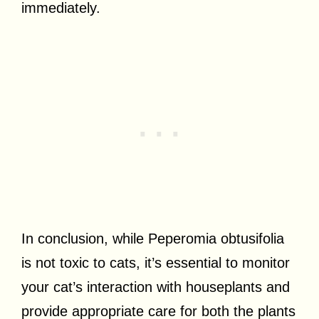
immediately.
In conclusion, while Peperomia obtusifolia
is not toxic to cats, it’s essential to monitor
your cat’s interaction with houseplants and
provide appropriate care for both the plants