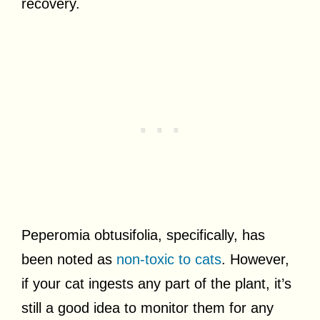
recovery.
Peperomia obtusifolia, specifically, has
been noted as
non-toxic to cats
. However,
if your cat ingests any part of the plant, it’s
still a good idea to monitor them for any