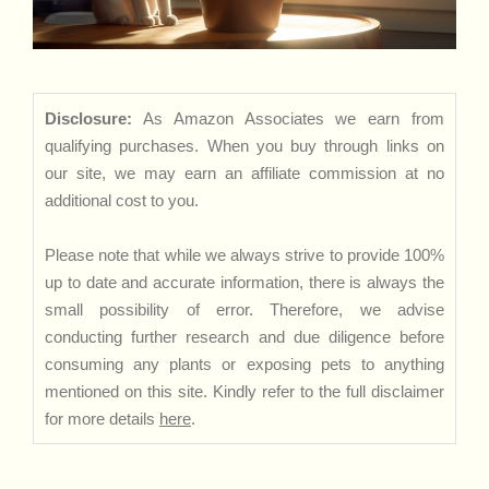
Disclosure:
As Amazon Associates we earn from
qualifying purchases. When you buy through links on
our site, we may earn an affiliate commission at no
additional cost to you.
Please note that while we always strive to provide 100%
up to date and accurate information, there is always the
small possibility of error. Therefore, we advise
conducting further research and due diligence before
consuming any plants or exposing pets to anything
mentioned on this site. Kindly refer to the full disclaimer
for more details
here
.