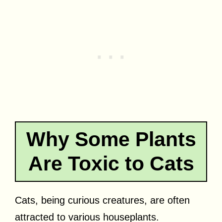
Why Some Plants
Are Toxic to Cats
Cats, being curious creatures, are often
attracted to various houseplants.