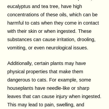
eucalyptus and tea tree, have high
concentrations of these oils, which can be
harmful to cats when they come in contact
with their skin or when ingested. These
substances can cause irritation, drooling,
vomiting, or even neurological issues.
Additionally, certain plants may have
physical properties that make them
dangerous to cats. For example, some
houseplants have needle-like or sharp
leaves that can cause injury when ingested.
This may lead to pain, swelling, and