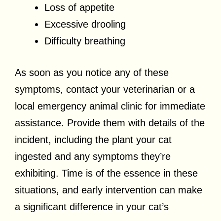
Loss of appetite
Excessive drooling
Difficulty breathing
As soon as you notice any of these
symptoms, contact your veterinarian or a
local emergency animal clinic for immediate
assistance. Provide them with details of the
incident, including the plant your cat
ingested and any symptoms they’re
exhibiting. Time is of the essence in these
situations, and early intervention can make
a significant difference in your cat’s