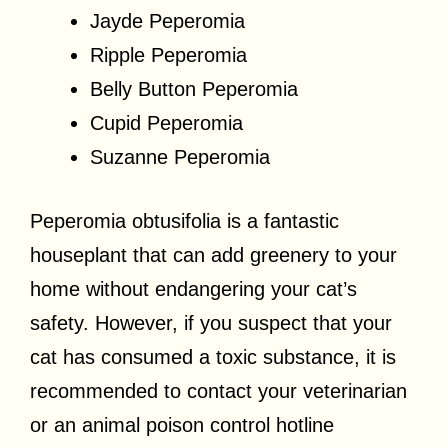
Jayde Peperomia
Ripple Peperomia
Belly Button Peperomia
Cupid Peperomia
Suzanne Peperomia
Peperomia obtusifolia is a fantastic
houseplant that can add greenery to your
home without endangering your cat’s
safety. However, if you suspect that your
cat has consumed a toxic substance, it is
recommended to contact your veterinarian
or an animal poison control hotline