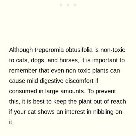
Although Peperomia obtusifolia is non-toxic
to cats, dogs, and horses, it is important to
remember that even non-toxic plants can
cause mild digestive discomfort if
consumed in large amounts. To prevent
this, it is best to keep the plant out of reach
if your cat shows an interest in nibbling on
it.