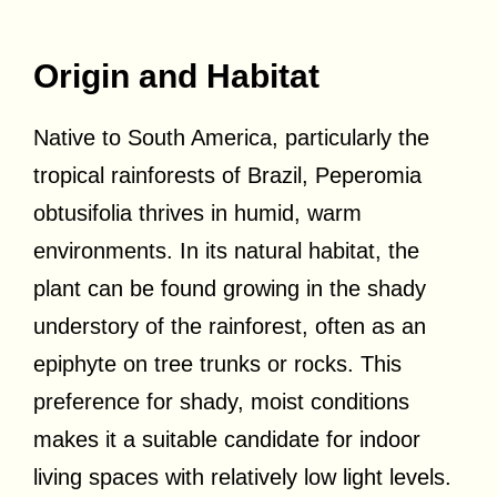
Origin and Habitat
Native to South America, particularly the
tropical rainforests of Brazil, Peperomia
obtusifolia thrives in humid, warm
environments. In its natural habitat, the
plant can be found growing in the shady
understory of the rainforest, often as an
epiphyte on tree trunks or rocks. This
preference for shady, moist conditions
makes it a suitable candidate for indoor
living spaces with relatively low light levels.