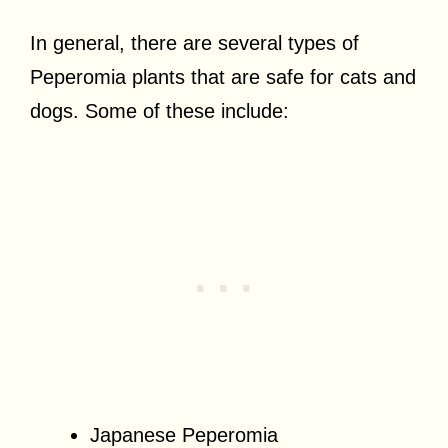
In general, there are several types of
Peperomia plants that are safe for cats and
dogs. Some of these include:
Japanese Peperomia