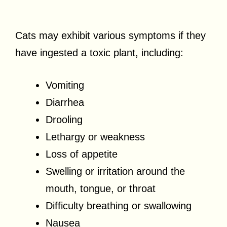
Cats may exhibit various symptoms if they
have ingested a toxic plant, including:
Vomiting
Diarrhea
Drooling
Lethargy or weakness
Loss of appetite
Swelling or irritation around the
mouth, tongue, or throat
Difficulty breathing or swallowing
Nausea