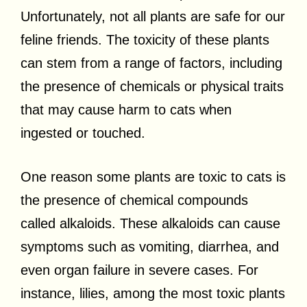
Unfortunately, not all plants are safe for our
feline friends. The toxicity of these plants
can stem from a range of factors, including
the presence of chemicals or physical traits
that may cause harm to cats when
ingested or touched.
One reason some plants are toxic to cats is
the presence of chemical compounds
called alkaloids. These alkaloids can cause
symptoms such as vomiting, diarrhea, and
even organ failure in severe cases. For
instance, lilies, among the most toxic plants