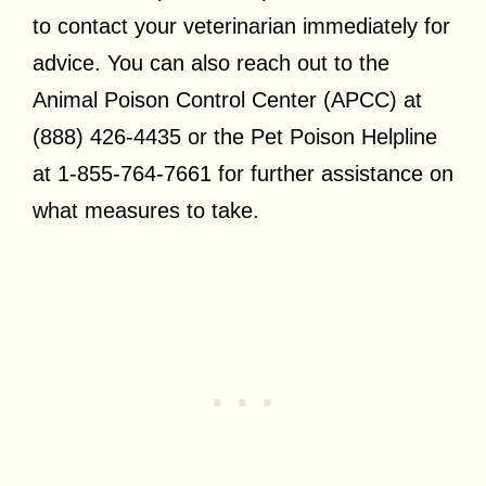
to contact your veterinarian immediately for
advice. You can also reach out to the
Animal Poison Control Center (APCC) at
(888) 426-4435 or the Pet Poison Helpline
at 1-855-764-7661 for further assistance on
what measures to take.