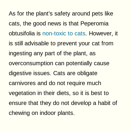
As for the plant’s safety around pets like
cats, the good news is that Peperomia
obtusifolia is
non-toxic to cats
. However, it
is still advisable to prevent your cat from
ingesting any part of the plant, as
overconsumption can potentially cause
digestive issues. Cats are obligate
carnivores and do not require much
vegetation in their diets, so it is best to
ensure that they do not develop a habit of
chewing on indoor plants.