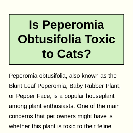
Is Peperomia
Obtusifolia Toxic
to Cats?
Peperomia obtusifolia, also known as the
Blunt Leaf Peperomia, Baby Rubber Plant,
or Pepper Face, is a popular houseplant
among plant enthusiasts. One of the main
concerns that pet owners might have is
whether this plant is toxic to their feline