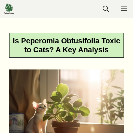
Skip
M
to
content
Is Peperomia Obtusifolia Toxic
to Cats? A Key Analysis