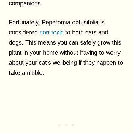
companions.
Fortunately, Peperomia obtusifolia is
considered
non-toxic
to both cats and
dogs. This means you can safely grow this
plant in your home without having to worry
about your cat’s wellbeing if they happen to
take a nibble.