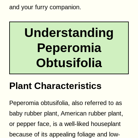
and your furry companion.
Understanding
Peperomia
Obtusifolia
Plant Characteristics
Peperomia obtusifolia, also referred to as
baby rubber plant, American rubber plant,
or pepper face, is a well-liked houseplant
because of its appealing foliage and low-