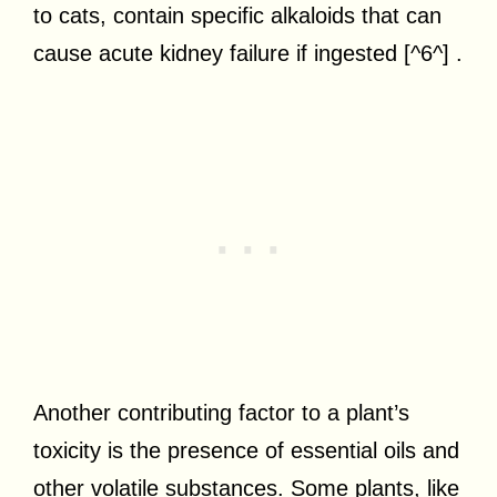
to cats, contain specific alkaloids that can
cause acute kidney failure if ingested [^6^] .
Another contributing factor to a plant’s
toxicity is the presence of essential oils and
other volatile substances. Some plants, like