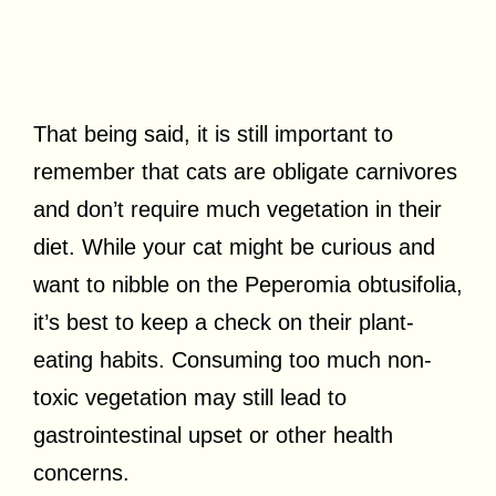
That being said, it is still important to
remember that cats are obligate carnivores
and don’t require much vegetation in their
diet. While your cat might be curious and
want to nibble on the Peperomia obtusifolia,
it’s best to keep a check on their plant-
eating habits. Consuming too much non-
toxic vegetation may still lead to
gastrointestinal upset or other health
concerns.