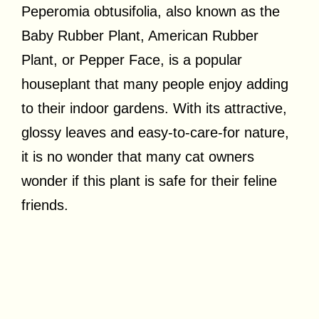
Peperomia obtusifolia, also known as the
Baby Rubber Plant, American Rubber
Plant, or Pepper Face, is a popular
houseplant that many people enjoy adding
to their indoor gardens. With its attractive,
glossy leaves and easy-to-care-for nature,
it is no wonder that many cat owners
wonder if this plant is safe for their feline
friends.