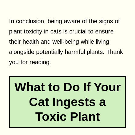
In conclusion, being aware of the signs of
plant toxicity in cats is crucial to ensure
their health and well-being while living
alongside potentially harmful plants. Thank
you for reading.
What to Do If Your
Cat Ingests a
Toxic Plant