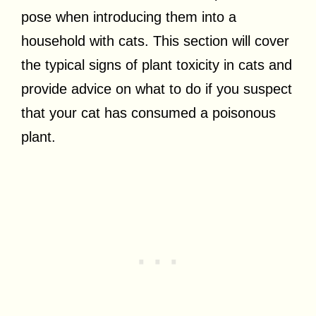
pose when introducing them into a
household with cats. This section will cover
the typical signs of plant toxicity in cats and
provide advice on what to do if you suspect
that your cat has consumed a poisonous
plant.