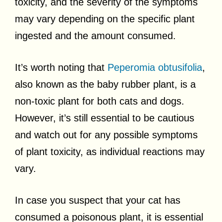
toxicity, and the severity of the symptoms
may vary depending on the specific plant
ingested and the amount consumed.
It’s worth noting that
Peperomia obtusifolia
,
also known as the baby rubber plant, is a
non-toxic plant for both cats and dogs.
However, it’s still essential to be cautious
and watch out for any possible symptoms
of plant toxicity, as individual reactions may
vary.
In case you suspect that your cat has
consumed a poisonous plant, it is essential