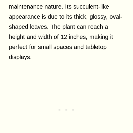
maintenance nature. Its succulent-like
appearance is due to its thick, glossy, oval-
shaped leaves. The plant can reach a
height and width of 12 inches, making it
perfect for small spaces and tabletop
displays.