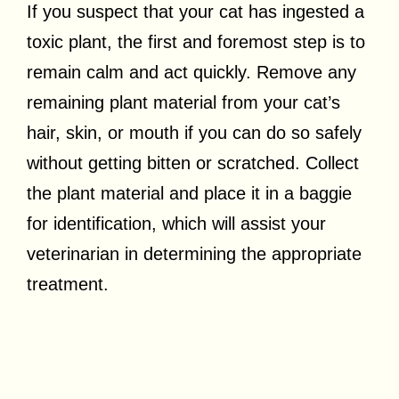
If you suspect that your cat has ingested a
toxic plant, the first and foremost step is to
remain calm and act quickly. Remove any
remaining plant material from your cat’s
hair, skin, or mouth if you can do so safely
without getting bitten or scratched. Collect
the plant material and place it in a baggie
for identification, which will assist your
veterinarian in determining the appropriate
treatment.