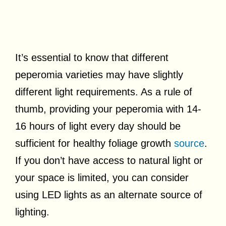
It’s essential to know that different
peperomia varieties may have slightly
different light requirements. As a rule of
thumb, providing your peperomia with 14-
16 hours of light every day should be
sufficient for healthy foliage growth
source
.
If you don’t have access to natural light or
your space is limited, you can consider
using LED lights as an alternate source of
lighting.