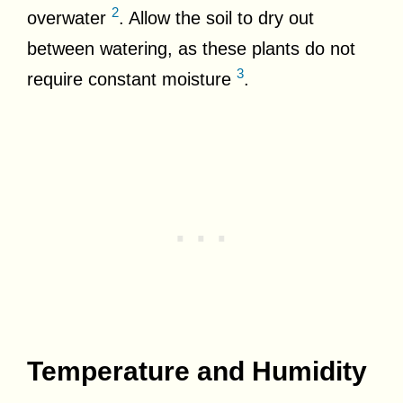
2
overwater
. Allow the soil to dry out
between watering, as these plants do not
3
require constant moisture
.
Temperature and Humidity