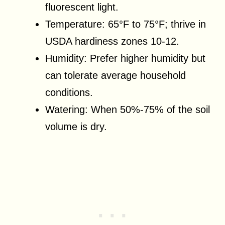
fluorescent light.
Temperature: 65°F to 75°F; thrive in
USDA hardiness zones 10-12.
Humidity: Prefer higher humidity but
can tolerate average household
conditions.
Watering: When 50%-75% of the soil
volume is dry.