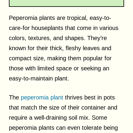
Peperomia plants are tropical, easy-to-
care-for houseplants that come in various
colors, textures, and shapes. They’re
known for their thick, fleshy leaves and
compact size, making them popular for
those with limited space or seeking an
easy-to-maintain plant.
The
peperomia plant
thrives best in pots
that match the size of their container and
require a well-draining soil mix. Some
peperomia plants can even tolerate being