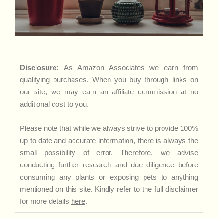
Disclosure:
As Amazon Associates we earn from
qualifying purchases. When you buy through links on
our site, we may earn an affiliate commission at no
additional cost to you.
Please note that while we always strive to provide 100%
up to date and accurate information, there is always the
small possibility of error. Therefore, we advise
conducting further research and due diligence before
consuming any plants or exposing pets to anything
mentioned on this site. Kindly refer to the full disclaimer
for more details
here
.