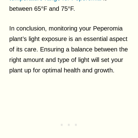
between 65°F and 75°F.
In conclusion, monitoring your Peperomia
plant’s light exposure is an essential aspect
of its care. Ensuring a balance between the
right amount and type of light will set your
plant up for optimal health and growth.