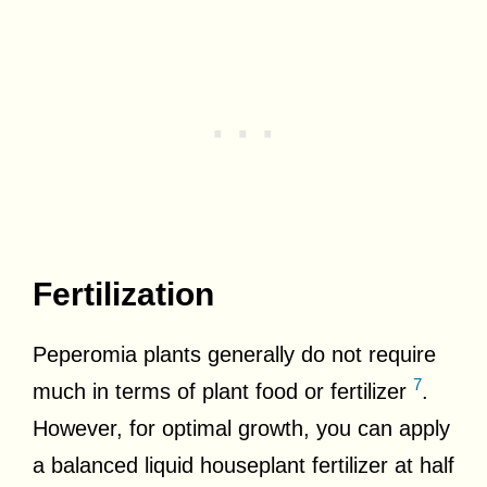
Fertilization
Peperomia plants generally do not require
7
much in terms of plant food or fertilizer
.
However, for optimal growth, you can apply
a balanced liquid houseplant fertilizer at half