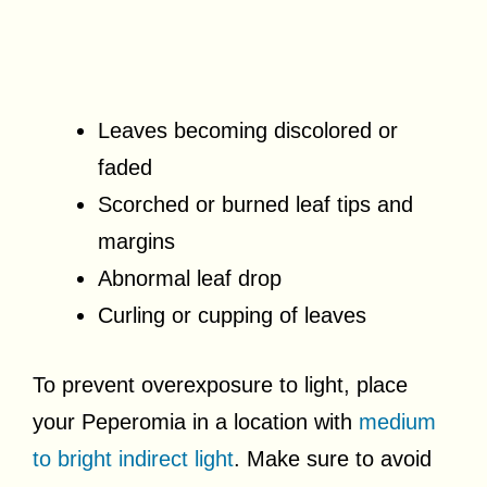
Leaves becoming discolored or
faded
Scorched or burned leaf tips and
margins
Abnormal leaf drop
Curling or cupping of leaves
To prevent overexposure to light, place
your Peperomia in a location with
medium
to bright indirect light
. Make sure to avoid