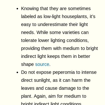
Knowing that they are sometimes
labeled as low-light houseplants, it’s
easy to underestimate their light
needs. While some varieties can
tolerate lower lighting conditions,
providing them with medium to bright
indirect light keeps them in better
shape
source
.
Do not expose peperomia to intense
direct sunlight, as it can harm the
leaves and cause damage to the
plant. Again, aim for medium to
bright indirect light conditions