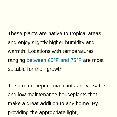
These plants are native to tropical areas
and enjoy slightly higher humidity and
warmth. Locations with temperatures
ranging
between 65°F and 75°F
are most
suitable for their growth.
To sum up, peperomia plants are versatile
and low-maintenance houseplants that
make a great addition to any home. By
providing the appropriate light,