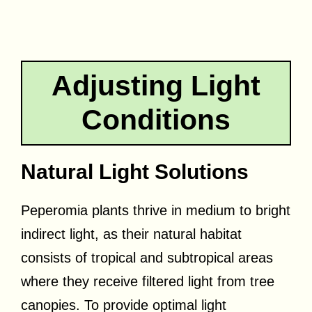
Adjusting Light
Conditions
Natural Light Solutions
Peperomia plants thrive in medium to bright
indirect light, as their natural habitat
consists of tropical and subtropical areas
where they receive filtered light from tree
canopies. To provide optimal light