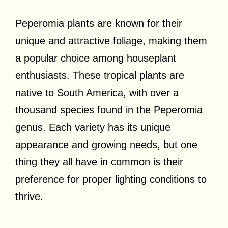
Peperomia plants are known for their
unique and attractive foliage, making them
a popular choice among houseplant
enthusiasts. These tropical plants are
native to South America, with over a
thousand species found in the Peperomia
genus. Each variety has its unique
appearance and growing needs, but one
thing they all have in common is their
preference for proper lighting conditions to
thrive.