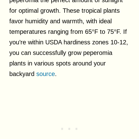
for optimal growth. These tropical plants
favor humidity and warmth, with ideal
temperatures ranging from 65°F to 75°F. If
you’re within USDA hardiness zones 10-12,
you can successfully grow peperomia
plants in various spots around your
backyard
source
.