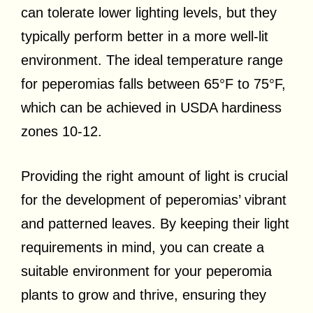
can tolerate lower lighting levels, but they
typically perform better in a more well-lit
environment. The ideal temperature range
for peperomias falls between 65°F to 75°F,
which can be achieved in USDA hardiness
zones 10-12.
Providing the right amount of light is crucial
for the development of peperomias’ vibrant
and patterned leaves. By keeping their light
requirements in mind, you can create a
suitable environment for your peperomia
plants to grow and thrive, ensuring they