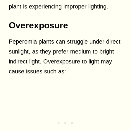
plant is experiencing improper lighting.
Overexposure
Peperomia plants can struggle under direct
sunlight, as they prefer medium to bright
indirect light. Overexposure to light may
cause issues such as: