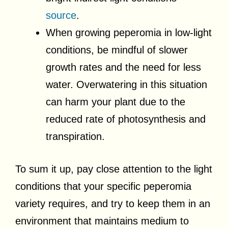
source
.
When growing peperomia in low-light
conditions, be mindful of slower
growth rates and the need for less
water. Overwatering in this situation
can harm your plant due to the
reduced rate of photosynthesis and
transpiration.
To sum it up, pay close attention to the light
conditions that your specific peperomia
variety requires, and try to keep them in an
environment that maintains medium to