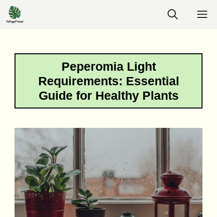
Skip
M
to
content
Peperomia Light
Requirements: Essential
Guide for Healthy Plants