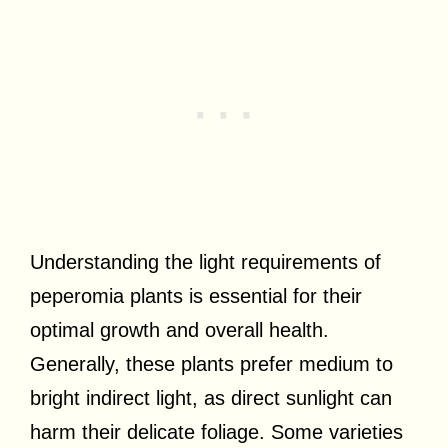
Understanding the light requirements of
peperomia plants is essential for their
optimal growth and overall health.
Generally, these plants prefer medium to
bright indirect light, as direct sunlight can
harm their delicate foliage. Some varieties