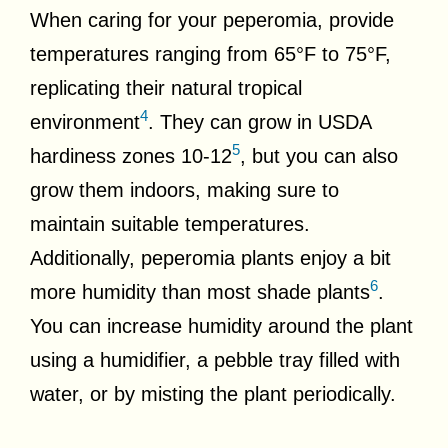
When caring for your peperomia, provide
temperatures ranging from 65°F to 75°F,
replicating their natural tropical
4
environment
. They can grow in USDA
5
hardiness zones 10-12
, but you can also
grow them indoors, making sure to
maintain suitable temperatures.
Additionally, peperomia plants enjoy a bit
6
more humidity than most shade plants
.
You can increase humidity around the plant
using a humidifier, a pebble tray filled with
water, or by misting the plant periodically.