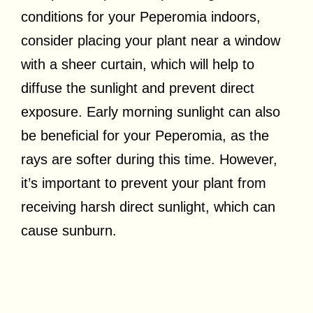
conditions for your Peperomia indoors,
consider placing your plant near a window
with a sheer curtain, which will help to
diffuse the sunlight and prevent direct
exposure. Early morning sunlight can also
be beneficial for your Peperomia, as the
rays are softer during this time. However,
it’s important to prevent your plant from
receiving harsh direct sunlight, which can
cause sunburn.