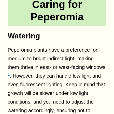
Caring for
Peperomia
Watering
Peperomia plants have a preference for
medium to bright indirect light, making
them thrive in east- or west-facing windows
1
. However, they can handle low light and
even fluorescent lighting. Keep in mind that
growth will be slower under low light
conditions, and you need to adjust the
watering accordingly, ensuring not to