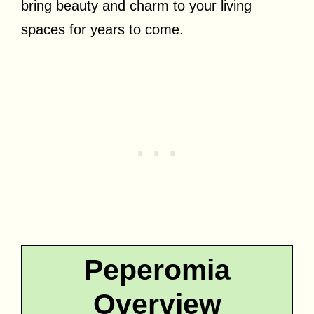
bring beauty and charm to your living
spaces for years to come.
Peperomia
Overview