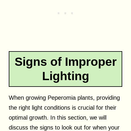
Signs of Improper
Lighting
When growing Peperomia plants, providing
the right light conditions is crucial for their
optimal growth. In this section, we will
discuss the signs to look out for when your