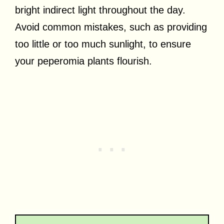
bright indirect light throughout the day.
Avoid common mistakes, such as providing
too little or too much sunlight, to ensure
your peperomia plants flourish.