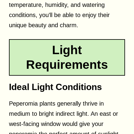
temperature, humidity, and watering
conditions, you’ll be able to enjoy their
unique beauty and charm.
Light
Requirements
Ideal Light Conditions
Peperomia plants generally thrive in
medium to bright indirect light. An east or
west-facing window would give your
peperomia the perfect amount of sunlight