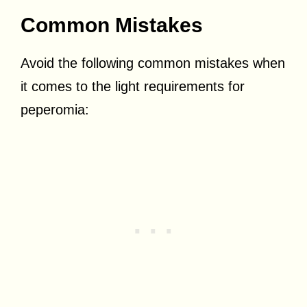
Common Mistakes
Avoid the following common mistakes when
it comes to the light requirements for
peperomia: