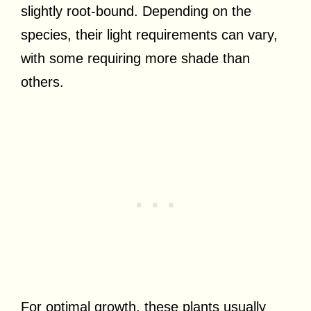
slightly root-bound. Depending on the
species, their light requirements can vary,
with some requiring more shade than
others.
For optimal growth, these plants usually