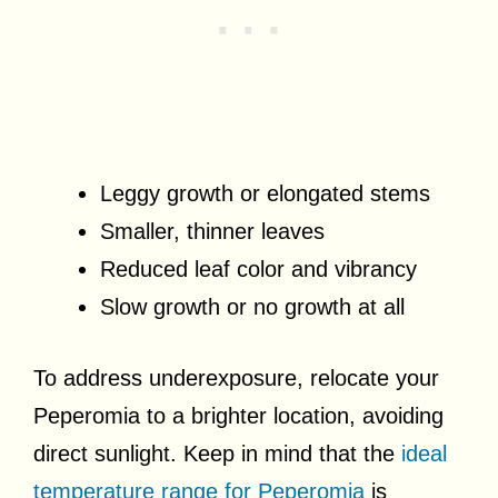
Leggy growth or elongated stems
Smaller, thinner leaves
Reduced leaf color and vibrancy
Slow growth or no growth at all
To address underexposure, relocate your
Peperomia to a brighter location, avoiding
direct sunlight. Keep in mind that the
ideal
temperature range for Peperomia
is