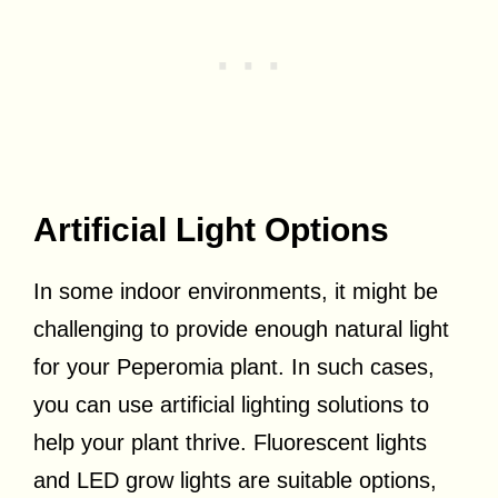
Artificial Light Options
In some indoor environments, it might be
challenging to provide enough natural light
for your Peperomia plant. In such cases,
you can use artificial lighting solutions to
help your plant thrive. Fluorescent lights
and LED grow lights are suitable options,