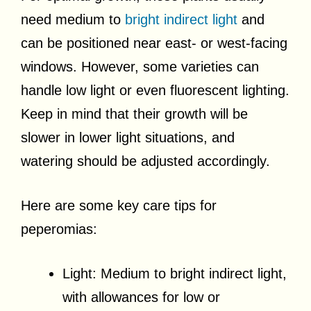
need medium to
bright indirect light
and
can be positioned near east- or west-facing
windows. However, some varieties can
handle low light or even fluorescent lighting.
Keep in mind that their growth will be
slower in lower light situations, and
watering should be adjusted accordingly.
Here are some key care tips for
peperomias:
Light: Medium to bright indirect light,
with allowances for low or