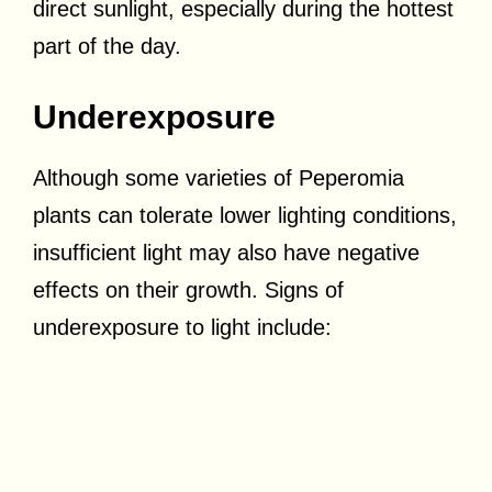
direct sunlight, especially during the hottest
part of the day.
Underexposure
Although some varieties of Peperomia
plants can tolerate lower lighting conditions,
insufficient light may also have negative
effects on their growth. Signs of
underexposure to light include: