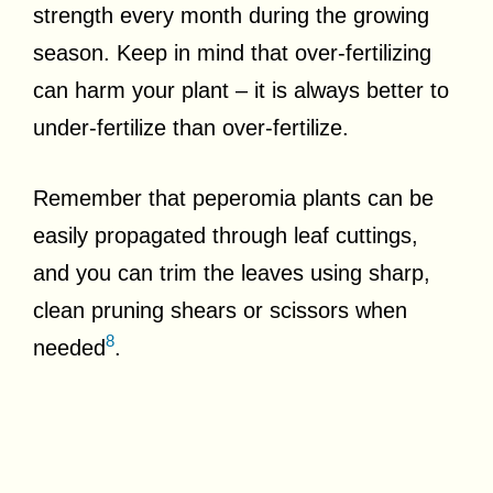
strength every month during the growing
season. Keep in mind that over-fertilizing
can harm your plant – it is always better to
under-fertilize than over-fertilize.
Remember that peperomia plants can be
easily propagated through leaf cuttings,
and you can trim the leaves using sharp,
clean pruning shears or scissors when
8
needed
.