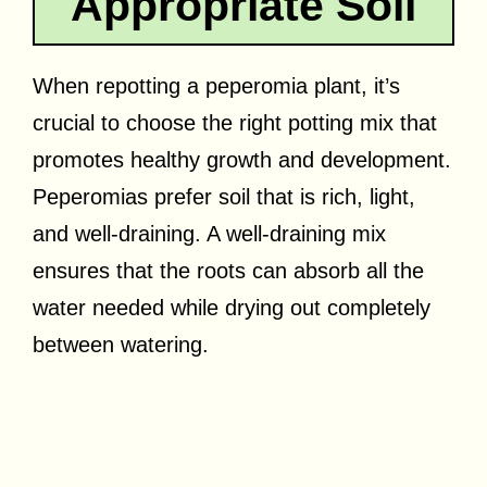
Appropriate Soil
When repotting a peperomia plant, it’s
crucial to choose the right potting mix that
promotes healthy growth and development.
Peperomias prefer soil that is rich, light,
and well-draining. A well-draining mix
ensures that the roots can absorb all the
water needed while drying out completely
between watering.