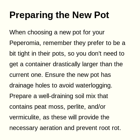
Preparing the New Pot
When choosing a new pot for your
Peperomia, remember they prefer to be a
bit tight in their pots, so you don’t need to
get a container drastically larger than the
current one. Ensure the new pot has
drainage holes to avoid waterlogging.
Prepare a well-draining soil mix that
contains peat moss, perlite, and/or
vermiculite, as these will provide the
necessary aeration and prevent root rot.