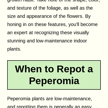
and texture of the foliage, as well as the
size and appearance of the flowers. By
honing in on these features, you’ll become
an expert at recognizing these visually
stunning and low-maintenance indoor
plants.
When to Repot a
Peperomia
Peperomia plants are low-maintenance,
and repotting them is generally an easy