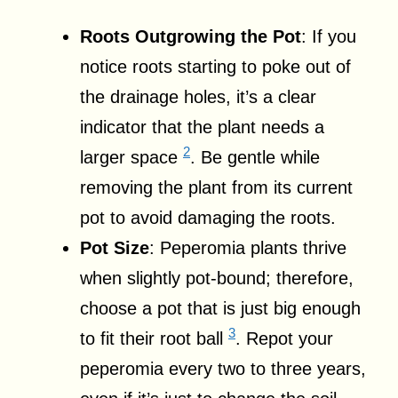
Roots Outgrowing the Pot
: If you
notice roots starting to poke out of
the drainage holes, it’s a clear
indicator that the plant needs a
2
larger space
. Be gentle while
removing the plant from its current
pot to avoid damaging the roots.
Pot Size
: Peperomia plants thrive
when slightly pot-bound; therefore,
choose a pot that is just big enough
3
to fit their root ball
. Repot your
peperomia every two to three years,