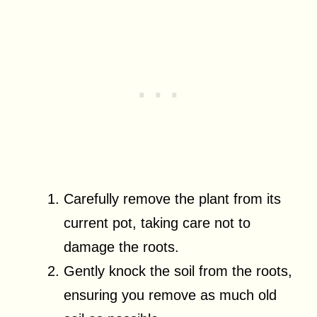
Carefully remove the plant from its
current pot, taking care not to
damage the roots.
Gently knock the soil from the roots,
ensuring you remove as much old