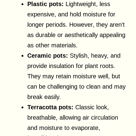
Plastic pots:
Lightweight, less
expensive, and hold moisture for
longer periods. However, they aren’t
as durable or aesthetically appealing
as other materials.
Ceramic pots:
Stylish, heavy, and
provide insulation for plant roots.
They may retain moisture well, but
can be challenging to clean and may
break easily.
Terracotta pots:
Classic look,
breathable, allowing air circulation
and moisture to evaporate,