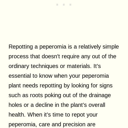
Repotting a peperomia is a relatively simple
process that doesn’t require any out of the
ordinary techniques or materials. It’s
essential to know when your peperomia
plant needs repotting by looking for signs
such as roots poking out of the drainage
holes or a decline in the plant’s overall
health. When it’s time to repot your
peperomia, care and precision are