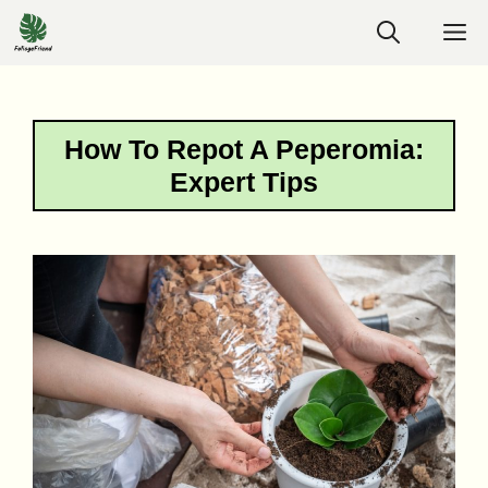
Skip
M
to
content
How To Repot A Peperomia:
Expert Tips