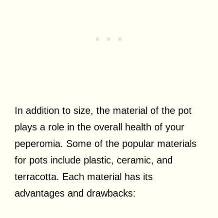
In addition to size, the material of the pot
plays a role in the overall health of your
peperomia. Some of the popular materials
for pots include plastic, ceramic, and
terracotta. Each material has its
advantages and drawbacks: