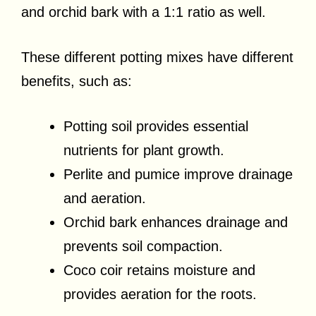
and orchid bark with a 1:1 ratio as well.
These different potting mixes have different
benefits, such as:
Potting soil provides essential
nutrients for plant growth.
Perlite and pumice improve drainage
and aeration.
Orchid bark enhances drainage and
prevents soil compaction.
Coco coir retains moisture and
provides aeration for the roots.