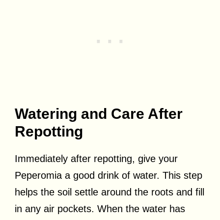
Watering and Care After
Repotting
Immediately after repotting, give your
Peperomia a good drink of water. This step
helps the soil settle around the roots and fill
in any air pockets. When the water has