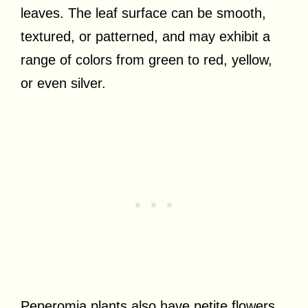
leaves. The leaf surface can be smooth,
textured, or patterned, and may exhibit a
range of colors from green to red, yellow,
or even silver.
Peperomia plants also have petite flowers