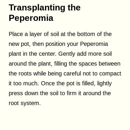
Transplanting the
Peperomia
Place a layer of soil at the bottom of the
new pot, then position your Peperomia
plant in the center. Gently add more soil
around the plant, filling the spaces between
the roots while being careful not to compact
it too much. Once the pot is filled, lightly
press down the soil to firm it around the
root system.