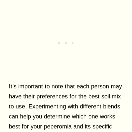
It’s important to note that each person may
have their preferences for the best soil mix
to use. Experimenting with different blends
can help you determine which one works
best for your peperomia and its specific