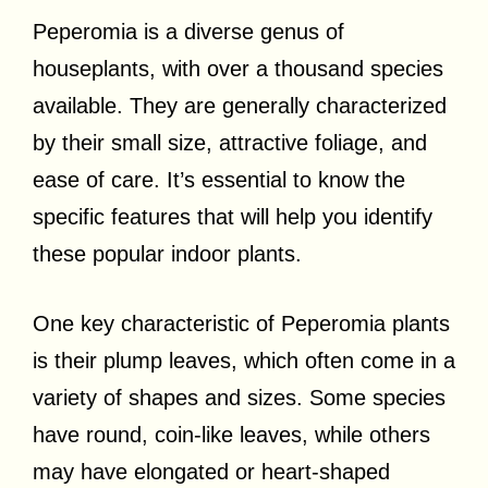
Peperomia is a diverse genus of
houseplants, with over a thousand species
available. They are generally characterized
by their small size, attractive foliage, and
ease of care. It’s essential to know the
specific features that will help you identify
these popular indoor plants.
One key characteristic of Peperomia plants
is their plump leaves, which often come in a
variety of shapes and sizes. Some species
have round, coin-like leaves, while others
may have elongated or heart-shaped