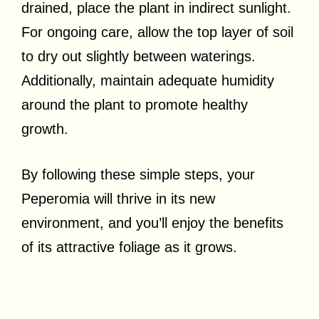
drained, place the plant in indirect sunlight.
For ongoing care, allow the top layer of soil
to dry out slightly between waterings.
Additionally, maintain adequate humidity
around the plant to promote healthy
growth.
By following these simple steps, your
Peperomia will thrive in its new
environment, and you’ll enjoy the benefits
of its attractive foliage as it grows.