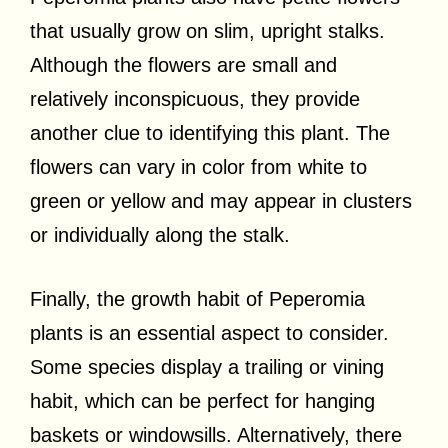
that usually grow on slim, upright stalks.
Although the flowers are small and
relatively inconspicuous, they provide
another clue to identifying this plant. The
flowers can vary in color from white to
green or yellow and may appear in clusters
or individually along the stalk.
Finally, the growth habit of Peperomia
plants is an essential aspect to consider.
Some species display a trailing or vining
habit, which can be perfect for hanging
baskets or windowsills. Alternatively, there