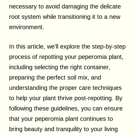
necessary to avoid damaging the delicate
root system while transitioning it to a new
environment.
In this article, we’ll explore the step-by-step
process of repotting your peperomia plant,
including selecting the right container,
preparing the perfect soil mix, and
understanding the proper care techniques
to help your plant thrive post-repotting. By
following these guidelines, you can ensure
that your peperomia plant continues to
bring beauty and tranquility to your living