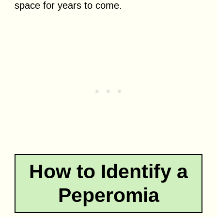
space for years to come.
How to Identify a
Peperomia