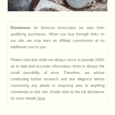
Disclosure:
As Amazon Associates we earn from
qualifying purchases. When you buy through links on
our site, we may earn an affiliate commission at no
additional cost to you.
Please note that while we always strive to provide 100%
up to date and accurate information, there is always the
small possibility of error. Therefore, we advise
conducting further research and due diligence before
consuming any plants or exposing pets to anything
mentioned on this site. Kindly refer to the full disclaimer
for more details
here
.