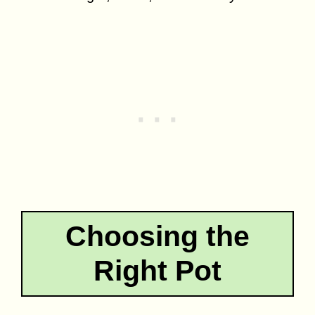
Choosing the
Right Pot