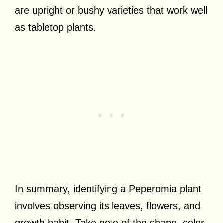
are upright or bushy varieties that work well
as tabletop plants.
In summary, identifying a Peperomia plant
involves observing its leaves, flowers, and
growth habit. Take note of the shape, color,