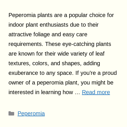
Peperomia plants are a popular choice for
indoor plant enthusiasts due to their
attractive foliage and easy care
requirements. These eye-catching plants
are known for their wide variety of leaf
textures, colors, and shapes, adding
exuberance to any space. If you’re a proud
owner of a peperomia plant, you might be
interested in learning how …
Read more
Categories
Peperomia