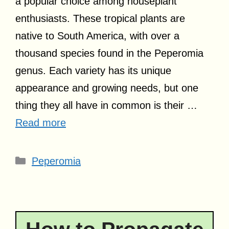
a popular choice among houseplant
enthusiasts. These tropical plants are
native to South America, with over a
thousand species found in the Peperomia
genus. Each variety has its unique
appearance and growing needs, but one
thing they all have in common is their …
Read more
Categories
Peperomia