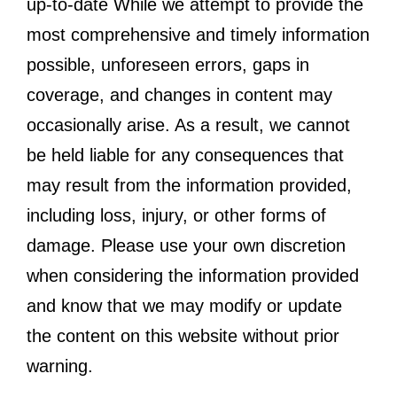
up-to-date While we attempt to provide the
most comprehensive and timely information
possible, unforeseen errors, gaps in
coverage, and changes in content may
occasionally arise. As a result, we cannot
be held liable for any consequences that
may result from the information provided,
including loss, injury, or other forms of
damage. Please use your own discretion
when considering the information provided
and know that we may modify or update
the content on this website without prior
warning.