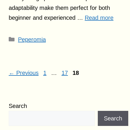
adaptability make them perfect for both
beginner and experienced …
Read more
Categories
Peperomia
Page
Page
Page
←
Previous
1
…
17
18
Search
Search