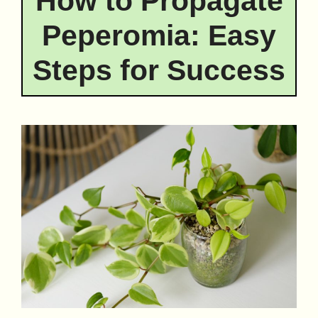
How to Propagate
Peperomia: Easy
Steps for Success