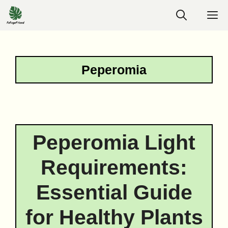
Skip
M
to
content
Peperomia
Peperomia Light
Requirements:
Essential Guide
for Healthy Plants