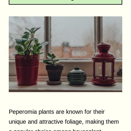
Peperomia plants are known for their
unique and attractive foliage, making them