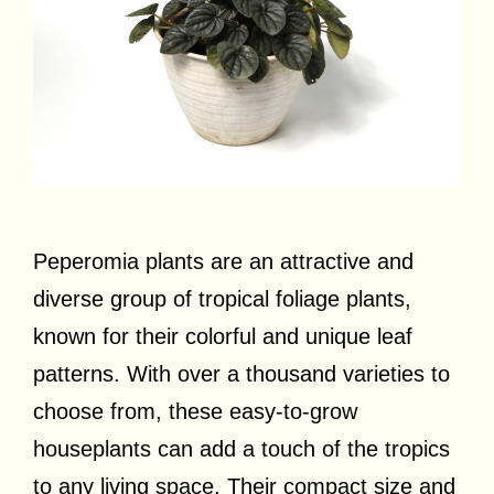
Peperomia plants are an attractive and
diverse group of tropical foliage plants,
known for their colorful and unique leaf
patterns. With over a thousand varieties to
choose from, these easy-to-grow
houseplants can add a touch of the tropics
to any living space. Their compact size and