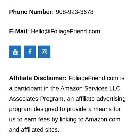
Phone Number:
908-923-3678
E-Mail
: Hello@FoliageFriend.com
Affiliate Disclaimer:
FoliageFriend.com is
a participant in the Amazon Services LLC
Associates Program, an affiliate advertising
program designed to provide a means for
us to earn fees by linking to Amazon.com
and affiliated sites.