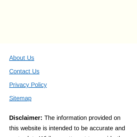
About Us
Contact Us
Privacy Policy
Sitemap
Disclaimer:
The information provided on
this website is intended to be accurate and