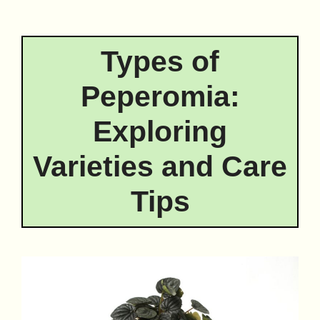
Types of
Peperomia:
Exploring
Varieties and Care
Tips