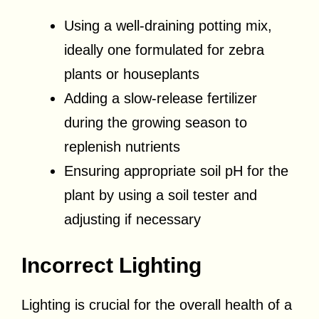
Using a well-draining potting mix,
ideally one formulated for zebra
plants or houseplants
Adding a slow-release fertilizer
during the growing season to
replenish nutrients
Ensuring appropriate soil pH for the
plant by using a soil tester and
adjusting if necessary
Incorrect Lighting
Lighting is crucial for the overall health of a