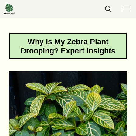
Skip
M
to
content
Why Is My Zebra Plant
Drooping? Expert Insights