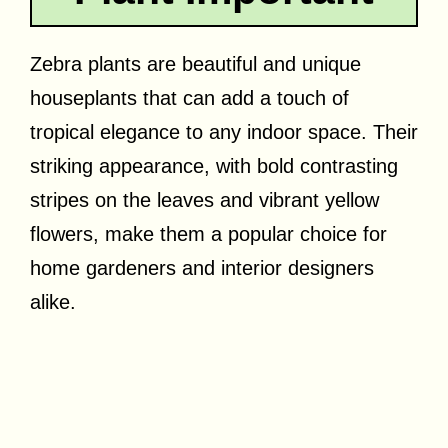
Zebra plants are beautiful and unique
houseplants that can add a touch of
tropical elegance to any indoor space. Their
striking appearance, with bold contrasting
stripes on the leaves and vibrant yellow
flowers, make them a popular choice for
home gardeners and interior designers
alike.