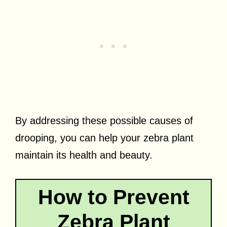
By addressing these possible causes of
drooping, you can help your zebra plant
maintain its health and beauty.
How to Prevent
Zebra Plant