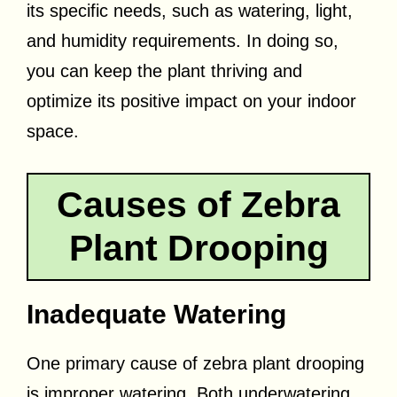
its specific needs, such as watering, light,
and humidity requirements. In doing so,
you can keep the plant thriving and
optimize its positive impact on your indoor
space.
Causes of Zebra
Plant Drooping
Inadequate Watering
One primary cause of zebra plant drooping
is improper watering. Both underwatering