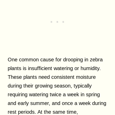
One common cause for drooping in zebra
plants is insufficient watering or humidity.
These plants need consistent moisture
during their growing season, typically
requiring watering twice a week in spring
and early summer, and once a week during
rest periods. At the same time,