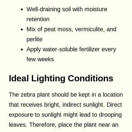
Well-draining soil with moisture
retention
Mix of peat moss, vermiculite, and
perlite
Apply water-soluble fertilizer every
few weeks
Ideal Lighting Conditions
The zebra plant should be kept in a location
that receives bright, indirect sunlight. Direct
exposure to sunlight might lead to drooping
leaves. Therefore, place the plant near an