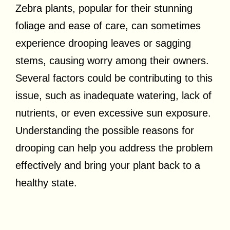
Zebra plants, popular for their stunning
foliage and ease of care, can sometimes
experience drooping leaves or sagging
stems, causing worry among their owners.
Several factors could be contributing to this
issue, such as inadequate watering, lack of
nutrients, or even excessive sun exposure.
Understanding the possible reasons for
drooping can help you address the problem
effectively and bring your plant back to a
healthy state.