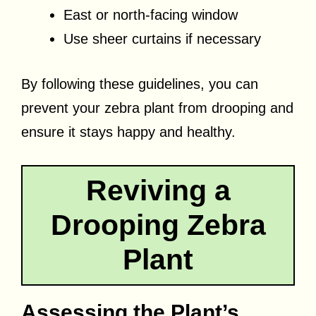
East or north-facing window
Use sheer curtains if necessary
By following these guidelines, you can
prevent your zebra plant from drooping and
ensure it stays happy and healthy.
Reviving a
Drooping Zebra
Plant
Assessing the Plant’s