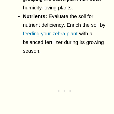
humidity-loving plants.
Nutrients:
Evaluate the soil for
nutrient deficiency. Enrich the soil by
feeding your zebra plant
with a
balanced fertilizer during its growing
season.