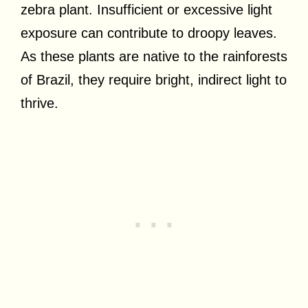
zebra plant. Insufficient or excessive light
exposure can contribute to droopy leaves.
As these plants are native to the rainforests
of Brazil, they require bright, indirect light to
thrive.