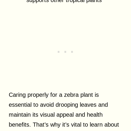
Caring properly for a zebra plant is
essential to avoid drooping leaves and
maintain its visual appeal and health
benefits. That’s why it’s vital to learn about