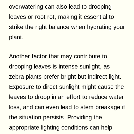
overwatering can also lead to drooping
leaves or root rot, making it essential to
strike the right balance when hydrating your
plant.
Another factor that may contribute to
drooping leaves is intense sunlight, as
zebra plants prefer bright but indirect light.
Exposure to direct sunlight might cause the
leaves to droop in an effort to reduce water
loss, and can even lead to stem breakage if
the situation persists. Providing the
appropriate lighting conditions can help