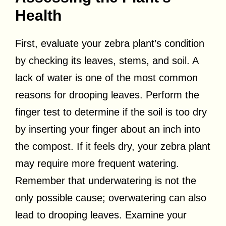
Health
First, evaluate your zebra plant’s condition
by checking its leaves, stems, and soil. A
lack of water is one of the most common
reasons for drooping leaves. Perform the
finger test to determine if the soil is too dry
by inserting your finger about an inch into
the compost. If it feels dry, your zebra plant
may require more frequent watering.
Remember that underwatering is not the
only possible cause; overwatering can also
lead to drooping leaves. Examine your