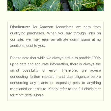
Disclosure:
As Amazon Associates we earn from
qualifying purchases. When you buy through links on
our site, we may earn an affiliate commission at no
additional cost to you.
Please note that while we always strive to provide 100%
up to date and accurate information, there is always the
small possibility of error. Therefore, we advise
conducting further research and due diligence before
consuming any plants or exposing pets to anything
mentioned on this site. Kindly refer to the full disclaimer
for more details
here
.