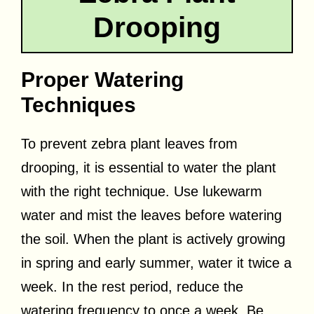
Drooping
Proper Watering
Techniques
To prevent zebra plant leaves from
drooping, it is essential to water the plant
with the right technique. Use lukewarm
water and mist the leaves before watering
the soil. When the plant is actively growing
in spring and early summer, water it twice a
week. In the rest period, reduce the
watering frequency to once a week. Be