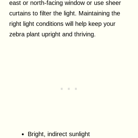
east or north-facing window or use sheer
curtains to filter the light. Maintaining the
right light conditions will help keep your
zebra plant upright and thriving.
Bright, indirect sunlight