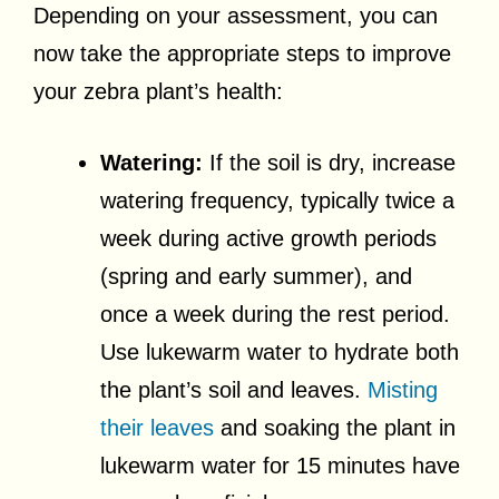
Depending on your assessment, you can
now take the appropriate steps to improve
your zebra plant’s health:
Watering:
If the soil is dry, increase
watering frequency, typically twice a
week during active growth periods
(spring and early summer), and
once a week during the rest period.
Use lukewarm water to hydrate both
the plant’s soil and leaves.
Misting
their leaves
and soaking the plant in
lukewarm water for 15 minutes have