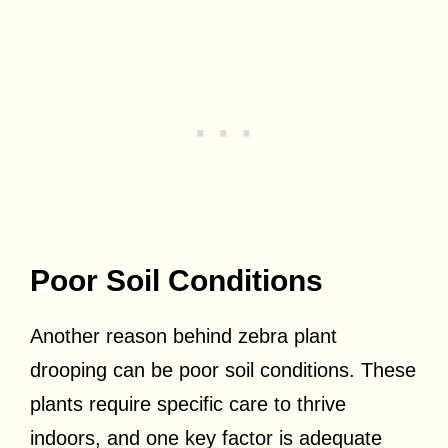
Poor Soil Conditions
Another reason behind zebra plant
drooping can be poor soil conditions. These
plants require specific care to thrive
indoors, and one key factor is adequate