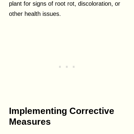
plant for signs of root rot, discoloration, or
other health issues.
Implementing Corrective
Measures