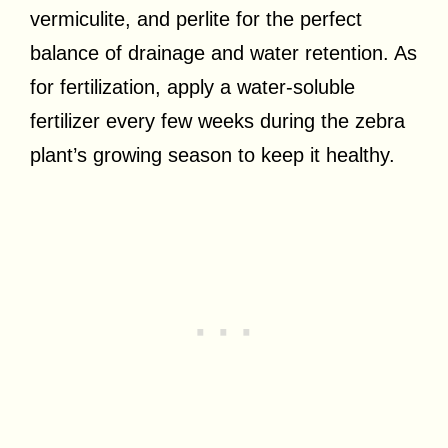
vermiculite, and perlite for the perfect
balance of drainage and water retention. As
for fertilization, apply a water-soluble
fertilizer every few weeks during the zebra
plant’s growing season to keep it healthy.