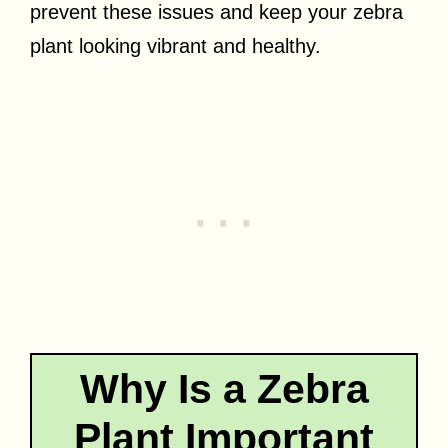
prevent these issues and keep your zebra
plant looking vibrant and healthy.
Why Is a Zebra
Plant Important