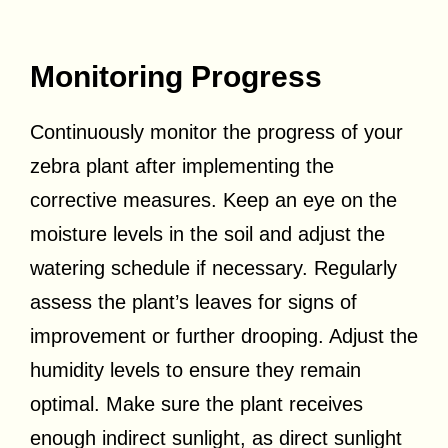
Monitoring Progress
Continuously monitor the progress of your
zebra plant after implementing the
corrective measures. Keep an eye on the
moisture levels in the soil and adjust the
watering schedule if necessary. Regularly
assess the plant’s leaves for signs of
improvement or further drooping. Adjust the
humidity levels to ensure they remain
optimal. Make sure the plant receives
enough indirect sunlight, as direct sunlight