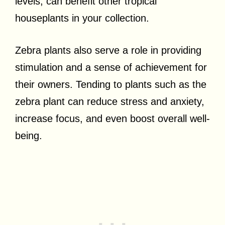
levels, can benefit other tropical
houseplants in your collection.
Zebra plants also serve a role in providing
stimulation and a sense of achievement for
their owners. Tending to plants such as the
zebra plant can reduce stress and anxiety,
increase focus, and even boost overall well-
being.