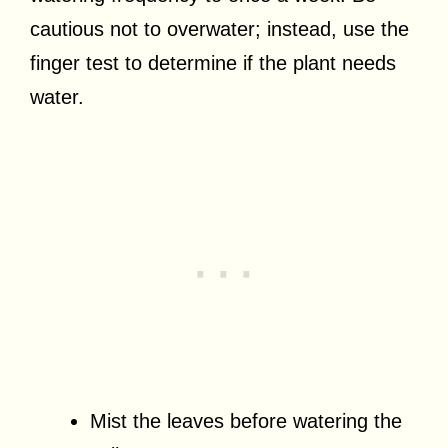
cautious not to overwater; instead, use the
finger test to determine if the plant needs
water.
Mist the leaves before watering the