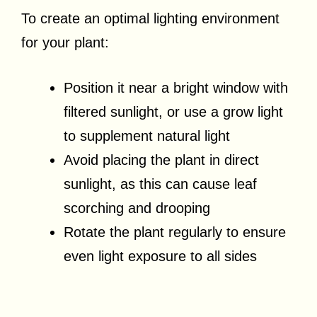
To create an optimal lighting environment
for your plant:
Position it near a bright window with
filtered sunlight, or use a grow light
to supplement natural light
Avoid placing the plant in direct
sunlight, as this can cause leaf
scorching and drooping
Rotate the plant regularly to ensure
even light exposure to all sides