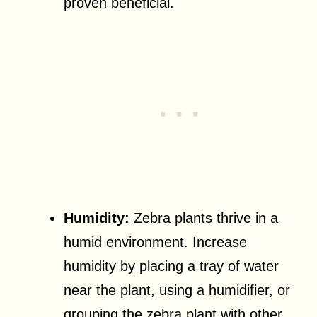
proven beneficial.
Humidity:
Zebra plants thrive in a
humid environment. Increase
humidity by placing a tray of water
near the plant, using a humidifier, or
grouping the zebra plant with other