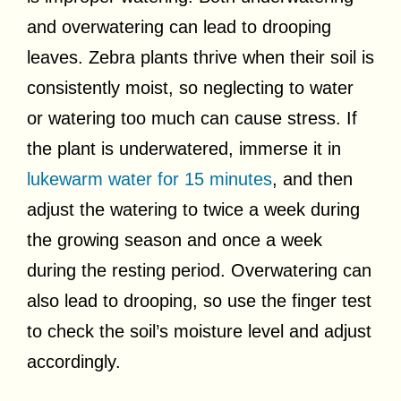
and overwatering can lead to drooping
leaves. Zebra plants thrive when their soil is
consistently moist, so neglecting to water
or watering too much can cause stress. If
the plant is underwatered, immerse it in
lukewarm water for 15 minutes
, and then
adjust the watering to twice a week during
the growing season and once a week
during the resting period. Overwatering can
also lead to drooping, so use the finger test
to check the soil’s moisture level and adjust
accordingly.