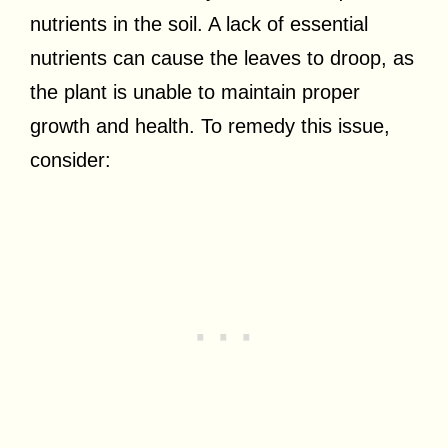
nutrients in the soil. A lack of essential
nutrients can cause the leaves to droop, as
the plant is unable to maintain proper
growth and health. To remedy this issue,
consider: