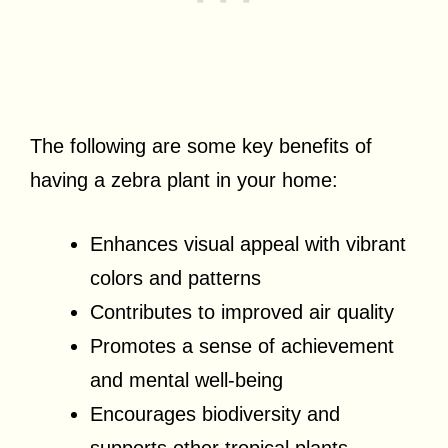
The following are some key benefits of
having a zebra plant in your home:
Enhances visual appeal with vibrant
colors and patterns
Contributes to improved air quality
Promotes a sense of achievement
and mental well-being
Encourages biodiversity and
supports other tropical plants