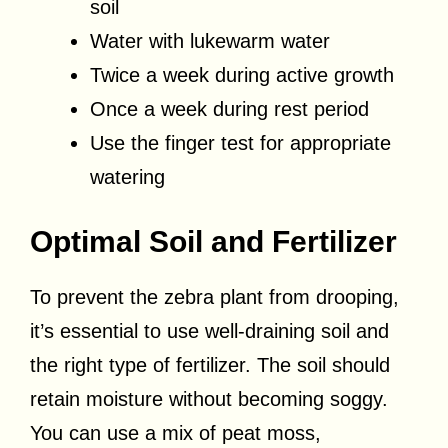
soil
Water with lukewarm water
Twice a week during active growth
Once a week during rest period
Use the finger test for appropriate
watering
Optimal Soil and Fertilizer
To prevent the zebra plant from drooping,
it’s essential to use well-draining soil and
the right type of fertilizer. The soil should
retain moisture without becoming soggy.
You can use a mix of peat moss,