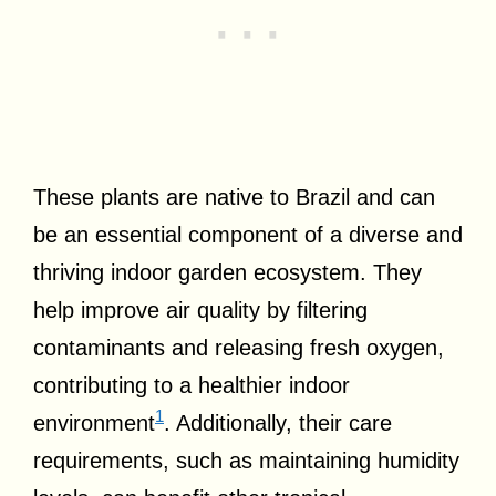
These plants are native to Brazil and can
be an essential component of a diverse and
thriving indoor garden ecosystem. They
help improve air quality by filtering
contaminants and releasing fresh oxygen,
contributing to a healthier indoor
1
environment
. Additionally, their care
requirements, such as maintaining humidity