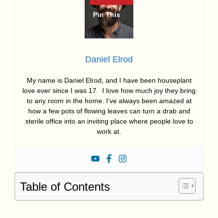
Daniel Elrod
My name is Daniel Elrod, and I have been houseplant
love ever since I was 17. I love how much joy they bring
to any room in the home. I’ve always been amazed at
how a few pots of flowing leaves can turn a drab and
sterile office into an inviting place where people love to
work at.
Table of Contents