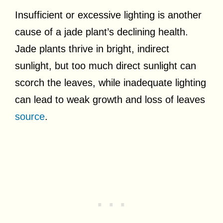
Insufficient or excessive lighting is another
cause of a jade plant’s declining health.
Jade plants thrive in bright, indirect
sunlight, but too much direct sunlight can
scorch the leaves, while inadequate lighting
can lead to weak growth and loss of leaves
source
.