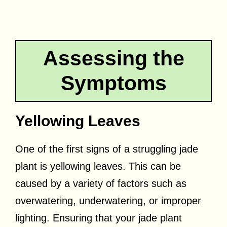
Assessing the
Symptoms
Yellowing Leaves
One of the first signs of a struggling jade
plant is yellowing leaves. This can be
caused by a variety of factors such as
overwatering, underwatering, or improper
lighting. Ensuring that your jade plant