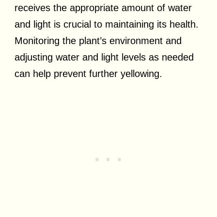
receives the appropriate amount of water
and light is crucial to maintaining its health.
Monitoring the plant’s environment and
adjusting water and light levels as needed
can help prevent further yellowing.