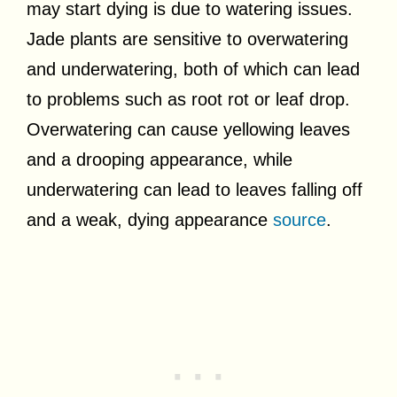
may start dying is due to watering issues.
Jade plants are sensitive to overwatering
and underwatering, both of which can lead
to problems such as root rot or leaf drop.
Overwatering can cause yellowing leaves
and a drooping appearance, while
underwatering can lead to leaves falling off
and a weak, dying appearance
source
.