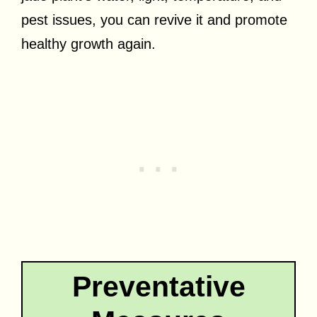
pest issues, you can revive it and promote
healthy growth again.
Preventative