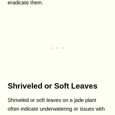
eradicate them.
Shriveled or Soft Leaves
Shriveled or soft leaves on a jade plant
often indicate underwatering or issues with