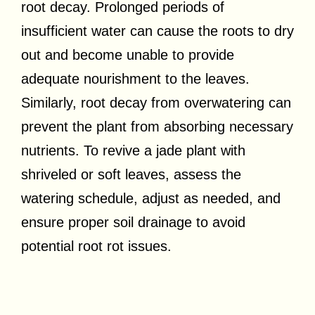
root decay. Prolonged periods of
insufficient water can cause the roots to dry
out and become unable to provide
adequate nourishment to the leaves.
Similarly, root decay from overwatering can
prevent the plant from absorbing necessary
nutrients. To revive a jade plant with
shriveled or soft leaves, assess the
watering schedule, adjust as needed, and
ensure proper soil drainage to avoid
potential root rot issues.