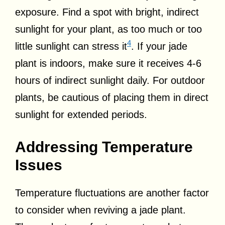
exposure. Find a spot with bright, indirect
sunlight for your plant, as too much or too
4
little sunlight can stress it
. If your jade
plant is indoors, make sure it receives 4-6
hours of indirect sunlight daily. For outdoor
plants, be cautious of placing them in direct
sunlight for extended periods.
Addressing Temperature
Issues
Temperature fluctuations are another factor
to consider when reviving a jade plant.