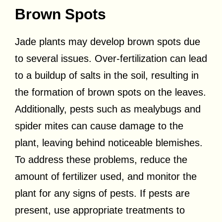
Brown Spots
Jade plants may develop brown spots due
to several issues. Over-fertilization can lead
to a buildup of salts in the soil, resulting in
the formation of brown spots on the leaves.
Additionally, pests such as mealybugs and
spider mites can cause damage to the
plant, leaving behind noticeable blemishes.
To address these problems, reduce the
amount of fertilizer used, and monitor the
plant for any signs of pests. If pests are
present, use appropriate treatments to