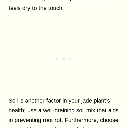
feels dry to the touch.
Soil is another factor in your jade plant’s
health; use a well-draining soil mix that aids
in preventing root rot. Furthermore, choose