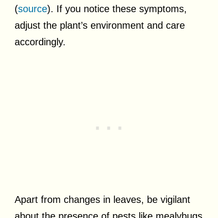
(
source
). If you notice these symptoms,
adjust the plant’s environment and care
accordingly.
Apart from changes in leaves, be vigilant
about the presence of pests like mealybugs