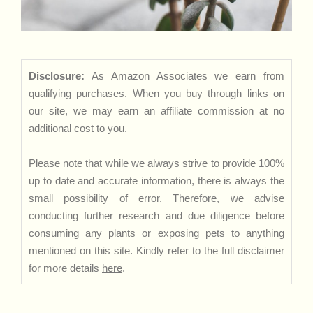
Disclosure:
As Amazon Associates we earn from
qualifying purchases. When you buy through links on
our site, we may earn an affiliate commission at no
additional cost to you.
Please note that while we always strive to provide 100%
up to date and accurate information, there is always the
small possibility of error. Therefore, we advise
conducting further research and due diligence before
consuming any plants or exposing pets to anything
mentioned on this site. Kindly refer to the full disclaimer
for more details
here
.