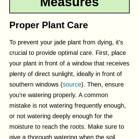
Measures
Proper Plant Care
To prevent your jade plant from dying, it’s
crucial to provide optimal care. First, place
your plant in front of a window that receives
plenty of direct sunlight, ideally in front of
southern windows (
source
). Then, ensure
you’re watering properly. A common
mistake is not watering frequently enough,
or not watering deeply enough for the
moisture to reach the roots. Make sure to
give a thorough watering when the soil