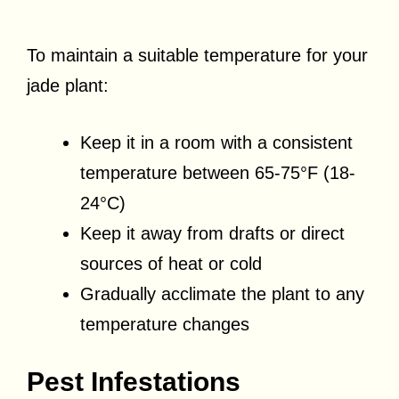
To maintain a suitable temperature for your
jade plant:
Keep it in a room with a consistent
temperature between 65-75°F (18-
24°C)
Keep it away from drafts or direct
sources of heat or cold
Gradually acclimate the plant to any
temperature changes
Pest Infestations