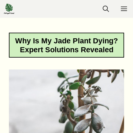
Skip
M
to
content
Why Is My Jade Plant Dying?
Expert Solutions Revealed