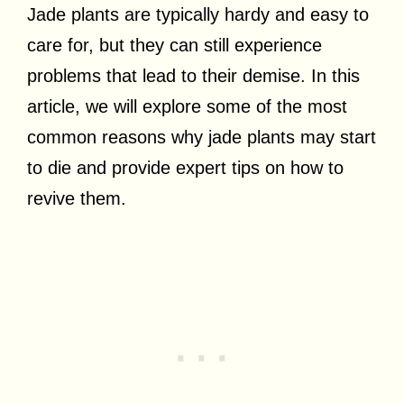
Jade plants are typically hardy and easy to
care for, but they can still experience
problems that lead to their demise. In this
article, we will explore some of the most
common reasons why jade plants may start
to die and provide expert tips on how to
revive them.