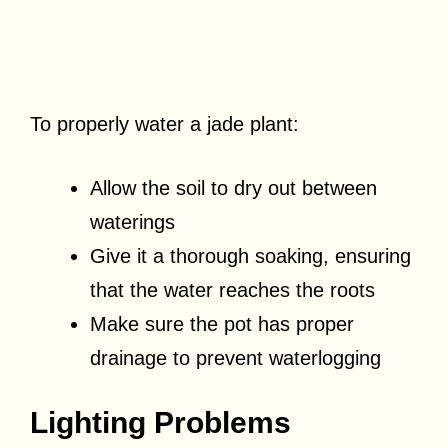
To properly water a jade plant:
Allow the soil to dry out between
waterings
Give it a thorough soaking, ensuring
that the water reaches the roots
Make sure the pot has proper
drainage to prevent waterlogging
Lighting Problems