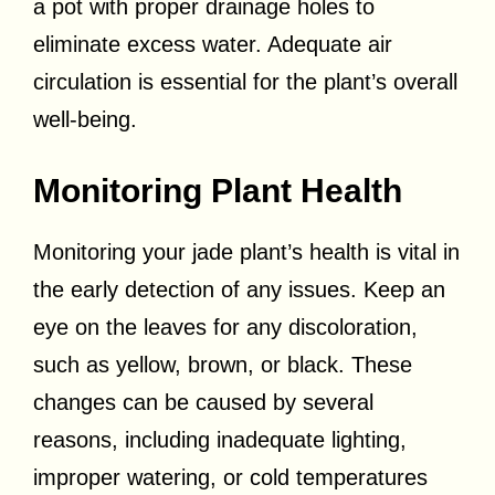
a pot with proper drainage holes to
eliminate excess water. Adequate air
circulation is essential for the plant’s overall
well-being.
Monitoring Plant Health
Monitoring your jade plant’s health is vital in
the early detection of any issues. Keep an
eye on the leaves for any discoloration,
such as yellow, brown, or black. These
changes can be caused by several
reasons, including inadequate lighting,
improper watering, or cold temperatures