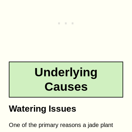
Underlying
Causes
Watering Issues
One of the primary reasons a jade plant