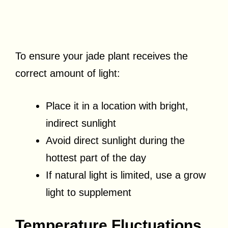
To ensure your jade plant receives the
correct amount of light:
Place it in a location with bright,
indirect sunlight
Avoid direct sunlight during the
hottest part of the day
If natural light is limited, use a grow
light to supplement
Temperature Fluctuations