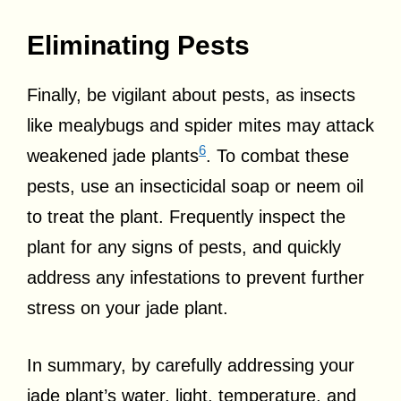
Eliminating Pests
Finally, be vigilant about pests, as insects
like mealybugs and spider mites may attack
6
weakened jade plants
. To combat these
pests, use an insecticidal soap or neem oil
to treat the plant. Frequently inspect the
plant for any signs of pests, and quickly
address any infestations to prevent further
stress on your jade plant.
In summary, by carefully addressing your
jade plant’s water, light, temperature, and