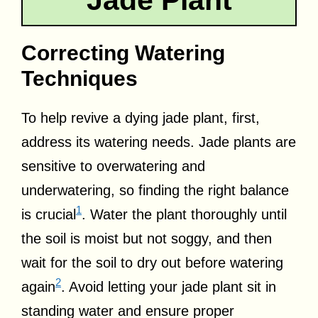
Correcting Watering
Techniques
To help revive a dying jade plant, first,
address its watering needs. Jade plants are
sensitive to overwatering and
underwatering, so finding the right balance
1
is crucial
. Water the plant thoroughly until
the soil is moist but not soggy, and then
wait for the soil to dry out before watering
2
again
. Avoid letting your jade plant sit in
standing water and ensure proper