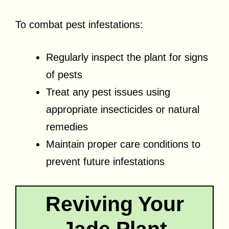
To combat pest infestations:
Regularly inspect the plant for signs
of pests
Treat any pest issues using
appropriate insecticides or natural
remedies
Maintain proper care conditions to
prevent future infestations
Reviving Your
Jade Plant