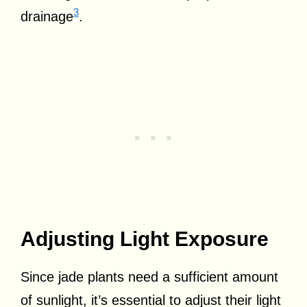
3
drainage
.
Adjusting Light Exposure
Since jade plants need a sufficient amount
of sunlight, it’s essential to adjust their light