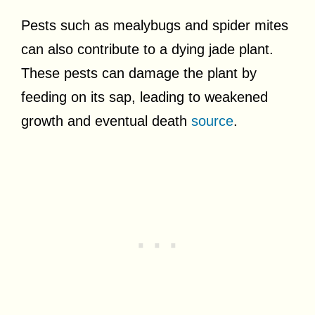
Pests such as mealybugs and spider mites
can also contribute to a dying jade plant.
These pests can damage the plant by
feeding on its sap, leading to weakened
growth and eventual death
source
.