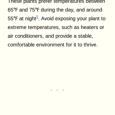
These plants prefer temperatures between
65℉ and 75℉ during the day, and around
5
55℉ at night
. Avoid exposing your plant to
extreme temperatures, such as heaters or
air conditioners, and provide a stable,
comfortable environment for it to thrive.