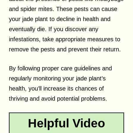
and spider mites. These pests can cause
your jade plant to decline in health and
eventually die. If you discover any
infestations, take appropriate measures to
remove the pests and prevent their return.
By following proper care guidelines and
regularly monitoring your jade plant’s
health, you’ll increase its chances of
thriving and avoid potential problems.
Helpful Video