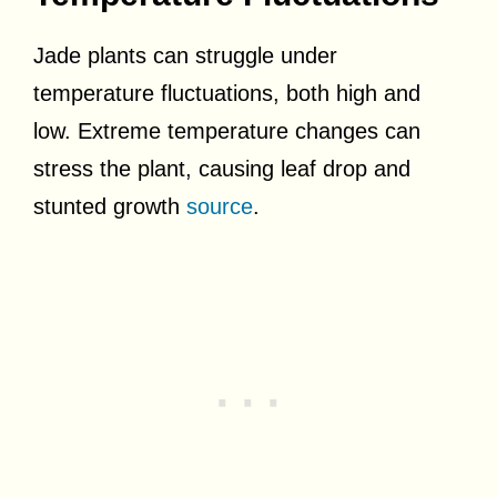
Jade plants can struggle under
temperature fluctuations, both high and
low. Extreme temperature changes can
stress the plant, causing leaf drop and
stunted growth
source
.