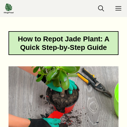
Skip
M
to
content
How to Repot Jade Plant: A
Quick Step-by-Step Guide