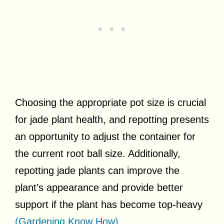
Choosing the appropriate pot size is crucial
for jade plant health, and repotting presents
an opportunity to adjust the container for
the current root ball size. Additionally,
repotting jade plants can improve the
plant’s appearance and provide better
support if the plant has become top-heavy
(Gardening Know How)
.