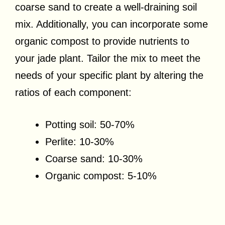
coarse sand to create a well-draining soil
mix. Additionally, you can incorporate some
organic compost to provide nutrients to
your jade plant. Tailor the mix to meet the
needs of your specific plant by altering the
ratios of each component:
Potting soil: 50-70%
Perlite: 10-30%
Coarse sand: 10-30%
Organic compost: 5-10%