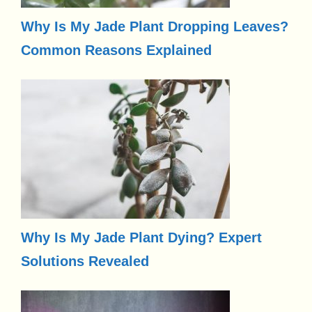
Why Is My Jade Plant Dropping Leaves?
Common Reasons Explained
Why Is My Jade Plant Dying? Expert
Solutions Revealed