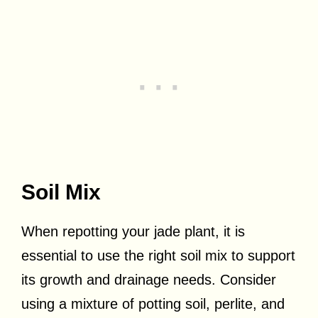
Soil Mix
When repotting your jade plant, it is
essential to use the right soil mix to support
its growth and drainage needs. Consider
using a mixture of potting soil, perlite, and