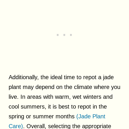
Additionally, the ideal time to repot a jade
plant may depend on the climate where you
live. In areas with warm, wet winters and
cool summers, it is best to repot in the
spring or summer months
(Jade Plant
Care)
. Overall, selecting the appropriate