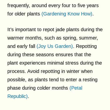
frequently, around every four to five years
for older plants
(Gardening Know How)
.
It’s important to repot jade plants during the
warmer months, such as spring, summer,
and early fall
(Joy Us Garden)
. Repotting
during these seasons ensures that the
plant experiences minimal stress during the
process. Avoid repotting in winter when
possible, as plants tend to enter a resting
phase during colder months
(Petal
Republic)
.