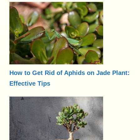
How to Get Rid of Aphids on Jade Plant:
Effective Tips