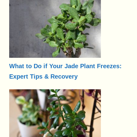
What to Do if Your Jade Plant Freezes:
Expert Tips & Recovery