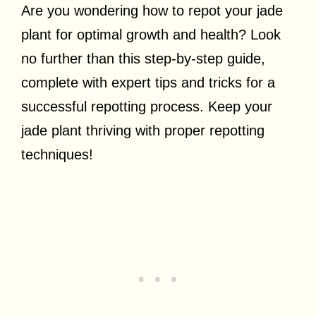
Are you wondering how to repot your jade
plant for optimal growth and health? Look
no further than this step-by-step guide,
complete with expert tips and tricks for a
successful repotting process. Keep your
jade plant thriving with proper repotting
techniques!