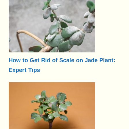
How to Get Rid of Scale on Jade Plant:
Expert Tips