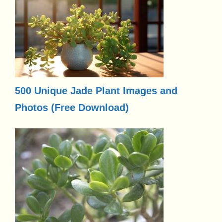
500 Unique Jade Plant Images and
Photos (Free Download)