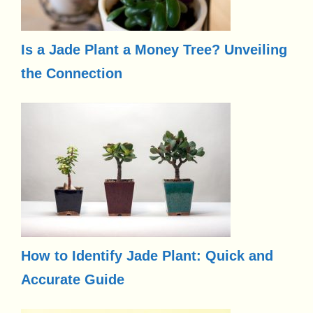
Is a Jade Plant a Money Tree? Unveiling
the Connection
How to Identify Jade Plant: Quick and
Accurate Guide