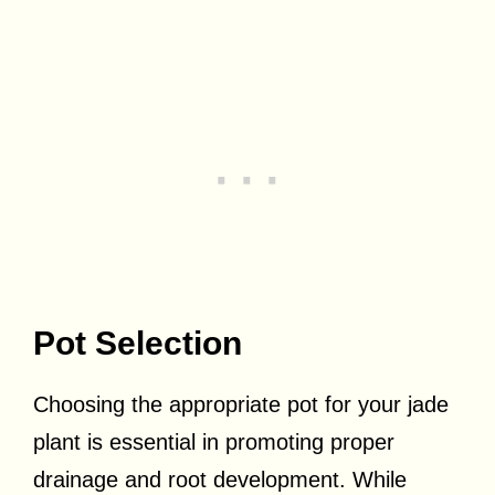
Pot Selection
Choosing the appropriate pot for your jade
plant is essential in promoting proper
drainage and root development. While