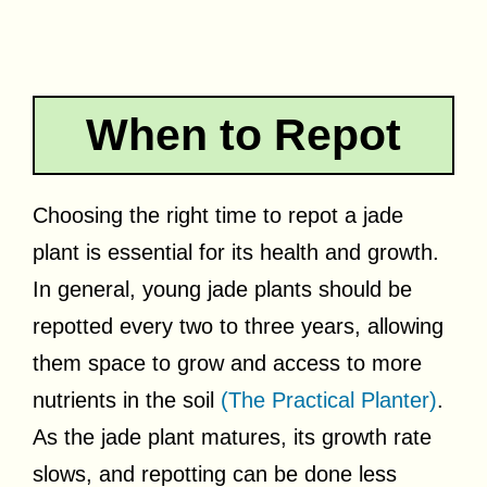
When to Repot
Choosing the right time to repot a jade
plant is essential for its health and growth.
In general, young jade plants should be
repotted every two to three years, allowing
them space to grow and access to more
nutrients in the soil
(The Practical Planter)
.
As the jade plant matures, its growth rate
slows, and repotting can be done less