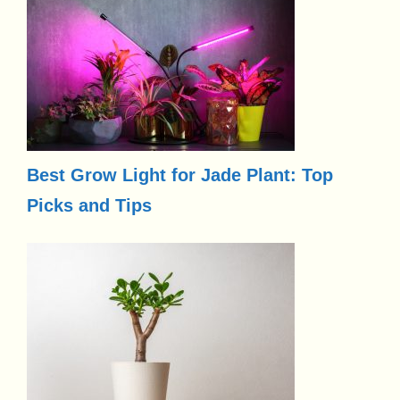
Best Grow Light for Jade Plant: Top
Picks and Tips