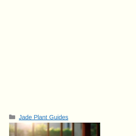
Categories
Jade Plant Guides