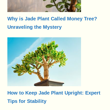
Why is Jade Plant Called Money Tree?
Unraveling the Mystery
How to Keep Jade Plant Upright: Expert
Tips for Stability