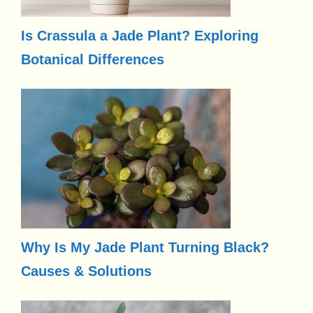
Is Crassula a Jade Plant? Exploring
Botanical Differences
Why Is My Jade Plant Turning Black?
Causes & Solutions