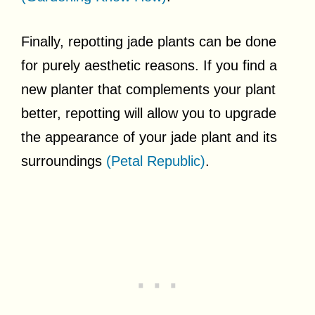
Finally, repotting jade plants can be done
for purely aesthetic reasons. If you find a
new planter that complements your plant
better, repotting will allow you to upgrade
the appearance of your jade plant and its
surroundings
(Petal Republic)
.