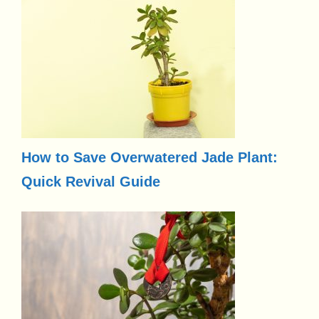
How to Save Overwatered Jade Plant:
Quick Revival Guide