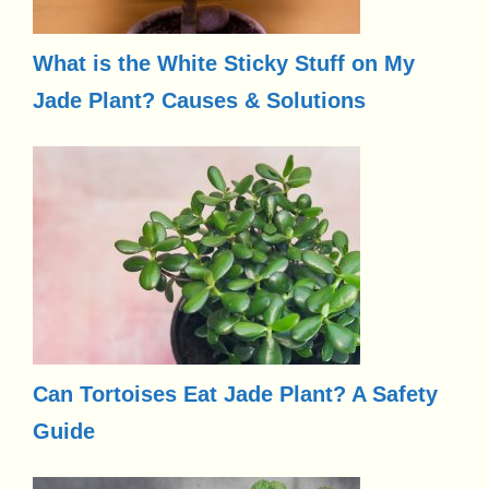
What is the White Sticky Stuff on My
Jade Plant? Causes & Solutions
Can Tortoises Eat Jade Plant? A Safety
Guide