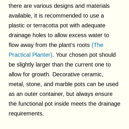
there are various designs and materials
available, it is recommended to use a
plastic or terracotta pot with adequate
drainage holes to allow excess water to
flow away from the plant’s roots
(The
Practical Planter)
. Your chosen pot should
be slightly larger than the current one to
allow for growth. Decorative ceramic,
metal, stone, and marble pots can be used
as an outer container, but always ensure
the functional pot inside meets the drainage
requirements.