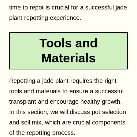
time to repot is crucial for a successful jade
plant repotting experience.
Tools and
Materials
Repotting a jade plant requires the right
tools and materials to ensure a successful
transplant and encourage healthy growth.
In this section, we will discuss pot selection
and soil mix, which are crucial components
of the repotting process.