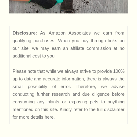
Disclosure:
As Amazon Associates we earn from
qualifying purchases. When you buy through links on
our site, we may earn an affiliate commission at no
additional cost to you.
Please note that while we always strive to provide 100%
up to date and accurate information, there is always the
small possibility of error. Therefore, we advise
conducting further research and due diligence before
consuming any plants or exposing pets to anything
mentioned on this site. Kindly refer to the full disclaimer
for more details
here
.