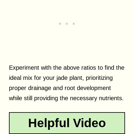
Experiment with the above ratios to find the
ideal mix for your jade plant, prioritizing
proper drainage and root development
while still providing the necessary nutrients.
Helpful Video