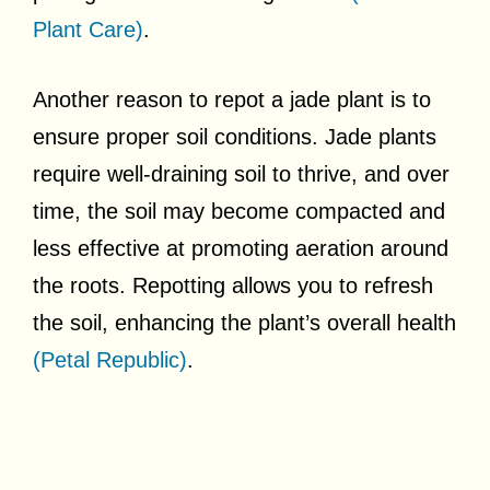
Plant Care)
.
Another reason to repot a jade plant is to
ensure proper soil conditions. Jade plants
require well-draining soil to thrive, and over
time, the soil may become compacted and
less effective at promoting aeration around
the roots. Repotting allows you to refresh
the soil, enhancing the plant’s overall health
(Petal Republic)
.