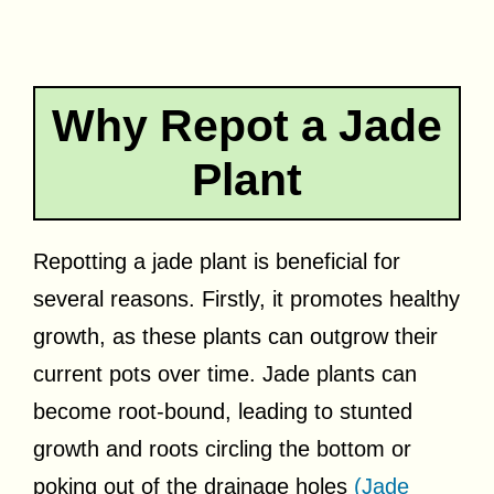
Why Repot a Jade
Plant
Repotting a jade plant is beneficial for
several reasons. Firstly, it promotes healthy
growth, as these plants can outgrow their
current pots over time. Jade plants can
become root-bound, leading to stunted
growth and roots circling the bottom or
poking out of the drainage holes
(Jade