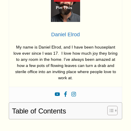
Daniel Elrod
My name is Daniel Elrod, and I have been houseplant
love ever since I was 17. I love how much joy they bring
to any room in the home. I’ve always been amazed at
how a few pots of flowing leaves can turn a drab and
sterile office into an inviting place where people love to
work at.
Table of Contents