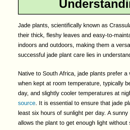
Understandi
Jade plants, scientifically known as Crassu
their thick, fleshy leaves and easy-to-main
indoors and outdoors, making them a versat
successful jade plant care lies in understa
Native to South Africa, jade plants prefer
when kept at room temperature, typically b
day, and slightly cooler temperatures at nig
source
. It is essential to ensure that jade pl
least six hours of sunlight per day. A sunny 
allows the plant to get enough light without