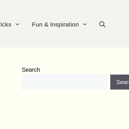
ricks
Fun & Inspiration
Search
Sear