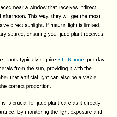
laced near a window that receives indirect
d afternoon. This way, they will get the most
 direct sunlight. If natural light is limited,
y source, ensuring your jade plant receives
e plants typically require
5 to 6 hours
per day.
erals from the sun, providing it with the
 that artificial light can also be a viable
 the correct proportion.
 is crucial for jade plant care as it directly
arance. By monitoring the light exposure and