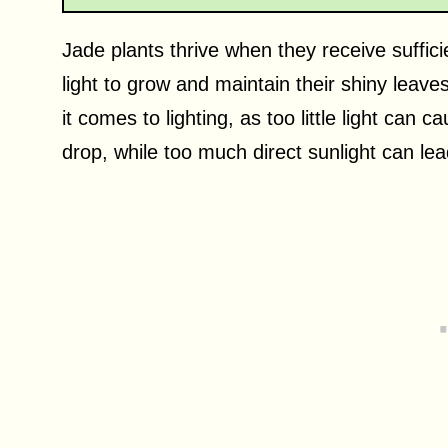
Jade plants thrive when they receive suffici
light to grow and maintain their shiny leaves
it comes to lighting, as too little light can 
drop, while too much direct sunlight can le