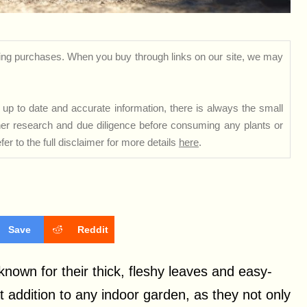
ng purchases. When you buy through links on our site, we may
up to date and accurate information, there is always the small
rther research and due diligence before consuming any plants or
er to the full disclaimer for more details
here
.
Save
Reddit
known for their thick, fleshy leaves and easy-
 addition to any indoor garden, as they not only