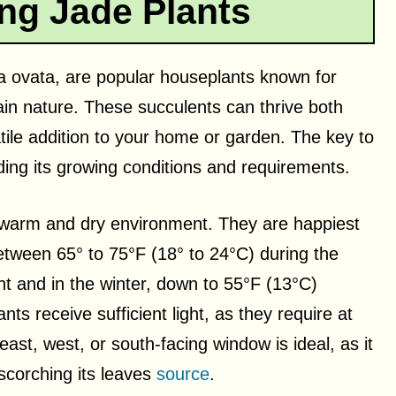
ng Jade Plants
la ovata, are popular houseplants known for
tain nature. These succulents can thrive both
ile addition to your home or garden. The key to
nding its growing conditions and requirements.
 a warm and dry environment. They are happiest
etween 65° to 75°F (18° to 24°C) during the
ht and in the winter, down to 55°F (13°C)
ants receive sufficient light, as they require at
east, west, or south-facing window is ideal, as it
 scorching its leaves
source
.