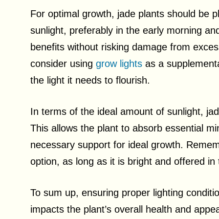
For optimal growth, jade plants should be p
sunlight, preferably in the early morning an
benefits without risking damage from excessive
consider using
grow lights
as a supplementar
the light it needs to flourish.
In terms of the ideal amount of sunlight, jad
This allows the plant to absorb essential min
necessary support for ideal growth. Remember
option, as long as it is bright and offered in
To sum up, ensuring proper lighting conditions
impacts the plant’s overall health and appe