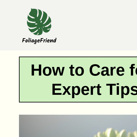
Skip
to
content
How to Care f
Expert Tip