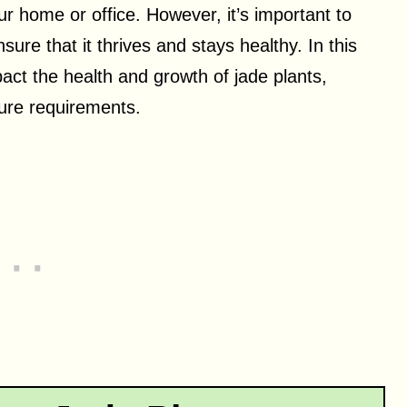
our home or office. However, it’s important to
sure that it thrives and stays healthy. In this
mpact the health and growth of jade plants,
ture requirements.