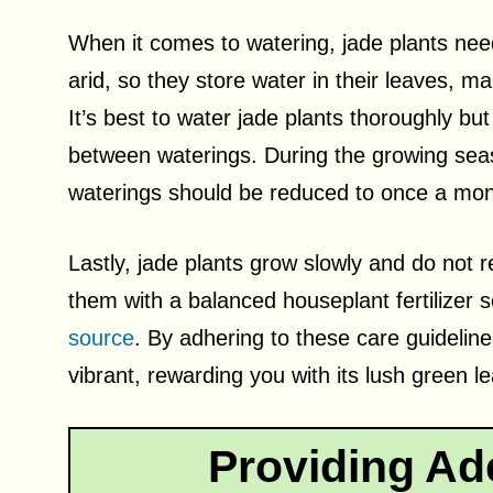
When it comes to watering, jade plants need 
arid, so they store water in their leaves, m
It’s best to water jade plants thoroughly but 
between waterings. During the growing seas
waterings should be reduced to once a mon
Lastly, jade plants grow slowly and do not r
them with a balanced houseplant fertilizer s
source
. By adhering to these care guideline
vibrant, rewarding you with its lush green l
Providing Ad