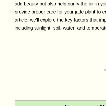
add beauty but also help purify the air in y
provide proper care for your jade plant to en
article, we’ll explore the key factors that i
including sunlight, soil, water, and tempera