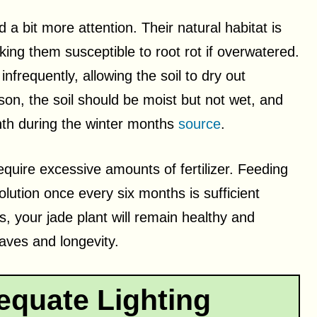
a bit more attention. Their natural habitat is
aking them susceptible to root rot if overwatered.
infrequently, allowing the soil to dry out
on, the soil should be moist but not wet, and
th during the winter months
source
.
equire excessive amounts of fertilizer. Feeding
olution once every six months is sufficient
s, your jade plant will remain healthy and
eaves and longevity.
equate Lighting