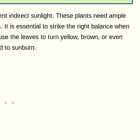
ent indirect sunlight. These plants need ample
. It is essential to strike the right balance when
cause the leaves to turn yellow, brown, or even
ad to sunburn.