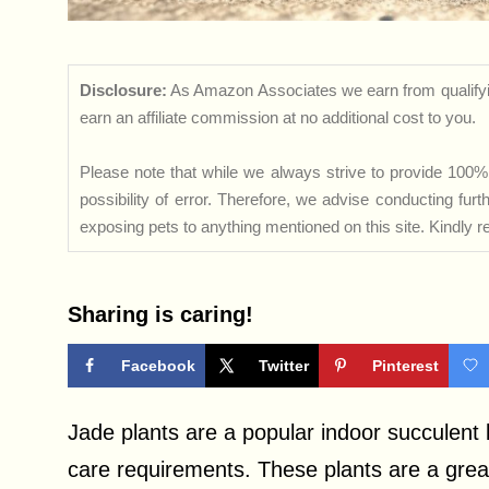
Disclosure:
As Amazon Associates we earn from qualifyi
earn an affiliate commission at no additional cost to you.
Please note that while we always strive to provide 100% 
possibility of error. Therefore, we advise conducting fu
exposing pets to anything mentioned on this site. Kindly ref
Sharing is caring!
Facebook
Twitter
Pinterest
Jade plants are a popular indoor succulent 
care requirements. These plants are a great