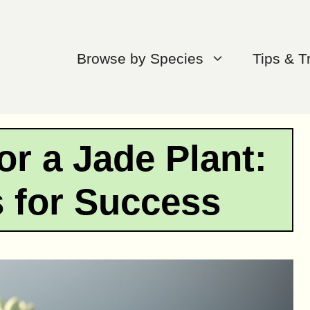
Browse by Species
Tips & T
or a Jade Plant:
s for Success