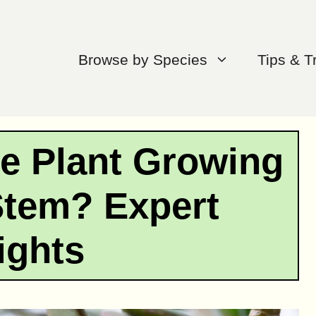
Browse by Species
Tips & T
e Plant Growing
Stem? Expert
ights