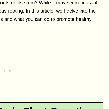
roots on its stem? While it may seem unusual,
s rooting. In this article, we’ll delve into the
s and what you can do to promote healthy