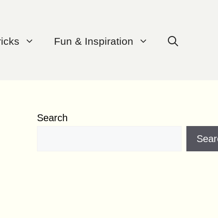
ricks
Fun & Inspiration
Search
Sear