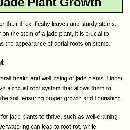
Jade Plant Growth
r their thick, fleshy leaves and sturdy stems.
 the stem of a jade plant, it is crucial to
s the appearance of aerial roots on stems.
t
rall health and well-being of jade plants. Under
e a robust root system that allows them to
the soil, ensuring proper growth and flourishing.
 for jade plants to thrive, such as well-draining
erwatering can lead to root rot, while