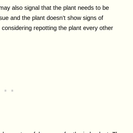
may also signal that the plant needs to be
issue and the plant doesn’t show signs of
rth considering repotting the plant every other