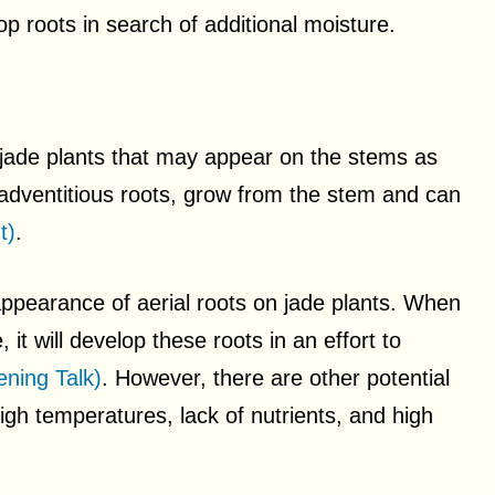
p roots in search of additional moisture.
jade plants that may appear on the stems as
 adventitious roots, grow from the stem and can
t)
.
appearance of aerial roots on jade plants. When
it will develop these roots in an effort to
ning Talk)
. However, there are other potential
high temperatures, lack of nutrients, and high