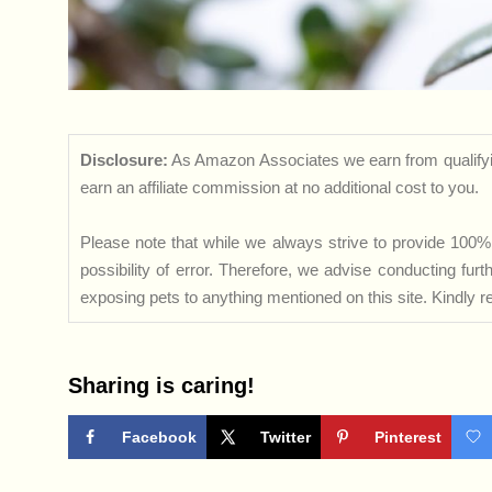
Disclosure:
As Amazon Associates we earn from qualifyi
earn an affiliate commission at no additional cost to you.
Please note that while we always strive to provide 100% 
possibility of error. Therefore, we advise conducting fu
exposing pets to anything mentioned on this site. Kindly ref
Sharing is caring!
Facebook
Twitter
Pinterest