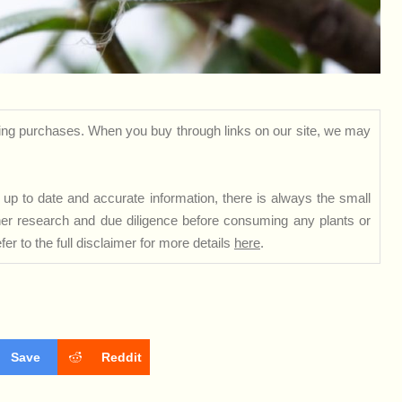
ng purchases. When you buy through links on our site, we may
up to date and accurate information, there is always the small
rther research and due diligence before consuming any plants or
er to the full disclaimer for more details
here
.
Save
Reddit