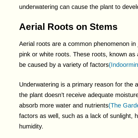
underwatering can cause the plant to develo
Aerial Roots on Stems
Aerial roots are a common phenomenon in 
pink or white roots. These roots, known as
be caused by a variety of factors
(Indoormin
Underwatering is a primary reason for the 
the plant doesn’t receive adequate moisture, 
absorb more water and nutrients
(The Garde
factors as well, such as a lack of sunlight, 
humidity.