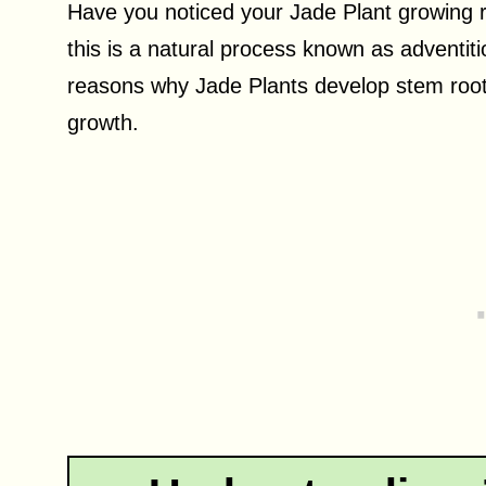
Have you noticed your Jade Plant growing 
this is a natural process known as adventitiou
reasons why Jade Plants develop stem root
growth.