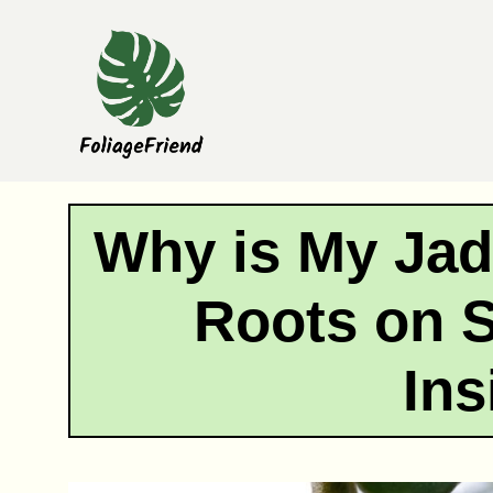
Skip
to
content
Why is My Jad
Roots on 
Ins