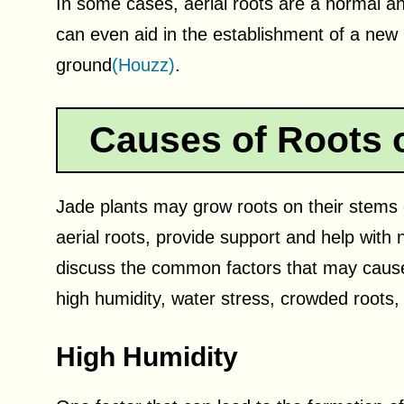
In some cases, aerial roots are a normal an
can even aid in the establishment of a new 
ground
(Houzz)
.
Causes of Roots 
Jade plants may grow roots on their stems
aerial roots, provide support and help with n
discuss the common factors that may cause 
high humidity, water stress, crowded roots, a
High Humidity