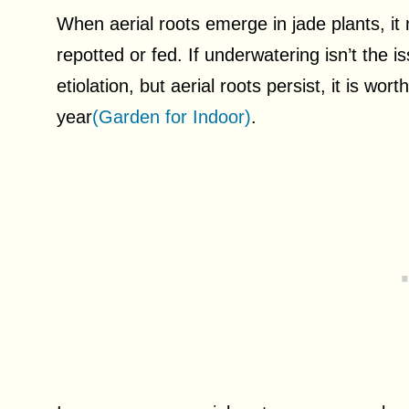
When aerial roots emerge in jade plants, it 
repotted or fed. If underwatering isn’t the 
etiolation, but aerial roots persist, it is wo
year
(Garden for Indoor)
.