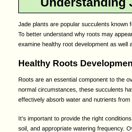
Understanding 
Jade plants are popular succulents known fo
To better understand why roots may appear on
examine healthy root development as well a
Healthy Roots Developmen
Roots are an essential component to the ove
normal circumstances, these succulents hav
effectively absorb water and nutrients from 
It’s important to provide the right conditions
soil, and appropriate watering frequency. Ov