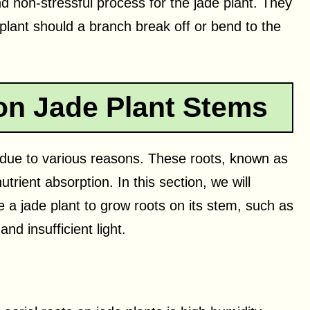
d non-stressful process for the jade plant. They
plant should a branch break off or bend to the
on Jade Plant Stems
 due to various reasons. These roots, known as
utrient absorption. In this section, we will
a jade plant to grow roots on its stem, such as
nd insufficient light.