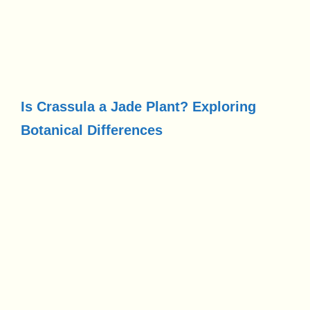
Is Crassula a Jade Plant? Exploring
Botanical Differences