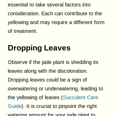
essential to take several factors into
consideration. Each can contribute to the
yellowing and may require a different form
of treatment.
Dropping Leaves
Observe if the jade plant is shedding its
leaves along with the discoloration.
Dropping leaves could be a sign of
overwatering or underwatering, leading to
the yellowing of leaves (
Succulent Care
Guide
). It is crucial to pinpoint the right
watering amount for your jade plant to