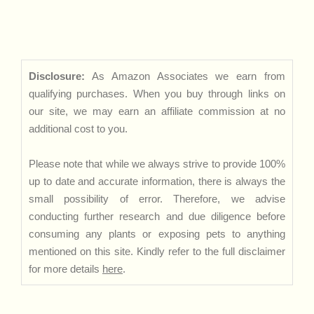
Disclosure:
As Amazon Associates we earn from
qualifying purchases. When you buy through links on
our site, we may earn an affiliate commission at no
additional cost to you.
Please note that while we always strive to provide 100%
up to date and accurate information, there is always the
small possibility of error. Therefore, we advise
conducting further research and due diligence before
consuming any plants or exposing pets to anything
mentioned on this site. Kindly refer to the full disclaimer
for more details
here
.