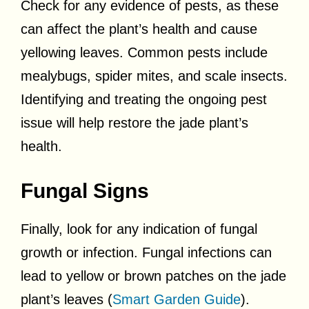
Check for any evidence of pests, as these
can affect the plant’s health and cause
yellowing leaves. Common pests include
mealybugs, spider mites, and scale insects.
Identifying and treating the ongoing pest
issue will help restore the jade plant’s
health.
Fungal Signs
Finally, look for any indication of fungal
growth or infection. Fungal infections can
lead to yellow or brown patches on the jade
plant’s leaves (
Smart Garden Guide
).