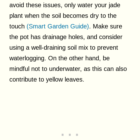
avoid these issues, only water your jade
plant when the soil becomes dry to the
touch
(Smart Garden Guide)
. Make sure
the pot has drainage holes, and consider
using a well-draining soil mix to prevent
waterlogging. On the other hand, be
mindful not to underwater, as this can also
contribute to yellow leaves.