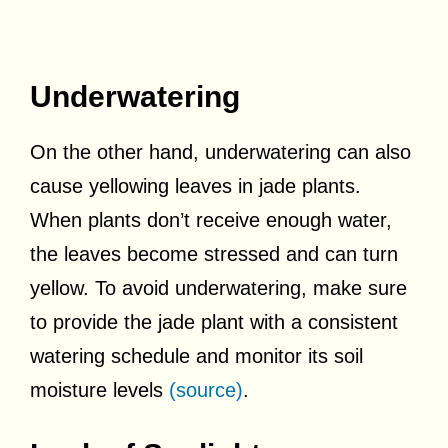
Underwatering
On the other hand, underwatering can also
cause yellowing leaves in jade plants.
When plants don’t receive enough water,
the leaves become stressed and can turn
yellow. To avoid underwatering, make sure
to provide the jade plant with a consistent
watering schedule and monitor its soil
moisture levels
(source)
.