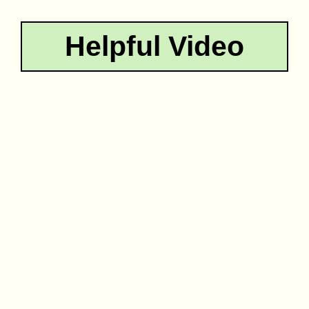
Helpful Video