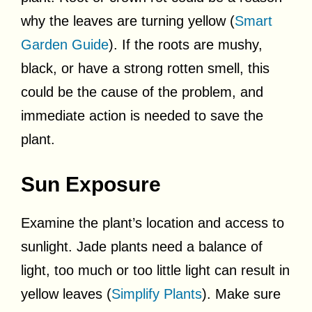
why the leaves are turning yellow (
Smart
Garden Guide
). If the roots are mushy,
black, or have a strong rotten smell, this
could be the cause of the problem, and
immediate action is needed to save the
plant.
Sun Exposure
Examine the plant’s location and access to
sunlight. Jade plants need a balance of
light, too much or too little light can result in
yellow leaves (
Simplify Plants
). Make sure