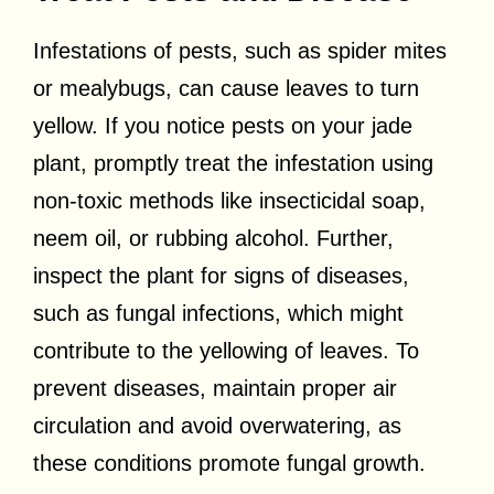
Infestations of pests, such as spider mites
or mealybugs, can cause leaves to turn
yellow. If you notice pests on your jade
plant, promptly treat the infestation using
non-toxic methods like insecticidal soap,
neem oil, or rubbing alcohol. Further,
inspect the plant for signs of diseases,
such as fungal infections, which might
contribute to the yellowing of leaves. To
prevent diseases, maintain proper air
circulation and avoid overwatering, as
these conditions promote fungal growth.