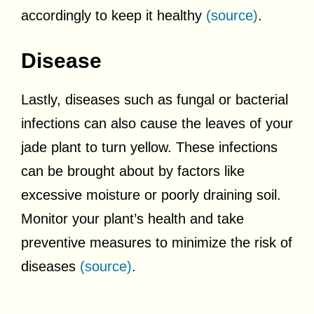
accordingly to keep it healthy
(source)
.
Disease
Lastly, diseases such as fungal or bacterial
infections can also cause the leaves of your
jade plant to turn yellow. These infections
can be brought about by factors like
excessive moisture or poorly draining soil.
Monitor your plant’s health and take
preventive measures to minimize the risk of
diseases
(source)
.