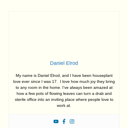
Daniel Elrod
My name is Daniel Elrod, and I have been houseplant
love ever since I was 17. I love how much joy they bring
to any room in the home. I’ve always been amazed at
how a few pots of flowing leaves can turn a drab and
sterile office into an inviting place where people love to
work at.