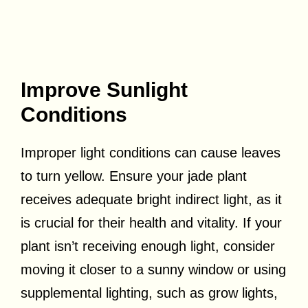
Improve Sunlight
Conditions
Improper light conditions can cause leaves
to turn yellow. Ensure your jade plant
receives adequate bright indirect light, as it
is crucial for their health and vitality. If your
plant isn’t receiving enough light, consider
moving it closer to a sunny window or using
supplemental lighting, such as grow lights,