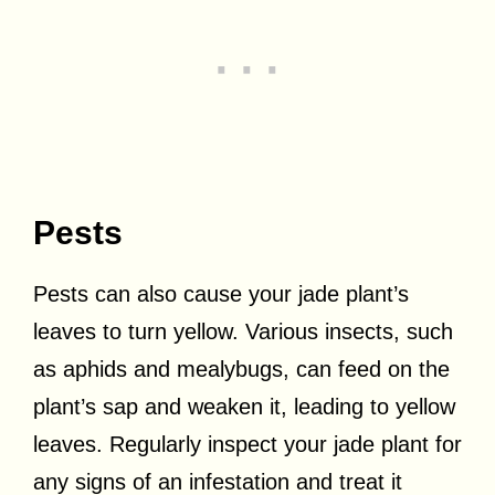
Pests
Pests can also cause your jade plant’s
leaves to turn yellow. Various insects, such
as aphids and mealybugs, can feed on the
plant’s sap and weaken it, leading to yellow
leaves. Regularly inspect your jade plant for
any signs of an infestation and treat it