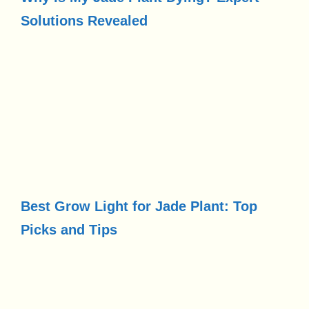
Solutions Revealed
Best Grow Light for Jade Plant: Top
Picks and Tips