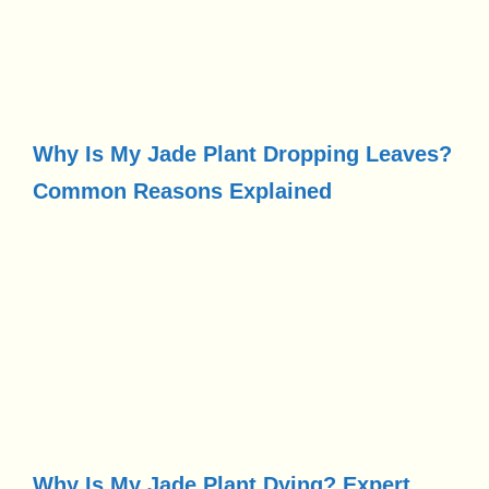
Why Is My Jade Plant Dropping Leaves?
Common Reasons Explained
Why Is My Jade Plant Dying? Expert