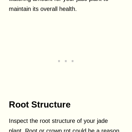
maintain its overall health.
Root Structure
Inspect the root structure of your jade
plant. Root or crown rot could be a reason