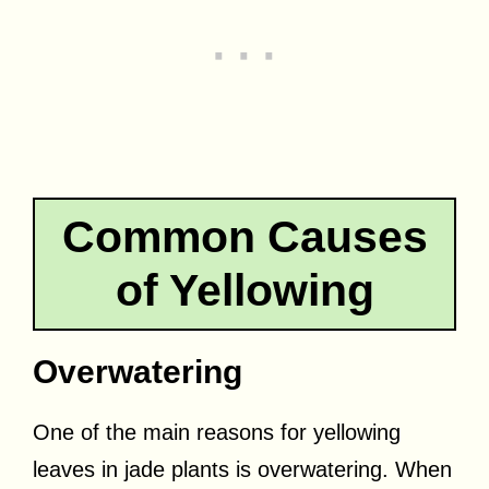
Common Causes
of Yellowing
Overwatering
One of the main reasons for yellowing
leaves in jade plants is overwatering. When