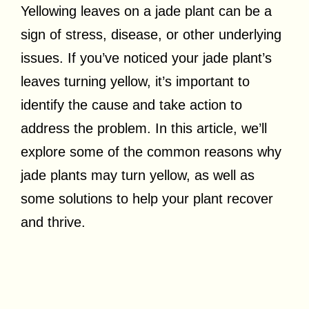
Yellowing leaves on a jade plant can be a
sign of stress, disease, or other underlying
issues. If you’ve noticed your jade plant’s
leaves turning yellow, it’s important to
identify the cause and take action to
address the problem. In this article, we’ll
explore some of the common reasons why
jade plants may turn yellow, as well as
some solutions to help your plant recover
and thrive.