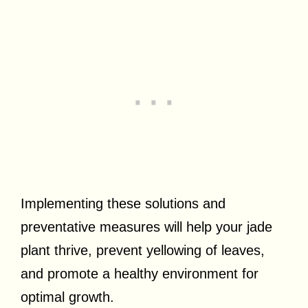
Implementing these solutions and
preventative measures will help your jade
plant thrive, prevent yellowing of leaves,
and promote a healthy environment for
optimal growth.