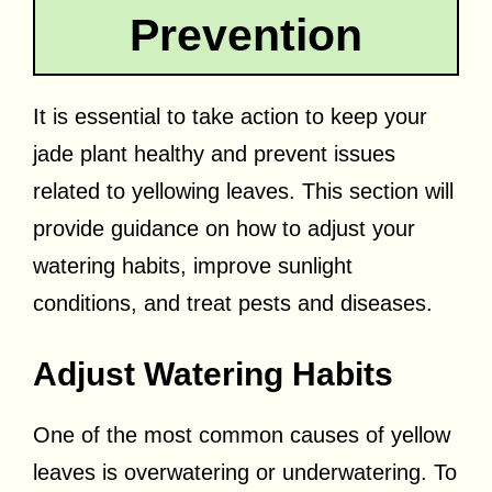
Prevention
It is essential to take action to keep your
jade plant healthy and prevent issues
related to yellowing leaves. This section will
provide guidance on how to adjust your
watering habits, improve sunlight
conditions, and treat pests and diseases.
Adjust Watering Habits
One of the most common causes of yellow
leaves is overwatering or underwatering. To