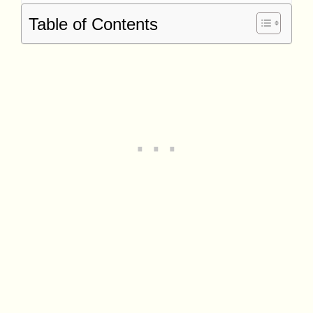
Table of Contents