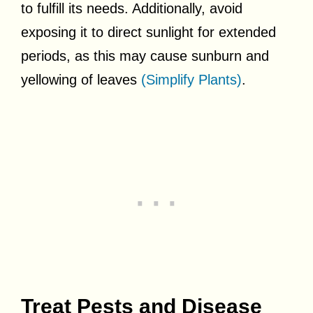
to fulfill its needs. Additionally, avoid
exposing it to direct sunlight for extended
periods, as this may cause sunburn and
yellowing of leaves
(Simplify Plants)
.
Treat Pests and Disease