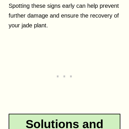
Spotting these signs early can help prevent
further damage and ensure the recovery of
your jade plant.
Solutions and