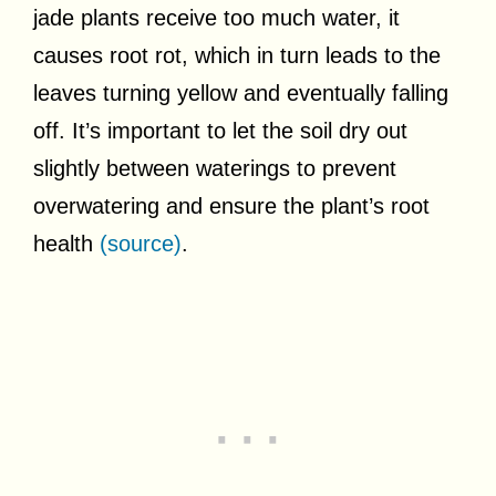
jade plants receive too much water, it
causes root rot, which in turn leads to the
leaves turning yellow and eventually falling
off. It’s important to let the soil dry out
slightly between waterings to prevent
overwatering and ensure the plant’s root
health
(source)
.