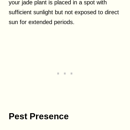
your jade plant is placed in a spot with
sufficient sunlight but not exposed to direct
sun for extended periods.
Pest Presence