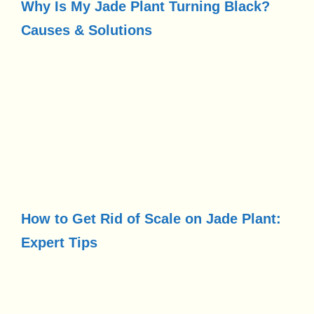
Why Is My Jade Plant Turning Black?
Causes & Solutions
How to Get Rid of Scale on Jade Plant:
Expert Tips