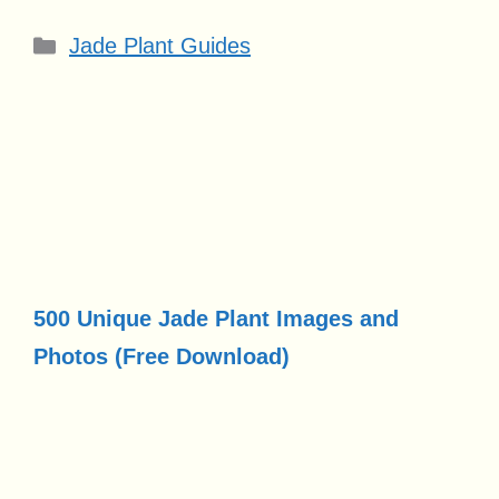
Categories
Jade Plant Guides
500 Unique Jade Plant Images and
Photos (Free Download)