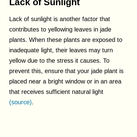
Lack of Sunlight
Lack of sunlight is another factor that
contributes to yellowing leaves in jade
plants. When these plants are exposed to
inadequate light, their leaves may turn
yellow due to the stress it causes. To
prevent this, ensure that your jade plant is
placed near a bright window or in an area
that receives sufficient natural light
(source)
.