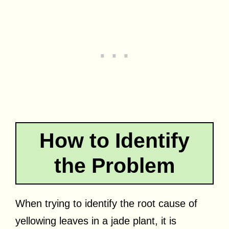
How to Identify
the Problem
When trying to identify the root cause of
yellowing leaves in a jade plant, it is