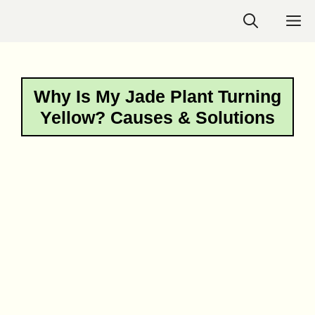
Skip
M
to
content
Why Is My Jade Plant Turning
Yellow? Causes & Solutions