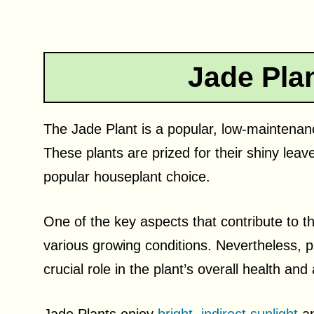
Jade Pla
The Jade Plant is a popular, low-maintenance
These plants are prized for their shiny le
popular houseplant choice.
One of the key aspects that contribute to the
various growing conditions. Nevertheless, p
crucial role in the plant’s overall health an