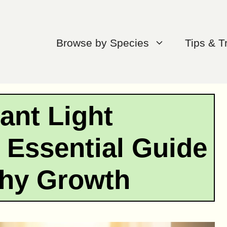
Browse by Species
Tips & T
ant Light
 Essential Guide
thy Growth