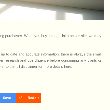
ng purchases. When you buy through links on our site, we may
up to date and accurate information, there is always the small
rther research and due diligence before consuming any plants or
er to the full disclaimer for more details
here
.
Save
Reddit