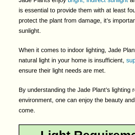
Jade Plants enjoy
bright, indirect sunlight
an
is essential to provide them with at least fou
protect the plant from damage, it’s importan
sunlight.
When it comes to indoor lighting, Jade Plants
natural light in your home is insufficient,
sup
ensure their light needs are met.
By understanding the Jade Plant’s lighting 
environment, one can enjoy the beauty and 
come.