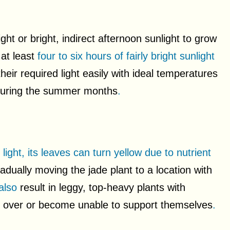
ght or bright, indirect afternoon sunlight to grow
 at least
four to six hours of fairly bright sunlight
eir required light easily with ideal temperatures
 during the summer months
.
ght, its leaves can turn yellow due to nutrient
adually moving the jade plant to a location with
 also
result in leggy, top-heavy plants with
ll over or become unable to support themselves
.