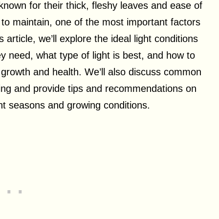
known for their thick, fleshy leaves and ease of
 to maintain, one of the most important factors
s article, we’ll explore the ideal light conditions
ey need, what type of light is best, and how to
al growth and health. We’ll also discuss common
ting and provide tips and recommendations on
rent seasons and growing conditions.