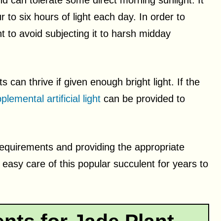
d can tolerate some direct morning sunlight. It
r to six hours of light each day. In order to
t to avoid subjecting it to harsh midday
 can thrive if given enough bright light. If the
plemental artificial light
can be provided to
requirements and providing the appropriate
easy care of this popular succulent for years to