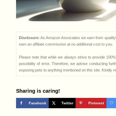
Disclosure:
As Amazon Associates we earn from qualifyi
earn an affiliate commission at no additional cost to you.
Please note that while we always strive to provide 100% 
possibility of error. Therefore, we advise conducting fu
exposing pets to anything mentioned on this site. Kindly ref
Sharing is caring!
Facebook
Twitter
Pinterest