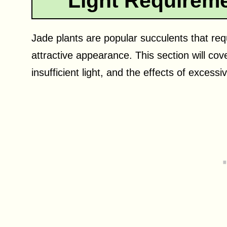
Light Requireme
Jade plants are popular succulents that requ
attractive appearance. This section will cover
insufficient light, and the effects of excessi