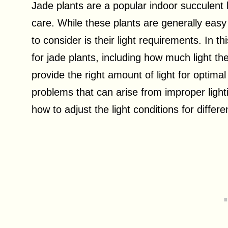
Jade plants are a popular indoor succulent 
care. While these plants are generally easy
to consider is their light requirements. In thi
for jade plants, including how much light th
provide the right amount of light for optim
problems that can arise from improper ligh
how to adjust the light conditions for diffe