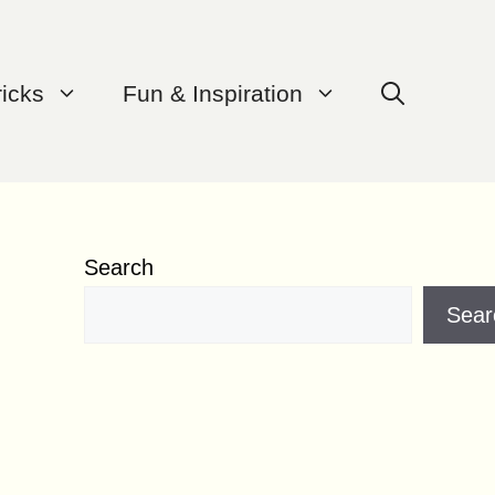
ricks
Fun & Inspiration
Search
Sear