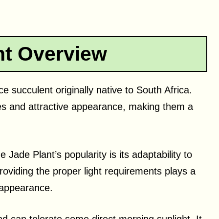
nt Overview
 succulent originally native to South Africa.
aves and attractive appearance, making them a
 Jade Plant’s popularity is its adaptability to
roviding the proper light requirements plays a
d appearance.