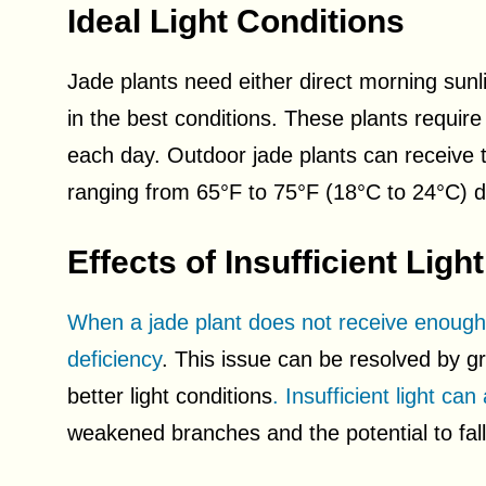
Ideal Light Conditions
Jade plants need either direct morning sunli
in the best conditions. These plants require
each day. Outdoor jade plants can receive th
ranging from 65°F to 75°F (18°C to 24°C)
Effects of Insufficient Light
When a jade plant does not receive enough li
deficiency
. This issue can be resolved by gr
better light conditions
. Insufficient light can
weakened branches and the potential to fa