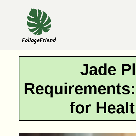
Skip
to
content
Jade Pl
Requirements:
for Heal