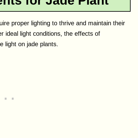
nts for Jade Plant
ire proper lighting to thrive and maintain their
 ideal light conditions, the effects of
ve light on jade plants.