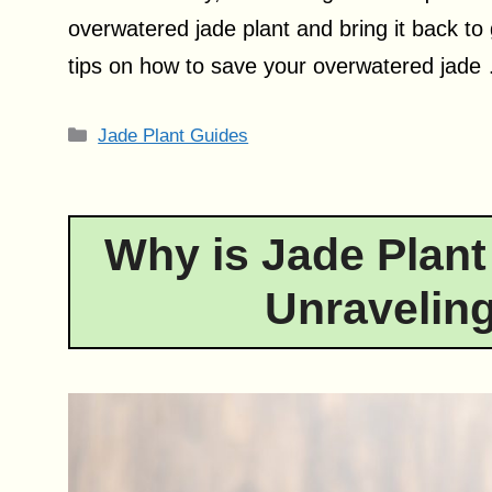
overwatered jade plant and bring it back to g
tips on how to save your overwatered jad
Categories
Jade Plant Guides
Why is Jade Plant
Unraveling