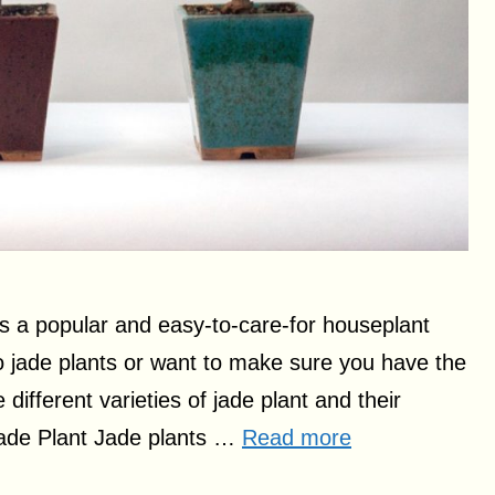
is a popular and easy-to-care-for houseplant
 to jade plants or want to make sure you have the
e different varieties of jade plant and their
 Jade Plant Jade plants …
Read more