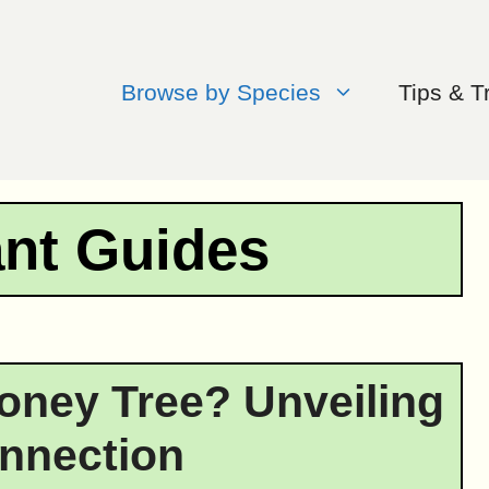
Browse by Species
Tips & T
ant Guides
Money Tree? Unveiling
nnection