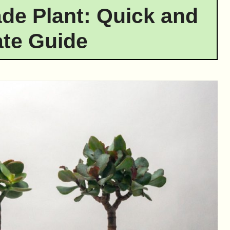
ade Plant: Quick and
te Guide