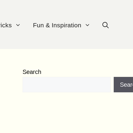
ricks
Fun & Inspiration
Search
Sear