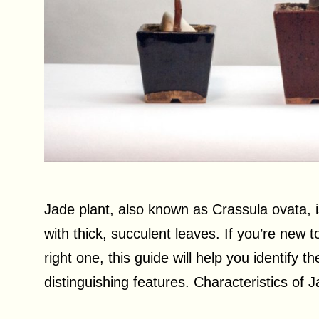
Jade plant, also known as Crassula ovata, 
with thick, succulent leaves. If you’re new
right one, this guide will help you identify th
distinguishing features. Characteristics of