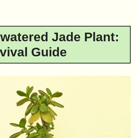
watered Jade Plant:
vival Guide