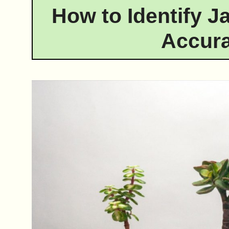
How to Identify J
Accura