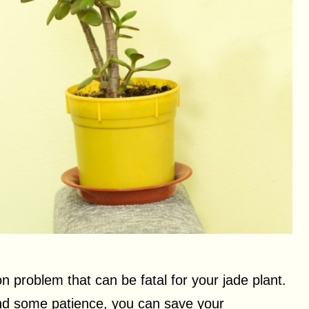
 problem that can be fatal for your jade plant.
 and some patience, you can save your