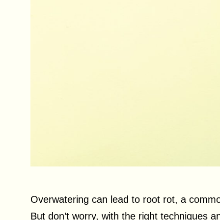
Overwatering can lead to root rot, a common
But don’t worry, with the right techniques