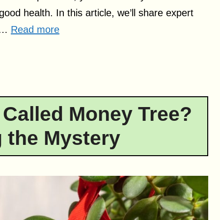
ood health. In this article, we’ll share expert
e …
Read more
 Called Money Tree?
 the Mystery