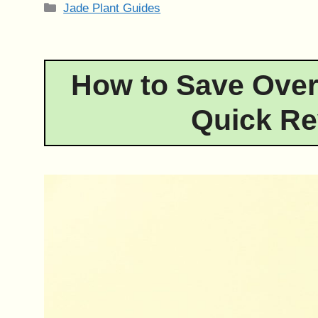
Categories
Jade Plant Guides
How to Save Over
Quick Re