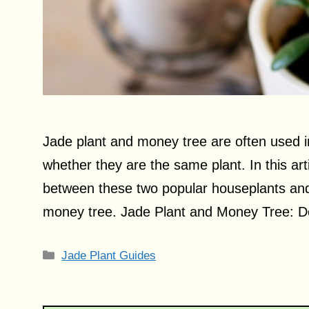
Jade plant and money tree are often used i
whether they are the same plant. In this arti
between these two popular houseplants and f
money tree. Jade Plant and Money Tree: D
Categories
Jade Plant Guides