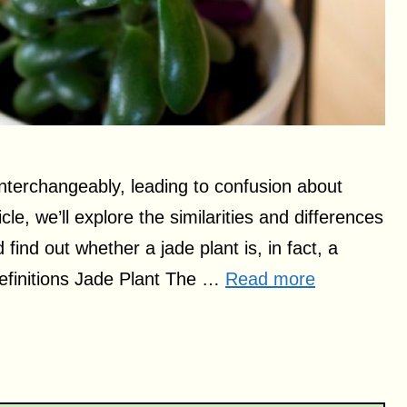
nterchangeably, leading to confusion about
cle, we’ll explore the similarities and differences
ind out whether a jade plant is, in fact, a
efinitions Jade Plant The …
Read more