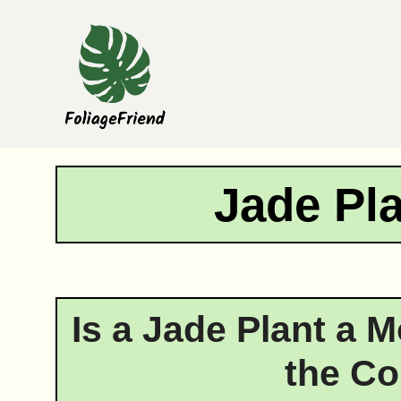
Skip
to
content
Jade Pl
Is a Jade Plant a 
the Co