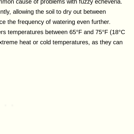
mmon cause of problems with fuzzy echeveria.
ntly, allowing the soil to dry out between
ce the frequency of watering even further.
fers temperatures between 65°F and 75°F (18°C
extreme heat or cold temperatures, as they can