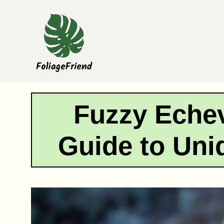
Skip
to
content
Fuzzy Echev
Guide to Uni