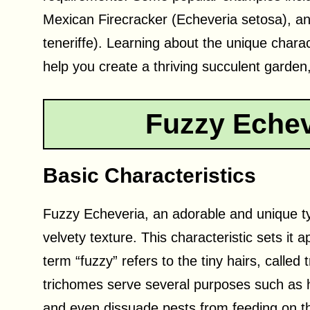
Mexican Firecracker (Echeveria setosa), a
teneriffe). Learning about the unique charac
help you create a thriving succulent garden
Fuzzy Echev
Basic Characteristics
Fuzzy Echeveria, an adorable and unique type
velvety texture. This characteristic sets it
term “fuzzy” refers to the tiny hairs, called
trichomes serve several purposes such as hel
and even dissuade pests from feeding on t