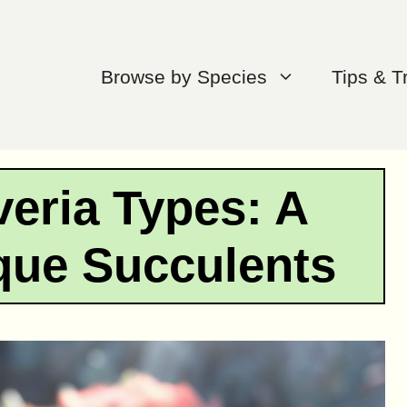
Browse by Species
Tips & T
eria Types: A
que Succulents