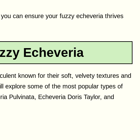
, you can ensure your fuzzy echeveria thrives
zzy Echeveria
ulent known for their soft, velvety textures and
ill explore some of the most popular types of
ia Pulvinata, Echeveria Doris Taylor, and