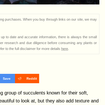
ng purchases. When you buy through links on our site, we may
up to date and accurate information, there is always the small
rther research and due diligence before consuming any plants or
er to the full disclaimer for more details
here
.
Save
Reddit
 group of succulents known for their soft,
autiful to look at, but they also add texture and