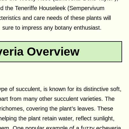
nd the Teneriffe Houseleek (Sempervivum
teristics and care needs of these plants will
, sure to impress any botany enthusiast.
eria Overview
 of succulent, is known for its distinctive soft,
 apart from many other succulent varieties. The
 trichomes, covering the plant’s leaves. These
ping the plant retain water, reflect sunlight,
hem. One popular example of a fuzzy echeveria