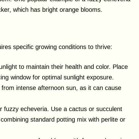
ker, which has bright orange blooms.
res specific growing conditions to thrive:
nlight to maintain their health and color. Place
ing window for optimal sunlight exposure.
from intense afternoon sun, as it can cause
 for fuzzy echeveria. Use a cactus or succulent
 combining standard potting mix with perlite or