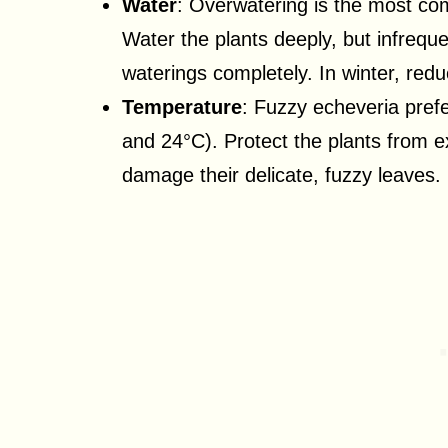
Water
: Overwatering is the most co
Water the plants deeply, but infreque
waterings completely. In winter, redu
Temperature
: Fuzzy echeveria pre
and 24°C). Protect the plants from 
damage their delicate, fuzzy leaves.