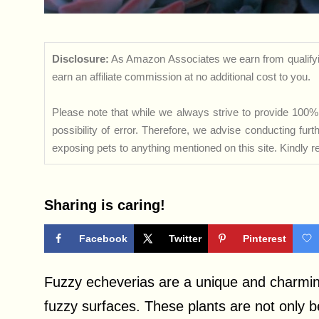
Disclosure:
As Amazon Associates we earn from qualifyi
earn an affiliate commission at no additional cost to you.
Please note that while we always strive to provide 100% 
possibility of error. Therefore, we advise conducting fu
exposing pets to anything mentioned on this site. Kindly ref
Sharing is caring!
Facebook
Twitter
Pinterest
Fuzzy echeverias are a unique and charming
fuzzy surfaces. These plants are not only be