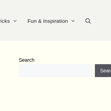
ricks
Fun & Inspiration
Search
Sear