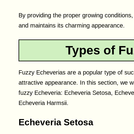
By providing the proper growing conditions
and maintains its charming appearance.
Types of Fu
Fuzzy Echeverias are a popular type of succ
attractive appearance. In this section, we w
fuzzy Echeveria: Echeveria Setosa, Echever
Echeveria Harmsii.
Echeveria Setosa