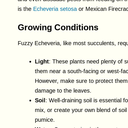
is the
Echeveria setosa
or Mexican Firecrac
Growing Conditions
Fuzzy Echeveria, like most succulents, requi
Light
: These plants need plenty of su
them near a south-facing or west-fac
However, make sure to protect them 
damage to the leaves.
Soil
: Well-draining soil is essential
mix, or create your own blend of soil
pumice.