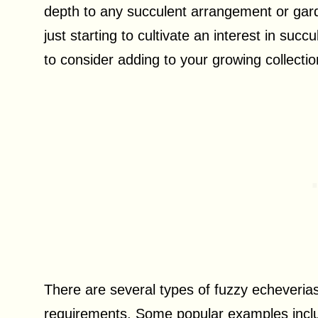
depth to any succulent arrangement or gar
just starting to cultivate an interest in succ
to consider adding to your growing collectio
There are several types of fuzzy echeverias
requirements. Some popular examples includ