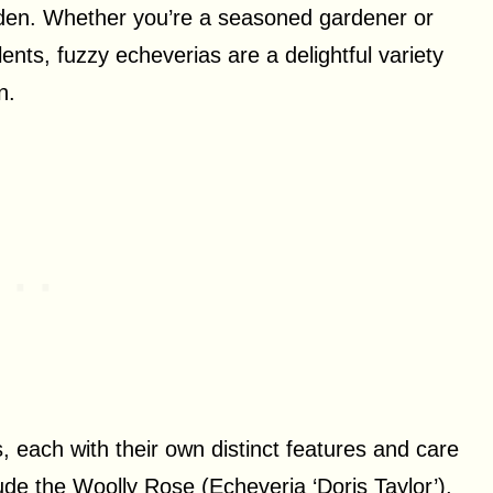
den. Whether you’re a seasoned gardener or
ulents, fuzzy echeverias are a delightful variety
n.
, each with their own distinct features and care
e the Woolly Rose (Echeveria ‘Doris Taylor’),