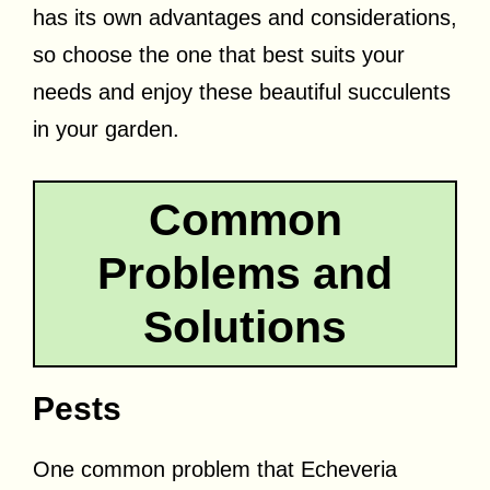
has its own advantages and considerations,
so choose the one that best suits your
needs and enjoy these beautiful succulents
in your garden.
Common
Problems and
Solutions
Pests
One common problem that Echeveria