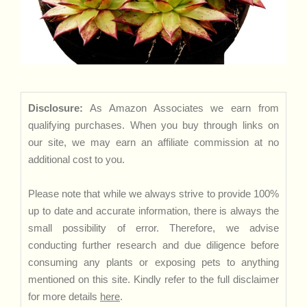
Disclosure:
As Amazon Associates we earn from
qualifying purchases. When you buy through links on
our site, we may earn an affiliate commission at no
additional cost to you.
Please note that while we always strive to provide 100%
up to date and accurate information, there is always the
small possibility of error. Therefore, we advise
conducting further research and due diligence before
consuming any plants or exposing pets to anything
mentioned on this site. Kindly refer to the full disclaimer
for more details
here
.