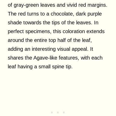
of gray-green leaves and vivid red margins.
The red turns to a chocolate, dark purple
shade towards the tips of the leaves. In
perfect specimens, this coloration extends
around the entire top half of the leaf,
adding an interesting visual appeal. It
shares the Agave-like features, with each
leaf having a small spine tip.