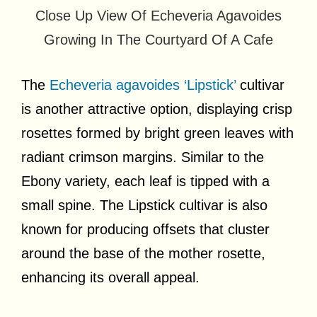
Close Up View Of Echeveria Agavoides
Growing In The Courtyard Of A Cafe
The
Echeveria agavoides ‘Lipstick’
cultivar
is another attractive option, displaying crisp
rosettes formed by bright green leaves with
radiant crimson margins. Similar to the
Ebony variety, each leaf is tipped with a
small spine. The Lipstick cultivar is also
known for producing offsets that cluster
around the base of the mother rosette,
enhancing its overall appeal.