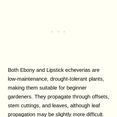
Both Ebony and Lipstick echeverias are
low-maintenance, drought-tolerant plants,
making them suitable for beginner
gardeners. They propagate through offsets,
stem cuttings, and leaves, although leaf
propagation may be slightly more difficult.