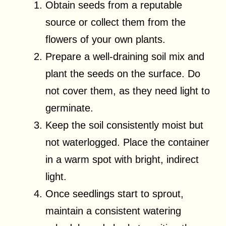
Obtain seeds from a reputable
source or collect them from the
flowers of your own plants.
Prepare a well-draining soil mix and
plant the seeds on the surface. Do
not cover them, as they need light to
germinate.
Keep the soil consistently moist but
not waterlogged. Place the container
in a warm spot with bright, indirect
light.
Once seedlings start to sprout,
maintain a consistent watering