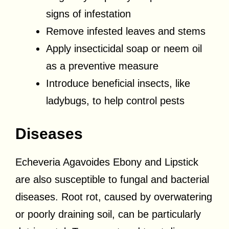
signs of infestation
Remove infested leaves and stems
Apply insecticidal soap or neem oil
as a preventive measure
Introduce beneficial insects, like
ladybugs, to help control pests
Diseases
Echeveria Agavoides Ebony and Lipstick
are also susceptible to fungal and bacterial
diseases. Root rot, caused by overwatering
or poorly draining soil, can be particularly