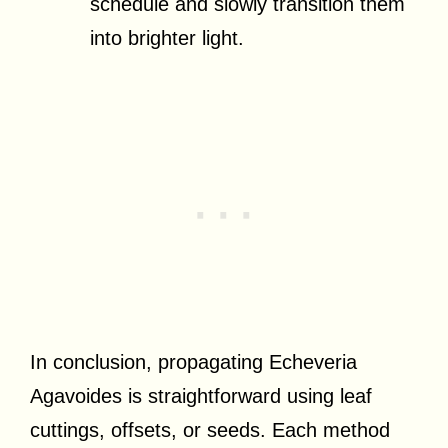
schedule and slowly transition them
into brighter light.
In conclusion, propagating Echeveria
Agavoides is straightforward using leaf
cuttings, offsets, or seeds. Each method