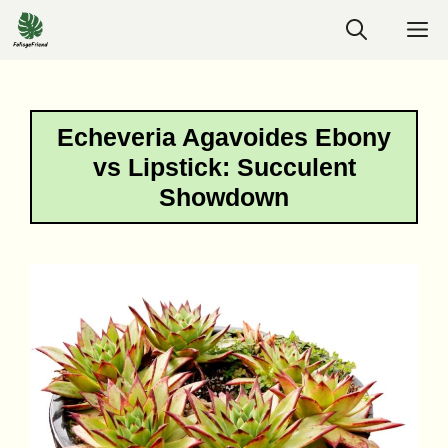
Skip
M
to
content
Echeveria Agavoides Ebony
vs Lipstick: Succulent
Showdown