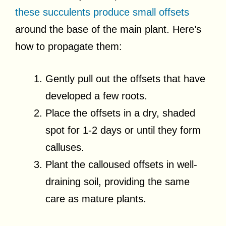
these succulents produce small offsets
around the base of the main plant. Here’s
how to propagate them:
Gently pull out the offsets that have
developed a few roots.
Place the offsets in a dry, shaded
spot for 1-2 days or until they form
calluses.
Plant the calloused offsets in well-
draining soil, providing the same
care as mature plants.