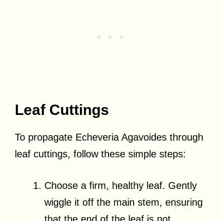
Leaf Cuttings
To propagate Echeveria Agavoides through
leaf cuttings, follow these simple steps:
Choose a firm, healthy leaf. Gently
wiggle it off the main stem, ensuring
that the end of the leaf is not