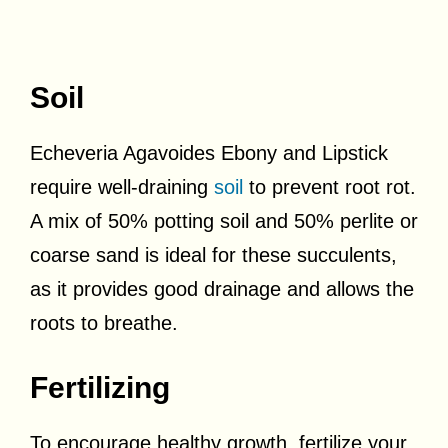
Soil
Echeveria Agavoides Ebony and Lipstick
require well-draining
soil
to prevent root rot.
A mix of 50% potting soil and 50% perlite or
coarse sand is ideal for these succulents,
as it provides good drainage and allows the
roots to breathe.
Fertilizing
To encourage healthy growth, fertilize your