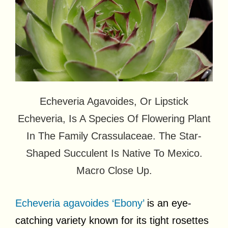
Echeveria Agavoides, Or Lipstick
Echeveria, Is A Species Of Flowering Plant
In The Family Crassulaceae. The Star-
Shaped Succulent Is Native To Mexico.
Macro Close Up.
Echeveria agavoides ‘Ebony’
is an eye-
catching variety known for its tight rosettes