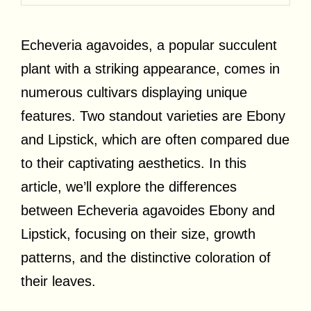
Echeveria agavoides, a popular succulent
plant with a striking appearance, comes in
numerous cultivars displaying unique
features. Two standout varieties are Ebony
and Lipstick, which are often compared due
to their captivating aesthetics. In this
article, we’ll explore the differences
between Echeveria agavoides Ebony and
Lipstick, focusing on their size, growth
patterns, and the distinctive coloration of
their leaves.