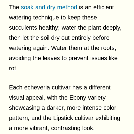
The
soak and dry method
is an efficient
watering technique to keep these
succulents healthy; water the plant deeply,
then let the soil dry out entirely before
watering again. Water them at the roots,
avoiding the leaves to prevent issues like
rot.
Each echeveria cultivar has a different
visual appeal, with the Ebony variety
showcasing a darker, more intense color
pattern, and the Lipstick cultivar exhibiting
a more vibrant, contrasting look.