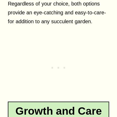
Regardless of your choice, both options
provide an eye-catching and easy-to-care-
for addition to any succulent garden.
Growth and Care