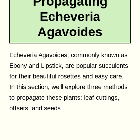
Propagating
Echeveria
Agavoides
Echeveria Agavoides, commonly known as
Ebony and Lipstick, are popular succulents
for their beautiful rosettes and easy care.
In this section, we’ll explore three methods
to propagate these plants: leaf cuttings,
offsets, and seeds.