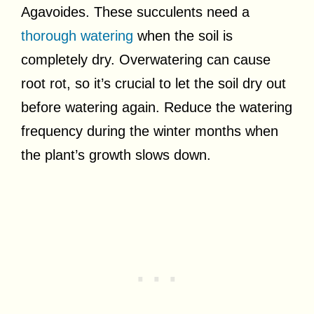
Agavoides. These succulents need a
thorough watering
when the soil is
completely dry. Overwatering can cause
root rot, so it’s crucial to let the soil dry out
before watering again. Reduce the watering
frequency during the winter months when
the plant’s growth slows down.