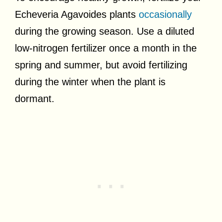
Echeveria Agavoides plants
occasionally
during the growing season. Use a diluted
low-nitrogen fertilizer once a month in the
spring and summer, but avoid fertilizing
during the winter when the plant is
dormant.