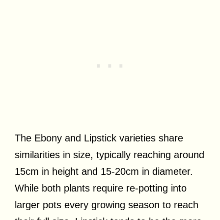
The Ebony and Lipstick varieties share
similarities in size, typically reaching around
15cm in height and 15-20cm in diameter.
While both plants require re-potting into
larger pots every growing season to reach