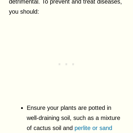
detrimental. To prevent and treat diseases,
you should:
Ensure your plants are potted in
well-draining soil, such as a mixture
of cactus soil and
perlite or sand