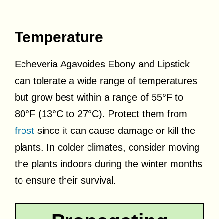
Temperature
Echeveria Agavoides Ebony and Lipstick
can tolerate a wide range of temperatures
but grow best within a range of 55°F to
80°F (13°C to 27°C). Protect them from
frost
since it can cause damage or kill the
plants. In colder climates, consider moving
the plants indoors during the winter months
to ensure their survival.