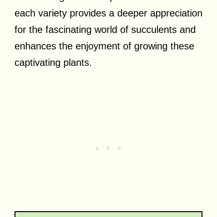
each variety provides a deeper appreciation
for the fascinating world of succulents and
enhances the enjoyment of growing these
captivating plants.