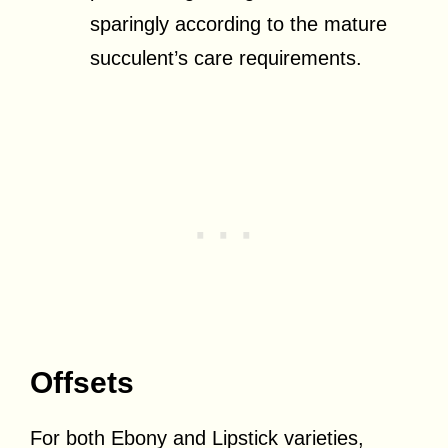
sparingly according to the mature
succulent’s care requirements.
Offsets
For both Ebony and Lipstick varieties,