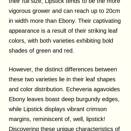
their full size, Lipstick tends to be the more
vigorous grower and can reach up to 20cm
in width more than Ebony. Their captivating
appearance is a result of their striking leaf
colors, with both varieties exhibiting bold
shades of green and red.
However, the distinct differences between
these two varieties lie in their leaf shapes
and color distribution. Echeveria agavoides
Ebony leaves boast deep burgundy edges,
while Lipstick displays vibrant crimson
margins, reminiscent of, well, lipstick!
Discovering these unique characteristics of