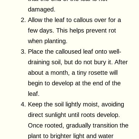
damaged.
Allow the leaf to callous over for a
few days. This helps prevent rot
when planting.
Place the calloused leaf onto well-
draining soil, but do not bury it. After
about a month, a tiny rosette will
begin to develop at the end of the
leaf.
Keep the soil lightly moist, avoiding
direct sunlight until roots develop.
Once rooted, gradually transition the
plant to brighter light and water