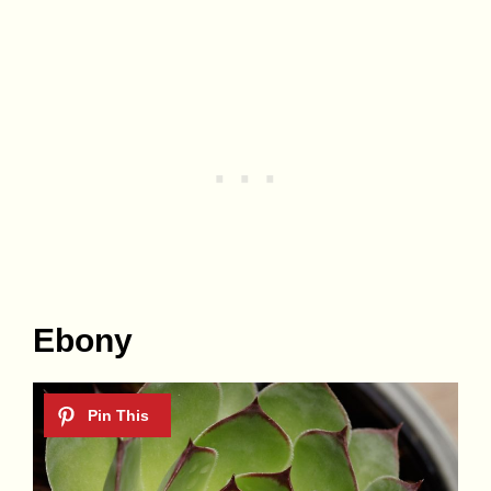
Ebony