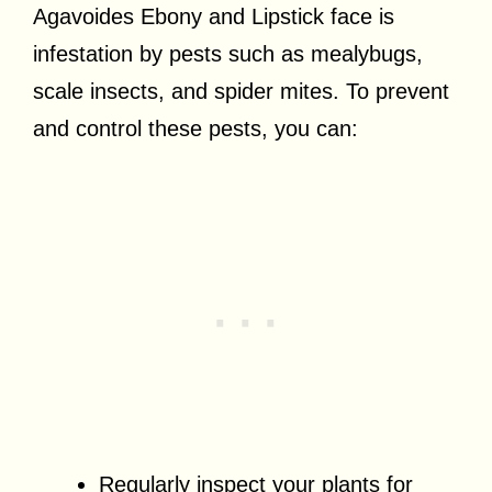
Agavoides Ebony and Lipstick face is
infestation by pests such as mealybugs,
scale insects, and spider mites. To prevent
and control these pests, you can:
Regularly inspect your plants for