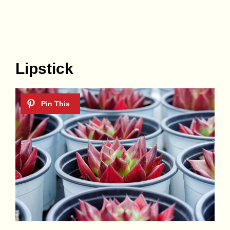
Lipstick