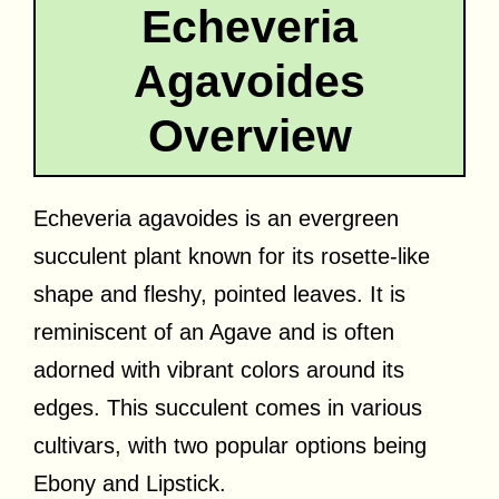
Echeveria
Agavoides
Overview
Echeveria agavoides is an evergreen
succulent plant known for its rosette-like
shape and fleshy, pointed leaves. It is
reminiscent of an Agave and is often
adorned with vibrant colors around its
edges. This succulent comes in various
cultivars, with two popular options being
Ebony and Lipstick.