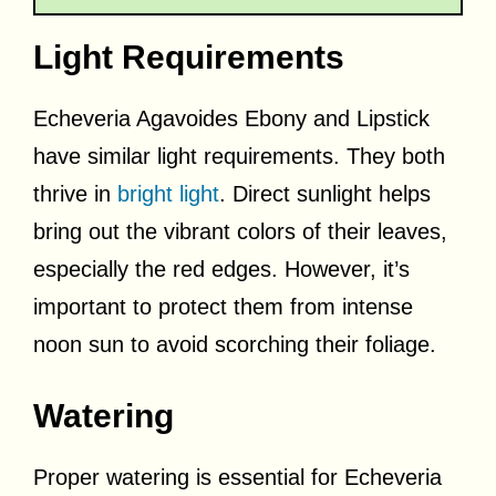
Light Requirements
Echeveria Agavoides Ebony and Lipstick
have similar light requirements. They both
thrive in
bright light
. Direct sunlight helps
bring out the vibrant colors of their leaves,
especially the red edges. However, it’s
important to protect them from intense
noon sun to avoid scorching their foliage.
Watering
Proper watering is essential for Echeveria