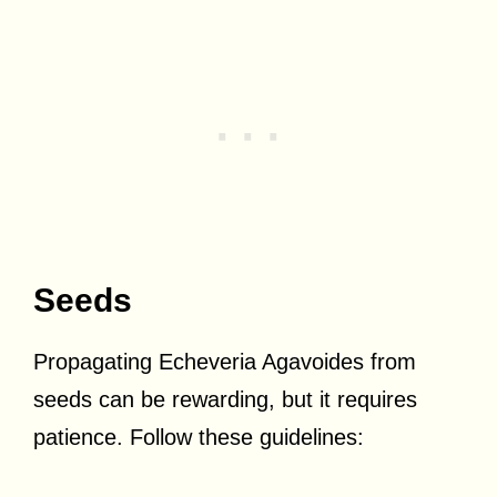
Seeds
Propagating Echeveria Agavoides from
seeds can be rewarding, but it requires
patience. Follow these guidelines: