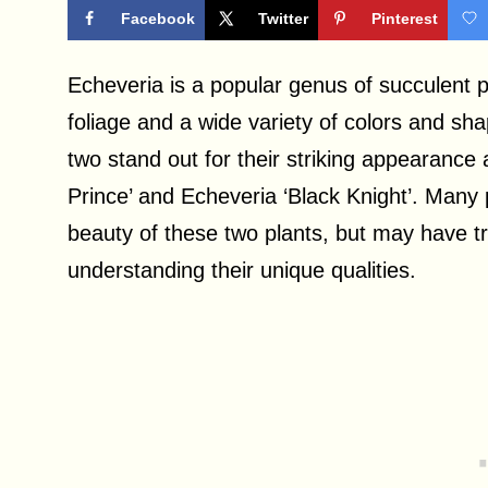
Facebook
Twitter
Pinterest
Echeveria is a popular genus of succulent p
foliage and a wide variety of colors and s
two stand out for their striking appearance 
Prince’ and Echeveria ‘Black Knight’. Many 
beauty of these two plants, but may have tr
understanding their unique qualities.