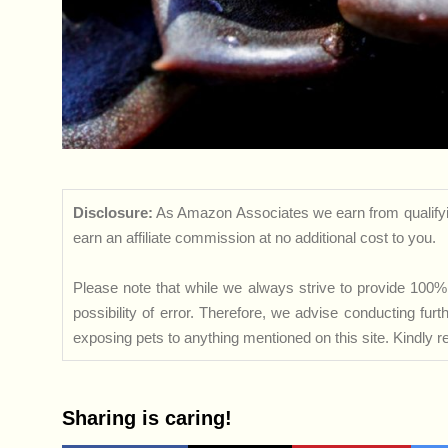
Disclosure:
As Amazon Associates we earn from qualifyi
earn an affiliate commission at no additional cost to you.
Please note that while we always strive to provide 100% 
possibility of error. Therefore, we advise conducting fu
exposing pets to anything mentioned on this site. Kindly ref
Sharing is caring!