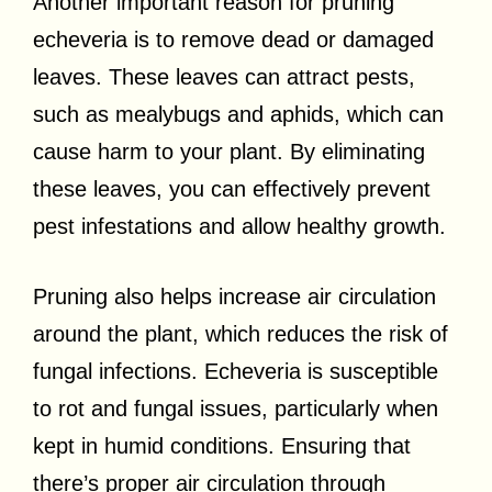
Another important reason for pruning
echeveria is to remove dead or damaged
leaves. These leaves can attract pests,
such as mealybugs and aphids, which can
cause harm to your plant. By eliminating
these leaves, you can effectively prevent
pest infestations and allow healthy growth.
Pruning also helps increase air circulation
around the plant, which reduces the risk of
fungal infections. Echeveria is susceptible
to rot and fungal issues, particularly when
kept in humid conditions. Ensuring that
there’s proper air circulation through