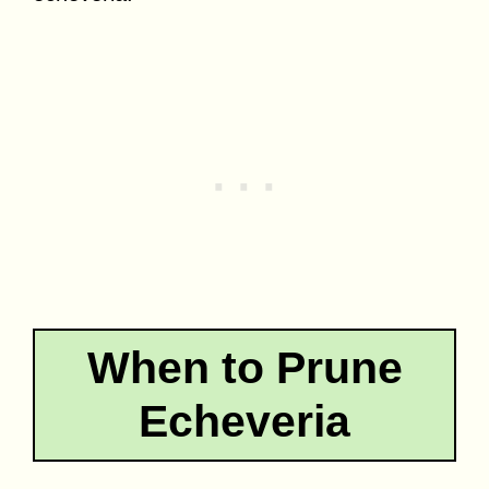
When to Prune
Echeveria