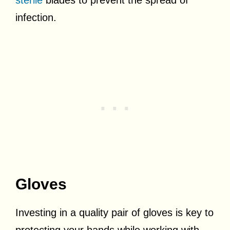
infection.
Gloves
Investing in a quality pair of gloves is key to
protecting your hands while working with