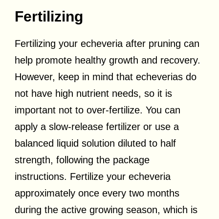
Fertilizing
Fertilizing your echeveria after pruning can
help promote healthy growth and recovery.
However, keep in mind that echeverias do
not have high nutrient needs, so it is
important not to over-fertilize. You can
apply a slow-release fertilizer or use a
balanced liquid solution diluted to half
strength, following the package
instructions. Fertilize your echeveria
approximately once every two months
during the active growing season, which is