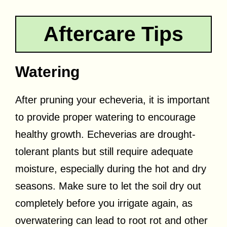
Aftercare Tips
Watering
After pruning your echeveria, it is important
to provide proper watering to encourage
healthy growth. Echeverias are drought-
tolerant plants but still require adequate
moisture, especially during the hot and dry
seasons. Make sure to let the soil dry out
completely before you irrigate again, as
overwatering can lead to root rot and other