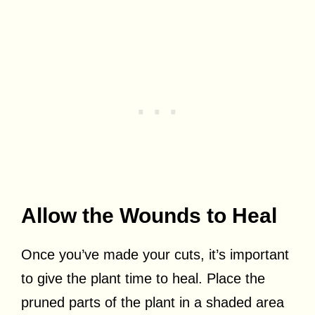
Allow the Wounds to Heal
Once you’ve made your cuts, it’s important
to give the plant time to heal. Place the
pruned parts of the plant in a shaded area