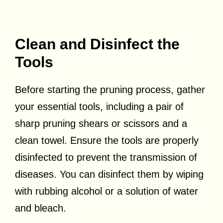
Clean and Disinfect the
Tools
Before starting the pruning process, gather
your essential tools, including a pair of
sharp pruning shears or scissors and a
clean towel. Ensure the tools are properly
disinfected to prevent the transmission of
diseases. You can disinfect them by wiping
with rubbing alcohol or a solution of water
and bleach.