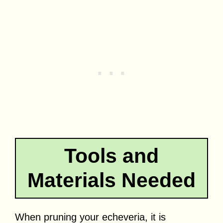
Tools and
Materials Needed
When pruning your echeveria, it is