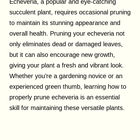
Echeveria, a popular and eye-catching
succulent plant, requires occasional pruning
to maintain its stunning appearance and
overall health. Pruning your echeveria not
only eliminates dead or damaged leaves,
but it can also encourage new growth,
giving your plant a fresh and vibrant look.
Whether you’re a gardening novice or an
experienced green thumb, learning how to
properly prune echeveria is an essential
skill for maintaining these versatile plants.