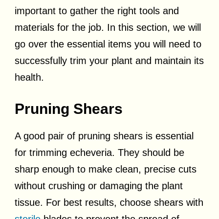
important to gather the right tools and
materials for the job. In this section, we will
go over the essential items you will need to
successfully trim your plant and maintain its
health.
Pruning Shears
A good pair of pruning shears is essential
for trimming echeveria. They should be
sharp enough to make clean, precise cuts
without crushing or damaging the plant
tissue. For best results, choose shears with
sterile
blades to prevent the spread of