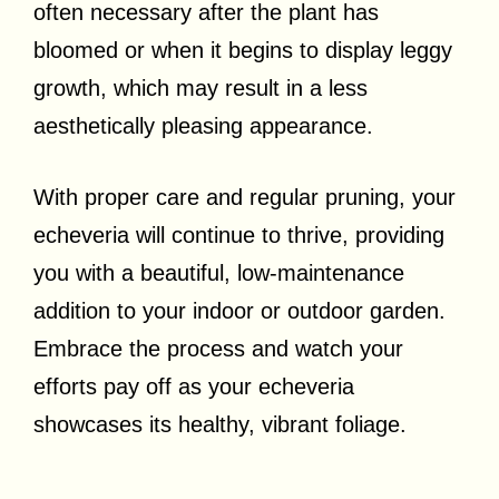
often necessary after the plant has
bloomed or when it begins to display leggy
growth, which may result in a less
aesthetically pleasing appearance.
With proper care and regular pruning, your
echeveria will continue to thrive, providing
you with a beautiful, low-maintenance
addition to your indoor or outdoor garden.
Embrace the process and watch your
efforts pay off as your echeveria
showcases its healthy, vibrant foliage.