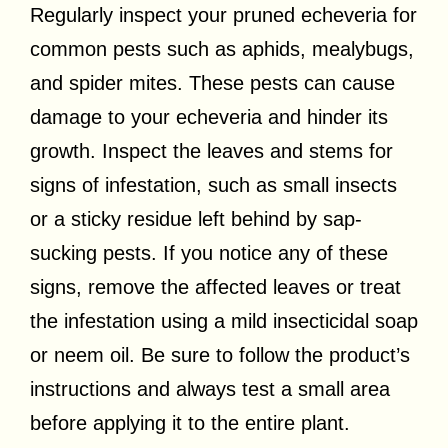
Regularly inspect your pruned echeveria for
common pests such as aphids, mealybugs,
and spider mites. These pests can cause
damage to your echeveria and hinder its
growth. Inspect the leaves and stems for
signs of infestation, such as small insects
or a sticky residue left behind by sap-
sucking pests. If you notice any of these
signs, remove the affected leaves or treat
the infestation using a mild insecticidal soap
or neem oil. Be sure to follow the product’s
instructions and always test a small area
before applying it to the entire plant.