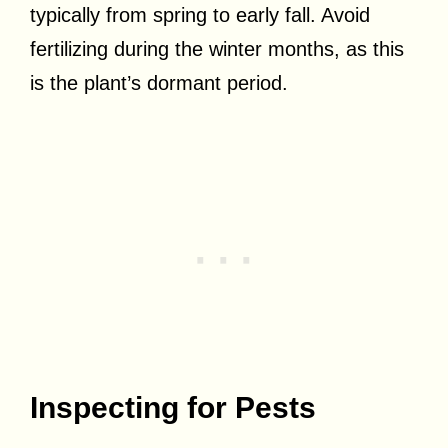
typically from spring to early fall. Avoid
fertilizing during the winter months, as this
is the plant’s dormant period.
Inspecting for Pests