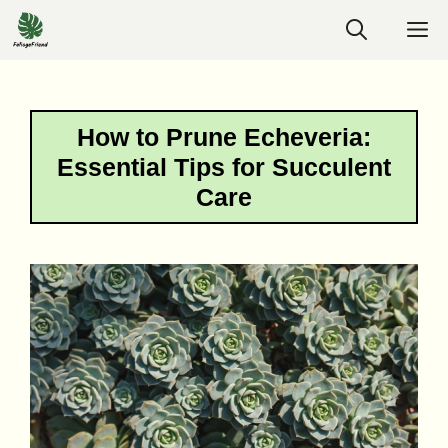
Skip
M
to
content
How to Prune Echeveria:
Essential Tips for Succulent
Care