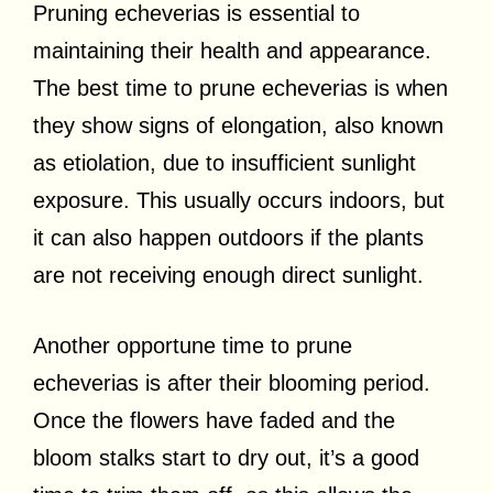
Pruning echeverias is essential to
maintaining their health and appearance.
The best time to prune echeverias is when
they show signs of elongation, also known
as etiolation, due to insufficient sunlight
exposure. This usually occurs indoors, but
it can also happen outdoors if the plants
are not receiving enough direct sunlight.
Another opportune time to prune
echeverias is after their blooming period.
Once the flowers have faded and the
bloom stalks start to dry out, it’s a good