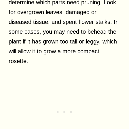
determine which parts need pruning. Look
for overgrown leaves, damaged or
diseased tissue, and spent flower stalks. In
some cases, you may need to behead the
plant if it has grown too tall or leggy, which
will allow it to grow a more compact
rosette.