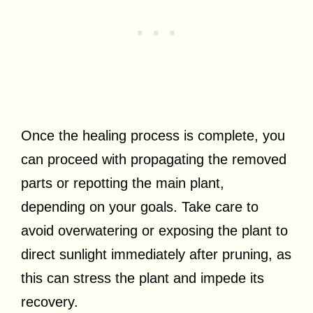
Once the healing process is complete, you
can proceed with propagating the removed
parts or repotting the main plant,
depending on your goals. Take care to
avoid overwatering or exposing the plant to
direct sunlight immediately after pruning, as
this can stress the plant and impede its
recovery.