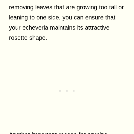
removing leaves that are growing too tall or
leaning to one side, you can ensure that
your echeveria maintains its attractive
rosette shape.