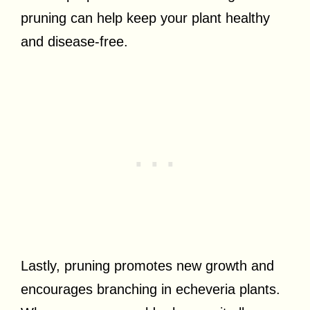
pruning can help keep your plant healthy
and disease-free.
Lastly, pruning promotes new growth and
encourages branching in echeveria plants.