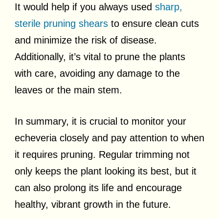
It would help if you always used
sharp,
sterile pruning shears
to ensure clean cuts
and minimize the risk of disease.
Additionally, it’s vital to prune the plants
with care, avoiding any damage to the
leaves or the main stem.
In summary, it is crucial to monitor your
echeveria closely and pay attention to when
it requires pruning. Regular trimming not
only keeps the plant looking its best, but it
can also prolong its life and encourage
healthy, vibrant growth in the future.