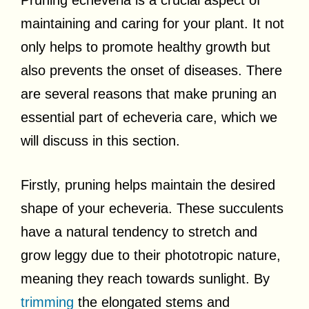
maintaining and caring for your plant. It not
only helps to promote healthy growth but
also prevents the onset of diseases. There
are several reasons that make pruning an
essential part of echeveria care, which we
will discuss in this section.
Firstly, pruning helps maintain the desired
shape of your echeveria. These succulents
have a natural tendency to stretch and
grow leggy due to their phototropic nature,
meaning they reach towards sunlight. By
trimming
the elongated stems and