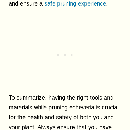
and ensure a
safe pruning experience
.
To summarize, having the right tools and
materials while pruning echeveria is crucial
for the health and safety of both you and
your plant. Always ensure that you have