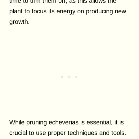
time to trim them off, as this allows the
plant to focus its energy on producing new
growth.
While pruning echeverias is essential, it is
crucial to use proper techniques and tools.