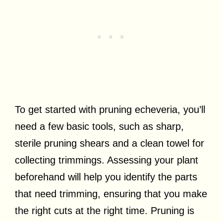
To get started with pruning echeveria, you’ll
need a few basic tools, such as sharp,
sterile pruning shears and a clean towel for
collecting trimmings. Assessing your plant
beforehand will help you identify the parts
that need trimming, ensuring that you make
the right cuts at the right time. Pruning is