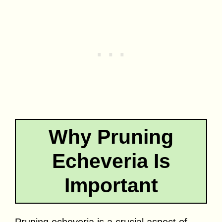
Why Pruning
Echeveria Is
Important
Pruning echeveria is a crucial aspect of