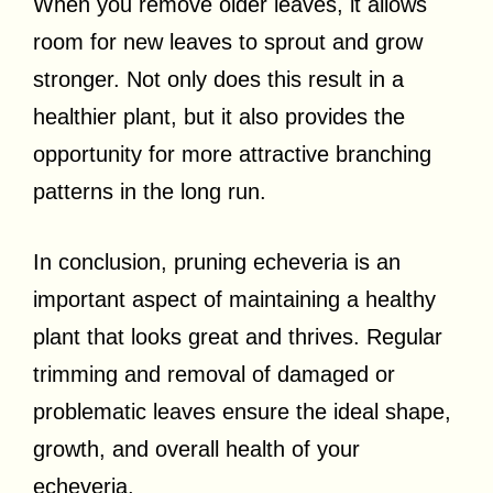
When you remove older leaves, it allows
room for new leaves to sprout and grow
stronger. Not only does this result in a
healthier plant, but it also provides the
opportunity for more attractive branching
patterns in the long run.
In conclusion, pruning echeveria is an
important aspect of maintaining a healthy
plant that looks great and thrives. Regular
trimming and removal of damaged or
problematic leaves ensure the ideal shape,
growth, and overall health of your
echeveria.