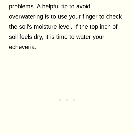
problems. A helpful tip to avoid
overwatering is to use your finger to check
the soil’s moisture level. If the top inch of
soil feels dry, it is time to water your
echeveria.