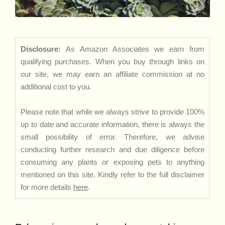
Disclosure:
As Amazon Associates we earn from
qualifying purchases. When you buy through links on
our site, we may earn an affiliate commission at no
additional cost to you.
Please note that while we always strive to provide 100%
up to date and accurate information, there is always the
small possibility of error. Therefore, we advise
conducting further research and due diligence before
consuming any plants or exposing pets to anything
mentioned on this site. Kindly refer to the full disclaimer
for more details
here
.