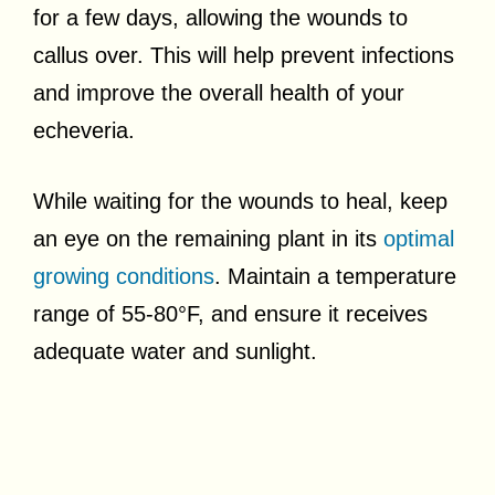
for a few days, allowing the wounds to
callus over. This will help prevent infections
and improve the overall health of your
echeveria.
While waiting for the wounds to heal, keep
an eye on the remaining plant in its
optimal
growing conditions
. Maintain a temperature
range of 55-80°F, and ensure it receives
adequate water and sunlight.