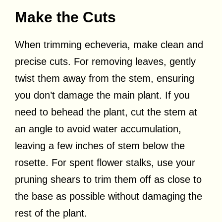
Make the Cuts
When trimming echeveria, make clean and
precise cuts. For removing leaves, gently
twist them away from the stem, ensuring
you don’t damage the main plant. If you
need to behead the plant, cut the stem at
an angle to avoid water accumulation,
leaving a few inches of stem below the
rosette. For spent flower stalks, use your
pruning shears to trim them off as close to
the base as possible without damaging the
rest of the plant.