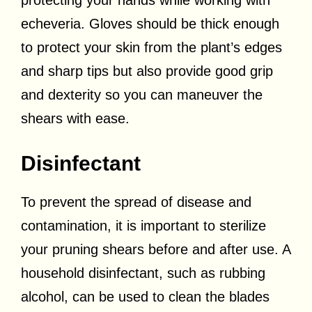
echeveria. Gloves should be thick enough
to protect your skin from the plant’s edges
and sharp tips but also provide good grip
and dexterity so you can maneuver the
shears with ease.
Disinfectant
To prevent the spread of disease and
contamination, it is important to sterilize
your pruning shears before and after use. A
household disinfectant, such as rubbing
alcohol, can be used to clean the blades