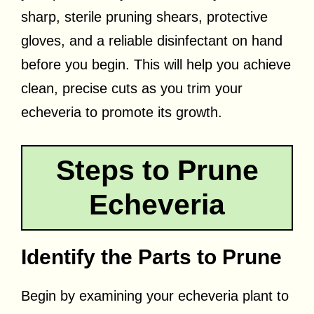
sharp, sterile pruning shears, protective
gloves, and a reliable disinfectant on hand
before you begin. This will help you achieve
clean, precise cuts as you trim your
echeveria to promote its growth.
Steps to Prune
Echeveria
Identify the Parts to Prune
Begin by examining your echeveria plant to