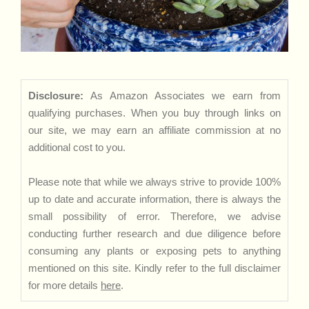
Disclosure:
As Amazon Associates we earn from
qualifying purchases. When you buy through links on
our site, we may earn an affiliate commission at no
additional cost to you.
Please note that while we always strive to provide 100%
up to date and accurate information, there is always the
small possibility of error. Therefore, we advise
conducting further research and due diligence before
consuming any plants or exposing pets to anything
mentioned on this site. Kindly refer to the full disclaimer
for more details
here
.