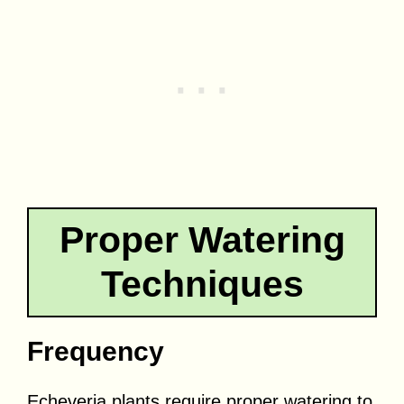
Proper Watering
Techniques
Frequency
Echeveria plants require proper watering to