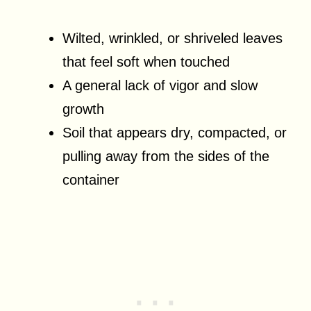
Wilted, wrinkled, or shriveled leaves
that feel soft when touched
A general lack of vigor and slow
growth
Soil that appears dry, compacted, or
pulling away from the sides of the
container