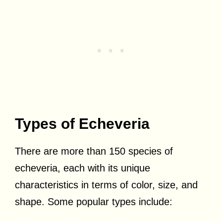
Types of Echeveria
There are more than 150 species of
echeveria, each with its unique
characteristics in terms of color, size, and
shape. Some popular types include: