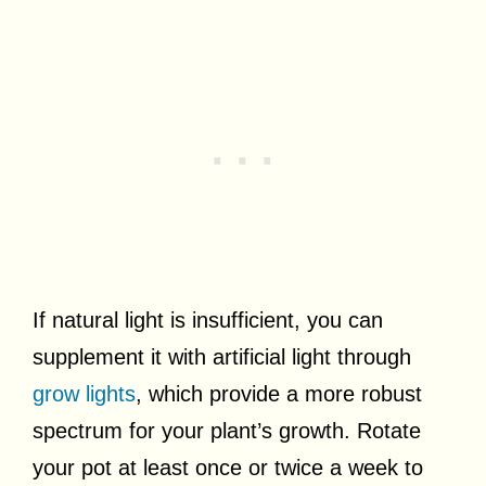
If natural light is insufficient, you can
supplement it with artificial light through
grow lights
, which provide a more robust
spectrum for your plant’s growth. Rotate
your pot at least once or twice a week to