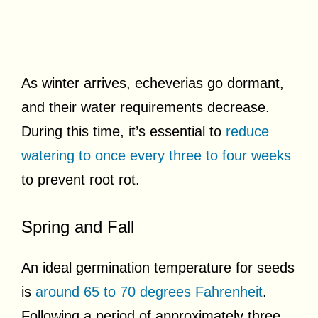
As winter arrives, echeverias go dormant,
and their water requirements decrease.
During this time, it’s essential to
reduce
watering to once every three to four weeks
to prevent root rot.
Spring and Fall
An ideal germination temperature for seeds
is
around 65 to 70 degrees Fahrenheit
.
Following a period of approximately three