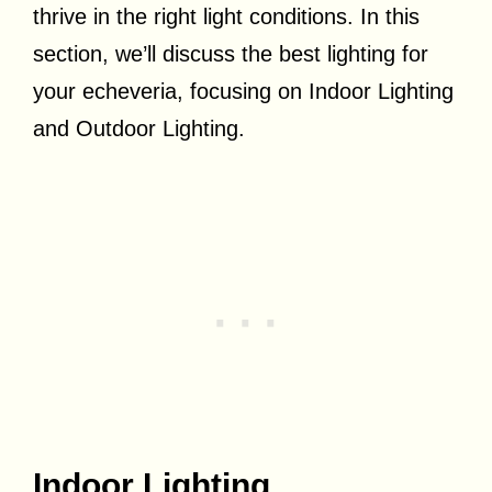
thrive in the right light conditions. In this
section, we’ll discuss the best lighting for
your echeveria, focusing on Indoor Lighting
and Outdoor Lighting.
Indoor Lighting