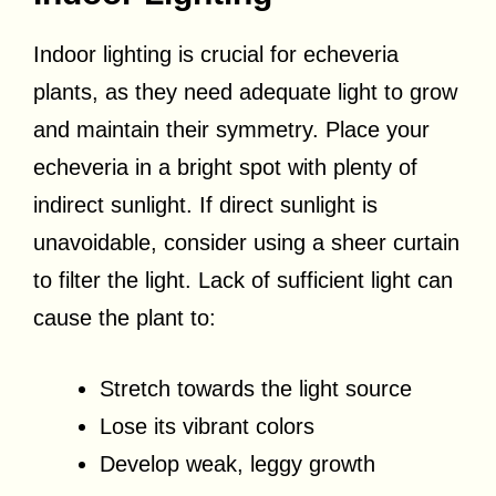
Indoor lighting is crucial for echeveria
plants, as they need adequate light to grow
and maintain their symmetry. Place your
echeveria in a bright spot with plenty of
indirect sunlight. If direct sunlight is
unavoidable, consider using a sheer curtain
to filter the light. Lack of sufficient light can
cause the plant to:
Stretch towards the light source
Lose its vibrant colors
Develop weak, leggy growth