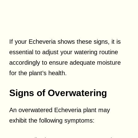
If your Echeveria shows these signs, it is
essential to adjust your watering routine
accordingly to ensure adequate moisture
for the plant’s health.
Signs of Overwatering
An overwatered Echeveria plant may
exhibit the following symptoms: