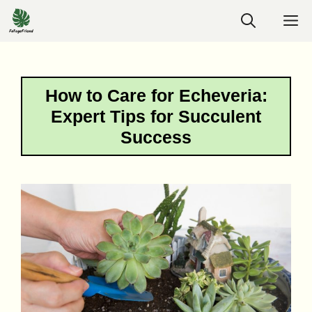
Skip
M
to
content
How to Care for Echeveria:
Expert Tips for Succulent
Success