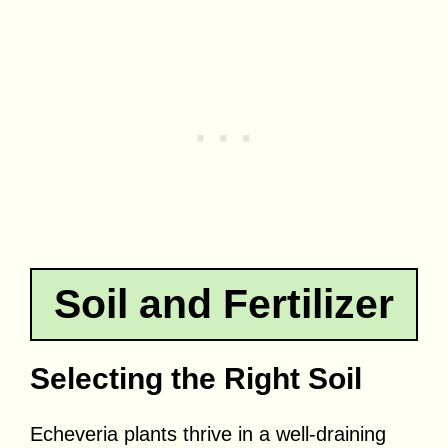
Soil and Fertilizer
Selecting the Right Soil
Echeveria plants thrive in a well-draining