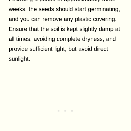
weeks, the seeds should start germinating,
and you can remove any plastic covering.
Ensure that the soil is kept slightly damp at
all times, avoiding complete dryness, and
provide sufficient light, but avoid direct
sunlight.