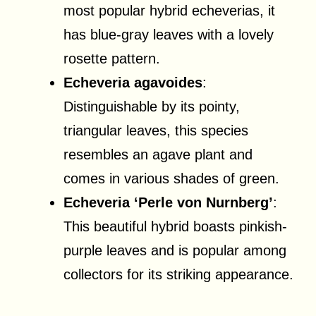
most popular hybrid echeverias, it
has blue-gray leaves with a lovely
rosette pattern.
Echeveria agavoides
:
Distinguishable by its pointy,
triangular leaves, this species
resembles an agave plant and
comes in various shades of green.
Echeveria ‘Perle von Nurnberg’
:
This beautiful hybrid boasts pinkish-
purple leaves and is popular among
collectors for its striking appearance.