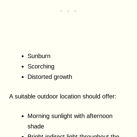
Sunburn
Scorching
Distorted growth
A suitable outdoor location should offer:
Morning sunlight with afternoon
shade
Bright indirect light throughout the