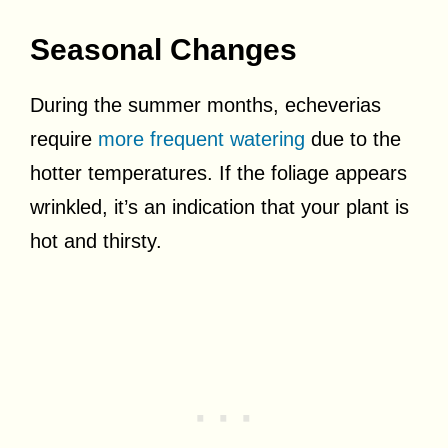
Seasonal Changes
During the summer months, echeverias
require
more frequent watering
due to the
hotter temperatures. If the foliage appears
wrinkled, it’s an indication that your plant is
hot and thirsty.