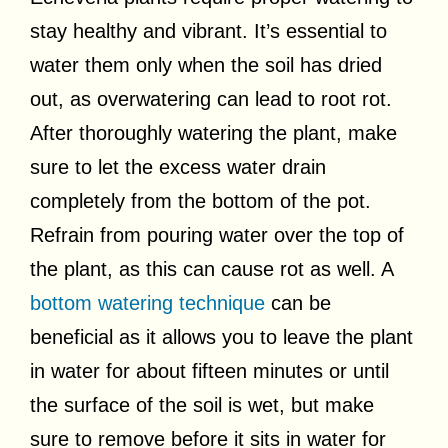
stay healthy and vibrant. It’s essential to
water them only when the soil has dried
out, as overwatering can lead to root rot.
After thoroughly watering the plant, make
sure to let the excess water drain
completely from the bottom of the pot.
Refrain from pouring water over the top of
the plant, as this can cause rot as well. A
bottom watering technique
can be
beneficial as it allows you to leave the plant
in water for about fifteen minutes or until
the surface of the soil is wet, but make
sure to remove before it sits in water for