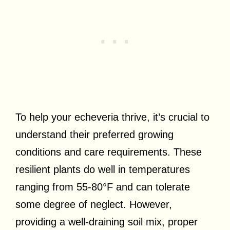
To help your echeveria thrive, it’s crucial to
understand their preferred growing
conditions and care requirements. These
resilient plants do well in temperatures
ranging from 55-80°F and can tolerate
some degree of neglect. However,
providing a well-draining soil mix, proper