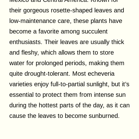
their gorgeous rosette-shaped leaves and
low-maintenance care, these plants have
become a favorite among succulent
enthusiasts. Their leaves are usually thick
and fleshy, which allows them to store
water for prolonged periods, making them
quite drought-tolerant. Most echeveria
varieties enjoy full-to-partial sunlight, but it’s
essential to protect them from intense sun
during the hottest parts of the day, as it can
cause the leaves to become sunburned.