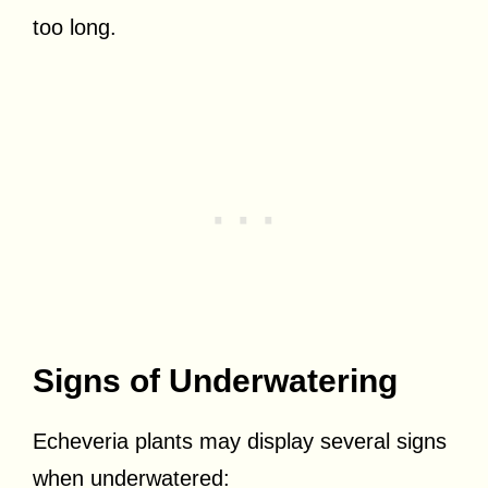
too long.
Signs of Underwatering
Echeveria plants may display several signs
when underwatered: