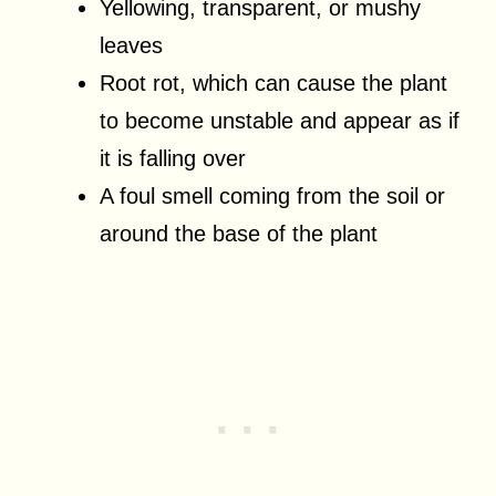
Yellowing, transparent, or mushy
leaves
Root rot, which can cause the plant
to become unstable and appear as if
it is falling over
A foul smell coming from the soil or
around the base of the plant