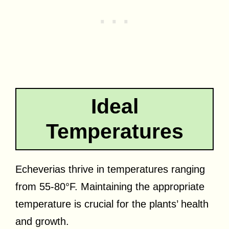
Ideal
Temperatures
Echeverias thrive in temperatures ranging
from 55-80°F. Maintaining the appropriate
temperature is crucial for the plants’ health
and growth.