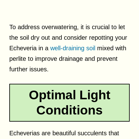
To address overwatering, it is crucial to let
the soil dry out and consider repotting your
Echeveria in a
well-draining soil
mixed with
perlite to improve drainage and prevent
further issues.
Optimal Light
Conditions
Echeverias are beautiful succulents that