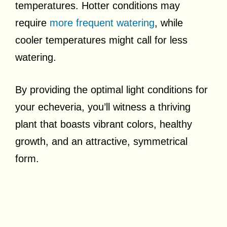
temperatures. Hotter conditions may
require
more frequent watering
, while
cooler temperatures might call for less
watering.
By providing the optimal light conditions for
your echeveria, you’ll witness a thriving
plant that boasts vibrant colors, healthy
growth, and an attractive, symmetrical
form.