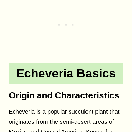
Echeveria Basics
Origin and Characteristics
Echeveria is a popular succulent plant that
originates from the semi-desert areas of
Mexico and Central America. Known for