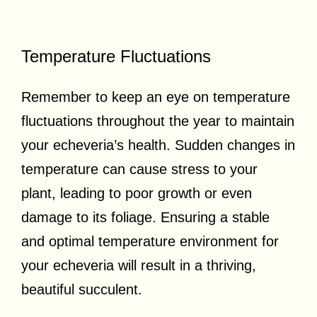
Temperature Fluctuations
Remember to keep an eye on temperature
fluctuations throughout the year to maintain
your echeveria’s health. Sudden changes in
temperature can cause stress to your
plant, leading to poor growth or even
damage to its foliage. Ensuring a stable
and optimal temperature environment for
your echeveria will result in a thriving,
beautiful succulent.