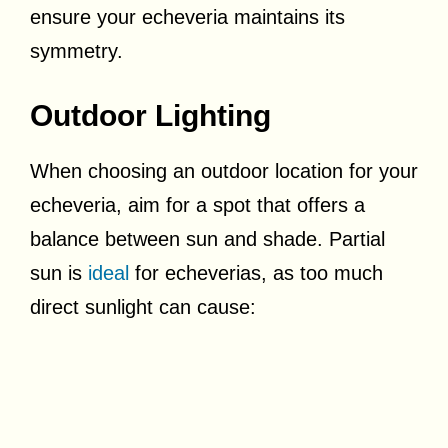
ensure your echeveria maintains its
symmetry.
Outdoor Lighting
When choosing an outdoor location for your
echeveria, aim for a spot that offers a
balance between sun and shade. Partial
sun is
ideal
for echeverias, as too much
direct sunlight can cause: