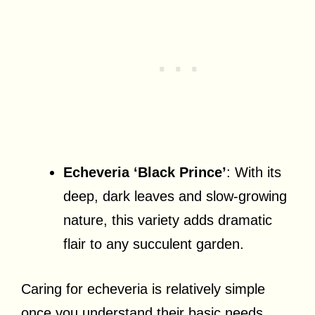
Echeveria ‘Black Prince’
: With its
deep, dark leaves and slow-growing
nature, this variety adds dramatic
flair to any succulent garden.
Caring for echeveria is relatively simple
once you understand their basic needs.