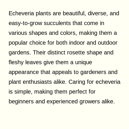
Echeveria plants are beautiful, diverse, and
easy-to-grow succulents that come in
various shapes and colors, making them a
popular choice for both indoor and outdoor
gardens. Their distinct rosette shape and
fleshy leaves give them a unique
appearance that appeals to gardeners and
plant enthusiasts alike. Caring for echeveria
is simple, making them perfect for
beginners and experienced growers alike.