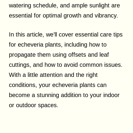
watering schedule, and ample sunlight are
essential for optimal growth and vibrancy.
In this article, we’ll cover essential care tips
for echeveria plants, including how to
propagate them using offsets and leaf
cuttings, and how to avoid common issues.
With a little attention and the right
conditions, your echeveria plants can
become a stunning addition to your indoor
or outdoor spaces.