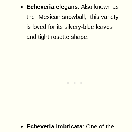
Echeveria elegans
: Also known as
the “Mexican snowball,” this variety
is loved for its silvery-blue leaves
and tight rosette shape.
Echeveria imbricata
: One of the