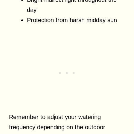
day
Protection from harsh midday sun
Remember to adjust your watering
frequency depending on the outdoor