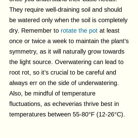
They require well-draining soil and should
be watered only when the soil is completely
dry. Remember to
rotate the pot
at least
once or twice a week to maintain the plant’s
symmetry, as it will naturally grow towards
the light source. Overwatering can lead to
root rot, so it’s crucial to be careful and
always err on the side of underwatering.
Also, be mindful of temperature
fluctuations, as echeverias thrive best in
temperatures between 55-80°F (12-26°C).