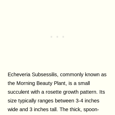
Echeveria Subsessilis, commonly known as
the Morning Beauty Plant, is a small
succulent with a rosette growth pattern. Its
size typically ranges between 3-4 inches
wide and 3 inches tall. The thick, spoon-