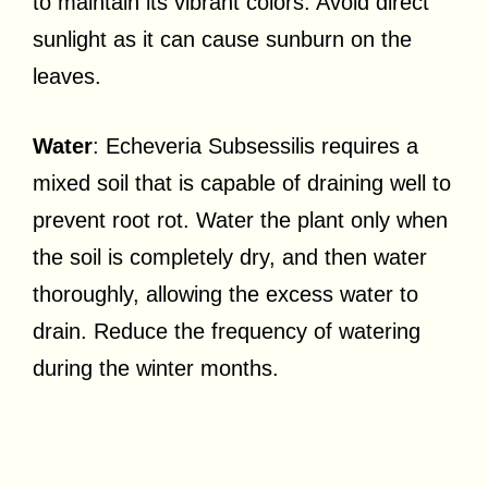
to maintain its vibrant colors. Avoid direct
sunlight as it can cause sunburn on the
leaves.
Water
: Echeveria Subsessilis requires a
mixed soil that is capable of draining well to
prevent root rot. Water the plant only when
the soil is completely dry, and then water
thoroughly, allowing the excess water to
drain. Reduce the frequency of watering
during the winter months.