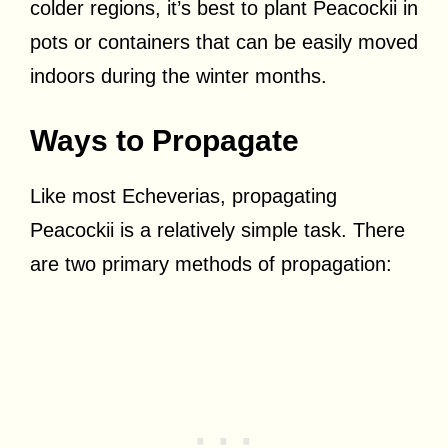
colder regions, it’s best to plant Peacockii in
pots or containers that can be easily moved
indoors during the winter months.
Ways to Propagate
Like most Echeverias, propagating
Peacockii is a relatively simple task. There
are two primary methods of propagation: