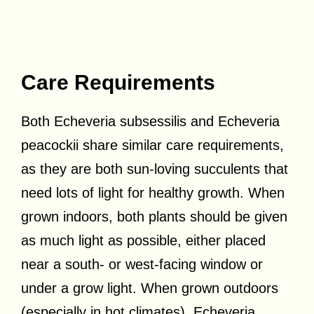
Care Requirements
Both Echeveria subsessilis and Echeveria
peacockii share similar care requirements,
as they are both sun-loving succulents that
need lots of light for healthy growth. When
grown indoors, both plants should be given
as much light as possible, either placed
near a south- or west-facing window or
under a grow light. When grown outdoors
(especially in hot climates), Echeveria