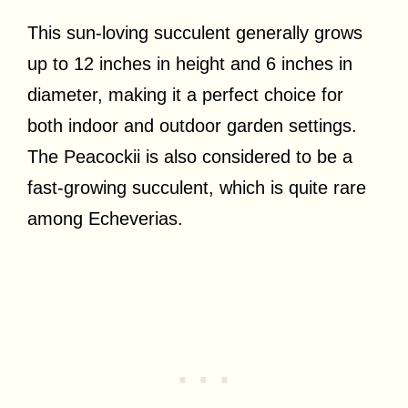
This sun-loving succulent generally grows
up to 12 inches in height and 6 inches in
diameter, making it a perfect choice for
both indoor and outdoor garden settings.
The Peacockii is also considered to be a
fast-growing succulent, which is quite rare
among Echeverias.