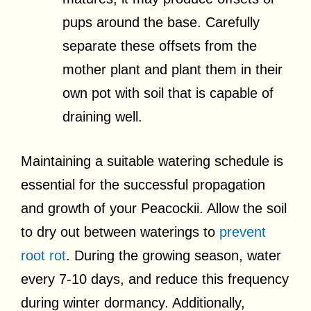
pups around the base. Carefully
separate these offsets from the
mother plant and plant them in their
own pot with soil that is capable of
draining well.
Maintaining a suitable watering schedule is
essential for the successful propagation
and growth of your Peacockii. Allow the soil
to dry out between waterings to
prevent
root rot
. During the growing season, water
every 7-10 days, and reduce this frequency
during winter dormancy. Additionally,