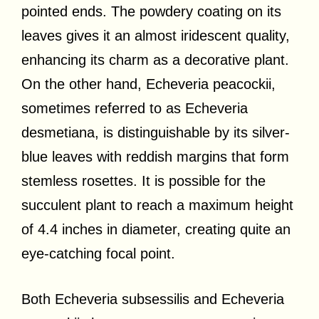
pointed ends. The powdery coating on its
leaves gives it an almost iridescent quality,
enhancing its charm as a decorative plant.
On the other hand, Echeveria peacockii,
sometimes referred to as Echeveria
desmetiana, is distinguishable by its silver-
blue leaves with reddish margins that form
stemless rosettes. It is possible for the
succulent plant to reach a maximum height
of 4.4 inches in diameter, creating quite an
eye-catching focal point.
Both Echeveria subsessilis and Echeveria