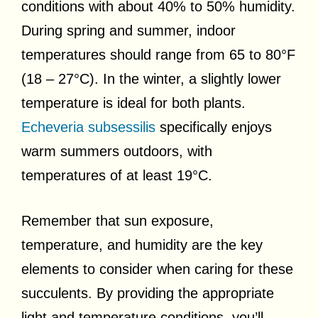
conditions with about 40% to 50% humidity.
During spring and summer, indoor
temperatures should range from 65 to 80°F
(18 – 27°C). In the winter, a slightly lower
temperature is ideal for both plants.
Echeveria subsessilis
specifically enjoys
warm summers outdoors, with
temperatures of at least 19°C.
Remember that sun exposure,
temperature, and humidity are the key
elements to consider when caring for these
succulents. By providing the appropriate
light and temperature conditions, you’ll