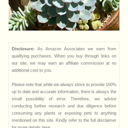
Disclosure:
As Amazon Associates we earn from
qualifying purchases. When you buy through links on
our site, we may earn an affiliate commission at no
additional cost to you.
Please note that while we always strive to provide 100%
up to date and accurate information, there is always the
small possibility of error. Therefore, we advise
conducting further research and due diligence before
consuming any plants or exposing pets to anything
mentioned on this site. Kindly refer to the full disclaimer
for more details
here
.