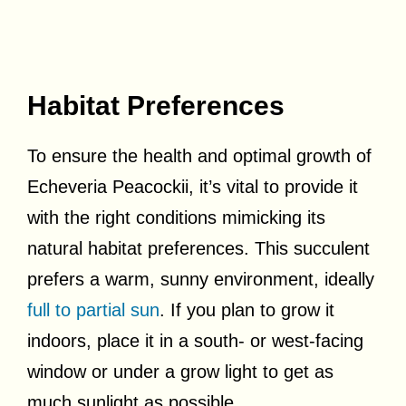
Habitat Preferences
To ensure the health and optimal growth of
Echeveria Peacockii, it’s vital to provide it
with the right conditions mimicking its
natural habitat preferences. This succulent
prefers a warm, sunny environment, ideally
full to partial sun
. If you plan to grow it
indoors, place it in a south- or west-facing
window or under a grow light to get as
much sunlight as possible.