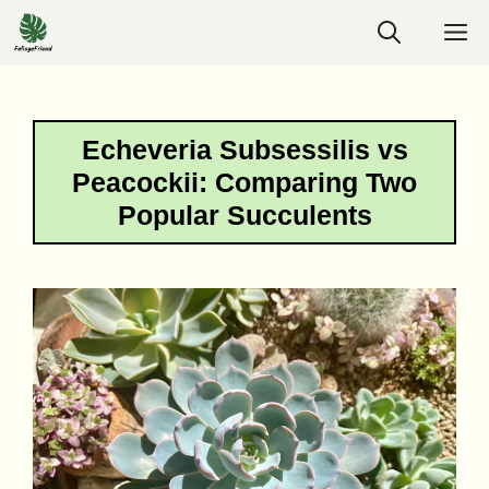
Skip
M
to
content
Echeveria Subsessilis vs
Peacockii: Comparing Two
Popular Succulents