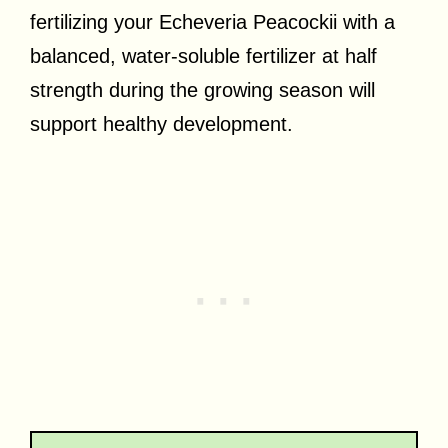
fertilizing your Echeveria Peacockii with a
balanced, water-soluble fertilizer at half
strength during the growing season will
support healthy development.