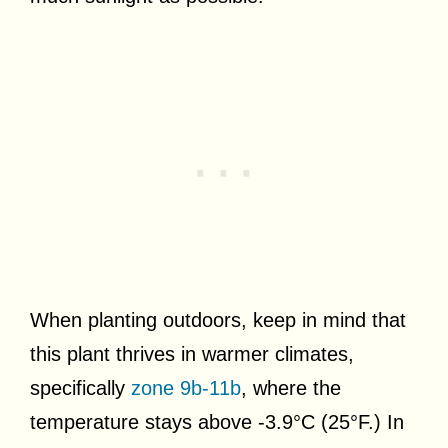
When planting outdoors, keep in mind that
this plant thrives in warmer climates,
specifically
zone 9b-11b
, where the
temperature stays above -3.9°C (25°F.) In