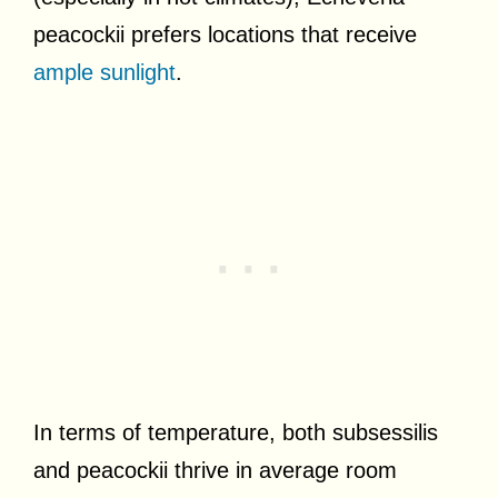
peacockii prefers locations that receive
ample sunlight
.
In terms of temperature, both subsessilis
and peacockii thrive in average room