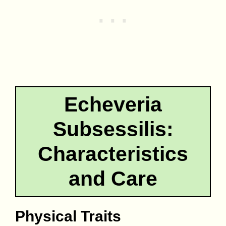
Echeveria
Subsessilis:
Characteristics
and Care
Physical Traits