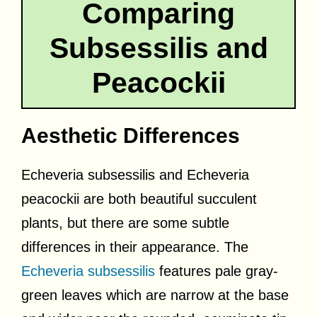
Comparing
Subsessilis and
Peacockii
Aesthetic Differences
Echeveria subsessilis and Echeveria
peacockii are both beautiful succulent
plants, but there are some subtle
differences in their appearance. The
Echeveria subsessilis
features pale gray-
green leaves which are narrow at the base