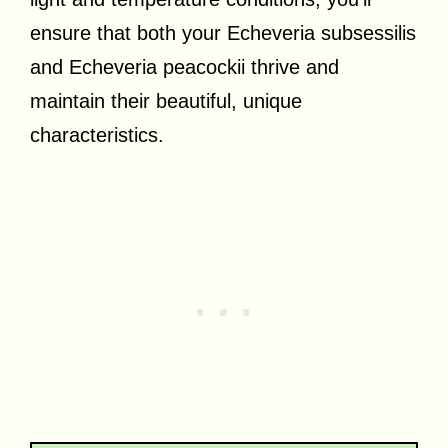
ensure that both your Echeveria subsessilis
and Echeveria peacockii thrive and
maintain their beautiful, unique
characteristics.