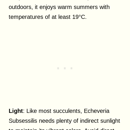
outdoors, it enjoys warm summers with
temperatures of at least 19°C.
Light
: Like most succulents, Echeveria
Subsessilis needs plenty of indirect sunlight