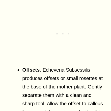
Offsets
: Echeveria Subsessilis
produces offsets or small rosettes at
the base of the mother plant. Gently
separate them with a clean and
sharp tool. Allow the offset to callous