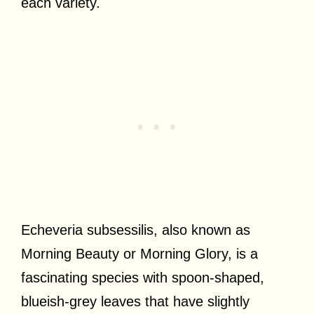
each variety.
Echeveria subsessilis, also known as
Morning Beauty or Morning Glory, is a
fascinating species with spoon-shaped,
blueish-grey leaves that have slightly