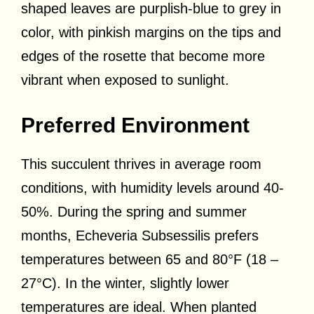
shaped leaves are purplish-blue to grey in
color, with pinkish margins on the tips and
edges of the rosette that become more
vibrant when exposed to sunlight.
Preferred Environment
This succulent thrives in average room
conditions, with humidity levels around 40-
50%. During the spring and summer
months, Echeveria Subsessilis prefers
temperatures between 65 and 80°F (18 –
27°C). In the winter, slightly lower
temperatures are ideal. When planted