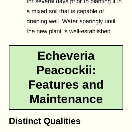
for several days prior to planting it in
a mixed soil that is capable of
draining well. Water sparingly until
the new plant is well-established.
Echeveria
Peacockii:
Features and
Maintenance
Distinct Qualities