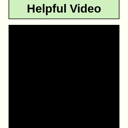
Helpful Video