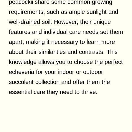
peacockii share some common growing
requirements, such as ample sunlight and
well-drained soil. However, their unique
features and individual care needs set them
apart, making it necessary to learn more
about their similarities and contrasts. This
knowledge allows you to choose the perfect
echeveria for your indoor or outdoor
succulent collection and offer them the
essential care they need to thrive.