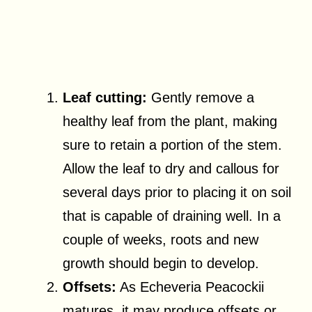
Leaf cutting:
Gently remove a
healthy leaf from the plant, making
sure to retain a portion of the stem.
Allow the leaf to dry and callous for
several days prior to placing it on soil
that is capable of draining well. In a
couple of weeks, roots and new
growth should begin to develop.
Offsets:
As Echeveria Peacockii
matures, it may produce offsets or