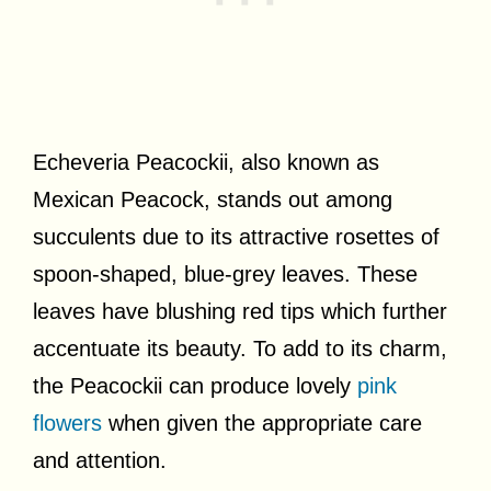
Echeveria Peacockii, also known as
Mexican Peacock, stands out among
succulents due to its attractive rosettes of
spoon-shaped, blue-grey leaves. These
leaves have blushing red tips which further
accentuate its beauty. To add to its charm,
the Peacockii can produce lovely
pink
flowers
when given the appropriate care
and attention.