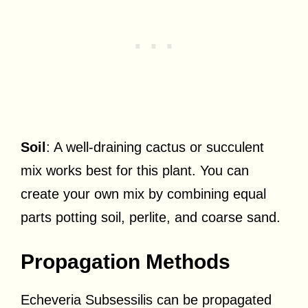
Soil
: A well-draining cactus or succulent
mix works best for this plant. You can
create your own mix by combining equal
parts potting soil, perlite, and coarse sand.
Propagation Methods
Echeveria Subsessilis can be propagated