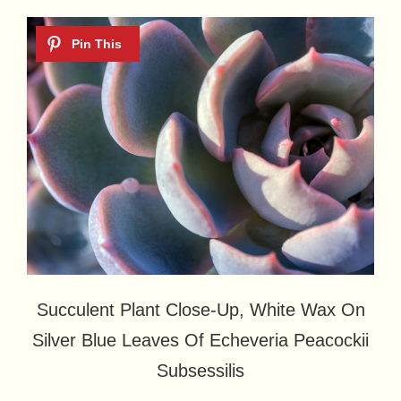
Succulent Plant Close-Up, White Wax On
Silver Blue Leaves Of Echeveria Peacockii
Subsessilis