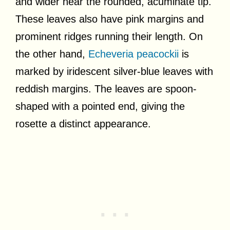
and wider near the rounded, acuminate tip.
These leaves also have pink margins and
prominent ridges running their length. On
the other hand,
Echeveria peacockii
is
marked by iridescent silver-blue leaves with
reddish margins. The leaves are spoon-
shaped with a pointed end, giving the
rosette a distinct appearance.