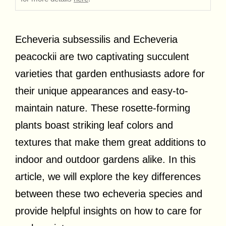
Echeveria subsessilis and Echeveria
peacockii are two captivating succulent
varieties that garden enthusiasts adore for
their unique appearances and easy-to-
maintain nature. These rosette-forming
plants boast striking leaf colors and
textures that make them great additions to
indoor and outdoor gardens alike. In this
article, we will explore the key differences
between these two echeveria species and
provide helpful insights on how to care for