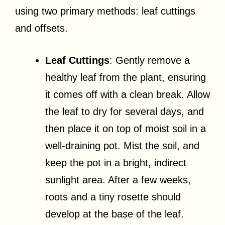
using two primary methods: leaf cuttings
and offsets.
Leaf Cuttings
: Gently remove a
healthy leaf from the plant, ensuring
it comes off with a clean break. Allow
the leaf to dry for several days, and
then place it on top of moist soil in a
well-draining pot. Mist the soil, and
keep the pot in a bright, indirect
sunlight area. After a few weeks,
roots and a tiny rosette should
develop at the base of the leaf.