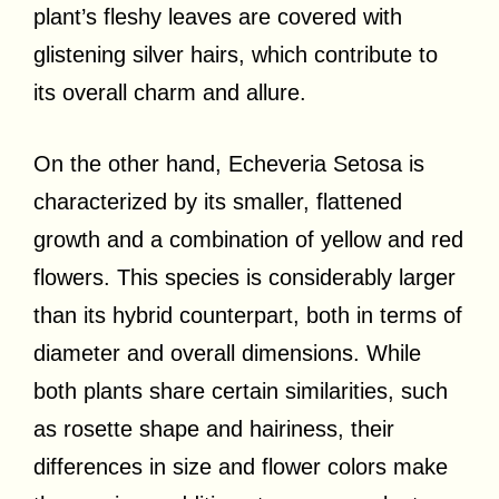
plant’s fleshy leaves are covered with
glistening silver hairs, which contribute to
its overall charm and allure.
On the other hand, Echeveria Setosa is
characterized by its smaller, flattened
growth and a combination of yellow and red
flowers. This species is considerably larger
than its hybrid counterpart, both in terms of
diameter and overall dimensions. While
both plants share certain similarities, such
as rosette shape and hairiness, their
differences in size and flower colors make