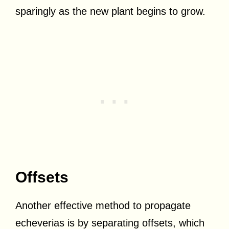
sparingly as the new plant begins to grow.
Offsets
Another effective method to propagate
echeverias is by separating offsets, which