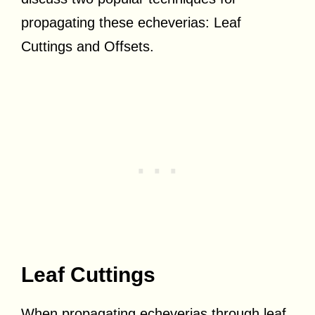
propagating these echeverias: Leaf
Cuttings and Offsets.
Leaf Cuttings
When propagating echeverias through leaf