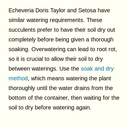
Echeveria Doris Taylor and Setosa have
similar watering requirements. These
succulents prefer to have their soil dry out
completely before being given a thorough
soaking. Overwatering can lead to root rot,
so it is crucial to allow their soil to dry
between waterings. Use the
soak and dry
method
, which means watering the plant
thoroughly until the water drains from the
bottom of the container, then waiting for the
soil to dry before watering again.