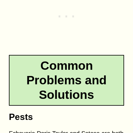
Common
Problems and
Solutions
Pests