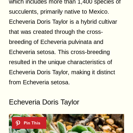
which includes more than 1,400 species of
succulents, primarily native to Mexico.
Echeveria Doris Taylor is a hybrid cultivar
that was created through the cross-
breeding of Echeveria pulvinata and
Echeveria setosa. This cross-breeding
resulted in the unique characteristics of
Echeveria Doris Taylor, making it distinct
from Echeveria setosa.
Echeveria Doris Taylor