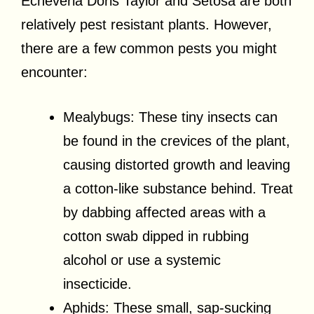
Echeveria Doris Taylor and Setosa are both
relatively pest resistant plants. However,
there are a few common pests you might
encounter:
Mealybugs: These tiny insects can
be found in the crevices of the plant,
causing distorted growth and leaving
a cotton-like substance behind. Treat
by dabbing affected areas with a
cotton swab dipped in rubbing
alcohol or use a systemic
insecticide.
Aphids: These small, sap-sucking