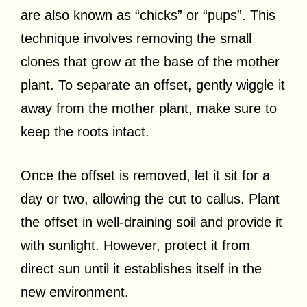
are also known as “chicks” or “pups”. This
technique involves removing the small
clones that grow at the base of the mother
plant. To separate an offset, gently wiggle it
away from the mother plant, make sure to
keep the roots intact.
Once the offset is removed, let it sit for a
day or two, allowing the cut to callus. Plant
the offset in well-draining soil and provide it
with sunlight. However, protect it from
direct sun until it establishes itself in the
new environment.