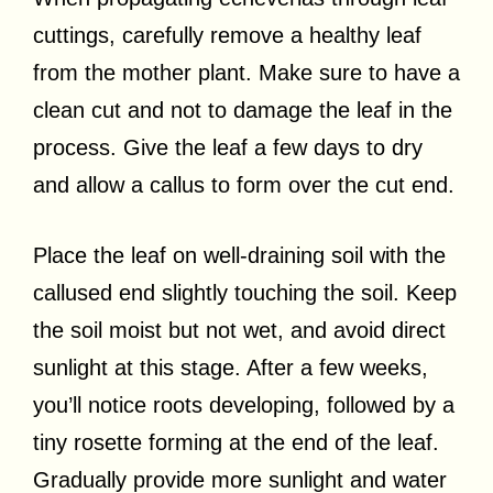
cuttings, carefully remove a healthy leaf
from the mother plant. Make sure to have a
clean cut and not to damage the leaf in the
process. Give the leaf a few days to dry
and allow a callus to form over the cut end.
Place the leaf on well-draining soil with the
callused end slightly touching the soil. Keep
the soil moist but not wet, and avoid direct
sunlight at this stage. After a few weeks,
you’ll notice roots developing, followed by a
tiny rosette forming at the end of the leaf.
Gradually provide more sunlight and water