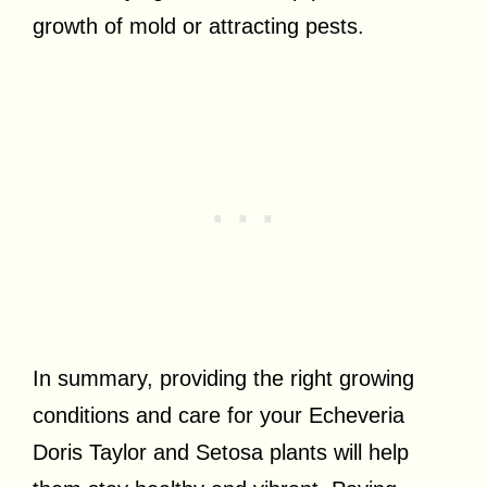
growth of mold or attracting pests.
In summary, providing the right growing
conditions and care for your Echeveria
Doris Taylor and Setosa plants will help