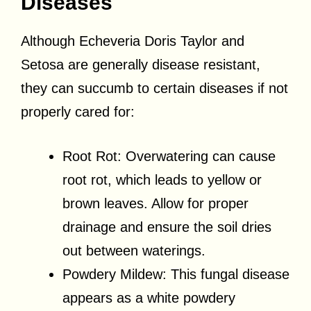
Diseases
Although Echeveria Doris Taylor and
Setosa are generally disease resistant,
they can succumb to certain diseases if not
properly cared for:
Root Rot: Overwatering can cause
root rot, which leads to yellow or
brown leaves. Allow for proper
drainage and ensure the soil dries
out between waterings.
Powdery Mildew: This fungal disease
appears as a white powdery