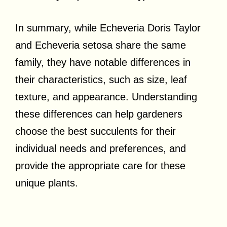
In summary, while Echeveria Doris Taylor
and Echeveria setosa share the same
family, they have notable differences in
their characteristics, such as size, leaf
texture, and appearance. Understanding
these differences can help gardeners
choose the best succulents for their
individual needs and preferences, and
provide the appropriate care for these
unique plants.