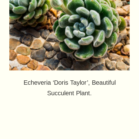
Echeveria ‘Doris Taylor’, Beautiful
Succulent Plant.