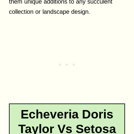
them unique additions to any succulent
collection or landscape design.
Echeveria Doris
Taylor Vs Setosa