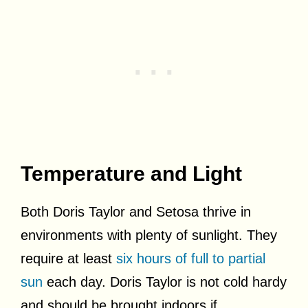
Temperature and Light
Both Doris Taylor and Setosa thrive in
environments with plenty of sunlight. They
require at least
six hours of full to partial
sun
each day. Doris Taylor is not cold hardy
and should be brought indoors if