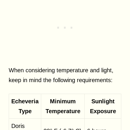
When considering temperature and light,
keep in mind the following requirements:
Echeveria
Minimum
Sunlight
Type
Temperature
Exposure
Doris