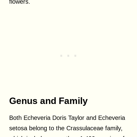
flowers.
Genus and Family
Both Echeveria Doris Taylor and Echeveria
setosa belong to the Crassulaceae family,