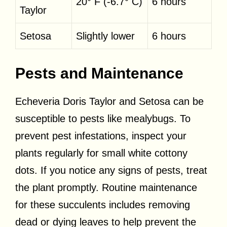
20° F (-6.7° C)
6 hours
Taylor
Setosa
Slightly lower
6 hours
Pests and Maintenance
Echeveria Doris Taylor and Setosa can be
susceptible to pests like mealybugs. To
prevent pest infestations, inspect your
plants regularly for small white cottony
dots. If you notice any signs of pests, treat
the plant promptly. Routine maintenance
for these succulents includes removing
dead or dying leaves to help prevent the