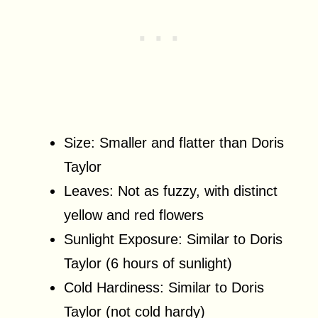
Size: Smaller and flatter than Doris
Taylor
Leaves: Not as fuzzy, with distinct
yellow and red flowers
Sunlight Exposure: Similar to Doris
Taylor (6 hours of sunlight)
Cold Hardiness: Similar to Doris
Taylor (not cold hardy)