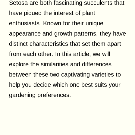
Setosa are both fascinating succulents that
have piqued the interest of plant
enthusiasts. Known for their unique
appearance and growth patterns, they have
distinct characteristics that set them apart
from each other. In this article, we will
explore the similarities and differences
between these two captivating varieties to
help you decide which one best suits your
gardening preferences.