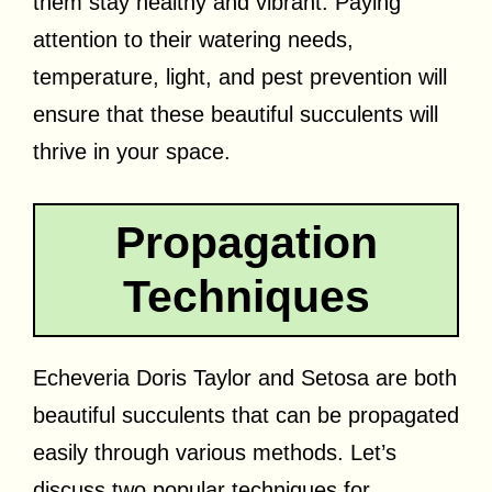
them stay healthy and vibrant. Paying
attention to their watering needs,
temperature, light, and pest prevention will
ensure that these beautiful succulents will
thrive in your space.
Propagation
Techniques
Echeveria Doris Taylor and Setosa are both
beautiful succulents that can be propagated
easily through various methods. Let’s
discuss two popular techniques for