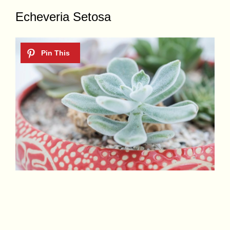
Echeveria Setosa