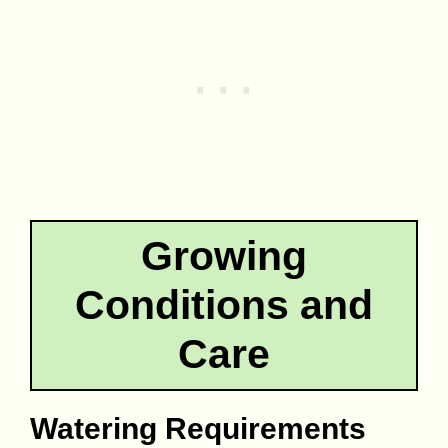
Growing
Conditions and
Care
Watering Requirements