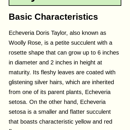
Basic Characteristics
Echeveria Doris Taylor, also known as
Woolly Rose, is a petite succulent with a
rosette shape that can grow up to 6 inches
in diameter and 2 inches in height at
maturity. Its fleshy leaves are coated with
glistening silver hairs, which are inherited
from one of its parent plants, Echeveria
setosa. On the other hand, Echeveria
setosa is a smaller and flatter succulent
that boasts characteristic yellow and red