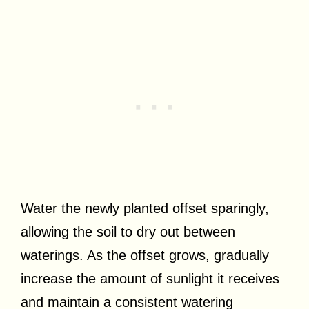
Water the newly planted offset sparingly,
allowing the soil to dry out between
waterings. As the offset grows, gradually
increase the amount of sunlight it receives
and maintain a consistent watering