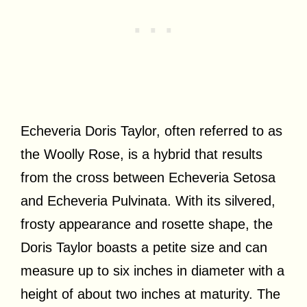
Echeveria Doris Taylor, often referred to as
the Woolly Rose, is a hybrid that results
from the cross between Echeveria Setosa
and Echeveria Pulvinata. With its silvered,
frosty appearance and rosette shape, the
Doris Taylor boasts a petite size and can
measure up to six inches in diameter with a
height of about two inches at maturity. The