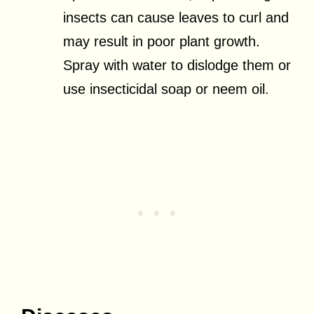
insects can cause leaves to curl and
may result in poor plant growth.
Spray with water to dislodge them or
use insecticidal soap or neem oil.