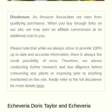
Disclosure:
As Amazon Associates we earn from
qualifying purchases. When you buy through links on
our site, we may earn an affiliate commission at no
additional cost to you.
Please note that while we always strive to provide 100%
up to date and accurate information, there is always the
small possibility of error. Therefore, we advise
conducting further research and due diligence before
consuming any plants or exposing pets to anything
mentioned on this site. Kindly refer to the full disclaimer
for more details
here
.
Echeveria Doris Taylor and Echeveria