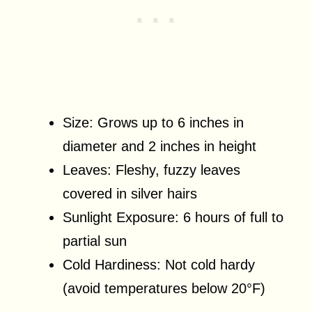
Size: Grows up to 6 inches in
diameter and 2 inches in height
Leaves: Fleshy, fuzzy leaves
covered in silver hairs
Sunlight Exposure: 6 hours of full to
partial sun
Cold Hardiness: Not cold hardy
(avoid temperatures below 20°F)