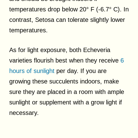
temperatures drop below 20° F (-6.7° C). In
contrast, Setosa can tolerate slightly lower
temperatures.
As for light exposure, both Echeveria
varieties flourish best when they receive
6
hours of sunlight
per day. If you are
growing these succulents indoors, make
sure they are placed in a room with ample
sunlight or supplement with a grow light if
necessary.