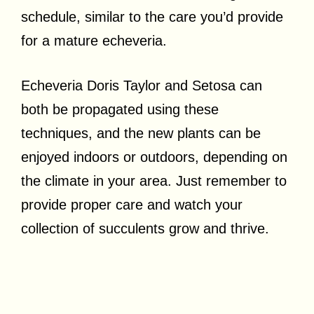
schedule, similar to the care you’d provide
for a mature echeveria.
Echeveria Doris Taylor and Setosa can
both be propagated using these
techniques, and the new plants can be
enjoyed indoors or outdoors, depending on
the climate in your area. Just remember to
provide proper care and watch your
collection of succulents grow and thrive.