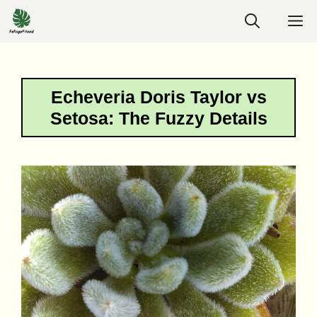
Skip
M
to
content
Echeveria Doris Taylor vs
Setosa: The Fuzzy Details