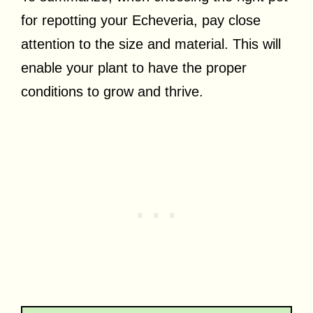
for repotting your Echeveria, pay close
attention to the size and material. This will
enable your plant to have the proper
conditions to grow and thrive.