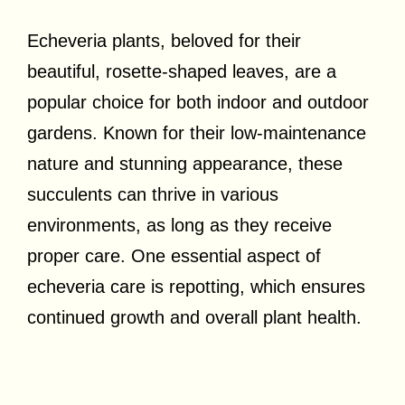
Echeveria plants, beloved for their
beautiful, rosette-shaped leaves, are a
popular choice for both indoor and outdoor
gardens. Known for their low-maintenance
nature and stunning appearance, these
succulents can thrive in various
environments, as long as they receive
proper care. One essential aspect of
echeveria care is repotting, which ensures
continued growth and overall plant health.