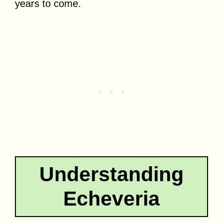
years to come.
Understanding
Echeveria