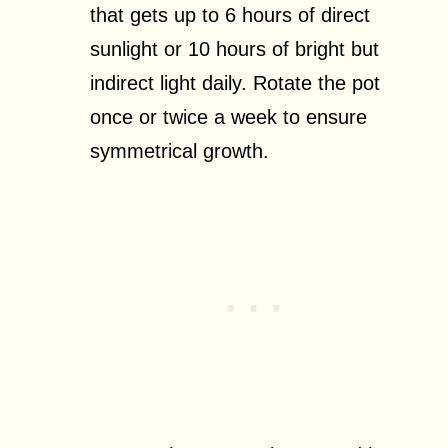
that gets up to 6 hours of direct
sunlight or 10 hours of bright but
indirect light daily. Rotate the pot
once or twice a week to ensure
symmetrical growth.