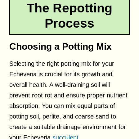
The Repotting
Process
Choosing a Potting Mix
Selecting the right potting mix for your
Echeveria is crucial for its growth and
overall health. A well-draining soil will
prevent root rot and ensure proper nutrient
absorption. You can mix equal parts of
potting soil, perlite, and coarse sand to
create a suitable drainage environment for
your Echeveria
succulent
.