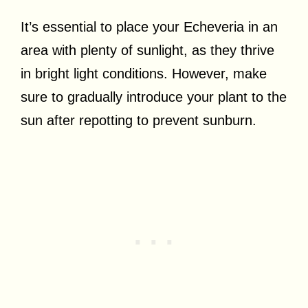
It’s essential to place your Echeveria in an
area with plenty of sunlight, as they thrive
in bright light conditions. However, make
sure to gradually introduce your plant to the
sun after repotting to prevent sunburn.