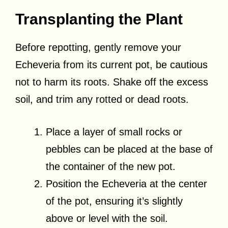
Transplanting the Plant
Before repotting, gently remove your
Echeveria from its current pot, be cautious
not to harm its roots. Shake off the excess
soil, and trim any rotted or dead roots.
Place a layer of small rocks or
pebbles can be placed at the base of
the container of the new pot.
Position the Echeveria at the center
of the pot, ensuring it’s slightly
above or level with the soil.