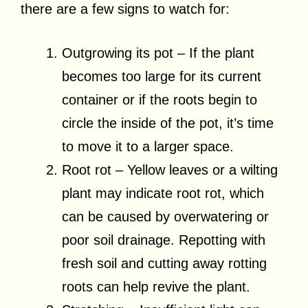
there are a few signs to watch for:
Outgrowing its pot – If the plant
becomes too large for its current
container or if the roots begin to
circle the inside of the pot, it’s time
to move it to a larger space.
Root rot – Yellow leaves or a wilting
plant may indicate root rot, which
can be caused by overwatering or
poor soil drainage. Repotting with
fresh soil and cutting away rotting
roots can help revive the plant.