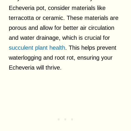
Echeveria pot, consider materials like
terracotta or ceramic. These materials are
porous and allow for better air circulation
and water drainage, which is crucial for
succulent plant health
. This helps prevent
waterlogging and root rot, ensuring your
Echeveria will thrive.