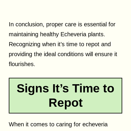
In conclusion, proper care is essential for
maintaining healthy Echeveria plants.
Recognizing when it’s time to repot and
providing the ideal conditions will ensure it
flourishes.
Signs It’s Time to
Repot
When it comes to caring for echeveria