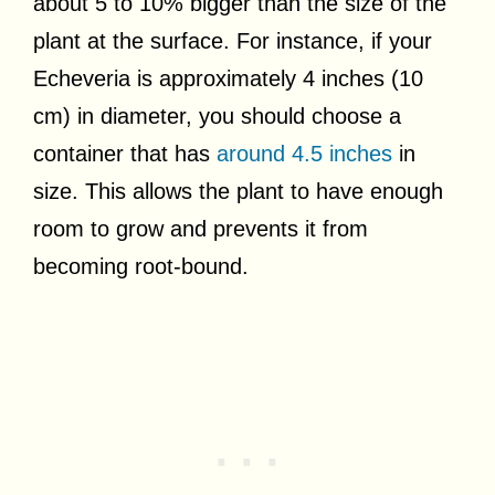
about 5 to 10% bigger than the size of the
plant at the surface. For instance, if your
Echeveria is approximately 4 inches (10
cm) in diameter, you should choose a
container that has
around 4.5 inches
in
size. This allows the plant to have enough
room to grow and prevents it from
becoming root-bound.