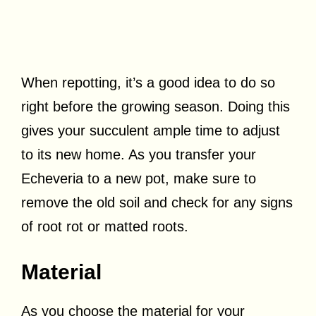
When repotting, it’s a good idea to do so
right before the growing season. Doing this
gives your succulent ample time to adjust
to its new home. As you transfer your
Echeveria to a new pot, make sure to
remove the old soil and check for any signs
of root rot or matted roots.
Material
As you choose the material for your