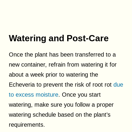
Watering and Post-Care
Once the plant has been transferred to a
new container, refrain from watering it for
about a week prior to watering the
Echeveria to prevent the risk of root rot
due
to excess moisture
. Once you start
watering, make sure you follow a proper
watering schedule based on the plant’s
requirements.