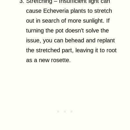
Stretching – Insufficient light can
cause Echeveria plants to stretch
out in search of more sunlight. If
turning the pot doesn’t solve the
issue, you can behead and replant
the stretched part, leaving it to root
as a new rosette.