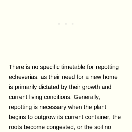
There is no specific timetable for repotting
echeverias, as their need for a new home
is primarily dictated by their growth and
current living conditions. Generally,
repotting is necessary when the plant
begins to outgrow its current container, the
roots become congested, or the soil no