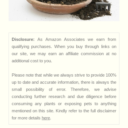
Disclosure:
As Amazon Associates we earn from
qualifying purchases. When you buy through links on
our site, we may earn an affiliate commission at no
additional cost to you.
Please note that while we always strive to provide 100%
up to date and accurate information, there is always the
small possibility of error. Therefore, we advise
conducting further research and due diligence before
consuming any plants or exposing pets to anything
mentioned on this site. Kindly refer to the full disclaimer
for more details
here
.