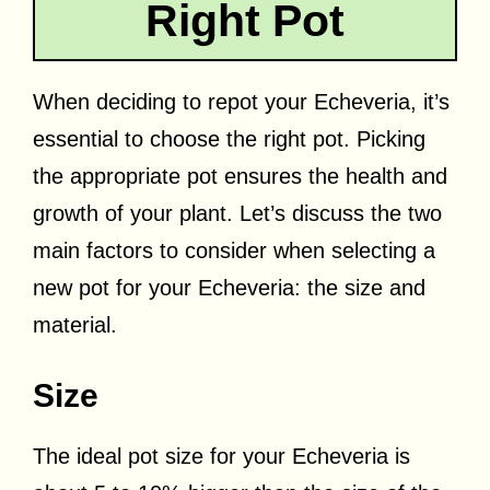
Right Pot
When deciding to repot your Echeveria, it’s
essential to choose the right pot. Picking
the appropriate pot ensures the health and
growth of your plant. Let’s discuss the two
main factors to consider when selecting a
new pot for your Echeveria: the size and
material.
Size
The ideal pot size for your Echeveria is