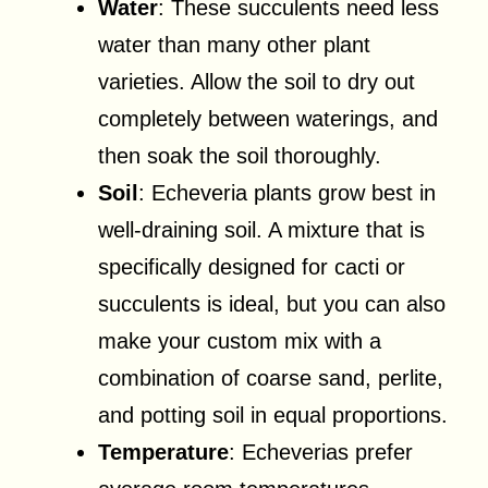
Water
: These succulents need less
water than many other plant
varieties. Allow the soil to dry out
completely between waterings, and
then soak the soil thoroughly.
Soil
: Echeveria plants grow best in
well-draining soil. A mixture that is
specifically designed for cacti or
succulents is ideal, but you can also
make your custom mix with a
combination of coarse sand, perlite,
and potting soil in equal proportions.
Temperature
: Echeverias prefer