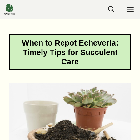
Skip
M
to
content
When to Repot Echeveria:
Timely Tips for Succulent
Care