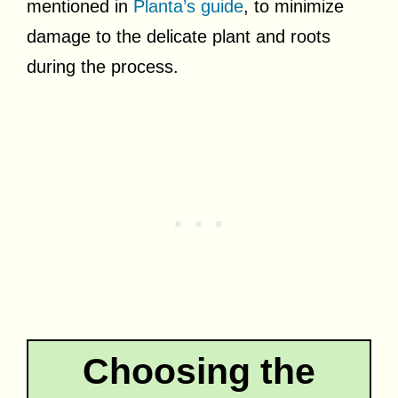
mentioned in
Planta’s guide
, to minimize
damage to the delicate plant and roots
during the process.
Choosing the