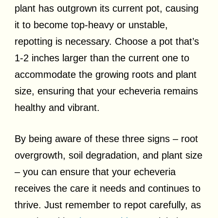
plant has outgrown its current pot, causing
it to become top-heavy or unstable,
repotting is necessary. Choose a pot that’s
1-2 inches larger than the current one to
accommodate the growing roots and plant
size, ensuring that your echeveria remains
healthy and vibrant.
By being aware of these three signs – root
overgrowth, soil degradation, and plant size
– you can ensure that your echeveria
receives the care it needs and continues to
thrive. Just remember to repot carefully, as