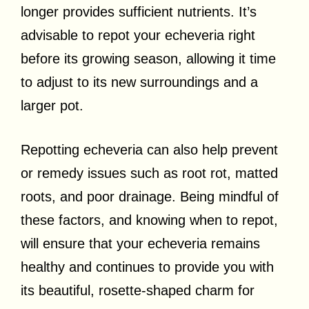
longer provides sufficient nutrients. It’s
advisable to repot your echeveria right
before its growing season, allowing it time
to adjust to its new surroundings and a
larger pot.
Repotting echeveria can also help prevent
or remedy issues such as root rot, matted
roots, and poor drainage. Being mindful of
these factors, and knowing when to repot,
will ensure that your echeveria remains
healthy and continues to provide you with
its beautiful, rosette-shaped charm for