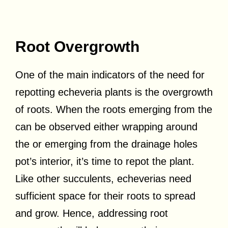
Root Overgrowth
One of the main indicators of the need for
repotting echeveria plants is the overgrowth
of roots. When the roots emerging from the
can be observed either wrapping around
the or emerging from the drainage holes
pot’s interior, it’s time to repot the plant.
Like other succulents, echeverias need
sufficient space for their roots to spread
and grow. Hence, addressing root