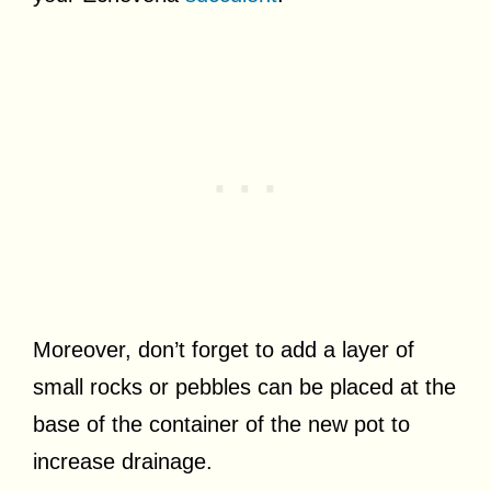
Moreover, don’t forget to add a layer of
small rocks or pebbles can be placed at the
base of the container of the new pot to
increase drainage.