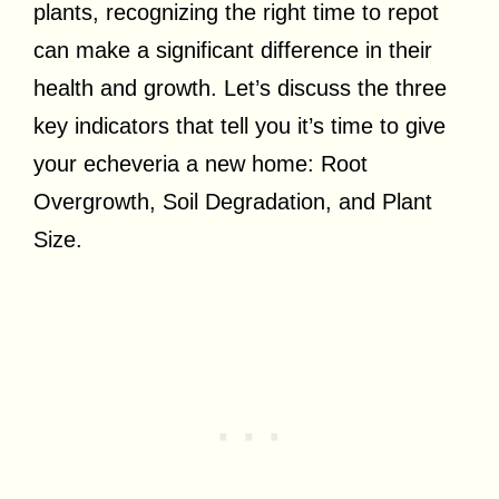
plants, recognizing the right time to repot
can make a significant difference in their
health and growth. Let’s discuss the three
key indicators that tell you it’s time to give
your echeveria a new home: Root
Overgrowth, Soil Degradation, and Plant
Size.