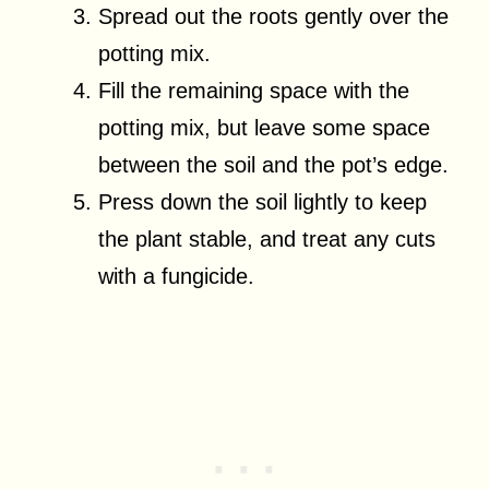
Spread out the roots gently over the
potting mix.
Fill the remaining space with the
potting mix, but leave some space
between the soil and the pot’s edge.
Press down the soil lightly to keep
the plant stable, and treat any cuts
with a fungicide.