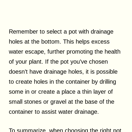
Remember to select a pot with drainage
holes at the bottom. This helps excess
water escape, further promoting the health
of your plant. If the pot you’ve chosen
doesn’t have drainage holes, it is possible
to create holes in the container by drilling
some in or create a place a thin layer of
small stones or gravel at the base of the
container to assist water drainage.
To summarize, when choosing the right pot