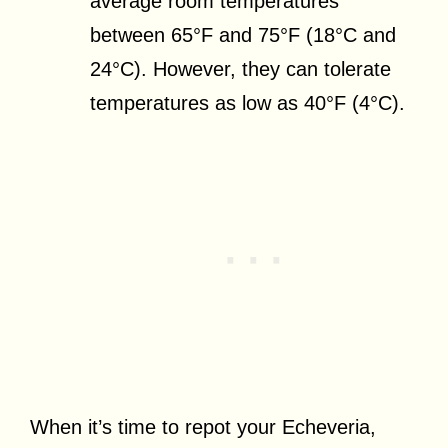
average room temperatures
between 65°F and 75°F (18°C and
24°C). However, they can tolerate
temperatures as low as 40°F (4°C).
When it’s time to repot your Echeveria,