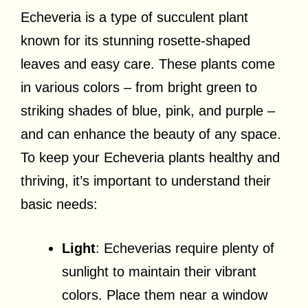
Echeveria is a type of succulent plant
known for its stunning rosette-shaped
leaves and easy care. These plants come
in various colors – from bright green to
striking shades of blue, pink, and purple –
and can enhance the beauty of any space.
To keep your Echeveria plants healthy and
thriving, it’s important to understand their
basic needs:
Light
: Echeverias require plenty of
sunlight to maintain their vibrant
colors. Place them near a window