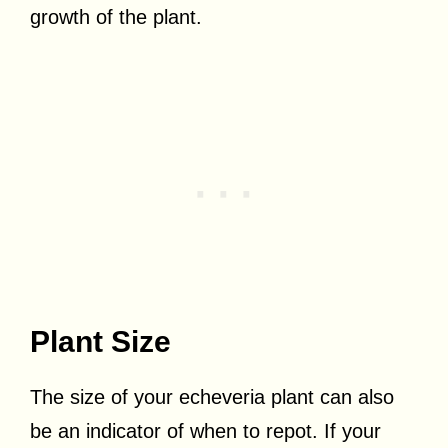
growth of the plant.
Plant Size
The size of your echeveria plant can also
be an indicator of when to repot. If your