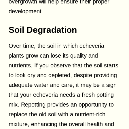
overgrowth will help ensure their proper
development.
Soil Degradation
Over time, the soil in which echeveria
plants grow can lose its quality and
nutrients. If you observe that the soil starts
to look dry and depleted, despite providing
adequate water and care, it may be a sign
that your echeveria needs a fresh potting
mix. Repotting provides an opportunity to
replace the old soil with a nutrient-rich
mixture, enhancing the overall health and