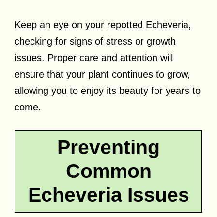
Keep an eye on your repotted Echeveria,
checking for signs of stress or growth
issues. Proper care and attention will
ensure that your plant continues to grow,
allowing you to enjoy its beauty for years to
come.
Preventing
Common
Echeveria Issues