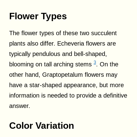
Flower Types
The flower types of these two succulent
plants also differ. Echeveria flowers are
typically pendulous and bell-shaped,
3
blooming on tall arching stems
. On the
other hand, Graptopetalum flowers may
have a star-shaped appearance, but more
information is needed to provide a definitive
answer.
Color Variation