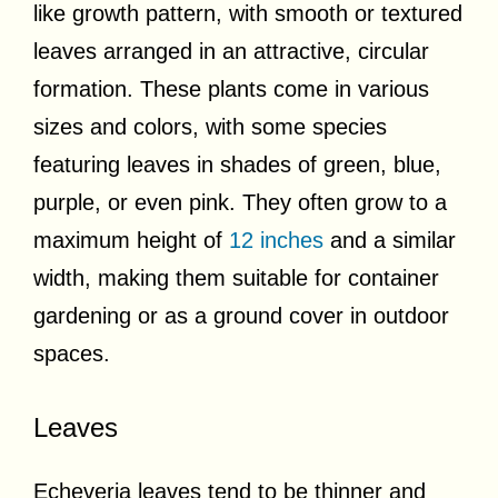
like growth pattern, with smooth or textured
leaves arranged in an attractive, circular
formation. These plants come in various
sizes and colors, with some species
featuring leaves in shades of green, blue,
purple, or even pink. They often grow to a
maximum height of
12 inches
and a similar
width, making them suitable for container
gardening or as a ground cover in outdoor
spaces.
Leaves
Echeveria leaves tend to be thinner and