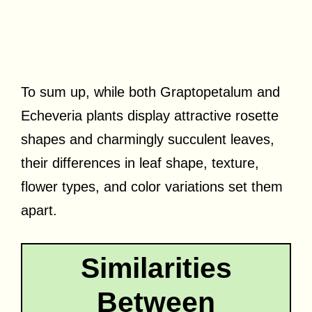
To sum up, while both Graptopetalum and
Echeveria plants display attractive rosette
shapes and charmingly succulent leaves,
their differences in leaf shape, texture,
flower types, and color variations set them
apart.
Similarities
Between