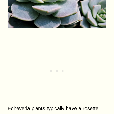
Echeveria plants typically have a rosette-