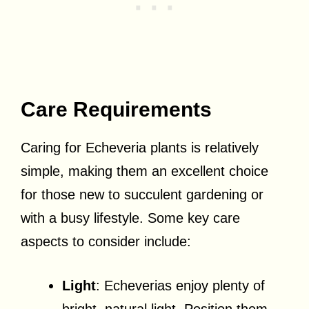
Care Requirements
Caring for Echeveria plants is relatively
simple, making them an excellent choice
for those new to succulent gardening or
with a busy lifestyle. Some key care
aspects to consider include:
Light
: Echeverias enjoy plenty of
bright, natural light. Position them