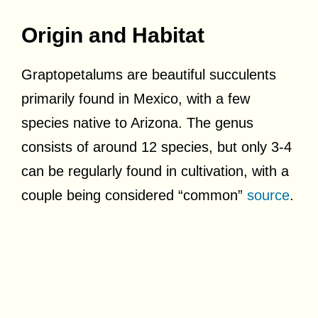
Origin and Habitat
Graptopetalums are beautiful succulents
primarily found in Mexico, with a few
species native to Arizona. The genus
consists of around 12 species, but only 3-4
can be regularly found in cultivation, with a
couple being considered “common”
source
.