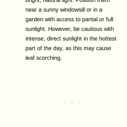
near a sunny windowsill or in a
garden with access to partial or full
sunlight. However, be cautious with
intense, direct sunlight in the hottest
part of the day, as this may cause
leaf scorching.