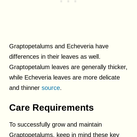
Graptopetalums and Echeveria have
differences in their leaves as well.
Graptopetalum leaves are generally thicker,
while Echeveria leaves are more delicate
and thinner
source
.
Care Requirements
To successfully grow and maintain
Graptopetalums, keep in mind these key