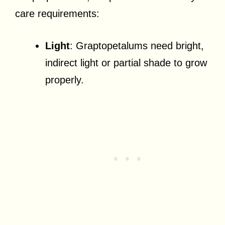
care requirements:
Light
: Graptopetalums need bright,
indirect light or partial shade to grow
properly.