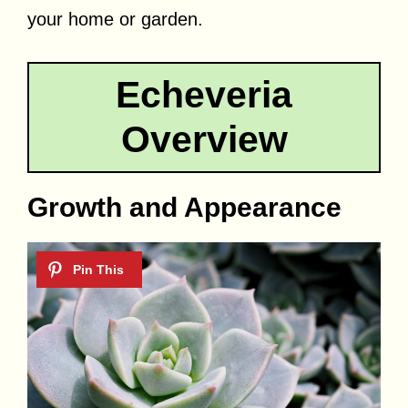
your home or garden.
Echeveria
Overview
Growth and Appearance