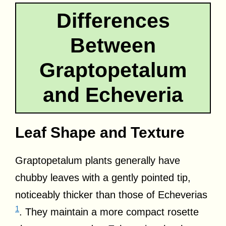
Differences
Between
Graptopetalum
and Echeveria
Leaf Shape and Texture
Graptopetalum plants generally have
chubby leaves with a gently pointed tip,
noticeably thicker than those of Echeverias
1
. They maintain a more compact rosette