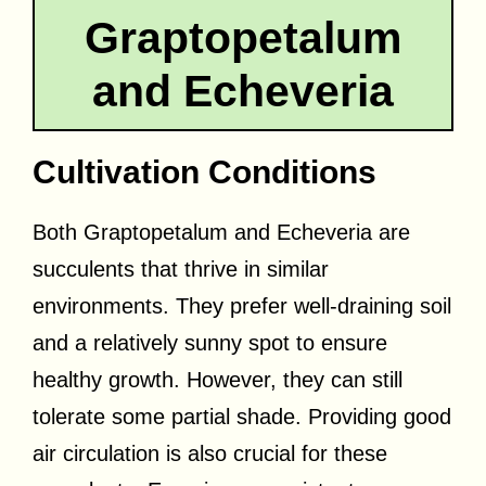
Graptopetalum
and Echeveria
Cultivation Conditions
Both Graptopetalum and Echeveria are
succulents that thrive in similar
environments. They prefer well-draining soil
and a relatively sunny spot to ensure
healthy growth. However, they can still
tolerate some partial shade. Providing good
air circulation is also crucial for these