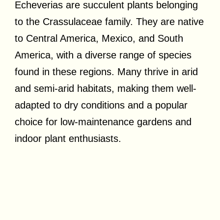
Echeverias are succulent plants belonging
to the Crassulaceae family. They are native
to Central America, Mexico, and South
America, with a diverse range of species
found in these regions. Many thrive in arid
and semi-arid habitats, making them well-
adapted to dry conditions and a popular
choice for low-maintenance gardens and
indoor plant enthusiasts.