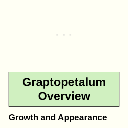
Graptopetalum
Overview
Growth and Appearance