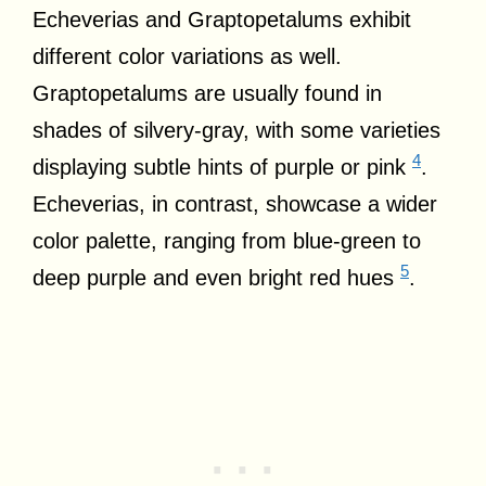
Echeverias and Graptopetalums exhibit
different color variations as well.
Graptopetalums are usually found in
shades of silvery-gray, with some varieties
4
displaying subtle hints of purple or pink
.
Echeverias, in contrast, showcase a wider
color palette, ranging from blue-green to
5
deep purple and even bright red hues
.