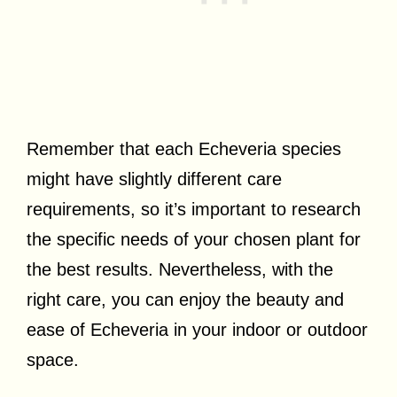
Remember that each Echeveria species
might have slightly different care
requirements, so it’s important to research
the specific needs of your chosen plant for
the best results. Nevertheless, with the
right care, you can enjoy the beauty and
ease of Echeveria in your indoor or outdoor
space.