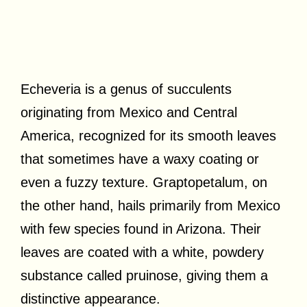
Echeveria is a genus of succulents
originating from Mexico and Central
America, recognized for its smooth leaves
that sometimes have a waxy coating or
even a fuzzy texture. Graptopetalum, on
the other hand, hails primarily from Mexico
with few species found in Arizona. Their
leaves are coated with a white, powdery
substance called pruinose, giving them a
distinctive appearance.