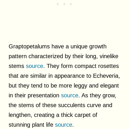
Graptopetalums have a unique growth
pattern characterized by their long, vinelike
stems
source
. They form compact rosettes
that are similar in appearance to Echeveria,
but they tend to be more leggy and elegant
in their presentation
source
. As they grow,
the stems of these succulents curve and
lengthen, creating a thick carpet of
stunning plant life
source
.