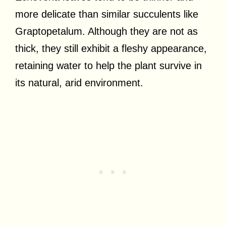
more delicate than similar succulents like
Graptopetalum. Although they are not as
thick, they still exhibit a fleshy appearance,
retaining water to help the plant survive in
its natural, arid environment.