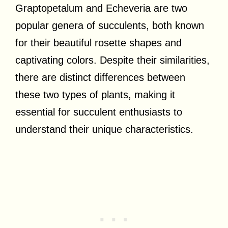
Graptopetalum and Echeveria are two
popular genera of succulents, both known
for their beautiful rosette shapes and
captivating colors. Despite their similarities,
there are distinct differences between
these two types of plants, making it
essential for succulent enthusiasts to
understand their unique characteristics.