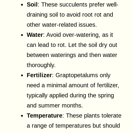
Soil
: These succulents prefer well-
draining soil to avoid root rot and
other water-related issues.
Water
: Avoid over-watering, as it
can lead to rot. Let the soil dry out
between waterings and then water
thoroughly.
Fertilizer
: Graptopetalums only
need a minimal amount of fertilizer,
typically applied during the spring
and summer months.
Temperature
: These plants tolerate
a range of temperatures but should