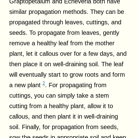
Graptopetalum and Echeveria both have
similar propagation methods. They can be
propagated through leaves, cuttings, and
seeds. To propagate from leaves, gently
remove a healthy leaf from the mother
plant, let it callous over for a few days, and
then place it on well-draining soil. The leaf
will eventually start to grow roots and form
2
a new plant
. For propagating from
cuttings, you can simply take a stem
cutting from a healthy plant, allow it to
callous, and then plant it in well-draining
soil. Finally, for propagation from seeds,
sow the seeds in appropriate soil and keep