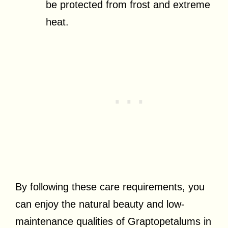
be protected from frost and extreme
heat.
By following these care requirements, you
can enjoy the natural beauty and low-
maintenance qualities of Graptopetalums in