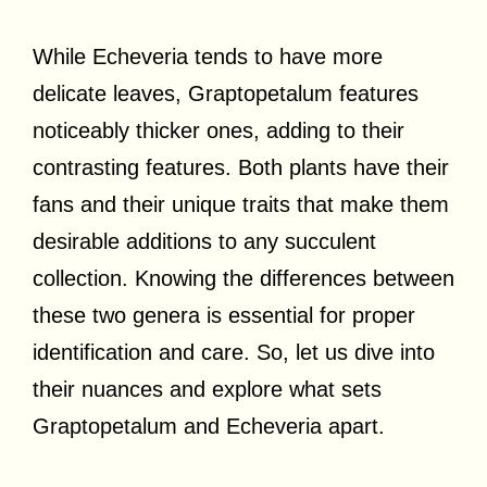
While Echeveria tends to have more
delicate leaves, Graptopetalum features
noticeably thicker ones, adding to their
contrasting features. Both plants have their
fans and their unique traits that make them
desirable additions to any succulent
collection. Knowing the differences between
these two genera is essential for proper
identification and care. So, let us dive into
their nuances and explore what sets
Graptopetalum and Echeveria apart.