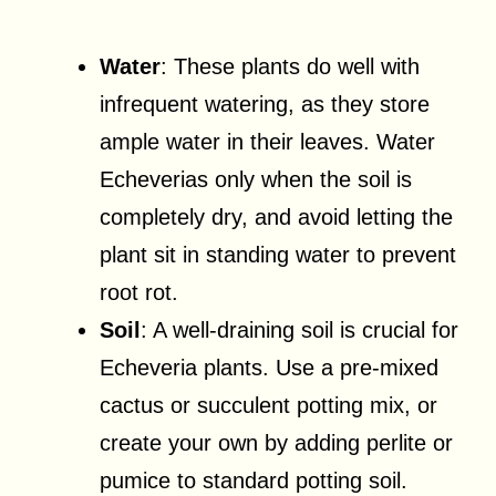
Water
: These plants do well with
infrequent watering, as they store
ample water in their leaves. Water
Echeverias only when the soil is
completely dry, and avoid letting the
plant sit in standing water to prevent
root rot.
Soil
: A well-draining soil is crucial for
Echeveria plants. Use a pre-mixed
cactus or succulent potting mix, or
create your own by adding perlite or
pumice to standard potting soil.