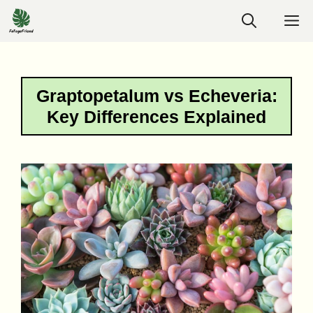
Skip
M
to
content
Graptopetalum vs Echeveria:
Key Differences Explained