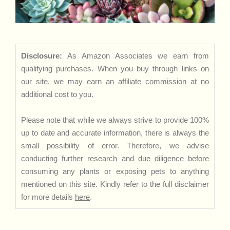
Disclosure:
As Amazon Associates we earn from
qualifying purchases. When you buy through links on
our site, we may earn an affiliate commission at no
additional cost to you.
Please note that while we always strive to provide 100%
up to date and accurate information, there is always the
small possibility of error. Therefore, we advise
conducting further research and due diligence before
consuming any plants or exposing pets to anything
mentioned on this site. Kindly refer to the full disclaimer
for more details
here
.