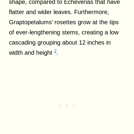
shape, compared to Echeverias that have
flatter and wider leaves. Furthermore,
Graptopetalums’ rosettes grow at the tips
of ever-lengthening stems, creating a low
cascading grouping about 12 inches in
2
width and height
.