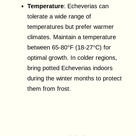
Temperature
: Echeverias can
tolerate a wide range of
temperatures but prefer warmer
climates. Maintain a temperature
between 65-80°F (18-27°C) for
optimal growth. In colder regions,
bring potted Echeverias indoors
during the winter months to protect
them from frost.