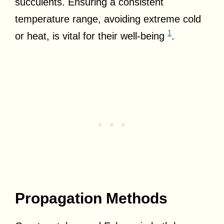
succulents. Ensuring a consistent
temperature range, avoiding extreme cold
1
or heat, is vital for their well-being
.
Propagation Methods