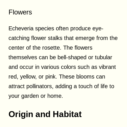
Flowers
Echeveria species often produce eye-
catching flower stalks that emerge from the
center of the rosette. The flowers
themselves can be bell-shaped or tubular
and occur in various colors such as vibrant
red, yellow, or pink. These blooms can
attract pollinators, adding a touch of life to
your garden or home.
Origin and Habitat