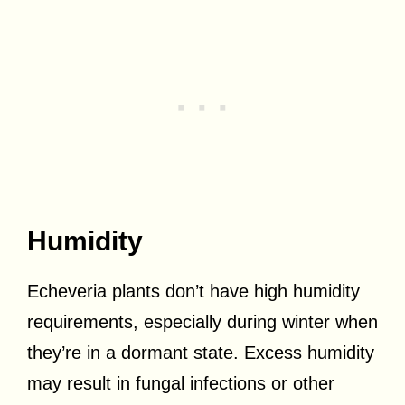
Humidity
Echeveria plants don’t have high humidity
requirements, especially during winter when
they’re in a dormant state. Excess humidity
may result in fungal infections or other