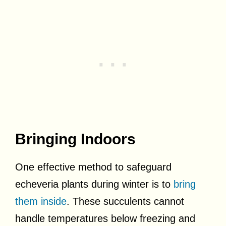
Bringing Indoors
One effective method to safeguard
echeveria plants during winter is to
bring
them inside
. These succulents cannot
handle temperatures below freezing and