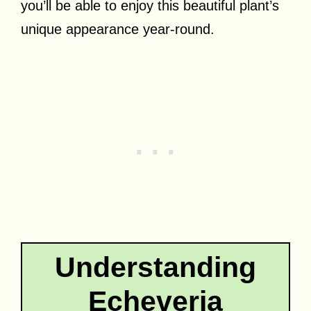
you’ll be able to enjoy this beautiful plant’s
unique appearance year-round.
Understanding
Echeveria