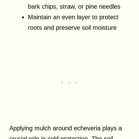
bark chips, straw, or pine needles
Maintain an even layer to protect
roots and preserve soil moisture
Applying mulch around echeveria plays a
crucial role in cold protection. The soil