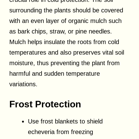
surrounding the plants should be covered
with an even layer of organic mulch such
as bark chips, straw, or pine needles.
Mulch helps insulate the roots from cold
temperatures and also preserves vital soil
moisture, thus preventing the plant from
harmful and sudden temperature
variations.
Frost Protection
Use frost blankets to shield
echeveria from freezing