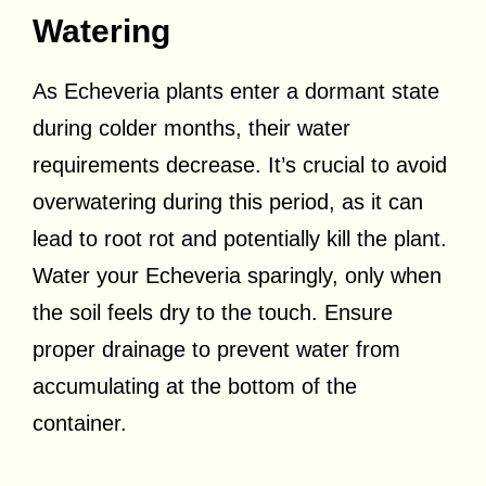
Watering
As Echeveria plants enter a dormant state
during colder months, their water
requirements decrease. It’s crucial to avoid
overwatering during this period, as it can
lead to root rot and potentially kill the plant.
Water your Echeveria sparingly, only when
the soil feels dry to the touch. Ensure
proper drainage to prevent water from
accumulating at the bottom of the
container.