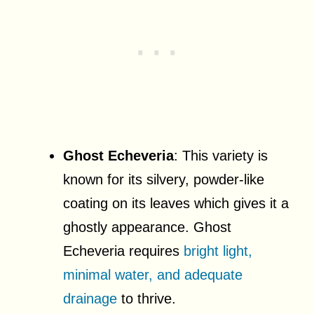
Ghost Echeveria
: This variety is
known for its silvery, powder-like
coating on its leaves which gives it a
ghostly appearance. Ghost
Echeveria requires
bright light,
minimal water, and adequate
drainage
to thrive.