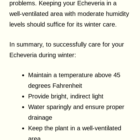
problems. Keeping your Echeveria in a
well-ventilated area with moderate humidity
levels should suffice for its winter care.
In summary, to successfully care for your
Echeveria during winter:
Maintain a temperature above 45
degrees Fahrenheit
Provide bright, indirect light
Water sparingly and ensure proper
drainage
Keep the plant in a well-ventilated
area