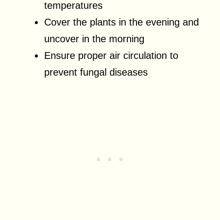
temperatures
Cover the plants in the evening and
uncover in the morning
Ensure proper air circulation to
prevent fungal diseases