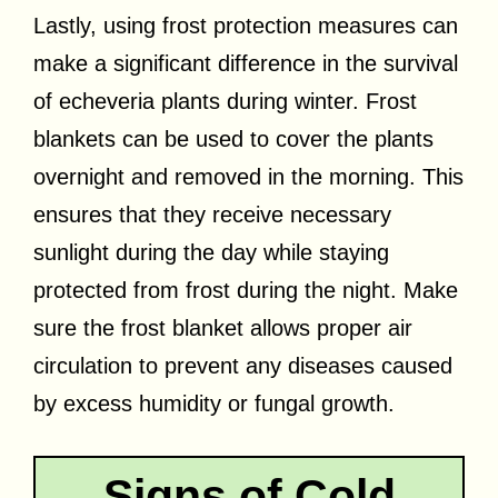
Lastly, using frost protection measures can
make a significant difference in the survival
of echeveria plants during winter. Frost
blankets can be used to cover the plants
overnight and removed in the morning. This
ensures that they receive necessary
sunlight during the day while staying
protected from frost during the night. Make
sure the frost blanket allows proper air
circulation to prevent any diseases caused
by excess humidity or fungal growth.
Signs of Cold