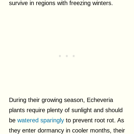
survive in regions with freezing winters.
During their growing season, Echeveria
plants require plenty of sunlight and should
be
watered sparingly
to prevent root rot. As
they enter dormancy in cooler months, their