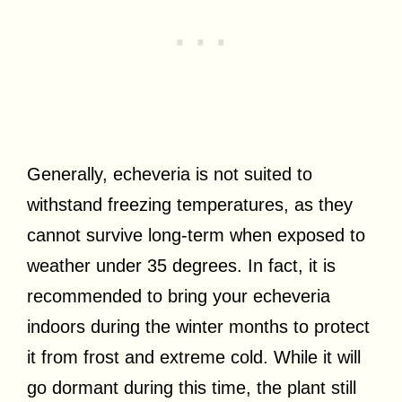
Generally, echeveria is not suited to
withstand freezing temperatures, as they
cannot survive long-term when exposed to
weather under 35 degrees. In fact, it is
recommended to bring your echeveria
indoors during the winter months to protect
it from frost and extreme cold. While it will
go dormant during this time, the plant still