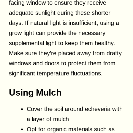
facing window to ensure they receive
adequate sunlight during these shorter
days. If natural light is insufficient, using a
grow light can provide the necessary
supplemental light to keep them healthy.
Make sure they’re placed away from drafty
windows and doors to protect them from
significant temperature fluctuations.
Using Mulch
Cover the soil around echeveria with
a layer of mulch
Opt for organic materials such as