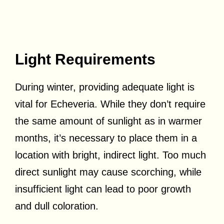
Light Requirements
During winter, providing adequate light is
vital for Echeveria. While they don’t require
the same amount of sunlight as in warmer
months, it’s necessary to place them in a
location with bright, indirect light. Too much
direct sunlight may cause scorching, while
insufficient light can lead to poor growth
and dull coloration.