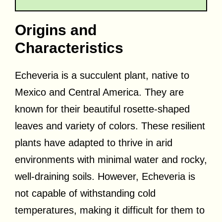
Origins and
Characteristics
Echeveria is a succulent plant, native to
Mexico and Central America. They are
known for their beautiful rosette-shaped
leaves and variety of colors. These resilient
plants have adapted to thrive in arid
environments with minimal water and rocky,
well-draining soils. However, Echeveria is
not capable of withstanding cold
temperatures, making it difficult for them to