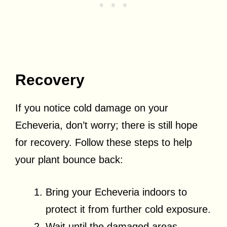
Recovery
If you notice cold damage on your
Echeveria, don’t worry; there is still hope
for recovery. Follow these steps to help
your plant bounce back:
Bring your Echeveria indoors to
protect it from further cold exposure.
Wait until the damaged areas