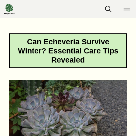
Skip
M
to
content
Can Echeveria Survive
Winter? Essential Care Tips
Revealed