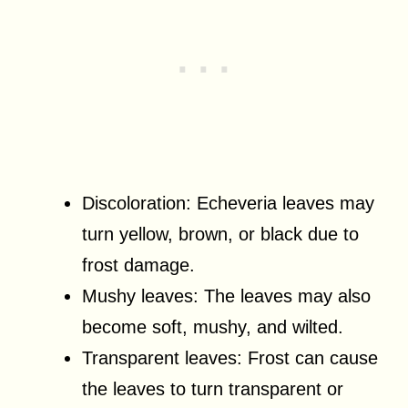
Discoloration: Echeveria leaves may
turn yellow, brown, or black due to
frost damage.
Mushy leaves: The leaves may also
become soft, mushy, and wilted.
Transparent leaves: Frost can cause
the leaves to turn transparent or