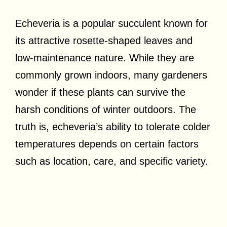
Echeveria is a popular succulent known for
its attractive rosette-shaped leaves and
low-maintenance nature. While they are
commonly grown indoors, many gardeners
wonder if these plants can survive the
harsh conditions of winter outdoors. The
truth is, echeveria’s ability to tolerate colder
temperatures depends on certain factors
such as location, care, and specific variety.