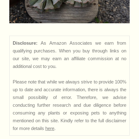
Disclosure:
As Amazon Associates we earn from
qualifying purchases. When you buy through links on
our site, we may earn an affiliate commission at no
additional cost to you.
Please note that while we always strive to provide 100%
up to date and accurate information, there is always the
small possibility of error. Therefore, we advise
conducting further research and due diligence before
consuming any plants or exposing pets to anything
mentioned on this site. Kindly refer to the full disclaimer
for more details
here
.