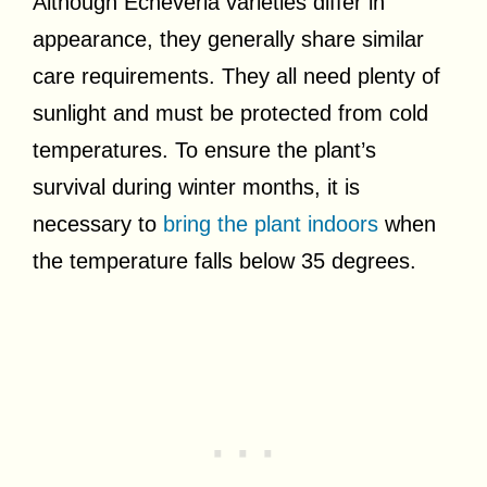
Although Echeveria varieties differ in
appearance, they generally share similar
care requirements. They all need plenty of
sunlight and must be protected from cold
temperatures. To ensure the plant’s
survival during winter months, it is
necessary to
bring the plant indoors
when
the temperature falls below 35 degrees.