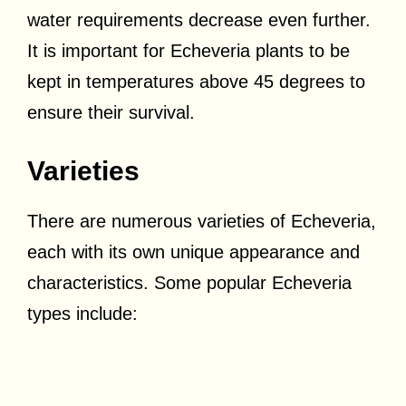
water requirements decrease even further.
It is important for Echeveria plants to be
kept in temperatures above 45 degrees to
ensure their survival.
Varieties
There are numerous varieties of Echeveria,
each with its own unique appearance and
characteristics. Some popular Echeveria
types include: