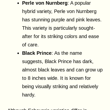
Perle von Nurnberg
: A popular
hybrid variety, Perle von Nurnberg
has stunning purple and pink leaves.
This variety is particularly sought-
after for its striking colors and ease
of care.
Black Prince
: As the name
suggests, Black Prince has dark,
almost black leaves and can grow up
to 8 inches wide. It is known for
being visually striking and relatively
hardy.