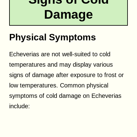
Damage
Physical Symptoms
Echeverias are not well-suited to cold
temperatures and may display various
signs of damage after exposure to frost or
low temperatures. Common physical
symptoms of cold damage on Echeverias
include: