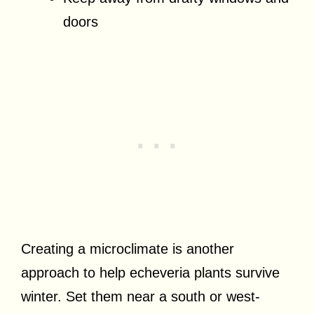
doors
Creating a microclimate is another
approach to help echeveria plants survive
winter. Set them near a south or west-