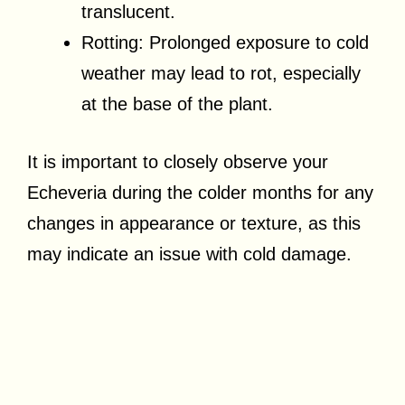
translucent.
Rotting: Prolonged exposure to cold
weather may lead to rot, especially
at the base of the plant.
It is important to closely observe your
Echeveria during the colder months for any
changes in appearance or texture, as this
may indicate an issue with cold damage.