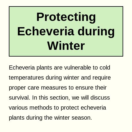
Protecting
Echeveria during
Winter
Echeveria plants are vulnerable to cold
temperatures during winter and require
proper care measures to ensure their
survival. In this section, we will discuss
various methods to protect echeveria
plants during the winter season.