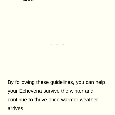
By following these guidelines, you can help
your Echeveria survive the winter and
continue to thrive once warmer weather
arrives.