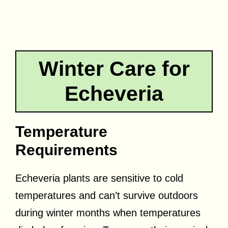
Winter Care for
Echeveria
Temperature
Requirements
Echeveria plants are sensitive to cold
temperatures and can’t survive outdoors
during winter months when temperatures