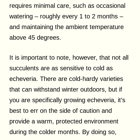
requires minimal care, such as occasional
watering – roughly every 1 to 2 months –
and maintaining the ambient temperature
above 45 degrees.
It is important to note, however, that not all
succulents are as sensitive to cold as
echeveria. There are cold-hardy varieties
that can withstand winter outdoors, but if
you are specifically growing echeveria, it’s
best to err on the side of caution and
provide a warm, protected environment
during the colder months. By doing so,