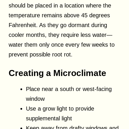
should be placed in a location where the
temperature remains above 45 degrees
Fahrenheit. As they go dormant during
cooler months, they require less water—
water them only once every few weeks to
prevent possible root rot.
Creating a Microclimate
Place near a south or west-facing
window
Use a grow light to provide
supplemental light
Keep away from drafty windows and