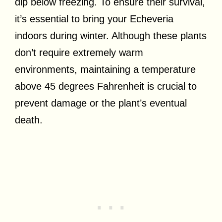
dip below freezing. To ensure their survival,
it’s essential to bring your Echeveria
indoors during winter. Although these plants
don’t require extremely warm
environments, maintaining a temperature
above 45 degrees Fahrenheit is crucial to
prevent damage or the plant’s eventual
death.